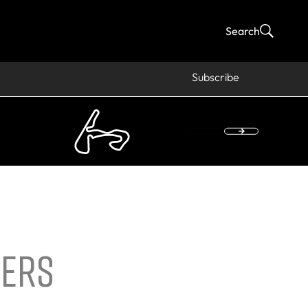
Search
Subscribe
VERS