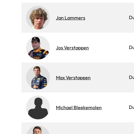
D
Jan Lammers
D
Jos Verstappen
D
Max Verstappen
D
Michael Bleekemolen