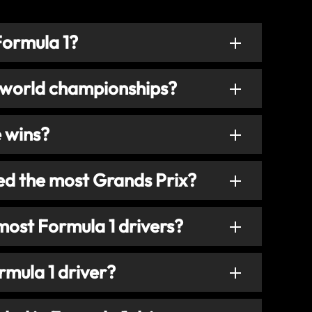
Formula 1?
 world championships?
e wins?
ed the most Grands Prix?
most Formula 1 drivers?
mula 1 driver?