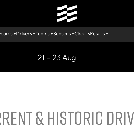
ecords
Drivers
Teams
Seasons
Circuits
Results
21 – 23 Aug
RENT & HISTORIC DRI