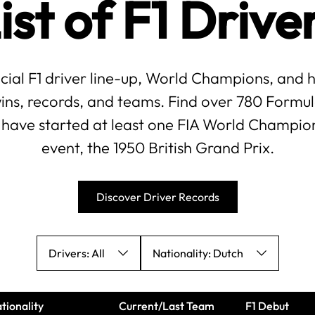
ist of F1 Drive
icial F1 driver line-up, World Champions, and h
 wins, records, and teams. Find over 780 Formu
 have started at least one FIA World Champions
event, the 1950 British Grand Prix.
Discover Driver Records
All
Dutch
tionality
Current/Last Team
F1 Debut