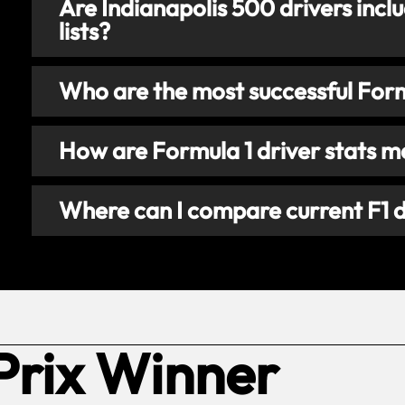
Are Indianapolis 500 drivers inclu
lists?
Who are the most successful Formu
How are Formula 1 driver stats 
Where can I compare current F1 d
Prix Winner