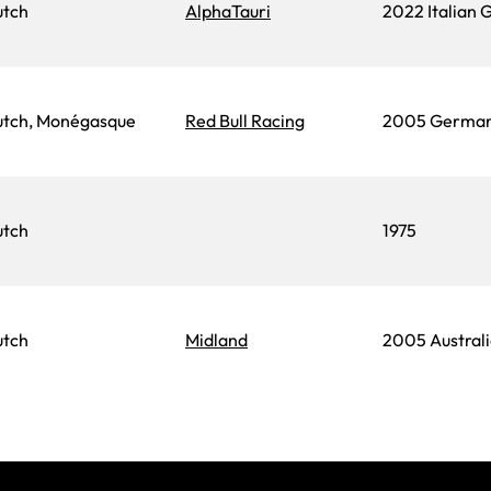
utch
AlphaTauri
2022 Italian 
tch, Monégasque
Red Bull Racing
2005 German
utch
1975
utch
Midland
2005 Australi