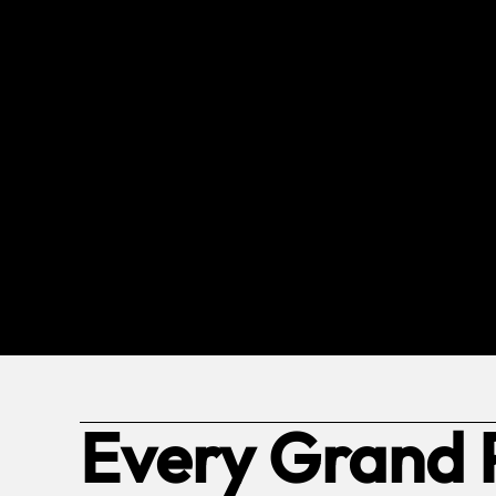
Every Grand 