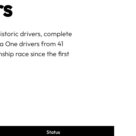
rs
istoric drivers, complete
la One drivers from 41
hip race since the first
Status