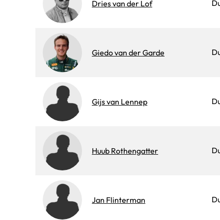
D
Dries van der Lof
D
Giedo van der Garde
D
Gijs van Lennep
D
Huub Rothengatter
D
Jan Flinterman