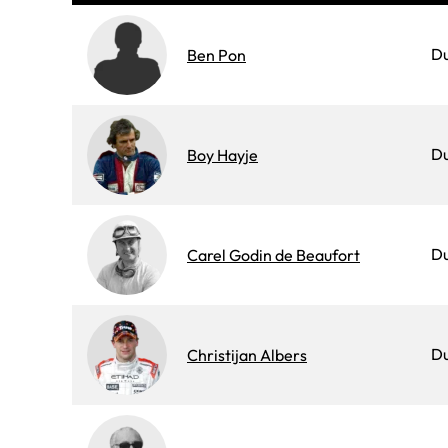
D
Ben Pon
D
Boy Hayje
D
Carel Godin de Beaufort
D
Christijan Albers