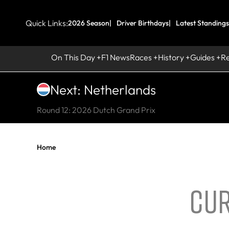
Quick Links:
2026 Season
Driver Birthdays
Latest Standings
On This Day
F1 News
Races
History
Guides
R
Next: Netherlands
Round 12: 2026 Dutch Grand Prix
Home
CUR