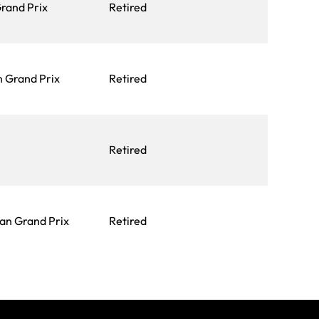
Grand Prix
Retired
 Grand Prix
Retired
Retired
an Grand Prix
Retired