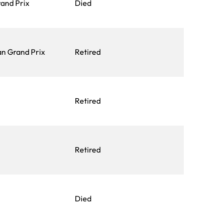
and Prix
Died
an Grand Prix
Retired
Retired
Retired
Died