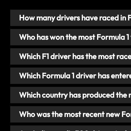
How many drivers have raced in 
Who has won the most Formula 1
Which F1 driver has the most rac
Which Formula 1 driver has enter
Which country has produced the 
Who was the most recent new For