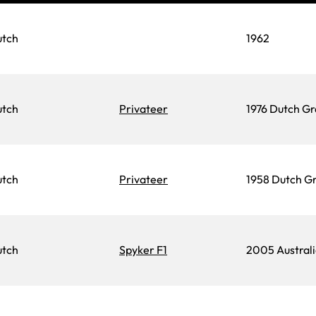
utch
1962
utch
Privateer
1976 Dutch Gr
utch
Privateer
1958 Dutch Gr
utch
Spyker F1
2005 Australi