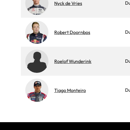
D
Nyck de Vries
Du
Robert Doornbos
D
Roelof Wunderink
D
Tiago Monteiro