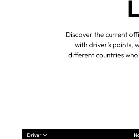
L
Discover the current off
with driver’s points,
different countries who
Driver
Na