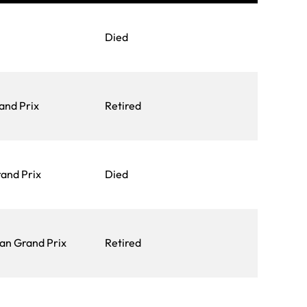
Died
and Prix
Retired
and Prix
Died
an Grand Prix
Retired