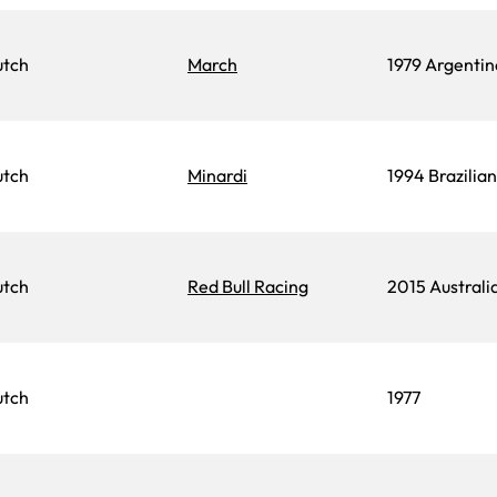
utch
March
1979 Argentin
utch
Minardi
1994 Brazilia
utch
Red Bull Racing
2015 Australi
utch
1977