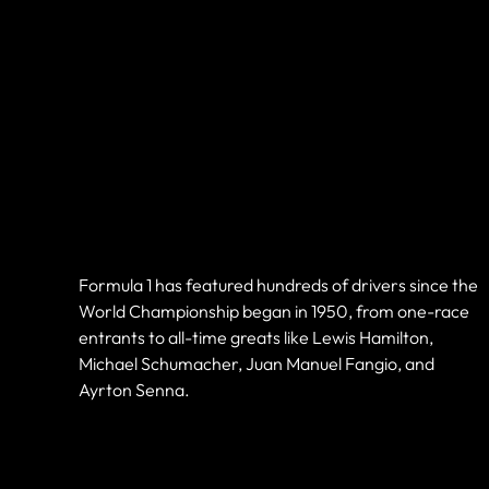
Current &
Historic F1
Drivers
Formula 1 has featured hundreds of drivers since the
World Championship began in 1950, from one-race
entrants to all-time greats like Lewis Hamilton,
Michael Schumacher, Juan Manuel Fangio, and
Ayrton Senna.