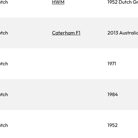
utch
HWM
1952 Dutch Gr
utch
Caterham F1
2013 Australi
utch
1971
utch
1984
utch
1952