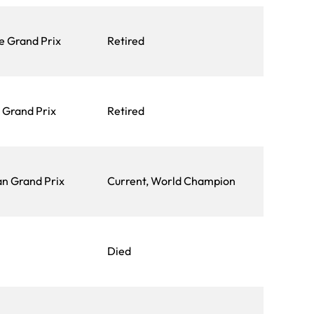
e Grand Prix
Retired
n Grand Prix
Retired
an Grand Prix
Current, World Champion
Died