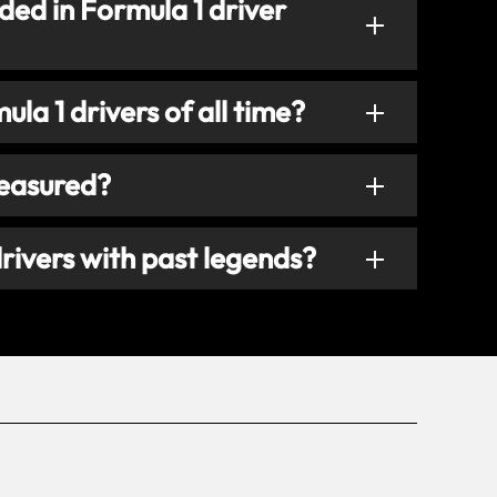
ded in Formula 1 driver
la 1 drivers of all time?
measured?
rivers with past legends?