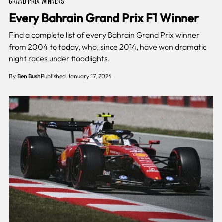
GRAND PRIX WINNERS
Every Bahrain Grand Prix F1 Winner
Find a complete list of every Bahrain Grand Prix winner
from 2004 to today, who, since 2014, have won dramatic
night races under floodlights.
By
Ben Bush
Published January 17, 2024