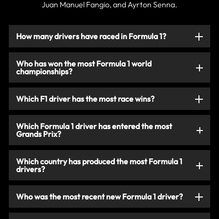
Juan Manuel Fangio, and Ayrton Senna.
How many drivers have raced in Formula 1?
Who has won the most Formula 1 world
championships?
Which F1 driver has the most race wins?
Which Formula 1 driver has entered the most
Grands Prix?
Which country has produced the most Formula 1
drivers?
Who was the most recent new Formula 1 driver?