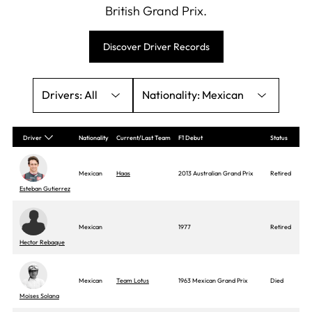
British Grand Prix.
Discover Driver Records
All
Mexican
Driver
Nationality
Current/Last Team
F1 Debut
Status
Mexican
Haas
2013 Australian Grand Prix
Retired
Esteban Gutierrez
Mexican
1977
Retired
Hector Rebaque
Mexican
Team Lotus
1963 Mexican Grand Prix
Died
Moises Solana