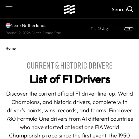
1
Search
Next: Netherlands
21 – 23 Aug
Round 12: 2026 Dutch Grand Prix
Home
CURRENT & HISTORIC DRIVERS
List of F1 Drivers
Discover the current official F1 driver line-up, World
Champions, and historic drivers, complete with
driver’s points, wins, records, and teams. Find over
780 Formula One drivers from 41 different countries
who have started at least one FIA World
Championship race since the first event, the 1950