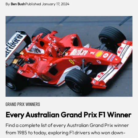
By
Ben Bush
Published January 17, 2024
GRAND PRIX WINNERS
Every Australian Grand Prix F1 Winner
Find a complete list of every Australian Grand Prix winner
from 1985 to today, exploring F1 drivers who won down-