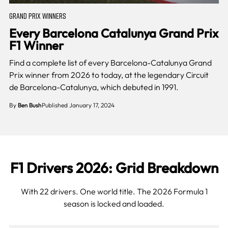
GRAND PRIX WINNERS
Every Barcelona Catalunya Grand Prix
F1 Winner
Find a complete list of every Barcelona-Catalunya Grand
Prix winner from 2026 to today, at the legendary Circuit
de Barcelona-Catalunya, which debuted in 1991.
By
Ben Bush
Published January 17, 2024
F1 Drivers 2026: Grid Breakdown
With 22 drivers. One world title. The 2026 Formula 1
season is locked and loaded.