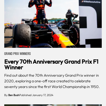
GRAND PRIX WINNERS
Every 70th Anniversary Grand Prix F1
Winner
Find out about the 70th Anniversary Grand Prix winner in
2020, exploring a one-off race created to celebrate
seventy years since the first World Championship in 1950.
By
Ben Bush
Published January 17, 2024