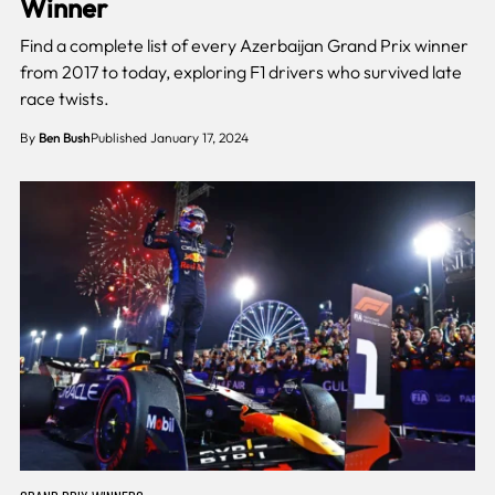
Winner
Find a complete list of every Azerbaijan Grand Prix winner
from 2017 to today, exploring F1 drivers who survived late
race twists.
By
Ben Bush
Published January 17, 2024