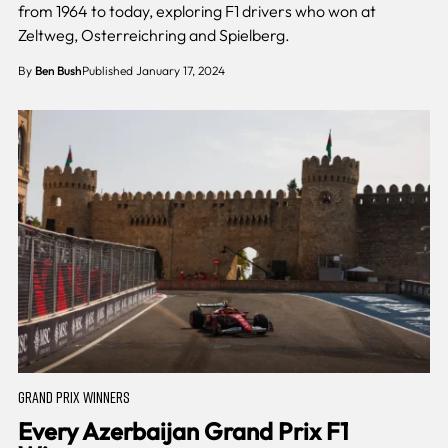
from 1964 to today, exploring F1 drivers who won at
Zeltweg, Osterreichring and Spielberg.
By
Ben Bush
Published January 17, 2024
GRAND PRIX WINNERS
Every Azerbaijan Grand Prix F1