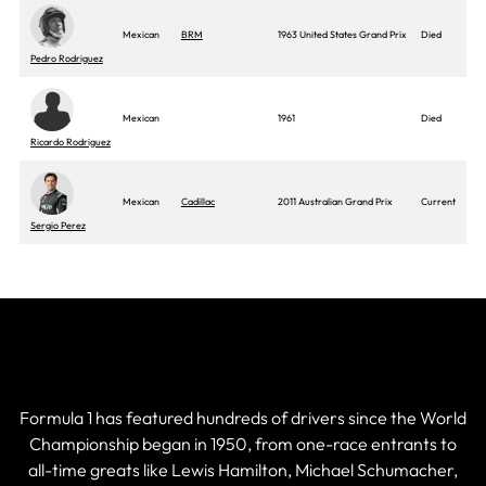
Mexican
BRM
1963 United States Grand Prix
Died
Pedro Rodriguez
Mexican
1961
Died
Ricardo Rodriguez
Mexican
Cadillac
2011 Australian Grand Prix
Current
Sergio Perez
Current & Historic F1 Drivers
Formula 1 has featured hundreds of drivers since the World
Championship began in 1950, from one-race entrants to
all-time greats like Lewis Hamilton, Michael Schumacher,