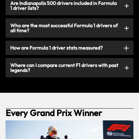
Are Indianapolis 500 drivers included in Formula
1 driver lists?
Who are the most successful Formula 1 drivers of
all time?
How are Formula 1 driver stats measured?
Where can I compare current F1 drivers with past
legends?
Every Grand Prix Winner