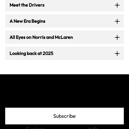
Meet the Drivers
A New Era Begins
All Eyes on Norris and McLaren
Looking back at 2025
Join The Grid
Subscribe