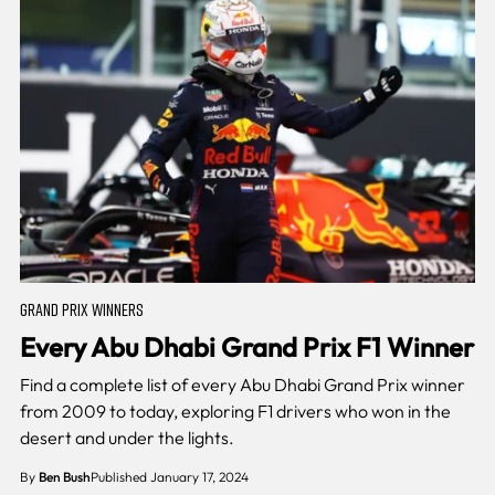
GRAND PRIX WINNERS
Every Abu Dhabi Grand Prix F1 Winner
Find a complete list of every Abu Dhabi Grand Prix winner
from 2009 to today, exploring F1 drivers who won in the
desert and under the lights.
By
Ben Bush
Published January 17, 2024