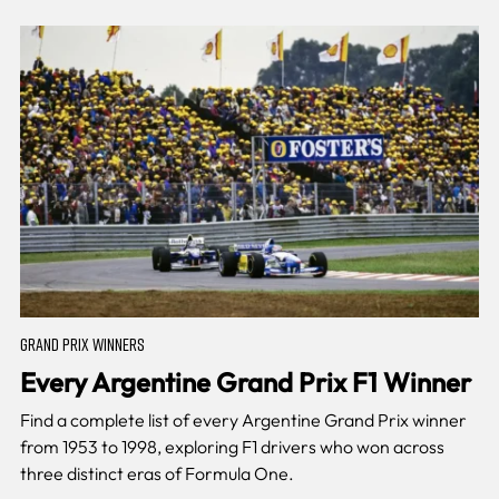
GRAND PRIX WINNERS
Every Argentine Grand Prix F1 Winner
Find a complete list of every Argentine Grand Prix winner
from 1953 to 1998, exploring F1 drivers who won across
three distinct eras of Formula One.