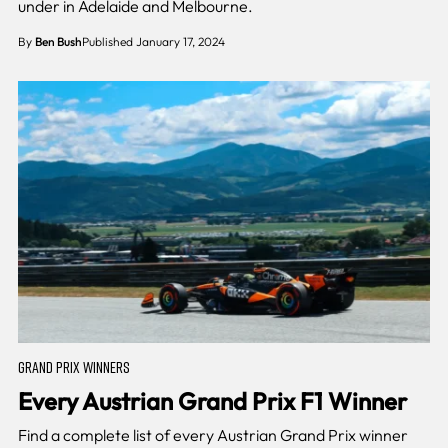
under in Adelaide and Melbourne.
By
Ben Bush
Published January 17, 2024
GRAND PRIX WINNERS
Every Austrian Grand Prix F1 Winner
Find a complete list of every Austrian Grand Prix winner