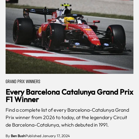
GRAND PRIX WINNERS
Every Barcelona Catalunya Grand Prix
F1 Winner
Find a complete list of every Barcelona-Catalunya Grand
Prix winner from 2026 to today, at the legendary Circuit
de Barcelona-Catalunya, which debuted in 1991.
By
Ben Bush
Published January 17, 2024