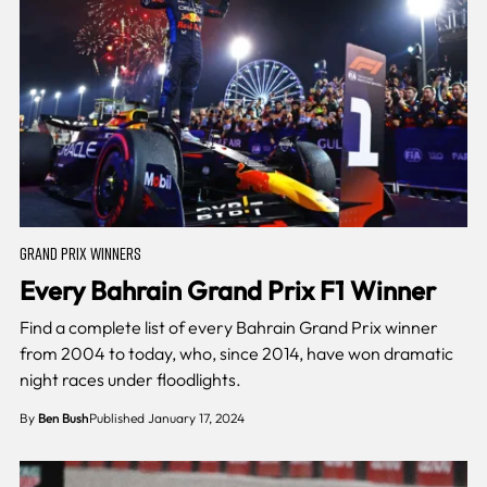
GRAND PRIX WINNERS
Every Bahrain Grand Prix F1 Winner
Find a complete list of every Bahrain Grand Prix winner
from 2004 to today, who, since 2014, have won dramatic
night races under floodlights.
By
Ben Bush
Published January 17, 2024