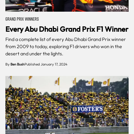
GRAND PRIX WINNERS
Every Abu Dhabi Grand Prix F1 Winner
Find a complete list of every Abu Dhabi Grand Prix winner
from 2009 to today, exploring F1 drivers who won in the
desert and under the lights.
By
Ben Bush
Published January 17, 2024