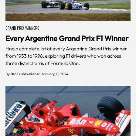
GRAND PRIX WINNERS
Every Argentine Grand Prix F1 Winner
Find a complete list of every Argentine Grand Prix winner
from 1953 to 1998, exploring F1 drivers who won across
three distinct eras of Formula One.
By
Ben Bush
Published January 17, 2024