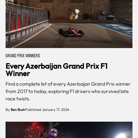
GRAND PRIX WINNERS
Every Azerbaijan Grand Prix F1
Winner
Find a complete list of every Azerbaijan Grand Prix winner
from 2017 to today, exploring F1 drivers who survived late
race twists.
By
Ben Bush
Published January 17, 2024