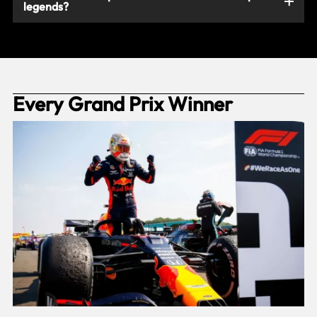
legends?
Every Grand Prix Winner