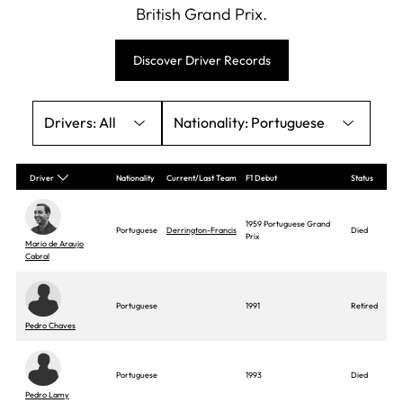
British Grand Prix.
Discover Driver Records
All
Portuguese
Driver
Nationality
Current/Last Team
F1 Debut
Status
1959 Portuguese Grand
Portuguese
Derrington-Francis
Died
Prix
Mario de Araujo
Cabral
Portuguese
1991
Retired
Pedro Chaves
Portuguese
1993
Died
Pedro Lamy