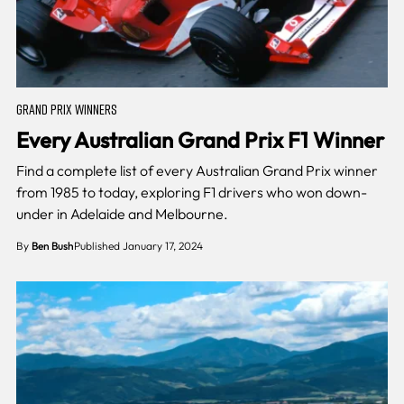
GRAND PRIX WINNERS
Every Australian Grand Prix F1 Winner
Find a complete list of every Australian Grand Prix winner
from 1985 to today, exploring F1 drivers who won down-
under in Adelaide and Melbourne.
By
Ben Bush
Published January 17, 2024