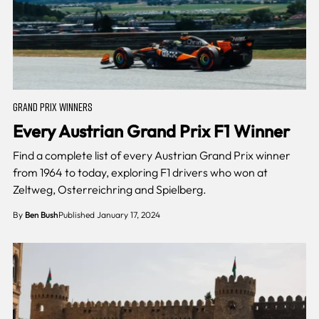
GRAND PRIX WINNERS
Every Austrian Grand Prix F1 Winner
Find a complete list of every Austrian Grand Prix winner
from 1964 to today, exploring F1 drivers who won at
Zeltweg, Osterreichring and Spielberg.
By
Ben Bush
Published January 17, 2024