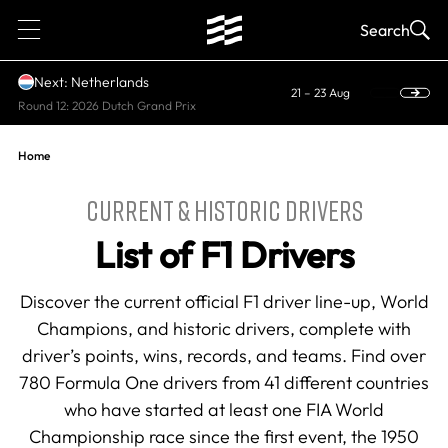
1
Search
Next: Netherlands
21 – 23 Aug
Round 12: 2026 Dutch Grand Prix
Home
CURRENT & HISTORIC DRIVERS
List of F1 Drivers
Discover the current official F1 driver line-up, World
Champions, and historic drivers, complete with
driver’s points, wins, records, and teams. Find over
780 Formula One drivers from 41 different countries
who have started at least one FIA World
Championship race since the first event, the 1950