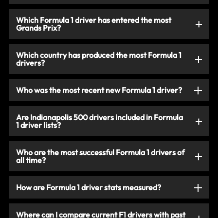
Which Formula 1 driver has entered the most
Grands Prix?
Which country has produced the most Formula 1
drivers?
Who was the most recent new Formula 1 driver?
Are Indianapolis 500 drivers included in Formula
1 driver lists?
Who are the most successful Formula 1 drivers of
all time?
How are Formula 1 driver stats measured?
Where can I compare current F1 drivers with past