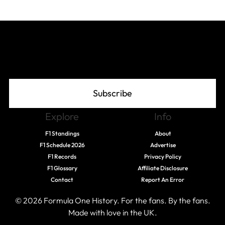
Join The Grid
Subscribe
Explore
Info
F1 Standings
About
F1 Schedule 2026
Advertise
F1 Records
Privacy Policy
F1 Glossary
Affiliate Disclosure
Contact
Report An Error
© 2026 Formula One History. For the fans. By the fans.
Made with love in the UK.