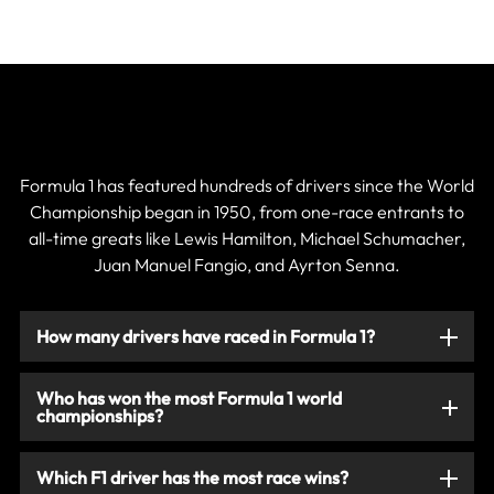
Current & Historic F1 Drivers
Formula 1 has featured hundreds of drivers since the World
Championship began in 1950, from one-race entrants to
all-time greats like Lewis Hamilton, Michael Schumacher,
Juan Manuel Fangio, and Ayrton Senna.
How many drivers have raced in Formula 1?
Who has won the most Formula 1 world
championships?
Which F1 driver has the most race wins?