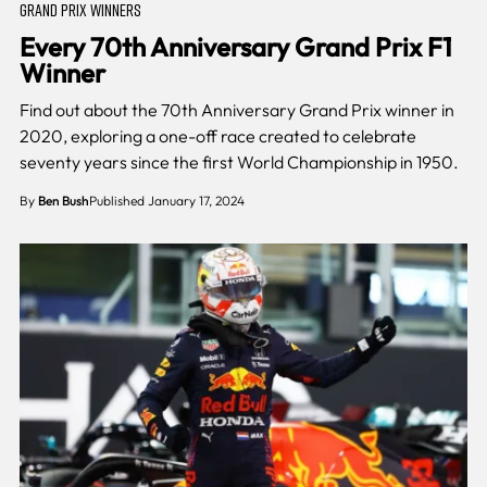
GRAND PRIX WINNERS
Every 70th Anniversary Grand Prix F1
Winner
Find out about the 70th Anniversary Grand Prix winner in
2020, exploring a one-off race created to celebrate
seventy years since the first World Championship in 1950.
By
Ben Bush
Published January 17, 2024