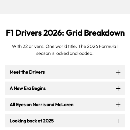
F1 Drivers 2026: Grid Breakdown
With 22 drivers. One world title. The 2026 Formula 1
season is locked and loaded.
Meet the Drivers
A New Era Begins
All Eyes on Norris and McLaren
Looking back at 2025