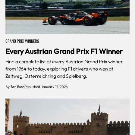
GRAND PRIX WINNERS
Every Austrian Grand Prix F1 Winner
Find a complete list of every Austrian Grand Prix winner
from 1964 to today, exploring F1 drivers who won at
Zeltweg, Osterreichring and Spielberg.
By
Ben Bush
Published January 17, 2024