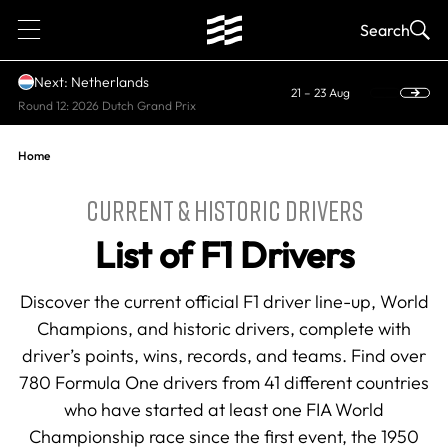
1
Search
Next: Netherlands
21 – 23 Aug
Round 12: 2026 Dutch Grand Prix
Home
CURRENT & HISTORIC DRIVERS
List of F1 Drivers
Discover the current official F1 driver line-up, World
Champions, and historic drivers, complete with
driver’s points, wins, records, and teams. Find over
780 Formula One drivers from 41 different countries
who have started at least one FIA World
Championship race since the first event, the 1950