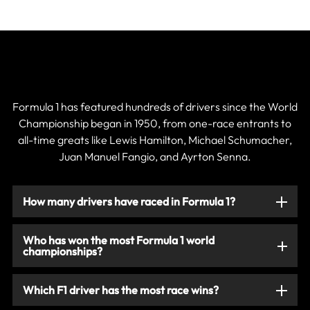
Current & Historic F1 Drivers
Formula 1 has featured hundreds of drivers since the World
Championship began in 1950, from one-race entrants to
all-time greats like Lewis Hamilton, Michael Schumacher,
Juan Manuel Fangio, and Ayrton Senna.
How many drivers have raced in Formula 1?
Who has won the most Formula 1 world
championships?
Which F1 driver has the most race wins?