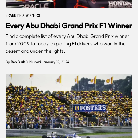
GRAND PRIX WINNERS
Every Abu Dhabi Grand Prix F1 Winner
Find a complete list of every Abu Dhabi Grand Prix winner
from 2009 to today, exploring F1 drivers who won in the
desert and under the lights.
By
Ben Bush
Published January 17, 2024