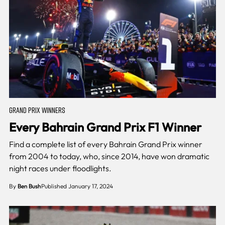
GRAND PRIX WINNERS
Every Bahrain Grand Prix F1 Winner
Find a complete list of every Bahrain Grand Prix winner
from 2004 to today, who, since 2014, have won dramatic
night races under floodlights.
By
Ben Bush
Published January 17, 2024