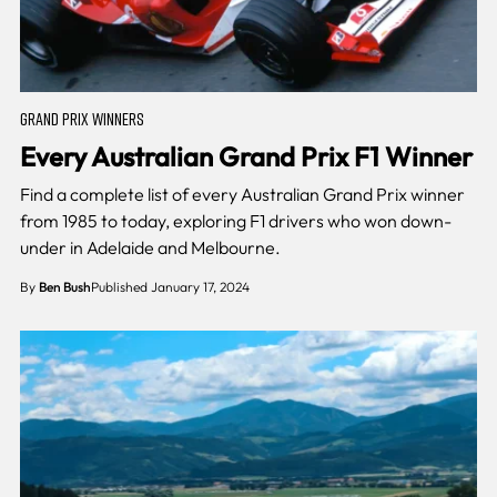
GRAND PRIX WINNERS
Every Australian Grand Prix F1 Winner
Find a complete list of every Australian Grand Prix winner
from 1985 to today, exploring F1 drivers who won down-
under in Adelaide and Melbourne.
By
Ben Bush
Published January 17, 2024