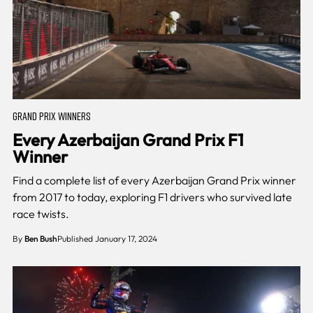
GRAND PRIX WINNERS
Every Azerbaijan Grand Prix F1
Winner
Find a complete list of every Azerbaijan Grand Prix winner
from 2017 to today, exploring F1 drivers who survived late
race twists.
By
Ben Bush
Published January 17, 2024