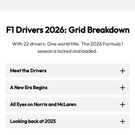
F1 Drivers 2026: Grid Breakdown
With 22 drivers. One world title. The 2026 Formula 1
season is locked and loaded.
Meet the Drivers
A New Era Begins
All Eyes on Norris and McLaren
Looking back at 2025