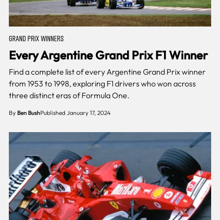
GRAND PRIX WINNERS
Every Argentine Grand Prix F1 Winner
Find a complete list of every Argentine Grand Prix winner
from 1953 to 1998, exploring F1 drivers who won across
three distinct eras of Formula One.
By
Ben Bush
Published January 17, 2024