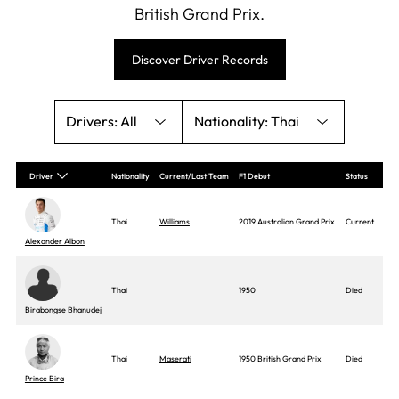
British Grand Prix.
Discover Driver Records
All
Thai
Driver
Nationality
Current/Last Team
F1 Debut
Status
Thai
Williams
2019 Australian Grand Prix
Current
Alexander Albon
Thai
1950
Died
Birabongse Bhanudej
Thai
Maserati
1950 British Grand Prix
Died
Prince Bira