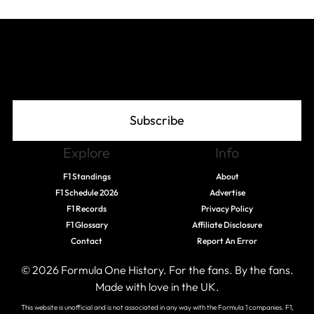
Join The Grid
Subscribe
Explore
Info
F1 Standings
About
F1 Schedule 2026
Advertise
F1 Records
Privacy Policy
F1 Glossary
Affiliate Disclosure
Contact
Report An Error
© 2026 Formula One History. For the fans. By the fans.
Made with love in the UK.
This website is unofficial and is not associated in any way with the Formula 1 companies. F1,