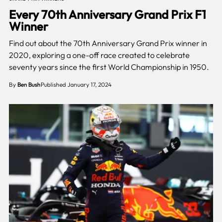
Every 70th Anniversary Grand Prix F1
Winner
Find out about the 70th Anniversary Grand Prix winner in
2020, exploring a one-off race created to celebrate
seventy years since the first World Championship in 1950.
By
Ben Bush
Published January 17, 2024