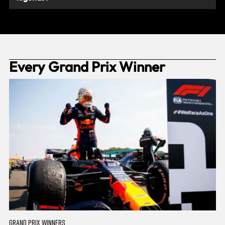
Every Grand Prix Winner
GRAND PRIX WINNERS