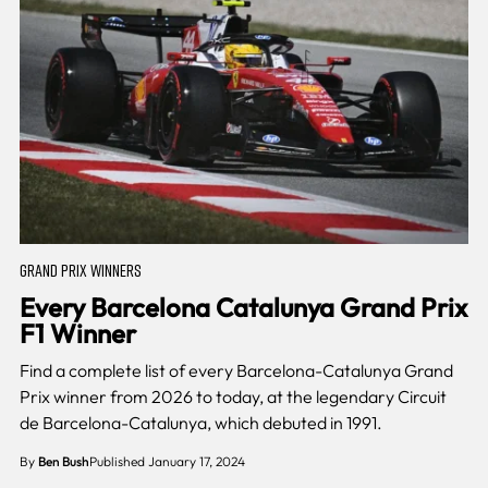
GRAND PRIX WINNERS
Every Barcelona Catalunya Grand Prix
F1 Winner
Find a complete list of every Barcelona-Catalunya Grand
Prix winner from 2026 to today, at the legendary Circuit
de Barcelona-Catalunya, which debuted in 1991.
By
Ben Bush
Published January 17, 2024