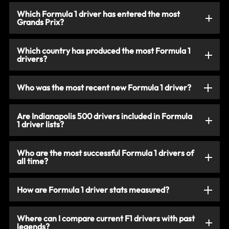
Which Formula 1 driver has entered the most
Grands Prix?
Which country has produced the most Formula 1
drivers?
Who was the most recent new Formula 1 driver?
Are Indianapolis 500 drivers included in Formula
1 driver lists?
Who are the most successful Formula 1 drivers of
all time?
How are Formula 1 driver stats measured?
Where can I compare current F1 drivers with past
legends?