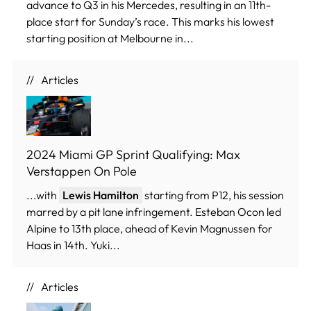
advance to Q3 in his Mercedes, resulting in an 11th-
place start for Sunday’s race. This marks his lowest
starting position at Melbourne in...
Articles
2024 Miami GP Sprint Qualifying: Max
Verstappen On Pole
...with
Lewis Hamilton
starting from P12, his session
marred by a pit lane infringement. Esteban Ocon led
Alpine to 13th place, ahead of Kevin Magnussen for
Haas in 14th. Yuki...
Articles