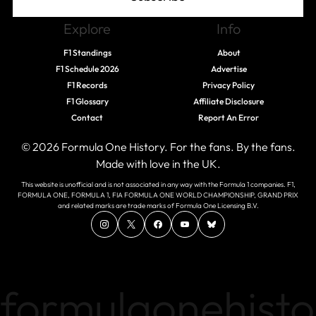
Explore
Info
F1 Standings
About
F1 Schedule 2026
Advertise
F1 Records
Privacy Policy
F1 Glossary
Affiliate Disclosure
Contact
Report An Error
© 2026 Formula One History. For the fans. By the fans.
Made with love in the UK.
This website is unofficial and is not associated in any way with the Formula 1 companies. F1,
FORMULA ONE, FORMULA 1, FIA FORMULA ONE WORLD CHAMPIONSHIP, GRAND PRIX
and related marks are trade marks of Formula One Licensing B.V.
formulaonehisto