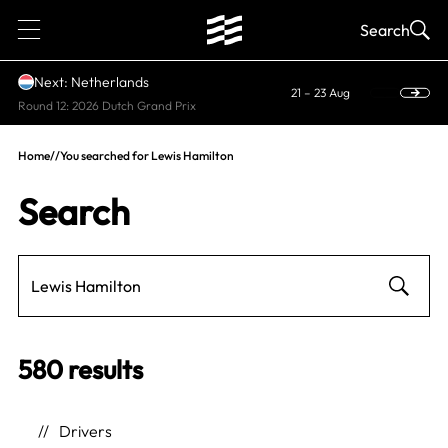
1
Search
Next: Netherlands
21 – 23 Aug
Round 12: 2026 Dutch Grand Prix
Home
//
You searched for Lewis Hamilton
Search
580 results
Drivers