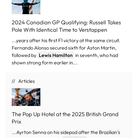
2024 Canadian GP Qualifying: Russell Takes
Pole With Identical Time to Verstappen
...years after his first F1 victory at the same circuit.
Fernando Alonso secured sixth for Aston Martin,
followed by
Lewis Hamilton
in seventh, who had
shown strong form earlier in...
Articles
The Pop Up Hotel at the 2025 British Grand
Prix
...Ayrton Senna on his sidepod after the Brazilian’s