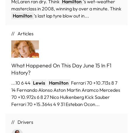
McLaren ran dry. Think
Hamilton
’s wet-weather
masterclass in 2008, winning by over a minute. Think
Hamilton
’s last lap tyre blow out in...
Articles
What Happened On This Day June 15 In F1
History?
...10 6 44
Lewis
Hamilton
Ferrari 70 +10.713s 8 7
14 Fernando Alonso Aston Martin Aramco Mercedes
70 +10.972s 6 8 27 Nico Hulkenberg Kick Sauber
Ferrari 70 +15.364s 4 9 31 Esteban Ocon...
Drivers