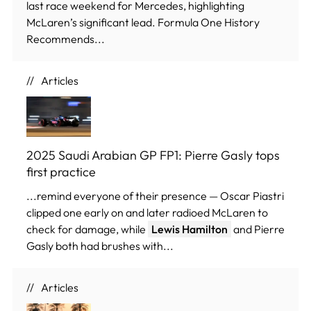
last race weekend for Mercedes, highlighting
McLaren’s significant lead. Formula One History
Recommends...
Articles
2025 Saudi Arabian GP FP1: Pierre Gasly tops
first practice
...remind everyone of their presence — Oscar Piastri
clipped one early on and later radioed McLaren to
check for damage, while
Lewis Hamilton
and Pierre
Gasly both had brushes with...
Articles