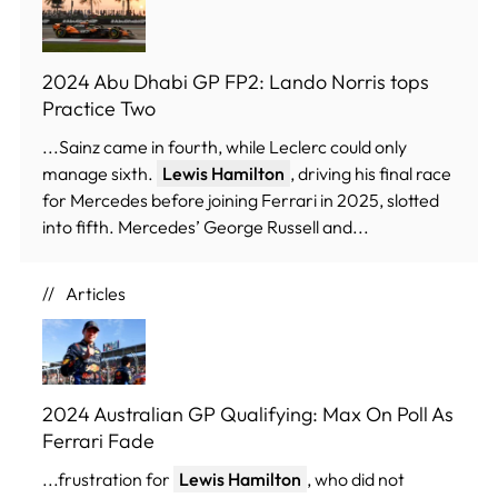
2024 Abu Dhabi GP FP2: Lando Norris tops
Practice Two
...Sainz came in fourth, while Leclerc could only
manage sixth.
Lewis Hamilton
, driving his final race
for Mercedes before joining Ferrari in 2025, slotted
into fifth. Mercedes’ George Russell and...
Articles
2024 Australian GP Qualifying: Max On Poll As
Ferrari Fade
...frustration for
Lewis Hamilton
, who did not