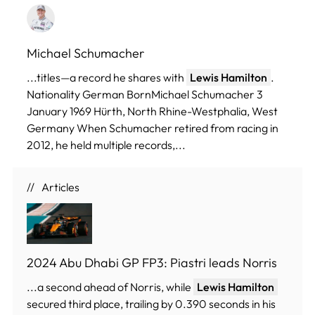
Michael Schumacher
...titles—a record he shares with
Lewis Hamilton
.
Nationality German BornMichael Schumacher 3
January 1969 Hürth, North Rhine-Westphalia, West
Germany When Schumacher retired from racing in
2012, he held multiple records,...
Articles
2024 Abu Dhabi GP FP3: Piastri leads Norris
...a second ahead of Norris, while
Lewis Hamilton
secured third place, trailing by 0.390 seconds in his