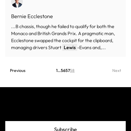
Bernie Ecclestone
...B chassis, though he failed to qualify for both the
Monaco and British Grands Prix. A pragmatic man,
Ecclestone swapped the cockpit for the clipboard,
managing drivers Stuart
Lewis
-Evans and,...
Previous
1
…
56
57
58
Next
Join The Grid
Subscribe