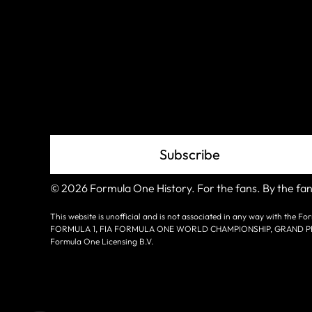
Join The
Grid
Subscribe
© 2026 Formula One History. For the fans. By the fan
This website is unofficial and is not associated in any way with the
FORMULA 1, FIA FORMULA ONE WORLD CHAMPIONSHIP, GRAND PRIX a
Formula One Licensing B.V.