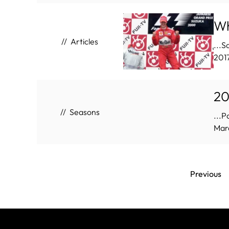
Wh
Articles
...S
201
20
Seasons
...P
Marc
Previous