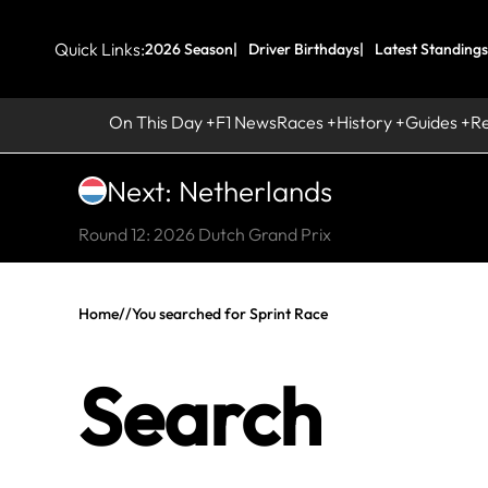
Quick Links:
2026 Season
Driver Birthdays
Latest Standings
On This Day
F1 News
Races
History
Guides
R
Next: Netherlands
Round 12: 2026 Dutch Grand Prix
Home
//
You searched for Sprint Race
Search