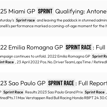
25 Miami GP
Qualifying: Antonel
Sprint
aturday’s
Sprint race
and leaving the paddock in stunned admirati
nelli’s performance marked a coming-of-age moment for the Ita
22 Emilia Romagna GP
: Ful
Sprint Race
ampaign continues to unfold. 2022 Emilia Romagna GP
Sprint R
int Race
, 23 April 2022 Pos.No.DriverTeamLapsTime / RetiredPt
23 Sao Paulo GP
: Full Repor
Sprint Race
GP
Sprint Race
Results 2023 Sao Paulo Grand Prix
Sprint Race
tiredPts.1 1 Max Verstappen Red Bull Racing Honda RBPT 24 30:0