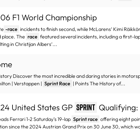
06 F1 World Championship
te
-race
incidents to finish second, while McLarens‘ Kimi Räikkö
d place.​ The
race
featured several incidents, including a first-
lting in Christijan Albers‘...
ome
istory Discover the most incredible and daring stories in motorsp
lton | Verstappen |
Sprint Race
| Points The History of...
24 United States GP
Qualifying:
Sprint
eads Ferrari 1-2 Saturday’s 19-lap
Sprint race
offering eight poi
tion since the 2024 Austrian Grand Prix on 30 June 30, which wa