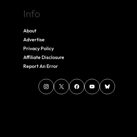
Info
About
Advertise
Privacy Policy
Affiliate Disclosure
Report An Error