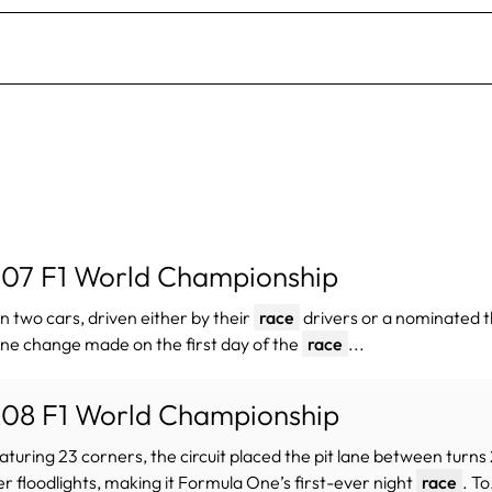
07 F1 World Championship
un two cars, driven either by their
race
drivers or a nominated th
ne change made on the first day of the
race
...
08 F1 World Championship
eaturing 23 corners, the circuit placed the pit lane between turn
r floodlights, making it Formula One’s first-ever night
race
. To