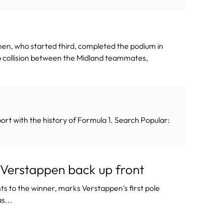
nen, who started third, completed the podium in
lap collision between the Midland teammates,
ort with the history of Formula 1. Search Popular:
 Verstappen back up front
nts to the winner, marks Verstappen’s first pole
s...