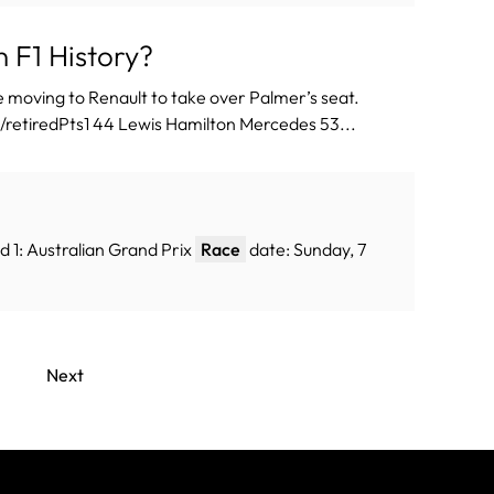
 F1 History?
 moving to Renault to take over Palmer’s seat.
etiredPts1 44 Lewis Hamilton Mercedes 53...
 1: Australian Grand Prix
Race
date: Sunday, 7
Next