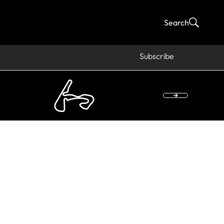
Search
Subscribe