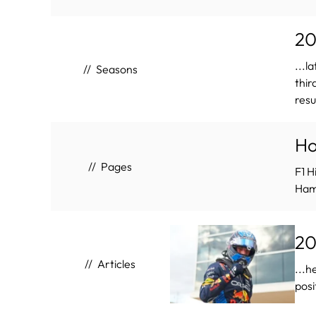
20
...la
Seasons
thir
resu
H
Pages
F1 H
Hami
20
Articles
...h
posi