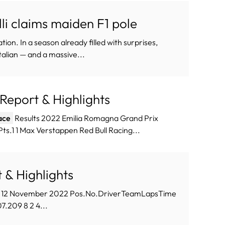
li claims maiden F1 pole
on. In a season already filled with surprises,
lian — and a massive...
l Report & Highlights
ace
Results 2022 Emilia Romagna Grand Prix
s.1 1 Max Verstappen Red Bull Racing...
t & Highlights
, 12 November 2022 Pos.No.DriverTeamLapsTime
7.209 8 2 4...