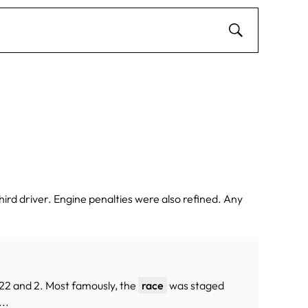
ird driver. Engine penalties were also refined. Any
s 22 and 2. Most famously, the
race
was staged
...