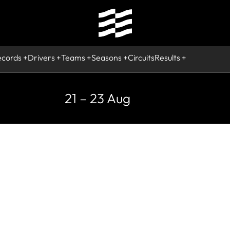
ecords
Drivers
Teams
Seasons
Circuits
Results
21 – 23 Aug