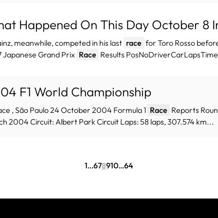
at Happened On This Day October 8 In
ainz, meanwhile, competed in his last
race
for Toro Rosso before
7 Japanese Grand Prix
Race
Results PosNoDriverCarLapsTime/r
04 F1 World Championship
ace , São Paulo 24 October 2004 Formula 1
Race
Reports Round
h 2004 Circuit: Albert Park Circuit Laps: 58 laps, 307.574 km...
1
…
6
7
8
9
10
…
64