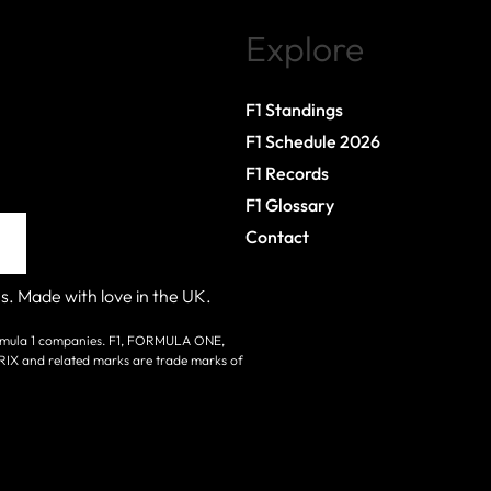
Explore
F1 Standings
F1 Schedule 2026
F1 Records
F1 Glossary
Contact
s. Made with love in the UK.
 Formula 1 companies. F1, FORMULA ONE,
nd related marks are trade marks of