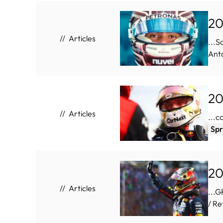
20
Articles
...S
Anto
20
Articles
...c
Spr
20
Articles
...
/ Re