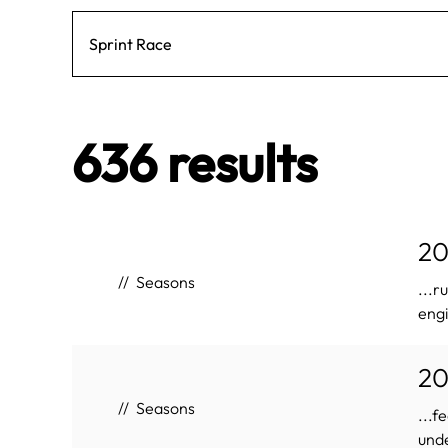
636 results
20
Seasons
...r
engi
20
Seasons
...f
unde