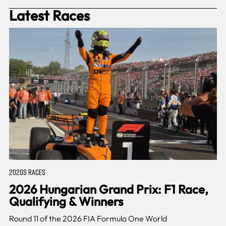
Latest Races
2020S RACES
2026 Hungarian Grand Prix: F1 Race,
Qualifying & Winners
Round 11 of the 2026 FIA Formula One World