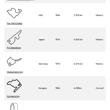
USA
1984
3.901 km
Historic
Fair Park Dallas
Japan
1976
4.563 km
Historic
Fuji Speedway
Germany
1970
4.574 km
Historic
Hockenheimring
Hungary
1986
4.381km
Current
Hungaroring