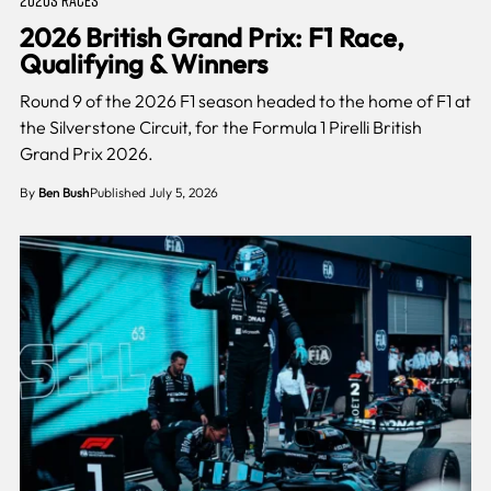
2026 British Grand Prix: F1 Race,
Qualifying & Winners
Round 9 of the 2026 F1 season headed to the home of F1 at
the Silverstone Circuit, for the Formula 1 Pirelli British
Grand Prix 2026.
By
Ben Bush
Published July 5, 2026