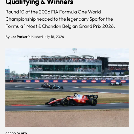
Qualifying & Winners
Round 10 of the 2026 FIA Formula One World
Championship headed to the legendary Spa for the
Formula 1 Moet & Chandon Belgian Grand Prix 2026.
By
Lee Parker
Published July 18, 2026
2020S RACES