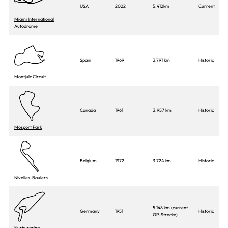
USA
2022
5.412km
Current
Miami International
Autodrome
Spain
1969
3.791 km
Historic
Montjuïc Circuit
Canada
1961
3.957 km
Historic
Mosport Park
Belgium
1972
3.724 km
Historic
Nivelles-Baulers
5.148 km (current
Germany
1951
Historic
GP-Strecke)
Nurburgring