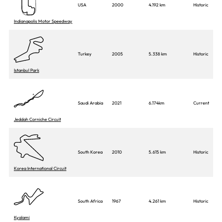
USA
2000
4.192 km
Historic
Indianapolis Motor Speedway
Turkey
2005
5.338 km
Historic
Istanbul Park
Saudi Arabia
2021
6.174km
Current
Jeddah Corniche Circuit
South Korea
2010
5.615 km
Historic
Korea International Circuit
South Africa
1967
4.261 km
Historic
Kyalami