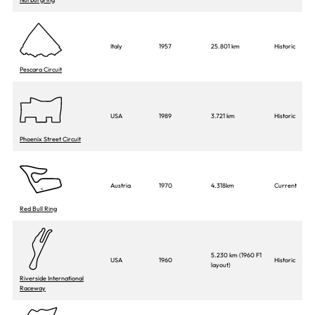
Italy
1957
25.801 km
Historic
Pescara Circuit
USA
1989
3.721 km
Historic
Phoenix Street Circuit
Austria
1970
4.318km
Current
Red Bull Ring
5.230 km (1960 F1
USA
1960
Historic
layout)
Riverside International
Raceway