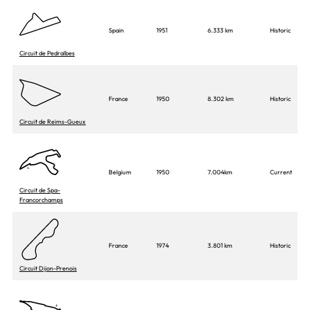
Spain
1951
6.333 km
Historic
Circuit de Pedralbes
France
1950
8.302 km
Historic
Circuit de Reims-Gueux
Belgium
1950
7.004km
Current
Circuit de Spa-
Francorchamps
France
1974
3.801 km
Historic
Circuit Dijon-Prenois