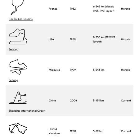
6.542 km (classic
France
1952
Historic
1955–1971 layout)
Rouen-Les-Essarts
8.356 km (1959 F1
USA
1959
Historic
layout)
Sebring
Malaysia
1999
5.543 km
Historic
Sepang
China
2004
5.451 km
Current
Shanghai International Circuit
United
1950
5.891km
Current
Kingdom