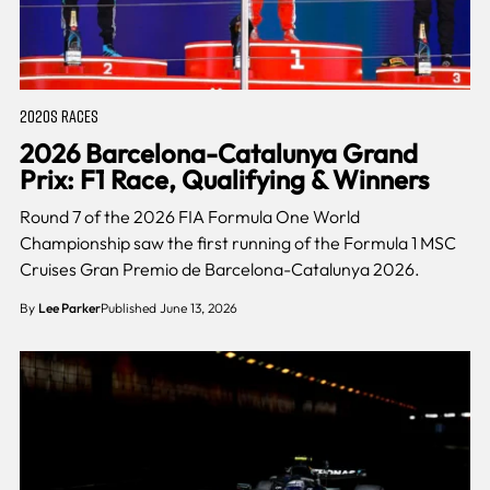
2020S RACES
2026 Barcelona-Catalunya Grand
Prix: F1 Race, Qualifying & Winners
Round 7 of the 2026 FIA Formula One World
Championship saw the first running of the Formula 1 MSC
Cruises Gran Premio de Barcelona-Catalunya 2026.
By
Lee Parker
Published June 13, 2026