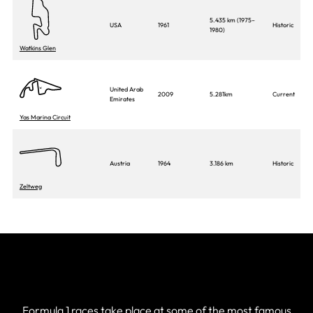
5.435 km (1975–
USA
1961
Historic
1980)
Watkins Glen
United Arab
2009
5.281km
Current
Emirates
Yas Marina Circuit
Austria
1964
3.186 km
Historic
Zeltweg
List of All F1 circuits
Formula 1 races take place at some of the most famous