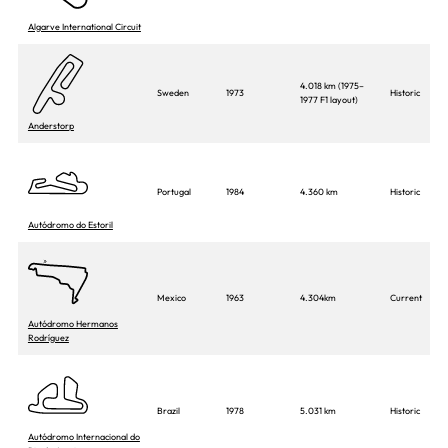
Algarve International Circuit
4.018 km (1975–
Sweden
1973
Historic
1977 F1 layout)
Anderstorp
Portugal
1984
4.360 km
Historic
Autódromo do Estoril
Mexico
1963
4.304km
Current
Autódromo Hermanos
Rodríguez
Brazil
1978
5.031 km
Historic
Autódromo Internacional do