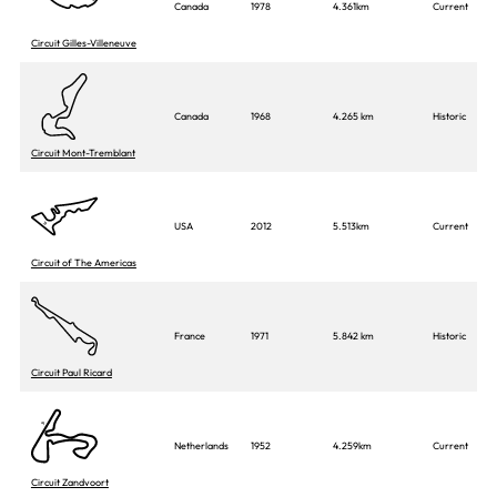
Canada
1978
4.361km
Current
Circuit Gilles-Villeneuve
Canada
1968
4.265 km
Historic
Circuit Mont-Tremblant
USA
2012
5.513km
Current
Circuit of The Americas
France
1971
5.842 km
Historic
Circuit Paul Ricard
Netherlands
1952
4.259km
Current
Circuit Zandvoort