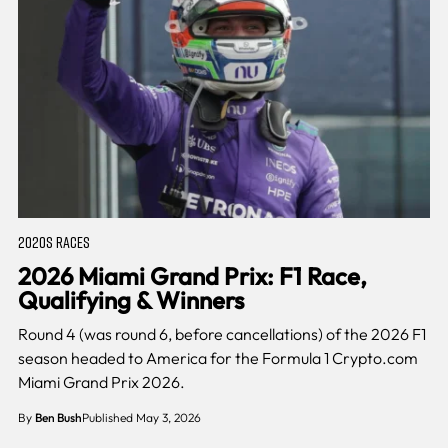
2020S RACES
2026 Miami Grand Prix: F1 Race,
Qualifying & Winners
Round 4 (was round 6, before cancellations) of the 2026 F1
season headed to America for the Formula 1 Crypto.com
Miami Grand Prix 2026.
By
Ben Bush
Published May 3, 2026