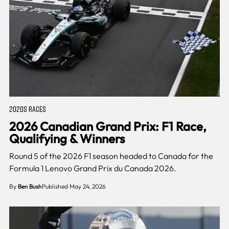
2020S RACES
2026 Canadian Grand Prix: F1 Race,
Qualifying & Winners
Round 5 of the 2026 F1 season headed to Canada for the
Formula 1 Lenovo Grand Prix du Canada 2026.
By
Ben Bush
Published May 24, 2026