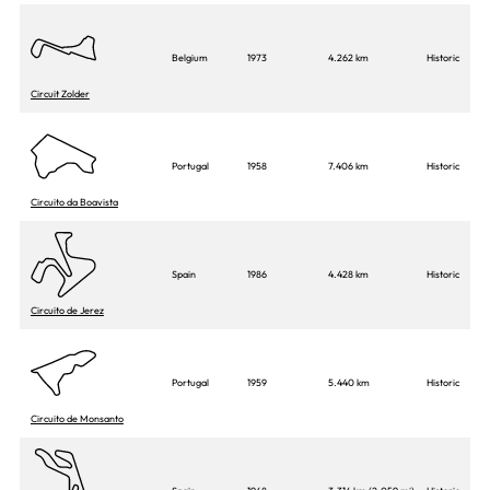
Belgium
1973
4.262 km
Historic
Circuit Zolder
Portugal
1958
7.406 km
Historic
Circuito da Boavista
Spain
1986
4.428 km
Historic
Circuito de Jerez
Portugal
1959
5.440 km
Historic
Circuito de Monsanto