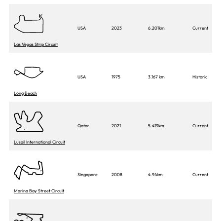
USA
2023
6.201km
Current
Las Vegas Strip Circuit
USA
1975
3.167 km
Historic
Long Beach
Qatar
2021
5.419km
Current
Lusail International Circuit
Singapore
2008
4.94km
Current
Marina Bay Street Circuit