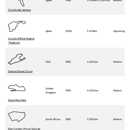
Spain
1968
3.314 km (2.059 mi)
Historic
Circuito del Jarama
Spain
2026
5.474km
Upcoming
Circuito IFEMA Madrid
“Madring”
USA
1982
4.023 km
Historic
Detroit Street Circuit
United
1993
4.020 km
Historic
Kingdom
Donington Park
South Africa
1962
3.920 km
Historic
East London-Prince George