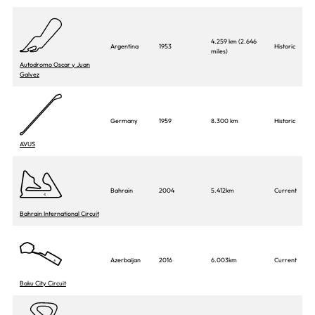
4.259 km (2.646
Argentina
1953
Historic
miles)
Autodromo Oscar y Juan
Galvez
Germany
1959
8.300 km
Historic
AVUS
Bahrain
2004
5.412km
Current
Bahrain International Circuit
Azerbaijan
2016
6.003km
Current
Baku City Circuit