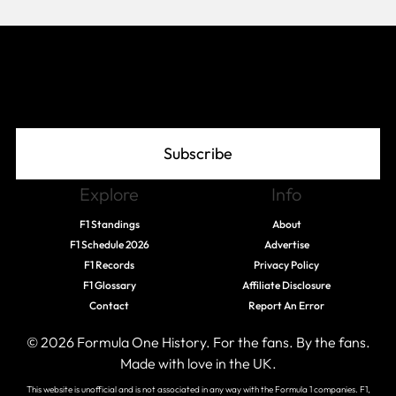
Join The Grid
Subscribe
Explore
Info
F1 Standings
About
F1 Schedule 2026
Advertise
F1 Records
Privacy Policy
F1 Glossary
Affiliate Disclosure
Contact
Report An Error
© 2026 Formula One History. For the fans. By the fans.
Made with love in the UK.
This website is unofficial and is not associated in any way with the Formula 1 companies. F1,