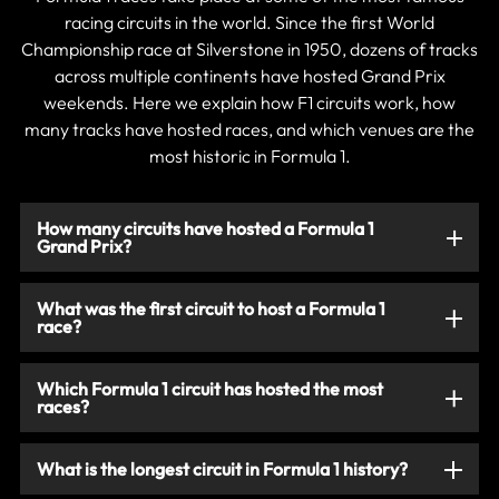
racing circuits in the world. Since the first World
Championship race at Silverstone in 1950, dozens of tracks
across multiple continents have hosted Grand Prix
weekends. Here we explain how F1 circuits work, how
many tracks have hosted races, and which venues are the
most historic in Formula 1.
How many circuits have hosted a Formula 1
Grand Prix?
What was the first circuit to host a Formula 1
race?
Which Formula 1 circuit has hosted the most
races?
What is the longest circuit in Formula 1 history?