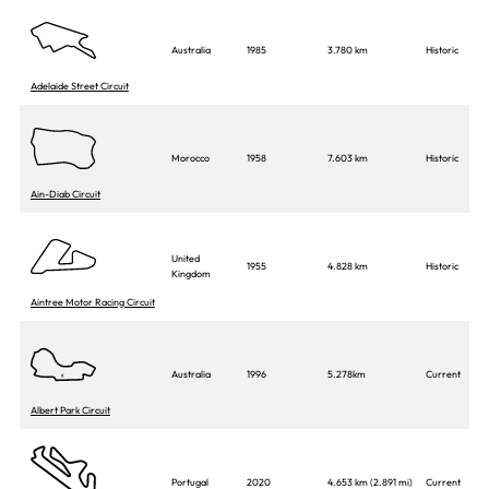
Australia
1985
3.780 km
Historic
Adelaide Street Circuit
Morocco
1958
7.603 km
Historic
Ain-Diab Circuit
United
1955
4.828 km
Historic
Kingdom
Aintree Motor Racing Circuit
Australia
1996
5.278km
Current
Albert Park Circuit
Portugal
2020
4.653 km (2.891 mi)
Current