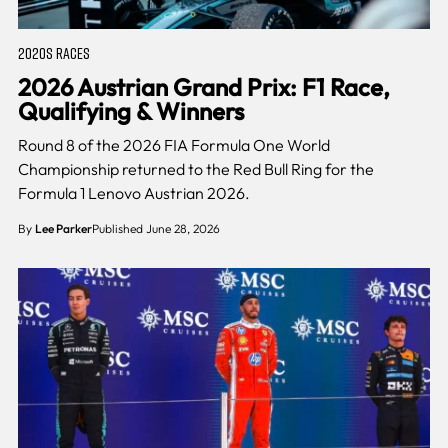
2020S RACES
2026 Austrian Grand Prix: F1 Race,
Qualifying & Winners
Round 8 of the 2026 FIA Formula One World
Championship returned to the Red Bull Ring for the
Formula 1 Lenovo Austrian 2026.
By
Lee Parker
Published June 28, 2026