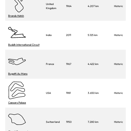
United
1964
4.207 km
Historic
Kingdom
Brands Hatch
India
2011
5.125 km
Historic
Buddh International Circuit
France
1967
4.422 km
Historic
Bugatti Au Mans
USA
1981
3.650 km
Historic
Caesars Palace
Switzerland
1950
7.280 km
Historic