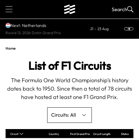
1
Search
Next: Netherlands
21 – 23 Aug
Round 12: 2026 Dutch Grand Prix
Home
List of F1 Circuits
The Formula One World Championship’s history
dates back to 1950. Since then a total of 78 circuits
have hosted at least one F1 Grand Prix.
All
Circuit
Country
First Grand Prix
Circuit Length
Status