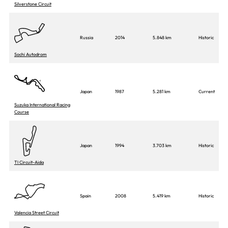
Silverstone Circuit
Russia
2014
5.848 km
Historic
Sochi Autodrom
Japan
1987
5.281 km
Current
Suzuka International Racing
Course
Japan
1994
3.703 km
Historic
TI Circuit-Aida
Spain
2008
5.419 km
Historic
Valencia Street Circuit