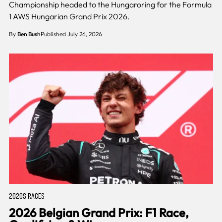
Championship headed to the Hungaroring for the Formula
1 AWS Hungarian Grand Prix 2026.
By
Ben Bush
Published July 26, 2026
2020S RACES
2026 Belgian Grand Prix: F1 Race,