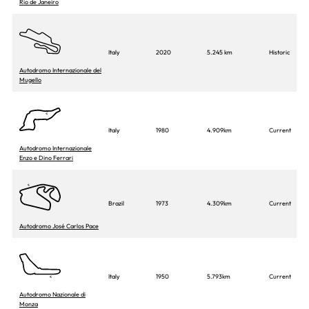
Rio de Janeiro
Italy
2020
5.245 km
Historic
Autodromo Internazionale del
Mugello
Italy
1980
4.909km
Current
Autodromo Internazionale
Enzo e Dino Ferrari
Brazil
1973
4.309km
Current
Autodromo José Carlos Pace
Italy
1950
5.793km
Current
Autodromo Nazionale di
Monza