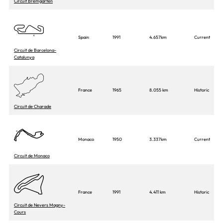
Circuit Bremgarten
Spain
1991
4.657km
Current
Circuit de Barcelona-
Catalunya
France
1965
8.055 km
Historic
Circuit de Charade
Monaco
1950
3.337km
Current
Circuit de Monaco
France
1991
4.411 km
Historic
Circuit de Nevers Magny-
Cours