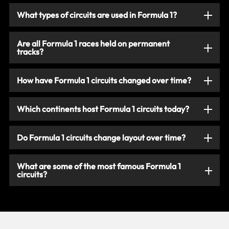
What types of circuits are used in Formula 1?
Are all Formula 1 races held on permanent
tracks?
How have Formula 1 circuits changed over time?
Which continents host Formula 1 circuits today?
Do Formula 1 circuits change layout over time?
What are some of the most famous Formula 1
circuits?