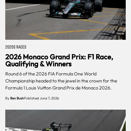
2020S RACES
2026 Monaco Grand Prix: F1 Race,
Qualifying & Winners
Round 6 of the 2026 FIA Formula One World
Championship headed to the jewel in the crown for the
Formula 1 Louis Vuitton Grand Prix de Monaco 2026.
By
Ben Bush
Published June 7, 2026