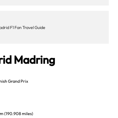
adrid F1 Fan Travel Guide
rid Madring
ish Grand Prix
m (190.908 miles)