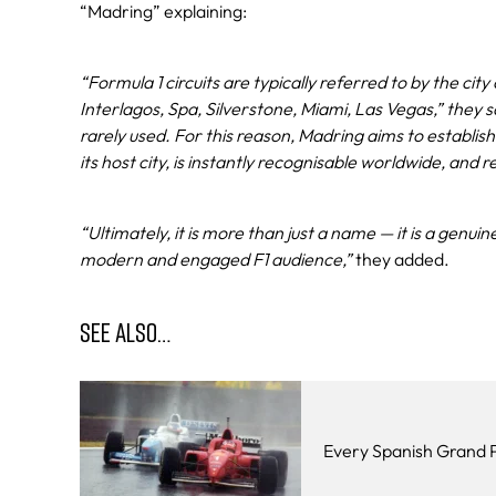
“Madring” explaining:
“Formula 1 circuits are typically referred to by the ci
Interlagos, Spa, Silverstone, Miami, Las Vegas,” they s
rarely used. For this reason, Madring aims to establis
its host city, is instantly recognisable worldwide, and r
“Ultimately, it is more than just a name — it is a genui
modern and engaged F1 audience,”
they added.
SEE ALSO…
Every Spanish Grand P