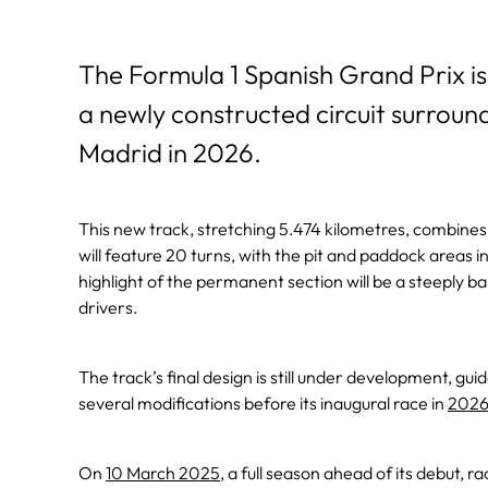
The Formula 1 Spanish Grand Prix is
a newly constructed circuit surroun
Madrid in 2026.
This new track, stretching 5.474 kilometres, combines 
will feature 20 turns, with the pit and paddock areas in
highlight of the permanent section will be a steeply b
drivers.
The track’s final design is still under development, gu
several modifications before its inaugural race in
202
On
10 March 2025
, a full season ahead of its debut