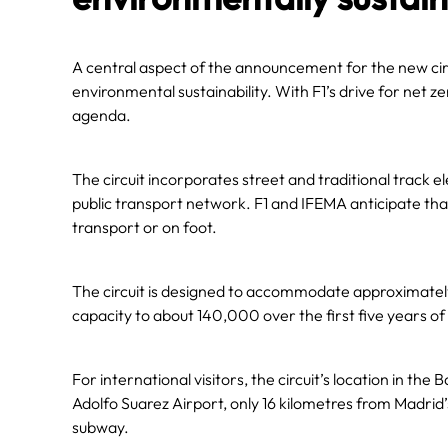
A central aspect of the announcement for the new ci
environmental sustainability. With F1’s drive for net 
agenda.
The circuit incorporates street and traditional track e
public transport network. F1 and IFEMA anticipate tha
transport or on foot.
The circuit is designed to accommodate approximately 
capacity to about 140,000 over the first five years of
For international visitors, the circuit’s location in the 
Adolfo Suarez Airport, only 16 kilometres from Madrid’s
subway.