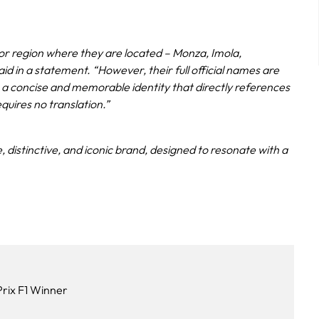
ty or region where they are located – Monza, Imola,
aid in a statement. “However, their full official names are
h a concise and memorable identity that directly references
equires no translation.”
ne, distinctive, and iconic brand, designed to resonate with a
rix F1 Winner