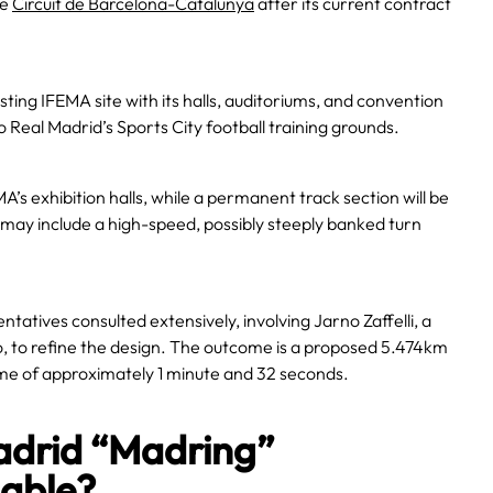
he
Circuit de Barcelona-Catalunya
after its current contract
sting IFEMA site with its halls, auditoriums, and convention
o Real Madrid’s Sports City football training grounds.
A’s exhibition halls, while a permanent track section will be
may include a high-speed, possibly steeply banked turn
atives consulted extensively, involving Jarno Zaffelli, a
o, to refine the design. The outcome is a proposed 5.474km
time of approximately 1 minute and 32 seconds.
Madrid “Madring”
nable?