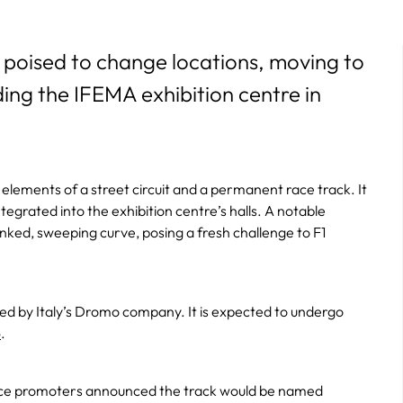
 poised to change locations, moving to
ding the IFEMA exhibition centre in
elements of a street circuit and a permanent race track. It
tegrated into the exhibition centre’s halls. A notable
anked, sweeping curve, posing a fresh challenge to F1
ided by Italy’s Dromo company. It is expected to undergo
6
.
, race promoters announced the track would be named