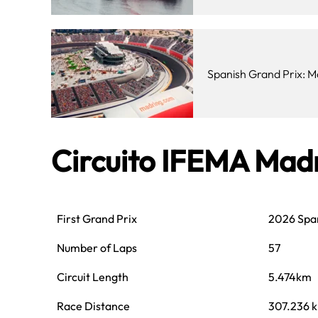
Spanish Grand Prix: M
Circuito IFEMA Mad
First Grand Prix
2026 Span
Number of Laps
57
Circuit Length
5.474km
Race Distance
307.236 k