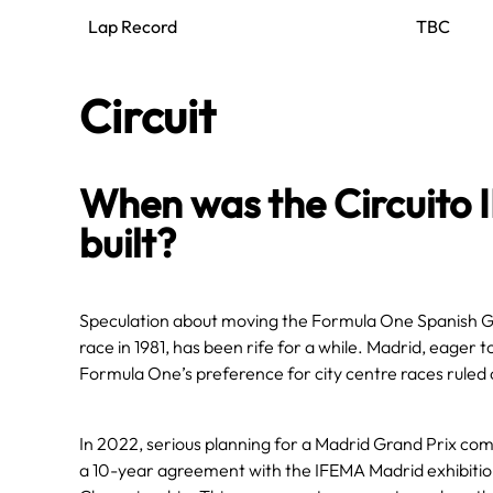
Lap Record
TBC
Circuit
When was the Circuito
built?
Speculation about moving the Formula One Spanish Gr
race in 1981, has been rife for a while. Madrid, eager t
Formula One’s preference for city centre races ruled
In 2022, serious planning for a Madrid Grand Prix 
a 10-year agreement with the IFEMA Madrid exhibitio