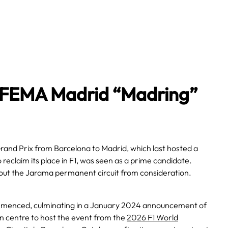
 IFEMA Madrid “Madring”
and Prix from Barcelona to Madrid, which last hosted a
o reclaim its place in F1, was seen as a prime candidate.
 out the Jarama permanent circuit from consideration.
commenced, culminating in a January 2024 announcement of
n centre to host the event from the
2026 F1 World