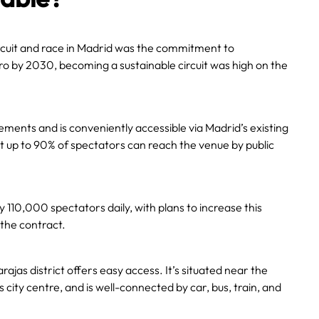
rcuit and race in Madrid was the commitment to
zero by 2030, becoming a sustainable circuit was high on the
lements and is conveniently accessible via Madrid’s existing
t up to 90% of spectators can reach the venue by public
110,000 spectators daily, with plans to increase this
 the contract.
Barajas district offers easy access. It’s situated near the
 city centre, and is well-connected by car, bus, train, and