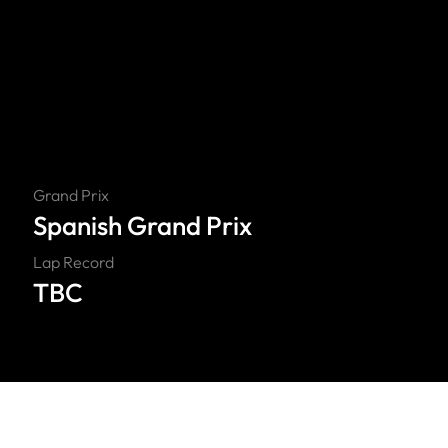
Grand Prix
Spanish Grand Prix
Lap Record
TBC