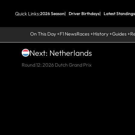
Quick Links:
2026 Season
Driver Birthdays
Latest Standings
On This Day
F1 News
Races
History
Guides
R
Next: Netherlands
Round 12: 2026 Dutch Grand Prix
UP
C