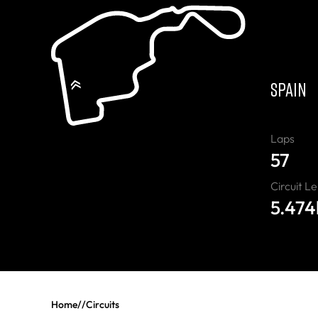
“
SPAIN
Laps
57
Circuit L
5.47
Home
//
Circuits