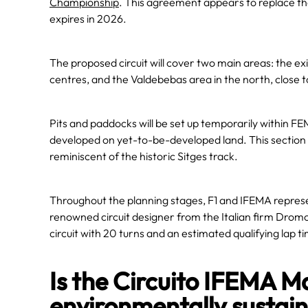
Championship
. This agreement appears to replace t
expires in 2026.
The proposed circuit will cover two main areas: the exi
centres, and the Valdebebas area in the north, close t
Pits and paddocks will be set up temporarily within FEM
developed on yet-to-be-developed land. This section 
reminiscent of the historic Sitges track.
Throughout the planning stages, F1 and IFEMA represent
renowned circuit designer from the Italian firm Drom
circuit with 20 turns and an estimated qualifying lap 
Is the Circuito IFEMA 
environmentally sustai