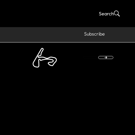
Search
Subscribe
 Madrid