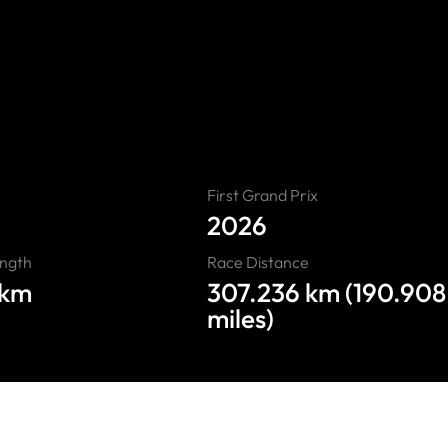
Madring”
First Grand Prix
2026
ength
Race Distance
4km
307.236 km (190.908
miles)