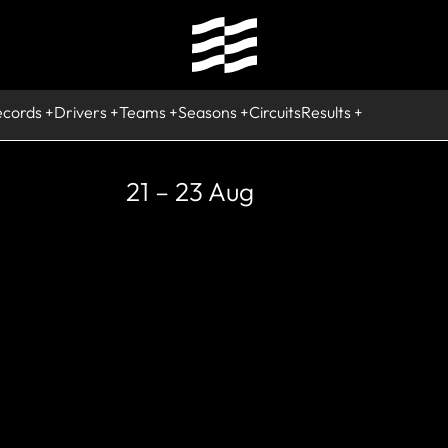
ecords
Drivers
Teams
Seasons
Circuits
Results
21 – 23 Aug
COMING
ircuito IFEMA