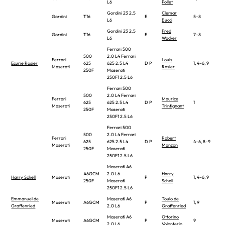
L6
Pollet
Gordini 23 2.5
Clemar
Gordini
T16
E
5–8
L6
Bucci
Gordini 23 2.5
Fred
Gordini
T16
E
7–8
L6
Wacker
Ferrari 500
500
2.0 L4 Ferrari
Ferrari
Louis
Ecurie Rosier
625
625 2.5 L4
D P
1, 4–6, 9
Maserati
Rosier
250F
Maserati
250F1 2.5 L6
Ferrari 500
500
2.0 L4 Ferrari
Ferrari
Maurice
625
625 2.5 L4
D P
1
Maserati
Trintignant
250F
Maserati
250F1 2.5 L6
Ferrari 500
500
2.0 L4 Ferrari
Ferrari
Robert
625
625 2.5 L4
D P
4–6, 8–9
Maserati
Manzon
250F
Maserati
250F1 2.5 L6
Maserati A6
A6GCM
2.0 L6
Harry
Harry Schell
Maserati
P
1, 4–6, 9
250F
Maserati
Schell
250F1 2.5 L6
Emmanuel de
Maserati A6
Toulo de
Maserati
A6GCM
P
1, 9
Graffenried
2.0 L6
Graffenried
Maserati A6
Ottorino
Maserati
A6GCM
P
9
2.0 L6
Volonterio