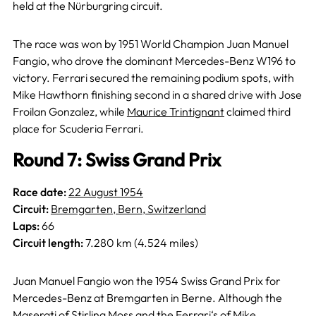
held at the Nürburgring circuit.
The race was won by 1951 World Champion Juan Manuel
Fangio, who drove the dominant Mercedes-Benz W196 to
victory. Ferrari secured the remaining podium spots, with
Mike Hawthorn finishing second in a shared drive with Jose
Froilan Gonzalez, while
Maurice Trintignant
claimed third
place for Scuderia Ferrari.
Round 7: Swiss Grand Prix
Race date:
22 August 1954
Circuit:
Bremgarten, Bern, Switzerland
Laps:
66
Circuit length:
7.280 km (4.524 miles)
Juan Manuel Fangio won the 1954 Swiss Grand Prix for
Mercedes-Benz at Bremgarten in Berne. Although the
Maserati of Stirling Moss and the Ferrari‘s of Mike