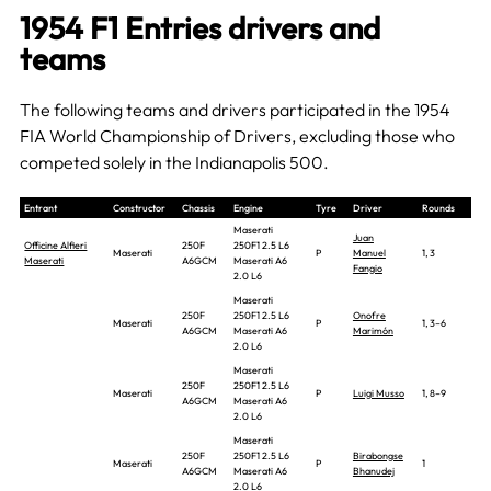
1954 F1 Entries drivers and
teams
The following teams and drivers participated in the 1954
FIA World Championship of Drivers, excluding those who
competed solely in the Indianapolis 500.
Entrant
Constructor
Chassis
Engine
Tyre
Driver
Rounds
Maserati
Juan
Officine Alfieri
250F
250F1 2.5 L6
Maserati
P
Manuel
1, 3
Maserati
A6GCM
Maserati A6
Fangio
2.0 L6
Maserati
250F
250F1 2.5 L6
Onofre
Maserati
P
1, 3–6
A6GCM
Maserati A6
Marimón
2.0 L6
Maserati
250F
250F1 2.5 L6
Maserati
P
Luigi Musso
1, 8–9
A6GCM
Maserati A6
2.0 L6
Maserati
250F
250F1 2.5 L6
Birabongse
Maserati
P
1
A6GCM
Maserati A6
Bhanudej
2.0 L6