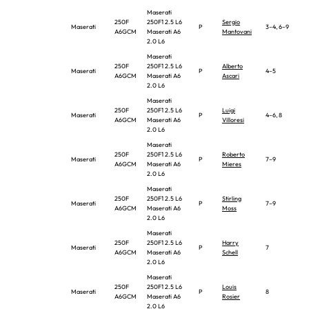
Maserati
250F
250F1 2.5 L6
Sergio
Maserati
P
3–4, 6–9
A6GCM
Maserati A6
Mantovani
2.0 L6
Maserati
250F
250F1 2.5 L6
Alberto
Maserati
P
4–5
A6GCM
Maserati A6
Ascari
2.0 L6
Maserati
250F
250F1 2.5 L6
Luigi
Maserati
P
4–6, 8
A6GCM
Maserati A6
Villoresi
2.0 L6
Maserati
250F
250F1 2.5 L6
Roberto
Maserati
P
7–9
A6GCM
Maserati A6
Mieres
2.0 L6
Maserati
250F
250F1 2.5 L6
Stirling
Maserati
P
7–9
A6GCM
Maserati A6
Moss
2.0 L6
Maserati
250F
250F1 2.5 L6
Harry
Maserati
P
7
A6GCM
Maserati A6
Schell
2.0 L6
Maserati
250F
250F1 2.5 L6
Louis
Maserati
P
8
A6GCM
Maserati A6
Rosier
2.0 L6