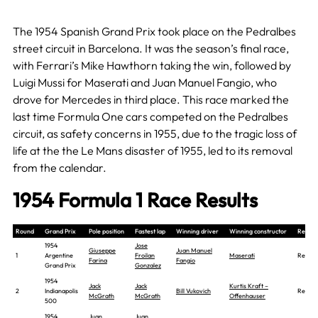
The 1954 Spanish Grand Prix took place on the Pedralbes
street circuit in Barcelona. It was the season’s final race,
with Ferrari’s Mike Hawthorn taking the win, followed by
Luigi Mussi for Maserati and Juan Manuel Fangio, who
drove for Mercedes in third place. This race marked the
last time Formula One cars competed on the Pedralbes
circuit, as safety concerns in 1955, due to the tragic loss of
life at the the Le Mans disaster of 1955, led to its removal
from the calendar.
1954 Formula 1 Race Results
Round
Grand Prix
Pole position
Fastest lap
Winning driver
Winning constructor
Report
1954
Jose
Giuseppe
Juan Manuel
1
Argentine
Froilan
Maserati
Report
Farina
Fangio
Grand Prix
Gonzalez
1954
Jack
Jack
Kurtis Kraft –
2
Indianapolis
Bill Vukovich
Report
McGrath
McGrath
Offenhauser
500
1954
Juan
Juan