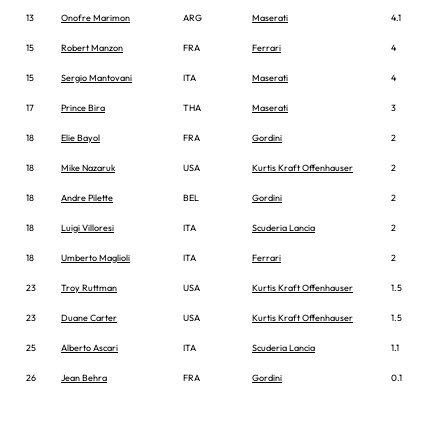
13
Onofre Marimon
ARG
Maserati
4.1
15
Robert Manzon
FRA
Ferrari
4
15
Sergio Mantovani
ITA
Maserati
4
17
Prince Bira
THA
Maserati
3
18
Elie Bayol
FRA
Gordini
2
18
Mike Nazaruk
USA
Kurtis Kraft Offenhauser
2
18
Andre Pilette
BEL
Gordini
2
18
Luigi Villoresi
ITA
Scuderia Lancia
2
18
Umberto Maglioli
ITA
Ferrari
2
23
Troy Ruttman
USA
Kurtis Kraft Offenhauser
1.5
23
Duane Carter
USA
Kurtis Kraft Offenhauser
1.5
25
Alberto Ascari
ITA
Scuderia Lancia
1.1
26
Jean Behra
FRA
Gordini
0.1