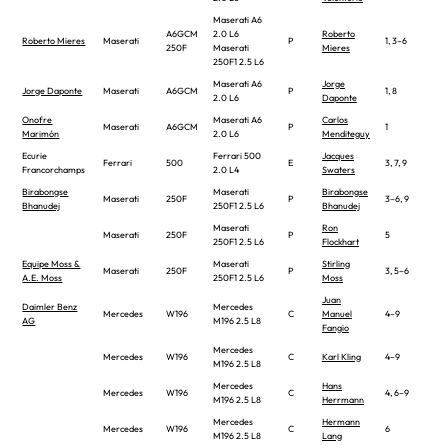
Maserati A6
A6GCM
2.0 L6
Roberto
Roberto Mieres
Maserati
P
1, 3–6
250F
Maserati
Mieres
250F1 2.5 L6
Maserati A6
Jorge
Jorge Daponte
Maserati
A6GCM
P
1, 8
2.0 L6
Daponte
Onofre
Maserati A6
Carlos
Maserati
A6GCM
P
1
Marimón
2.0 L6
Menditeguy
Ecurie
Ferrari 500
Jacques
Ferrari
500
E
3, 7, 9
Francorchamps
2.0 L4
Swaters
Birabongse
Maserati
Birabongse
Maserati
250F
P
3–6, 9
Bhanudej
250F1 2.5 L6
Bhanudej
Maserati
Ron
Maserati
250F
P
5
250F1 2.5 L6
Flockhart
Equipe Moss &
Maserati
Stirling
Maserati
250F
P
3, 5–6
A.E. Moss
250F1 2.5 L6
Moss
Juan
Daimler Benz
Mercedes
Mercedes
W196
C
Manuel
4–9
AG
M196 2.5 L8
Fangio
Mercedes
Mercedes
W196
C
Karl Kling
4–9
M196 2.5 L8
Mercedes
Hans
Mercedes
W196
C
4, 6–9
M196 2.5 L8
Herrmann
Mercedes
Hermann
Mercedes
W196
C
6
M196 2.5 L8
Lang