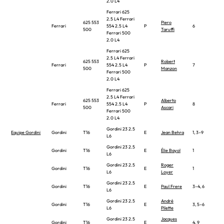
2.0 L4
Ferrari 625
2.5 L4 Ferrari
625 553
Piero
Ferrari
554 2.5 L4
P
6
500
Taruffi
Ferrari 500
2.0 L4
Ferrari 625
2.5 L4 Ferrari
625 553
Robert
Ferrari
554 2.5 L4
P
7
500
Manzon
Ferrari 500
2.0 L4
Ferrari 625
2.5 L4 Ferrari
625 553
Alberto
Ferrari
554 2.5 L4
P
8
500
Ascari
Ferrari 500
2.0 L4
Gordini 23 2.5
Equipe Gordini
Gordini
T16
E
Jean Behra
1, 3–9
L6
Gordini 23 2.5
Gordini
T16
E
Élie Bayol
1
L6
Gordini 23 2.5
Roger
Gordini
T16
E
1
L6
Loyer
Gordini 23 2.5
Gordini
T16
E
Paul Frere
3–4, 6
L6
Gordini 23 2.5
André
Gordini
T16
E
3, 5–6
L6
Pilette
Gordini 23 2.5
Jacques
Gordini
T16
E
4, 9