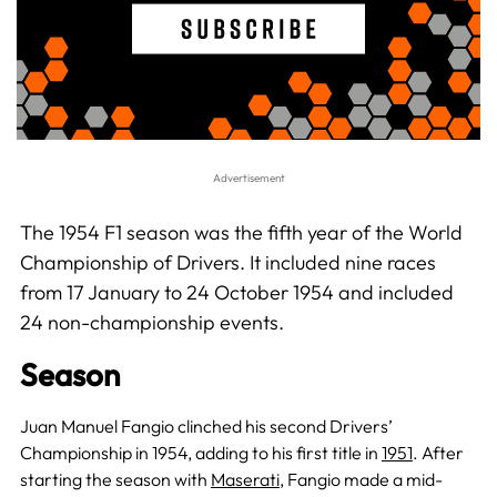
The 1954 F1 season was the fifth year of the World
Championship of Drivers. It included nine races
from 17 January to 24 October 1954 and included
24 non-championship events.
Season
Juan Manuel Fangio clinched his second Drivers’
Championship in 1954, adding to his first title in
1951
. After
starting the season with
Maserati
, Fangio made a mid-