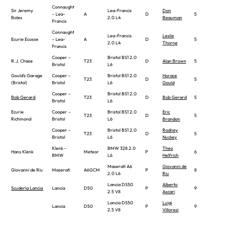
Connaught
Sir Jeremy
Lea-Francis
Don
– Lea-
A
D
5
Boles
2.0 L4
Beauman
Francis
Connaught
Lea-Francis
Leslie
Ecurie Ecosse
– Lea-
A
D
5
2.0 L4
Thorne
Francis
Cooper –
Bristol BS1 2.0
R.J. Chase
T23
D
Alan Brown
5
Bristol
L6
Gould’s Garage
Cooper –
Bristol BS1 2.0
Horace
T23
D
5
(Bristol)
Bristol
L6
Gould
Cooper –
Bristol BS1 2.0
Bob Gerard
T23
D
Bob Gerard
5
Bristol
L6
Ecurie
Cooper –
Bristol BS1 2.0
Eric
T23
D
5
Richmond
Bristol
L6
Brandon
Cooper –
Bristol BS1 2.0
Rodney
T23
D
5
Bristol
L6
Nuckey
Klenk –
BMW 328 2.0
Theo
Hans Klenk
Meteor
P
6
BMW
L6
Helfrich
Maserati A6
Giovanni de
Giovanni de Riu
Maserati
A6GCM
P
8
2.0 L6
Riu
Lancia DS50
Alberto
Scuderia Lancia
Lancia
D50
P
9
2.5 V8
Ascari
Lancia DS50
Luigi
Lancia
D50
P
9
2.5 V8
Villoresi