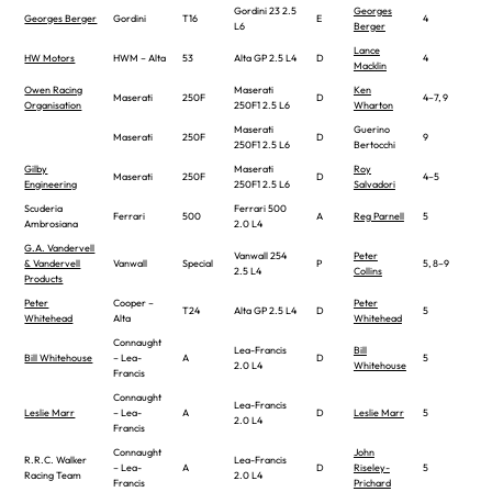
Gordini 23 2.5
Georges
Georges Berger
Gordini
T16
E
4
L6
Berger
Lance
HW Motors
HWM – Alta
53
Alta GP 2.5 L4
D
4
Macklin
Owen Racing
Maserati
Ken
Maserati
250F
D
4–7, 9
Organisation
250F1 2.5 L6
Wharton
Maserati
Guerino
Maserati
250F
D
9
250F1 2.5 L6
Bertocchi
Gilby
Maserati
Roy
Maserati
250F
D
4–5
Engineering
250F1 2.5 L6
Salvadori
Scuderia
Ferrari 500
Ferrari
500
A
Reg Parnell
5
Ambrosiana
2.0 L4
G.A. Vandervell
Vanwall 254
Peter
& Vandervell
Vanwall
Special
P
5, 8–9
2.5 L4
Collins
Products
Peter
Cooper –
Peter
T24
Alta GP 2.5 L4
D
5
Whitehead
Alta
Whitehead
Connaught
Lea-Francis
Bill
Bill Whitehouse
– Lea-
A
D
5
2.0 L4
Whitehouse
Francis
Connaught
Lea-Francis
Leslie Marr
– Lea-
A
D
Leslie Marr
5
2.0 L4
Francis
Connaught
John
R.R.C. Walker
Lea-Francis
– Lea-
A
D
Riseley-
5
Racing Team
2.0 L4
Francis
Prichard