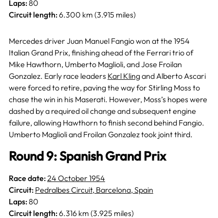
Laps:
80
Circuit length:
6.300 km (3.915 miles)
Mercedes driver Juan Manuel Fangio won at the 1954
Italian Grand Prix, finishing ahead of the Ferrari trio of
Mike Hawthorn, Umberto Maglioli, and Jose Froilan
Gonzalez. Early race leaders
Karl Kling
and Alberto Ascari
were forced to retire, paving the way for Stirling Moss to
chase the win in his Maserati. However, Moss’s hopes were
dashed by a required oil change and subsequent engine
failure, allowing Hawthorn to finish second behind Fangio.
Umberto Maglioli and Froilan Gonzalez took joint third.
Round 9: Spanish Grand Prix
Race date:
24 October 1954
Circuit:
Pedralbes Circuit, Barcelona, Spain
Laps:
80
Circuit length:
6.316 km (3.925 miles)