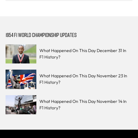
1954 F1 WORLD CHAMPIONSHIP UPDATES
What Happened On This Day December 31 In
F1 History?
What Happened On This Day November 23 In
F1 History?
What Happened On This Day November 14 In
F1 History?