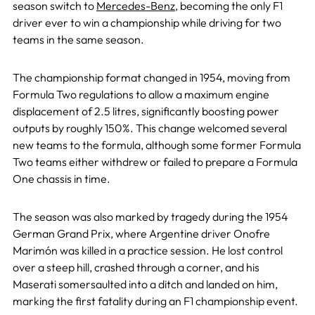
season switch to
Mercedes-Benz
, becoming the only F1
driver ever to win a championship while driving for two
teams in the same season.
The championship format changed in 1954, moving from
Formula Two regulations to allow a maximum engine
displacement of 2.5 litres, significantly boosting power
outputs by roughly 150%. This change welcomed several
new teams to the formula, although some former Formula
Two teams either withdrew or failed to prepare a Formula
One chassis in time.
The season was also marked by tragedy during the 1954
German Grand Prix, where Argentine driver Onofre
Marimón was killed in a practice session. He lost control
over a steep hill, crashed through a corner, and his
Maserati somersaulted into a ditch and landed on him,
marking the first fatality during an F1 championship event.