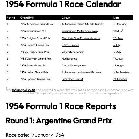
1954 Formula 1 Race Calendar
Round
Grand Prix
Circuit
Date
1
1954 Argentine Grand Prix
Autódromo Oscar Alfredo Gálvez
17 January
1
2
1954 Indianapolis 500
Indianapolis Motor Speedway
31 May
3
1954 Belgian Grand Prix
Circuit de Spa-Francorchamps
20 June
4
1954 French Grand Prix
Reims-Gueux
4 July
5
1954 British Grand Prix
Silverstone Circuit
17 July
6
1954 German Grand Prix
Nürburgring
1 August
7
1954 Swiss Grand Prix
Circuit Bremgarten
22 August
8
1954 Italian Grand Prix
Autodromo Nazionale di Monza
5 September
9
1954 Spanish Grand Prix
Pedralbes Circuit
24 October
1
The
Indianapolis 500
also counted towards the 1954 AAA Championship Car season, and was
run for AAA Championship cars, but was not run to Formula One regulations
1954 Formula 1 Race Reports
Round 1: Argentine Grand Prix
Race date:
17 January 1954