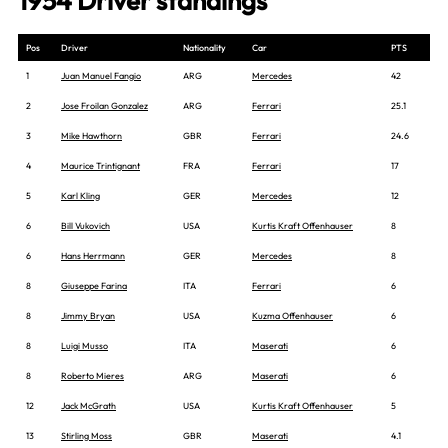
1954 Driver standings
Pos
Driver
Nationality
Car
PTS
1
Juan Manuel Fangio
ARG
Mercedes
42
2
Jose Froilan Gonzalez
ARG
Ferrari
25.1
3
Mike Hawthorn
GBR
Ferrari
24.6
4
Maurice Trintignant
FRA
Ferrari
17
5
Karl Kling
GER
Mercedes
12
6
Bill Vukovich
USA
Kurtis Kraft Offenhauser
8
6
Hans Herrmann
GER
Mercedes
8
8
Giuseppe Farina
ITA
Ferrari
6
8
Jimmy Bryan
USA
Kuzma Offenhauser
6
8
Luigi Musso
ITA
Maserati
6
8
Roberto Mieres
ARG
Maserati
6
12
Jack McGrath
USA
Kurtis Kraft Offenhauser
5
13
Stirling Moss
GBR
Maserati
4.1