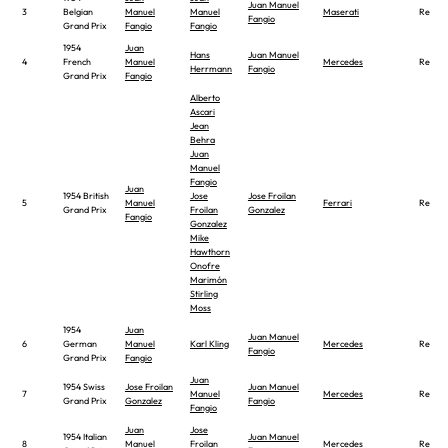
Juan Manuel
3
Belgian
Manuel
Manuel
Maserati
Report
Fangio
Grand Prix
Fangio
Fangio
1954
Juan
Hans
Juan Manuel
4
French
Manuel
Mercedes
Report
Herrmann
Fangio
Grand Prix
Fangio
Alberto
Ascari
Jean
Behra
Juan
Manuel
Fangio
Juan
1954 British
Jose
Jose Froilan
5
Manuel
Ferrari
Report
Grand Prix
Froilan
Gonzalez
Fangio
Gonzalez
Mike
Hawthorn
Onofre
Marimón
Stirling
Moss
1954
Juan
Juan Manuel
6
German
Manuel
Karl Kling
Mercedes
Report
Fangio
Grand Prix
Fangio
Juan
1954 Swiss
Jose Froilan
Juan Manuel
7
Manuel
Mercedes
Report
Grand Prix
Gonzalez
Fangio
Fangio
Juan
Jose
1954 Italian
Juan Manuel
8
Manuel
Froilan
Mercedes
Report