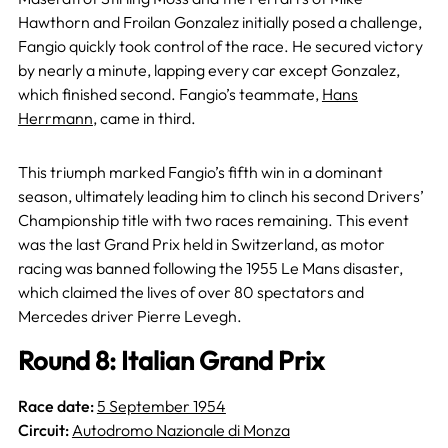
Hawthorn and Froilan Gonzalez initially posed a challenge,
Fangio quickly took control of the race. He secured victory
by nearly a minute, lapping every car except Gonzalez,
which finished second. Fangio’s teammate,
Hans
Herrmann
, came in third.
This triumph marked Fangio’s fifth win in a dominant
season, ultimately leading him to clinch his second Drivers’
Championship title with two races remaining. This event
was the last Grand Prix held in Switzerland, as motor
racing was banned following the 1955 Le Mans disaster,
which claimed the lives of over 80 spectators and
Mercedes driver Pierre Levegh.
Round 8: Italian Grand Prix
Race date:
5 September 1954
Circuit:
Autodromo Nazionale di Monza