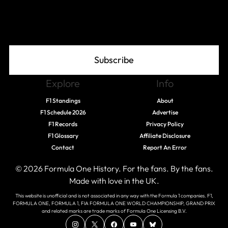
Join The Grid
Subscribe
Explore
Info
F1 Standings
About
F1 Schedule 2026
Advertise
F1 Records
Privacy Policy
F1 Glossary
Affiliate Disclosure
Contact
Report An Error
© 2026 Formula One History. For the fans. By the fans.
Made with love in the UK.
This website is unofficial and is not associated in any way with the Formula 1 companies. F1,
FORMULA ONE, FORMULA 1, FIA FORMULA ONE WORLD CHAMPIONSHIP, GRAND PRIX
and related marks are trade marks of Formula One Licensing B.V.