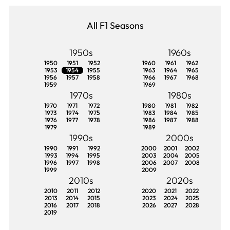
All F1 Seasons
1950s
1960s
1950
1951
1952
1960
1961
1962
1953
1954
1955
1963
1964
1965
1956
1957
1958
1966
1967
1968
1959
1969
1970s
1980s
1970
1971
1972
1980
1981
1982
1973
1974
1975
1983
1984
1985
1976
1977
1978
1986
1987
1988
1979
1989
1990s
2000s
1990
1991
1992
2000
2001
2002
1993
1994
1995
2003
2004
2005
1996
1997
1998
2006
2007
2008
1999
2009
2010s
2020s
2010
2011
2012
2020
2021
2022
2013
2014
2015
2023
2024
2025
2016
2017
2018
2026
2027
2028
2019