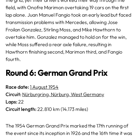
field, with Onofre Marimon overtaking 19 cars on the first
lap alone. Juan Manuel Fangio took an early lead but faced
transmission problems with Mercedes, allowing Jose
Froilan Gonzalez, Stirling Moss, and Mike Hawthorn to
overtake him. Gonzalez managed to hold on for the win,
while Moss suffered a rear axle failure, resulting in
Hawthorn finishing second, Marimon third, and Fangio
fourth.
Round 6: German Grand Prix
Race date:
1 August 1954
Circuit:
Nürburgring, Nürburg, West Germany
Laps:
22
Circuit length:
22.810 km (14.173 miles)
The 1954 German Grand Prix marked the 17th running of
the event since its inception in 1926 and the 16th time it was