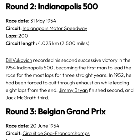
Round 2: Indianapolis 500
Race date:
31 May 1954
Circuit:
Indianapolis Motor Speedway
Laps:
200
Circuit length:
4.023 km (2.500 miles)
Bill Vukovich
recorded his second successive victory in the
1954 Indianapolis 500, becoming the first man to lead the
race for the most laps for three straight years. In 1952, he
had been forced to quit through exhaustion while leading
eight laps from the end.
Jimmy Bryan
finished second, and
Jack McGrath third.
Round 3: Belgian Grand Prix
Race date:
20 June 1954
Circuit:
Circuit de Spa-Francorchamps