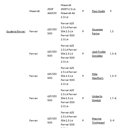
Maserati
250F
250F1 2.5 L6
Maserati
P
Paco Godia
9
A6GCM
Maserati A6
2.0 L6
Ferrari 625
2.5 L4 Ferrari
625 553
Giuseppe
Scuderia Ferrari
Ferrari
554 2.5 L4
P
1, 3
500
Farina
Ferrari 500
2.0 L4
Ferrari 625
2.5 L4 Ferrari
625 553
José Froilán
Ferrari
554 2.5 L4
P
1, 3–8
500
González
Ferrari 500
2.0 L4
Ferrari 625
2.5 L4 Ferrari
625 553
Mike
Ferrari
554 2.5 L4
P
1, 3–9
500
Hawthorn
Ferrari 500
2.0 L4
Ferrari 625
2.5 L4 Ferrari
625 553
Umberto
Ferrari
554 2.5 L4
P
1, 7–8
500
Maglioli
Ferrari 500
2.0 L4
Ferrari 625
2.5 L4 Ferrari
625 553
Maurice
Ferrari
554 2.5 L4
P
3–9
500
Trintignant
Ferrari 500