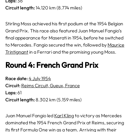
Laps:
36
Circuit length:
14.120 km (8.774 miles)
Stirling Moss achieved his first podium at the 1954 Belgian
Grand Prix. This race also featured Juan Manuel Fangio’s
final appearance for Maserati in 1954, before he switched
to Mercedes. Fangio secured the win, followed by
Maurice
Trintignant
in a Ferrari and the promising young Moss.
Round 4: French Grand Prix
Race date:
4 July 1954
Circuit:
Reims Circuit, Gueux, France
Laps:
61
Circuit length:
8.302 km (5.159 miles)
Juan Manuel Fangio led
Karl Kling
to victory as Mercedes
dominated the 1954 French Grand Prix at Reims, securing
its first Formula One win as a team. Arriving with their