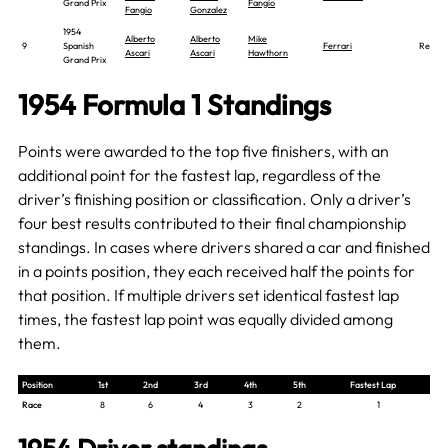
Grand Prix
Fangio
Fangio
Gonzalez
1954
Alberto
Alberto
Mike
9
Spanish
Ferrari
Report
Ascari
Ascari
Hawthorn
Grand Prix
1954 Formula 1 Standings
Points were awarded to the top five finishers, with an
additional point for the fastest lap, regardless of the
driver’s finishing position or classification. Only a driver’s
four best results contributed to their final championship
standings. In cases where drivers shared a car and finished
in a points position, they each received half the points for
that position. If multiple drivers set identical fastest lap
times, the fastest lap point was equally divided among
them.
Position
1st
2nd
3rd
4th
5th
Fastest Lap
Race
8
6
4
3
2
1