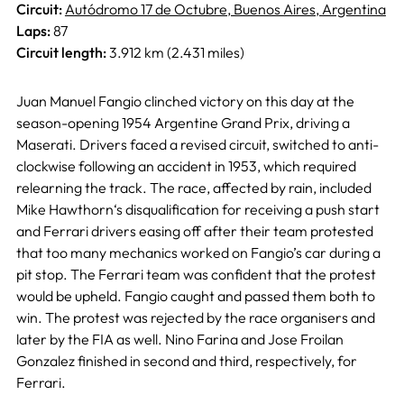
Circuit:
Autódromo 17 de Octubre, Buenos Aires, Argentina
Laps:
87
Circuit length:
3.912 km (2.431 miles)
Juan Manuel Fangio clinched victory on this day at the
season-opening 1954 Argentine Grand Prix, driving a
Maserati. Drivers faced a revised circuit, switched to anti-
clockwise following an accident in 1953, which required
relearning the track. The race, affected by rain, included
Mike Hawthorn‘s disqualification for receiving a push start
and Ferrari drivers easing off after their team protested
that too many mechanics worked on Fangio’s car during a
pit stop. The Ferrari team was confident that the protest
would be upheld. Fangio caught and passed them both to
win. The protest was rejected by the race organisers and
later by the FIA as well. Nino Farina and Jose Froilan
Gonzalez finished in second and third, respectively, for
Ferrari.