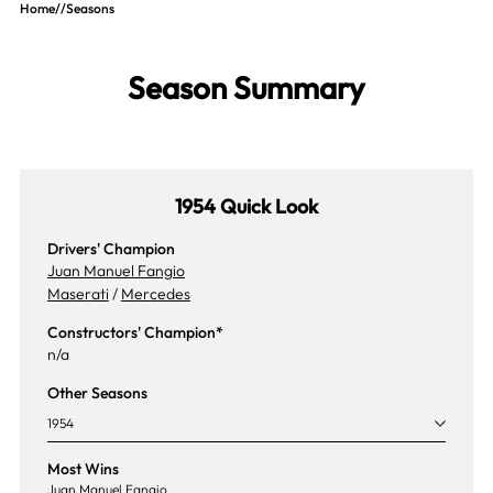
Home
//
Seasons
Season Summary
1954 Quick Look
Drivers' Champion
Juan Manuel Fangio
Maserati
/
Mercedes
Constructors' Champion*
n/a
Other Seasons
1954
Most Wins
Juan Manuel Fangio