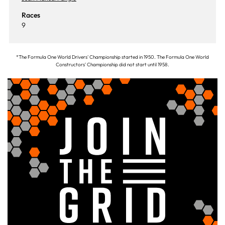
Races
9
*The Formula One World Drivers' Championship started in 1950. The Formula One World
Constructors' Championship did not start until 1958.