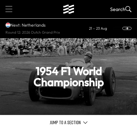
1
Search
Next: Netherlands
21 – 23 Aug
Round 12: 2026 Dutch Grand Prix
1954 F1 World
Championship
JUMP TO A SECTION