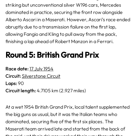
striking but unconventional silver W196 cars, Mercedes
dominated in practice, securing the front row alongside
Alberto Ascari in a Maserati. However, Ascari’s race ended
abruptly due to a transmission failure on the first lap,
allowing Fangio and Kling to pull away from the pack,
finishing a lap ahead of Robert Manzon in a Ferrari.
Round 5: British Grand Prix
Race date:
17 July 1954
Circuit:
Silverstone Circuit
Laps:
90
Circuit length:
4.7105 km (2.927 miles)
At a wet 1954 British Grand Prix, local talent supplemented
the big guns as usual, but it was the Italian teams who
dominated, securing five of the first six places. The
Maserati team arrived late and started from the back of
the grid, yet their drivers worked their way through the