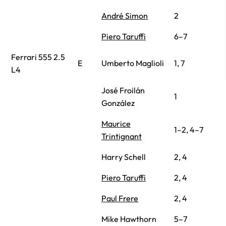
André Simon
2
Piero Taruffi
6–7
Ferrari 555 2.5
E
Umberto Maglioli
1, 7
L4
José Froilán
1
González
Maurice
1–2, 4–7
Trintignant
Harry Schell
2, 4
Piero Taruffi
2, 4
Paul Frere
2, 4
Mike Hawthorn
5–7