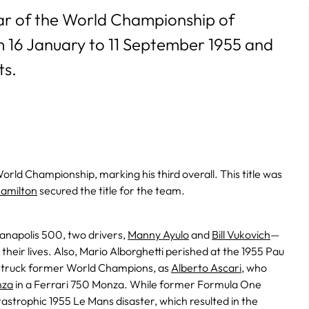
ear of the World Championship of
om 16 January to 11 September 1955 and
ts.
rld Championship, marking his third overall. This title was
Hamilton
secured the title for the team.
ianapolis 500, two drivers,
Manny Ayulo
and
Bill Vukovich
—
eir lives. Also, Mario Alborghetti perished at the 1955 Pau
 struck former World Champions, as
Alberto Ascari
, who
nza
in a Ferrari 750 Monza. While former Formula One
astrophic 1955 Le Mans disaster, which resulted in the