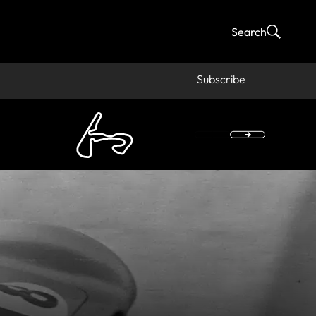
Search
Subscribe