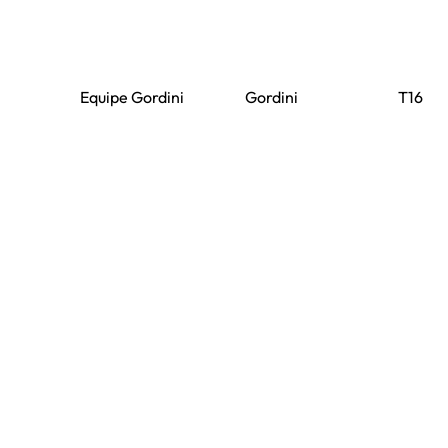
Equipe Gordini
Gordini
T16