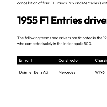
cancellation of four F1 Grands Prix and Mercedes’s w
1955 F1 Entries driv
The following teams and drivers participated in the 1
who competed solely in the Indianapolis 500.
Entrant
Constructor
Chassi
Daimler Benz AG
Mercedes
W196