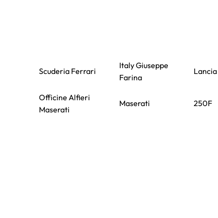
Italy Giuseppe
Scuderia Ferrari
Lancia
Farina
Officine Alfieri
Maserati
250F
Maserati