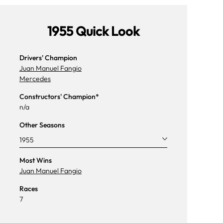
1955 Quick Look
Drivers' Champion
Juan Manuel Fangio
Mercedes
Constructors' Champion*
n/a
Other Seasons
1955
Most Wins
Juan Manuel Fangio
Races
7