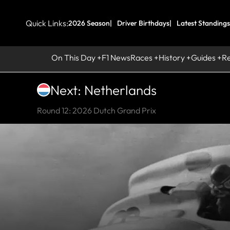
Quick Links:
2026 Season
Driver Birthdays
Latest Standings
On This Day
F1 News
Races
History
Guides
R
Next: Netherlands
Round 12: 2026 Dutch Grand Prix