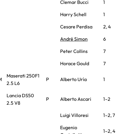
Clemar Bucci
1
Harry Schell
1
Cesare Perdisa
2, 4
André Simon
6
Peter Collins
7
Horace Gould
7
Maserati 250F1
M
P
Alberto Uría
1
2.5 L6
Lancia DS50
P
Alberto Ascari
1–2
2.5 V8
Luigi Villoresi
1–2, 7
Eugenio
1–2, 4