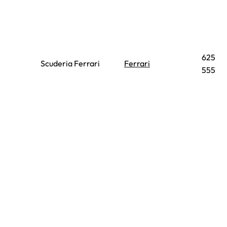
625
Scuderia Ferrari
Ferrari
555