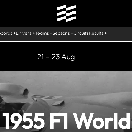
ecords
Drivers
Teams
Seasons
Circuits
Results
21 – 23 Aug
1955 F1 World