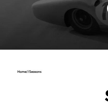
Home
//
Seasons