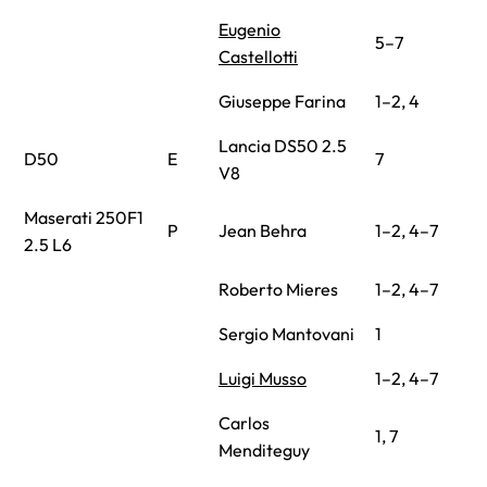
Eugenio
5–7
Castellotti
Giuseppe Farina
1–2, 4
Lancia DS50 2.5
D50
E
7
V8
Maserati 250F1
P
Jean Behra
1–2, 4–7
2.5 L6
Roberto Mieres
1–2, 4–7
Sergio Mantovani
1
Luigi Musso
1–2, 4–7
Carlos
1, 7
Menditeguy