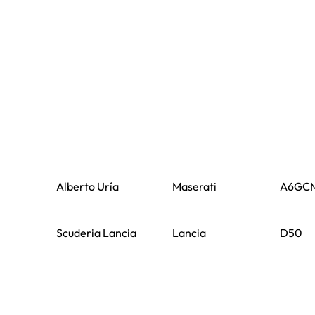
Alberto Uría
Maserati
A6GC
Scuderia Lancia
Lancia
D50