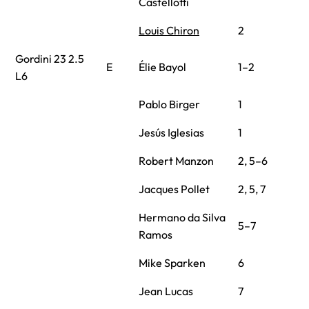
Castellotti
Louis Chiron
2
Gordini 23 2.5
E
Élie Bayol
1–2
L6
Pablo Birger
1
Jesús Iglesias
1
Robert Manzon
2, 5–6
Jacques Pollet
2, 5, 7
Hermano da Silva
5–7
Ramos
Mike Sparken
6
Jean Lucas
7