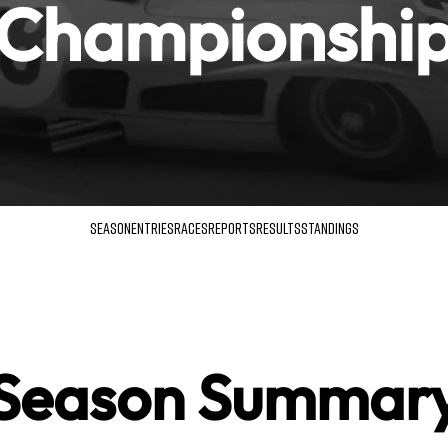
Championshi
SEASON
ENTRIES
RACES
REPORTS
RESULTS
STANDINGS
Season Summar