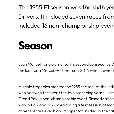
The 1955 F1 season was the sixth y
Drivers. It included seven races fr
included 16 non-championship even
Season
Juan Manuel Fangio
clinched his second consecutive Wo
the last for a
Mercedes
driver until 2014 when
Lewis 
Multiple tragedies marred the 1955 season. At the Ind
who had won the event the two preceding years—lost th
Grand Prix, a non-championship event. Tragedy also
won in 1952 and 1953, died during a test session at
Mo
driver Pierre Levegh and 83 spectators died in the cat