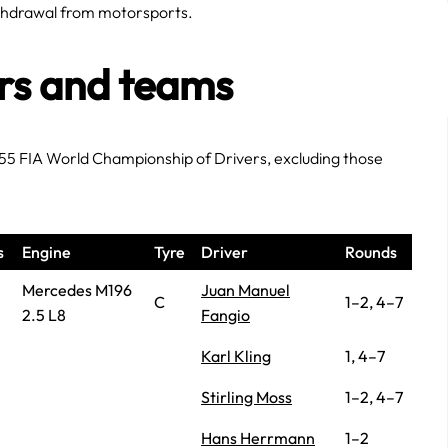
ithdrawal from motorsports.
ers and teams
955 FIA World Championship of Drivers, excluding those
s
Engine
Tyre
Driver
Rounds
Mercedes M196
Juan Manuel
C
1–2, 4–7
2.5 L8
Fangio
Karl Kling
1, 4–7
Stirling Moss
1–2, 4–7
Hans Herrmann
1–2