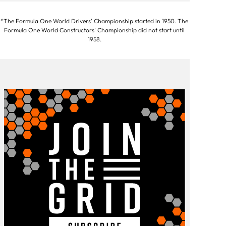
*The Formula One World Drivers' Championship started in 1950. The
Formula One World Constructors' Championship did not start until
1958.