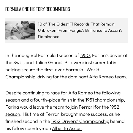
FORMULA ONE HISTORY RECOMMENDS
10 of The Oldest F1 Records That Remain
Unbroken: From Fangio’s Brilliance to Ascari’s
Dominance
In the inaugural Formula 1 season of
1950
, Farina’s drives at
the Swiss and Italian Grands Prix were instrumental in
helping secure the first-ever Formula 1 World
Championship, driving for the dominant
Alfa Romeo
team.
Despite continuing to race for Alfa Romeo the following
season and a fourth-place finish in the
1951 championship
,
Farina would leave the team to join
Ferrari
for the
1952
season
. His time at Ferrari brought more success, as he
finished second in the
1952 Drivers’ Championship
behind
his fellow countryman
Alberto Ascari
.