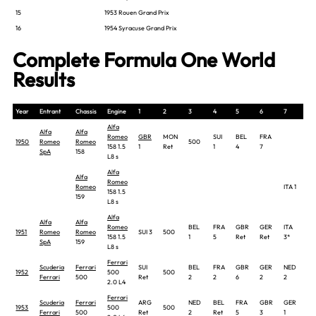
15
1953 Rouen Grand Prix
16
1954 Syracuse Grand Prix
Complete Formula One World
Results
Year
Entrant
Chassis
Engine
1
2
3
4
5
6
7
8
Alfa
Alfa
Alfa
Romeo
GBR
MON
SUI
BEL
FRA
1950
Romeo
Romeo
500
158 1.5
1
Ret
1
4
7
SpA
158
L8 s
Alfa
Alfa
Romeo
Romeo
ITA 1
158 1.5
159
L8 s
Alfa
Alfa
Alfa
Romeo
BEL
FRA
GBR
GER
ITA
ES
1951
Romeo
Romeo
SUI 3
500
158 1.5
1
5
Ret
Ret
3*
3
SpA
159
L8 s
Ferrari
Scuderia
Ferrari
SUI
BEL
FRA
GBR
GER
NED
ITA
1952
500
500
Ferrari
500
Ret
2
2
6
2
2
4
2.0 L4
Ferrari
Scuderia
Ferrari
ARG
NED
BEL
FRA
GBR
GER
SUI
1953
500
500
Ferrari
500
Ret
2
Ret
5
3
1
2