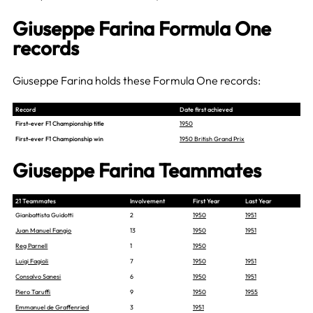
Giuseppe Farina Formula One
records
Giuseppe Farina holds these Formula One records:
Record
Date first achieved
First-ever F1 Championship title
1950
First-ever F1 Championship win
1950 British Grand Prix
Giuseppe Farina Teammates
21 Teammates
Involvement
First Year
Last Year
Gianbattista Guidotti
2
1950
1951
Juan Manuel Fangio
13
1950
1951
Reg Parnell
1
1950
Luigi Fagioli
7
1950
1951
Consalvo Sanesi
6
1950
1951
Piero Taruffi
9
1950
1955
Emmanuel de Graffenried
3
1951