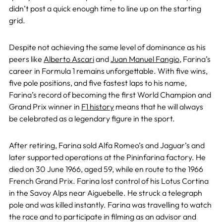
didn’t post a quick enough time to line up on the starting
grid.
Despite not achieving the same level of dominance as his
peers like
Alberto Ascari
and
Juan Manuel Fangio
, Farina’s
career in Formula 1 remains unforgettable. With five wins,
five pole positions, and five fastest laps to his name,
Farina’s record of becoming the first World Champion and
Grand Prix winner in
F1 history
means that he will always
be celebrated as a legendary figure in the sport.
After retiring, Farina sold Alfa Romeo’s and Jaguar’s and
later supported operations at the Pininfarina factory. He
died on 30 June 1966, aged 59, while en route to the 1966
French Grand Prix. Farina lost control of his Lotus Cortina
in the Savoy Alps near Aiguebelle. He struck a telegraph
pole and was killed instantly. Farina was travelling to watch
the race and to participate in filming as an advisor and