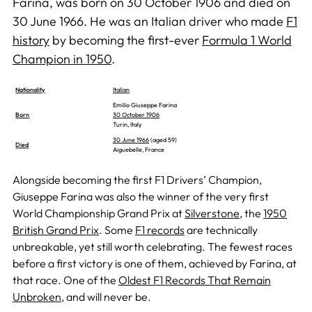
Farina, was born on 30 October 1906 and died on
30 June 1966. He was an Italian driver who made
F1
history
by becoming the first-ever
Formula 1 World
Champion in 1950
.
Nationality
Italian
Emilio Giuseppe Farina
Born
30 October 1906
Turin, Italy
30 June 1966
(aged 59)
Died
Aiguebelle, France
Alongside becoming the first F1 Drivers’ Champion,
Giuseppe Farina was also the winner of the very first
World Championship Grand Prix at
Silverstone
, the
1950
British Grand Prix
. Some
F1 records
are technically
unbreakable, yet still worth celebrating. The fewest races
before a first victory is one of them, achieved by Farina, at
that race. One of the
Oldest F1 Records That Remain
Unbroken
, and will never be.