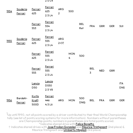
2.0 L4
Ferrari
Scuderia
Ferrari
ARG
1954
625
500
Ferrari
625
2
2.5 L4
Ferrari
Ferrari
BEL
554
FRA
GBR
GER
SUI
ITA
553
Ret
2.5 L4
Ferrari
Scuderia
Ferrari
ARG
1955
555
Ferrari
625
2+3†
2.5 L4
Ferrari
Ferrari
MON
555
500
625
4
2.5 L4
Ferrari
Ferrari
BEL
555
NED
GBR
555
3
2.5 L4
Lancia
Lancia
ITA
DS50
D50
DNS
2.5 V8
Kurtis
Ferrari
Bardahl-
500
1956
Kraft
446
ARG
MON
BEL
FRA
GBR
GER
ITA
Ferrari
DNQ
500D
4.5 L6
1
Up until 1990, not all points scored by a driver contributed to their final World Championship
tally (see list of points scoring systems for more information). Numbers without parentheses
are Championship points; numbers in parentheses are total points scored.
*Indicates shared drive with
Felice Bonetto
† Indicates shared drives with
Jose Froilan Gonzalez
and
Maurice Trintignant
(2nd place) &
Maurice Trintignant and
Umberto Maglioli
(3rd place)