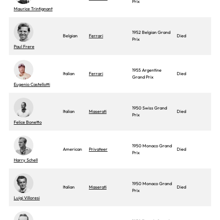
Prix
Maurice Trintignant
1952 Belgian Grand
Belgian
Ferrari
Died
Prix
Paul Frere
1955 Argentine
Italian
Ferrari
Died
Grand Prix
Eugenio Castellotti
1950 Swiss Grand
Italian
Maserati
Died
Prix
Felice Bonetto
1950 Monaco Grand
American
Privateer
Died
Prix
Harry Schell
1950 Monaco Grand
Italian
Maserati
Died
Prix
Luigi Villoresi