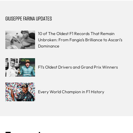
GIUSEPPE FARINA UPDATES
10 of The Oldest F1 Records That Remain
Unbroken: From Fangio’s Brilliance to Ascari’s
Dominance
F1’s Oldest Drivers and Grand Prix Winners
Every World Champion in F1 History