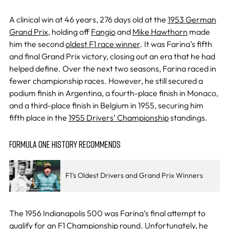
A clinical win at 46 years, 276 days old at the
1953 German
Grand Prix
, holding off
Fangio
and
Mike Hawthorn
made
him the second
oldest F1 race winner
. It was Farina’s fifth
and final Grand Prix victory, closing out an era that he had
helped define. Over the next two seasons, Farina raced in
fewer championship races. However, he still secured a
podium finish in Argentina, a fourth-place finish in Monaco,
and a third-place finish in Belgium in 1955, securing him
fifth place in the
1955 Drivers’ Championship
standings.
FORMULA ONE HISTORY RECOMMENDS
F1’s Oldest Drivers and Grand Prix Winners
The 1956 Indianapolis 500 was Farina’s final attempt to
qualify for an F1 Championship round. Unfortunately, he