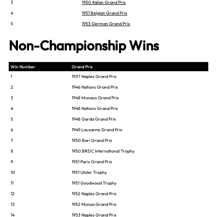
3
1950 Italian Grand Prix
4
1951 Belgian Grand Prix
5
1953 German Grand Prix
Non-Championship Wins
Win Number
Grand Prix
1
1937 Naples Grand Prix
2
1946 Nations Grand Prix
3
1948 Monaco Grand Prix
4
1948 Nations Grand Prix
5
1948 Garda Grand Prix
6
1949 Lausanne Grand Prix
7
1950 Bari Grand Prix
8
1950 BRDC International Trophy
9
1951 Paris Grand Prix
10
1951 Ulster Trophy
11
1951 Goodwood Trophy
12
1952 Naples Grand Prix
13
1952 Monza Grand Prix
14
1953 Naples Grand Prix