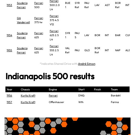
Ferrari
Scuderia
Ferrari
BUE
SYR
PAU
BOR
1953
500 2.0
LAV
AST
INT
Ferrari
500
1
Ret
Ret
Ret
L4
Ferrari
GA
Ferrari
375 4.5
Vandervell
375 tw
V12
Ferrari
Scuderia
Ferrari
SYR
PAU
1954
625 2.5
LAV
BOR
INT
BAR
CUR
Ferrari
625
1
5
L4
Ferrari
Scuderia
Ferrari
VAL
BOR
1955
555 2.5
PAU
GLO
INT
NAP
ALB
Ferrari
625
Ret
Ret
L4
*Indicates Shared Drive with
André Simon
Indianapolis 500 results
Year
Chassis
Engine
Start
Finish
Team
1956
Kurtis Kraft
Ferrari
DNQ
Bardahl
1957
Kurtis Kraft
Offenhauser
Wth
Farina