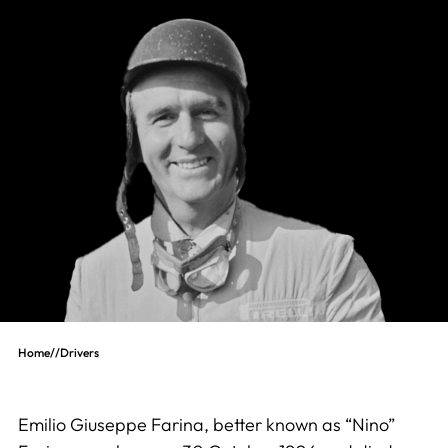
Home
//
Drivers
Emilio Giuseppe Farina, better known as “Nino”