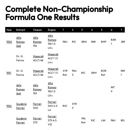
Complete Non-Championship
Formula One Results
Year
Entrant
Chassis
Engine
1
2
3
4
5
6
7
Alfa
Alfa
Alfa
Romeo
BAR
1950
Romeo
Romeo
PAU
RIC
SRM
PAR
EMP
JER
158 1.5
1
SpA
158
L8 s
Maserati
Dr. G.
Maserati
4CLT 1.5
Farina
4CLT/48
L4 s
Maserati
Dr. G.
Maserati
SYR
PAU
BOR
PAR
1951
4CLT 1.5
RIC
SRM
Farina
4CLT/48
Ret
3
Ret
1
L4 s
Alfa
Alfa
Alfa
Romeo
INT
Romeo
Romeo
158 1.5
9
SpA
159
L8 s
Ferrari
Scuderia
Ferrari
SYR
1952
500 2.0
RIO
Ferrari
500
3
L4
Ferrari
Scuderia
Ferrari
VAL
375 4.5
RIC
LAV
PAU
IBS
Ferrari
375
Ret
V12