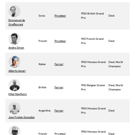
1950 British Grand
Swiss
Privateer
Died
Prix
Emmanuel de
Graffenried
1951 French Grand
French
Privateer
Died
Prix
Andre Simon
1950 Monaco Grand
Died, World
Italian
Ferrari
Prix
Champion
Alberto Ascari
1952 Belgian Grand
Died, World
British
Ferrari
Prix
Champion
Mike Hawthorn
1950 Monaco Grand
Argentine
Ferrari
Died
Prix
Jose Froilan Gonzalez
1950 Monaco Grand
French
Privateer
Died