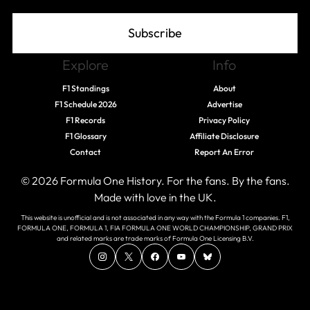
Subscribe
Explore
Info
F1 Standings
About
F1 Schedule 2026
Advertise
F1 Records
Privacy Policy
F1 Glossary
Affiliate Disclosure
Contact
Report An Error
© 2026 Formula One History. For the fans. By the fans.
Made with love in the UK.
This website is unofficial and is not associated in any way with the Formula 1 companies. F1,
FORMULA ONE, FORMULA 1, FIA FORMULA ONE WORLD CHAMPIONSHIP, GRAND PRIX
and related marks are trade marks of Formula One Licensing B.V.