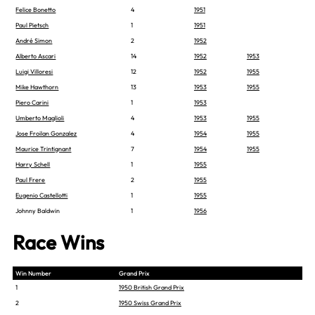
Felice Bonetto
4
1951
Paul Pietsch
1
1951
André Simon
2
1952
Alberto Ascari
14
1952
1953
Luigi Villoresi
12
1952
1955
Mike Hawthorn
13
1953
1955
Piero Carini
1
1953
Umberto Maglioli
4
1953
1955
Jose Froilan Gonzalez
4
1954
1955
Maurice Trintignant
7
1954
1955
Harry Schell
1
1955
Paul Frere
2
1955
Eugenio Castellotti
1
1955
Johnny Baldwin
1
1956
Race Wins
Win Number
Grand Prix
1
1950 British Grand Prix
2
1950 Swiss Grand Prix