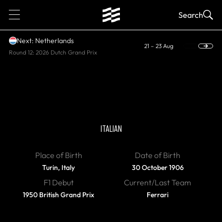
1
Search
Next: Netherlands
21 – 23 Aug
Round 12: 2026 Dutch Grand Prix
DIED, WORLD CHAMPION
Giuseppe Farina
ITALIAN
Place of Birth
Date of Birth
Turin, Italy
30 October 1906
F1 Debut
Current/Last Team
1950 British Grand Prix
Ferrari