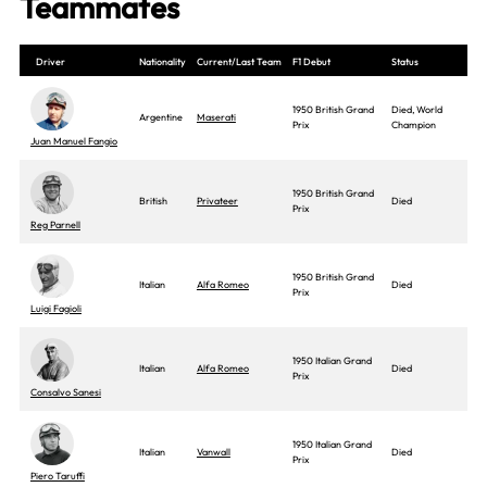
Teammates
Driver
Nationality
Current/Last Team
F1 Debut
Status
1950 British Grand
Died, World
Argentine
Maserati
Prix
Champion
Juan Manuel Fangio
1950 British Grand
British
Privateer
Died
Prix
Reg Parnell
1950 British Grand
Italian
Alfa Romeo
Died
Prix
Luigi Fagioli
1950 Italian Grand
Italian
Alfa Romeo
Died
Prix
Consalvo Sanesi
1950 Italian Grand
Italian
Vanwall
Died
Prix
Piero Taruffi