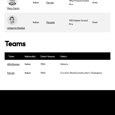
1952 French Grand
Italian
Ferrari
Died
Prix
Piero Carini
1953 Italian Grand
Italian
Porsche
Died
Prix
Umberto Maglioli
Teams
Team
Nationality
Debut Season
Status
Alfa Romeo
Italian
1950
Historic
Ferrari
Italian
1950
Current, World Constructors' Champions
Join The Grid