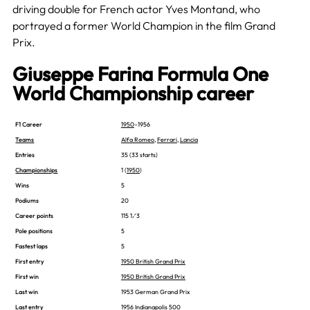
driving double for French actor Yves Montand, who
portrayed a former World Champion in the film Grand
Prix.
Giuseppe Farina Formula One
World Championship career
F1 Career
1950
–1956
Teams
Alfa Romeo
,
Ferrari
,
Lancia
Entries
35 (33 starts)
Championships
1 (
1950
)
Wins
5
Podiums
20
Career points
115 1⁄3
Pole positions
5
Fastest laps
5
First entry
1950 British Grand Prix
First win
1950 British Grand Prix
Last win
1953 German Grand Prix
Last entry
1956 Indianapolis 500