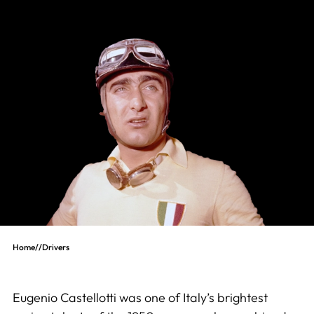
Home
//
Drivers
Eugenio Castellotti was one of Italy’s brightest