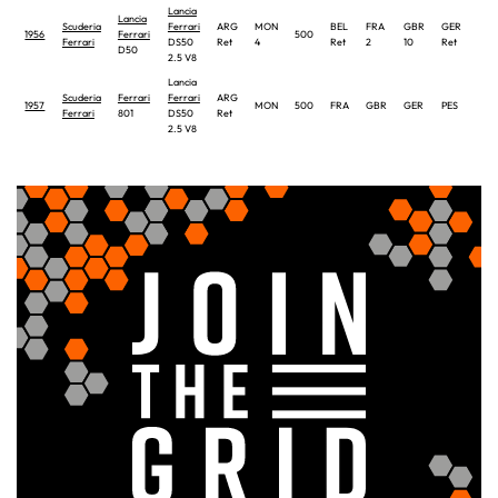
Lancia
Lancia
Scuderia
Ferrari
ARG
MON
BEL
FRA
GBR
GER
ITA
1956
Ferrari
500
Ferrari
DS50
Ret
4
Ret
2
10
Ret
8
D50
2.5 V8
Lancia
Scuderia
Ferrari
Ferrari
ARG
1957
MON
500
FRA
GBR
GER
PES
ITA
Ferrari
801
DS50
Ret
2.5 V8