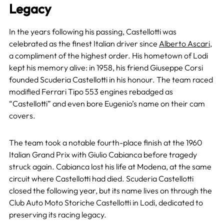
Legacy
In the years following his passing, Castellotti was
celebrated as the finest Italian driver since
Alberto Ascari
,
a compliment of the highest order. His hometown of Lodi
kept his memory alive: in 1958, his friend Giuseppe Corsi
founded Scuderia Castellotti in his honour. The team raced
modified Ferrari Tipo 553 engines rebadged as
“Castellotti” and even bore Eugenio’s name on their cam
covers.
The team took a notable fourth-place finish at the 1960
Italian Grand Prix with Giulio Cabianca before tragedy
struck again. Cabianca lost his life at Modena, at the same
circuit where Castellotti had died. Scuderia Castellotti
closed the following year, but its name lives on through the
Club Auto Moto Storiche Castellotti in Lodi, dedicated to
preserving its racing legacy.