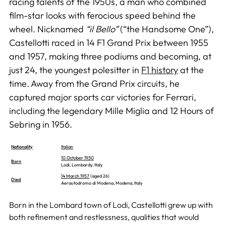
racing talents of the 1950s, a man who combined
film-star looks with ferocious speed behind the
wheel. Nicknamed
“il Bello”
(“the Handsome One”),
Castellotti raced in 14 F1 Grand Prix between 1955
and 1957, making three podiums and becoming, at
just 24, the youngest polesitter in
F1 history
at the
time. Away from the Grand Prix circuits, he
captured major sports car victories for Ferrari,
including the legendary Mille Miglia and 12 Hours of
Sebring in 1956.
Nationality
Italian
10 October 1930
Born
Lodi, Lombardy, Italy
14 March 1957
(aged 26)
Died
Aerautodromo di Modena, Modena, Italy
Born in the Lombard town of Lodi, Castellotti grew up with
both refinement and restlessness, qualities that would