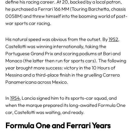
define his racing career. At 20, backed by a local patron,
he purchased a Ferrari 166 MM (Touring Barchetta, chassis
0058M) and threw himself into the booming world of post-
war sports car racing.
His natural speed was obvious from the outset. By
1952
,
Castellotti was winning internationally, taking the
Portuguese Grand Prix and scoring podiums at Bari and
Monaco (the latter then run for sports cars). The following
year brought more success: victory in the 10 Hours of
Messina and a third-place finish in the gruelling Carrera
Panamericana across Mexico.
In
1954
, Lancia signed him to its sports-car squad, and
when the marque prepared its long-awaited Formula One
car, Castellotti was waiting, and ready.
Formula One and Ferrari Years