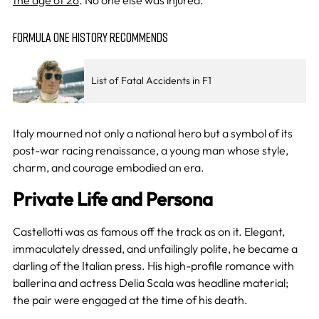
FORMULA ONE HISTORY RECOMMENDS
List of Fatal Accidents in F1
Italy mourned not only a national hero but a symbol of its
post-war racing renaissance, a young man whose style,
charm, and courage embodied an era.
Private Life and Persona
Castellotti was as famous off the track as on it. Elegant,
immaculately dressed, and unfailingly polite, he became a
darling of the Italian press. His high-profile romance with
ballerina and actress Delia Scala was headline material;
the pair were engaged at the time of his death.