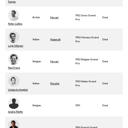
Fangio
1952 Swiss Grand
British
Ferrari
Died
Prix
Peter Collins
1950 Monaco Grand
Italian
Maserati
Died
Prix
Luigi Villoresi
1952 Belgian Grand
Belgian
Ferrari
Died
Prix
Paul Frere
1953 Italian Grand
Italian
Porsche
Died
Prix
Umberto Maglioli
Belgian
1951
Died
Andre Pilette
1956 French Grand