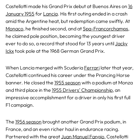
Castellotti made his Grand Prix debut at Buenos Aires on
16
January 1955
for
Lancia
. His first outing ended in a crash
amid the Argentine heat, but redemption came swiftly. At
Monaco
, he finished second, and at
Spa-Francorchamps
,
he claimed pole position, becoming the youngest driver
ever to do so, a record that stood for 13 years until
Jacky
Ickx
took pole at the 1968 German Grand Prix.
When Lancia merged with Scuderia
Ferrari
later that year,
Castellotti continued his career under the Prancing Horse
banner. He closed the
1955 season
with a podium at Monza
and third place in the
1955 Drivers’ Championship
, an
impressive accomplishment for a driver in only his first full
F1 campaign.
The
1956 season
brought another Grand Prix podium, in
France, and an even richer haul in endurance racing.
Partnered with the great
Juan Manuel Fangio
, Castellotti