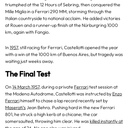
triumphed at the 12 Hours of Sebring, then conquered the
Mille Miglia in a Ferrari 290 MM, storming through the
Italian countryside to national acclaim. He added victories
at Rouen and a runner-up finish at the Nürburgring 1000
km, again with Fangio.
In
1957
, still racing for Ferrari, Castellotti opened the year
with a win at the 1000 km of Buenos Aires, but tragedy was
waiting just weeks away.
The Final Test
On
14 March 1957
, during a private
Ferrari
test session at
the Modena Autodrome, Castellotti was instructed by
Enzo
Ferrari
himself to chase a lap record recently set by
Maserati’s
Jean Behra. Pushing hard in the new Ferrari
801, he struck a high kerb at a chicane; the car
somersaulted, throwing him clear. He was
killed instantly at
the age of 26
. No one else was injured.