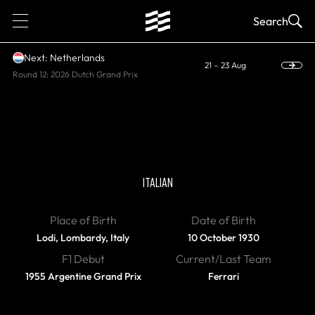
1
Search
Next: Netherlands
21 – 23 Aug
Round 12: 2026 Dutch Grand Prix
DIED
Eugenio Castellotti
ITALIAN
Place of Birth
Date of Birth
Lodi, Lombardy, Italy
10 October 1930
F1 Debut
Current/Last Team
1955 Argentine Grand Prix
Ferrari