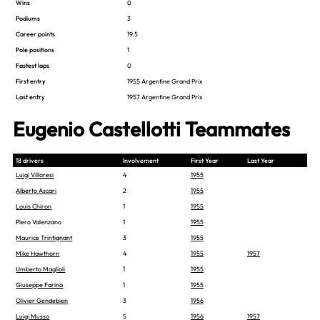
Wins
0
Podiums
3
Career points
19.5
Pole positions
1
Fastest laps
0
First entry
1955 Argentine Grand Prix
Last entry
1957 Argentine Grand Prix
Eugenio Castellotti Teammates
18 drivers
Involvement
First Year
Last Year
Luigi Villoresi
4
1955
Alberto Ascari
2
1955
Louis Chiron
1
1955
Piero Valenzano
1
1955
Maurice Trintignant
3
1955
Mike Hawthorn
4
1955
1957
Umberto Maglioli
1
1955
Giuseppe Farina
1
1955
Olivier Gendebien
3
1956
Luigi Musso
5
1956
1957