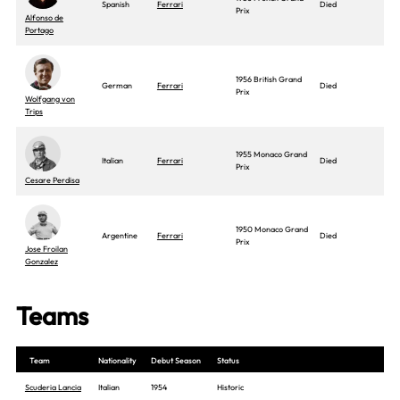
Spanish
Ferrari
Died
Prix
Alfonso de
Portago
1956 British Grand
German
Ferrari
Died
Prix
Wolfgang von
Trips
1955 Monaco Grand
Italian
Ferrari
Died
Prix
Cesare Perdisa
1950 Monaco Grand
Argentine
Ferrari
Died
Prix
Jose Froilan
Gonzalez
Teams
Team
Nationality
Debut Season
Status
Scuderia Lancia
Italian
1954
Historic