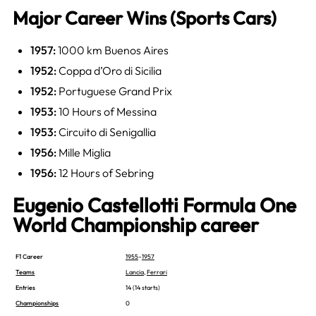
Major Career Wins (Sports Cars)
1957:
1000 km Buenos Aires
1952:
Coppa d’Oro di Sicilia
1952:
Portuguese Grand Prix
1953:
10 Hours of Messina
1953:
Circuito di Senigallia
1956:
Mille Miglia
1956:
12 Hours of Sebring
Eugenio Castellotti Formula One
World Championship career
F1 Career
1955
–
1957
Teams
Lancia
,
Ferrari
Entries
14 (14 starts)
Championships
0