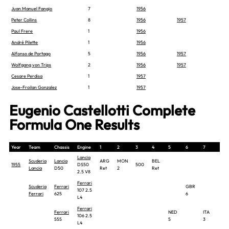
Juan Manuel Fangio
7
1956
Peter Collins
8
1956
1957
Paul Frere
1
1956
André Pilette
1
1956
Alfonso de Portago
5
1956
1957
Wolfgang von Trips
2
1956
1957
Cesare Perdisa
1
1957
Jose-Froilan Gonzalez
1
1957
Eugenio Castellotti Complete
Formula One Results
Year
Team
Chassis
Engine
1
2
3
4
5
6
7
8
Lancia
Scuderia
Lancia
ARG
MON
BEL
1955
DS50
500
Lancia
D50
Ret
2
Ret
2.5 V8
Ferrari
Scuderia
Ferrari
GBR
107 2.5
Ferrari
625
6
L4
Ferrari
Ferrari
NED
ITA
106 2.5
555
5
3
L4