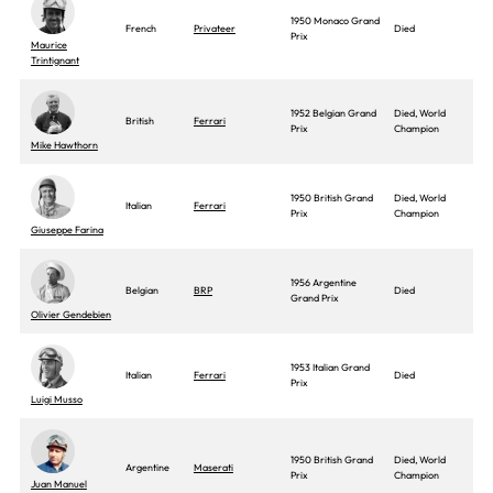
1950 Monaco Grand
French
Privateer
Died
Prix
Maurice
Trintignant
1952 Belgian Grand
Died, World
British
Ferrari
Prix
Champion
Mike Hawthorn
1950 British Grand
Died, World
Italian
Ferrari
Prix
Champion
Giuseppe Farina
1956 Argentine
Belgian
BRP
Died
Grand Prix
Olivier Gendebien
1953 Italian Grand
Italian
Ferrari
Died
Prix
Luigi Musso
1950 British Grand
Died, World
Argentine
Maserati
Prix
Champion
Juan Manuel