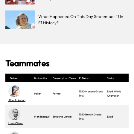
What Happened On This Day September 11 In
F1 History?
Teammates
Driver
Nationality
Current/Last Team
F1 Debut
Status
1950 Monaco Grand
Died, World
Italian
Ferrari
Prix
Champion
Alberto Ascari
1950 British Grand
Monégasque
Scuderia Lancia
Died
Prix
Louis Chiron