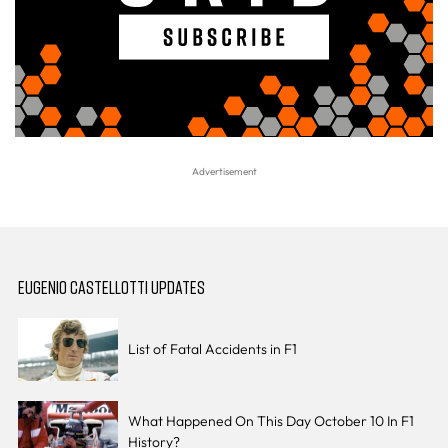
EUGENIO CASTELLOTTI UPDATES
List of Fatal Accidents in F1
What Happened On This Day October 10 In F1
History?