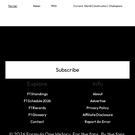
Ferrari
Italian
1950
Current, World Constructors' Champions
Join The Grid
Subscribe
Explore
Info
F1 Standings
About
F1 Schedule 2026
Advertise
F1 Records
Privacy Policy
F1 Glossary
Affiliate Disclosure
Contact
Report An Error
© 2026 Formula One History. For the fans. By the fans.