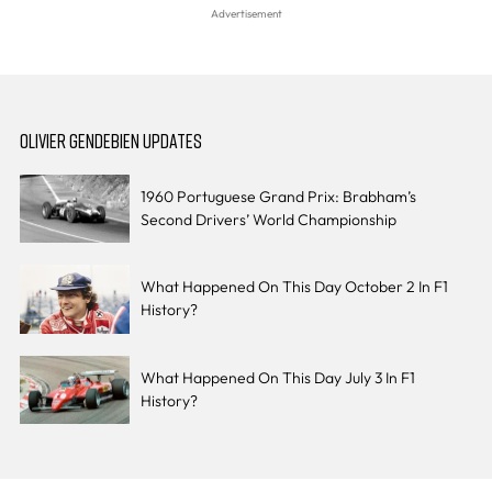
OLIVIER GENDEBIEN UPDATES
1960 Portuguese Grand Prix: Brabham’s
Second Drivers’ World Championship
What Happened On This Day October 2 In F1
History?
What Happened On This Day July 3 In F1
History?