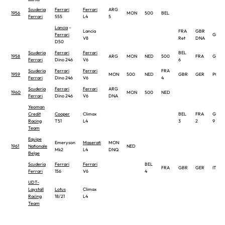
Scuderia
Ferrari
Ferrari
ARG
1956
MON
500
BEL
Ferrari
555
L4
5
Lancia
–
Lancia
FRA
GBR
Ferrari
GER
V8
Ret
DNA
D50
Scuderia
Ferrari
Ferrari
BEL
1958
ARG
MON
NED
500
FRA
GBR
Ferrari
Dino 246
V6
6
Scuderia
Ferrari
Ferrari
FRA
1959
MON
500
NED
GBR
GER
POR
Ferrari
Dino 246
V6
4
Scuderia
Ferrari
Ferrari
ARG
1960
MON
500
NED
Ferrari
Dino 246
V6
DNA
Yeoman
Credit
Cooper
Climax
BEL
FRA
GBR
Racing
T51
L4
3
2
9
Team
Equipe
Emeryson
Maserati
MON
1961
Nationale
NED
Mk2
L4
DNQ
Belge
Scuderia
Ferrari
Ferrari
BEL
FRA
GBR
GER
ITA
Ferrari
156
V6
4
UDT-
Laystall
Lotus
Climax
Racing
18/21
L4
Team