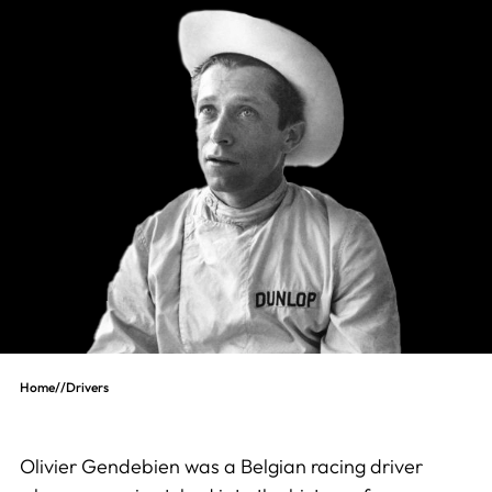
Home
//
Drivers
Olivier Gendebien was a Belgian racing driver