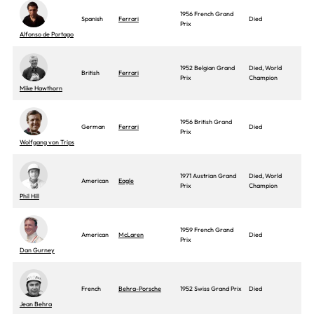
1956 French Grand
Spanish
Ferrari
Died
Prix
Alfonso de Portago
1952 Belgian Grand
Died, World
British
Ferrari
Prix
Champion
Mike Hawthorn
1956 British Grand
German
Ferrari
Died
Prix
Wolfgang von Trips
1971 Austrian Grand
Died, World
American
Eagle
Prix
Champion
Phil Hill
1959 French Grand
American
McLaren
Died
Prix
Dan Gurney
French
Behra-Porsche
1952 Swiss Grand Prix
Died
Jean Behra