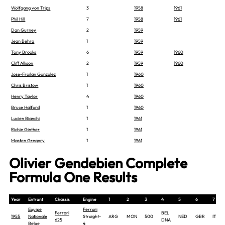
Wolfgang von Trips
3
1958
1961
Phil Hill
7
1958
1961
Dan Gurney
2
1959
Jean Behra
1
1959
Tony Brooks
6
1959
1960
Cliff Allison
2
1959
1960
Jose-Froilan Gonzalez
1
1960
Chris Bristow
1
1960
Henry Taylor
4
1960
Bruce Halford
1
1960
Lucien Bianchi
1
1961
Richie Ginther
1
1961
Masten Gregory
1
1961
Olivier Gendebien Complete
Formula One Results
Year
Entrant
Chassis
Engine
1
2
3
4
5
6
7
Equipe
Ferrari
Ferrari
BEL
1955
Nationale
Straight-
ARG
MON
500
NED
GBR
ITA
625
DNA
Belge
4