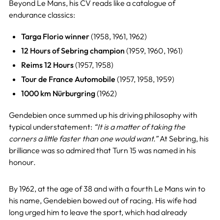
Beyond Le Mans, his CV reads like a catalogue of
endurance classics:
Targa Florio winner
(1958, 1961, 1962)
12 Hours of Sebring champion
(1959, 1960, 1961)
Reims 12 Hours
(1957, 1958)
Tour de France Automobile
(1957, 1958, 1959)
1000 km Nürburgring
(1962)
Gendebien once summed up his driving philosophy with
typical understatement:
“It is a matter of taking the
corners a little faster than one would want.”
At Sebring, his
brilliance was so admired that Turn 15 was named in his
honour.
By 1962, at the age of 38 and with a fourth Le Mans win to
his name, Gendebien bowed out of racing. His wife had
long urged him to leave the sport, which had already