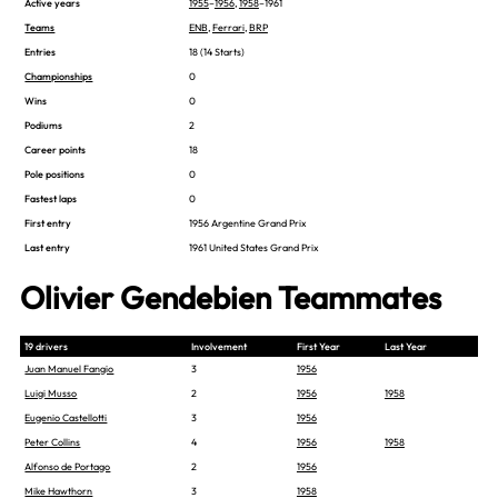
Active years
1955
–
1956
,
1958
–1961
Teams
ENB
,
Ferrari
,
BRP
Entries
18 (14 Starts)
Championships
0
Wins
0
Podiums
2
Career points
18
Pole positions
0
Fastest laps
0
First entry
1956 Argentine Grand Prix
Last entry
1961 United States Grand Prix
Olivier Gendebien Teammates
19 drivers
Involvement
First Year
Last Year
Juan Manuel Fangio
3
1956
Luigi Musso
2
1956
1958
Eugenio Castellotti
3
1956
Peter Collins
4
1956
1958
Alfonso de Portago
2
1956
Mike Hawthorn
3
1958