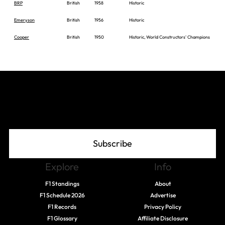
BRP
British
1958
Historic
Emeryson
British
1956
Historic
Cooper
British
1950
Historic, World Constructors' Champions
Join The Grid
Subscribe
Explore
Info
F1 Standings
About
F1 Schedule 2026
Advertise
F1 Records
Privacy Policy
F1 Glossary
Affiliate Disclosure