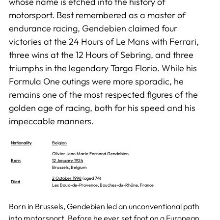
whose name is etched into the history of
motorsport. Best remembered as a master of
endurance racing, Gendebien claimed four
victories at the 24 Hours of Le Mans with Ferrari,
three wins at the 12 Hours of Sebring, and three
triumphs in the legendary Targa Florio. While his
Formula One outings were more sporadic, he
remains one of the most respected figures of the
golden age of racing, both for his speed and his
impeccable manners.
Nationality
Belgian
Olivier Jean Marie Fernand Gendebien
Born
12 January 1924
Brussels, Belgium
2 October 1998
(aged 74)
Died
Les Baux-de-Provence, Bouches-du-Rhône, France
Born in Brussels, Gendebien led an unconventional path
into motorsport. Before he ever set foot on a European