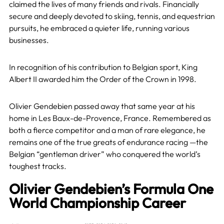
claimed the lives of many friends and rivals. Financially
secure and deeply devoted to skiing, tennis, and equestrian
pursuits, he embraced a quieter life, running various
businesses.
In recognition of his contribution to Belgian sport, King
Albert II awarded him the Order of the Crown in 1998.
Olivier Gendebien passed away that same year at his
home in Les Baux-de-Provence, France. Remembered as
both a fierce competitor and a man of rare elegance, he
remains one of the true greats of endurance racing —the
Belgian “gentleman driver” who conquered the world’s
toughest tracks.
Olivier Gendebien’s Formula One
World Championship Career