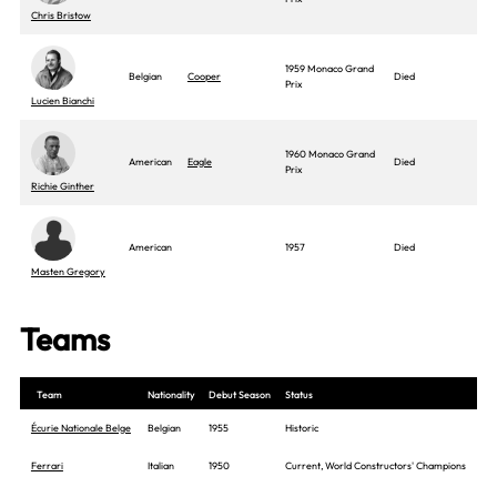
Chris Bristow
1959 Monaco Grand
Belgian
Cooper
Died
Prix
Lucien Bianchi
1960 Monaco Grand
American
Eagle
Died
Prix
Richie Ginther
American
1957
Died
Masten Gregory
Teams
Team
Nationality
Debut Season
Status
Écurie Nationale Belge
Belgian
1955
Historic
Ferrari
Italian
1950
Current, World Constructors' Champions