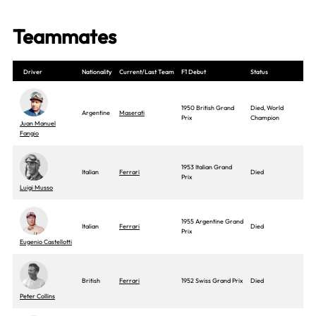
Teammates
Driver
Nationality
Current/Last Team
F1 Debut
Status
1950 British Grand
Died, World
Argentine
Maserati
Prix
Champion
Juan Manuel
Fangio
1953 Italian Grand
Italian
Ferrari
Died
Prix
Luigi Musso
1955 Argentine Grand
Italian
Ferrari
Died
Prix
Eugenio Castellotti
British
Ferrari
1952 Swiss Grand Prix
Died
Peter Collins