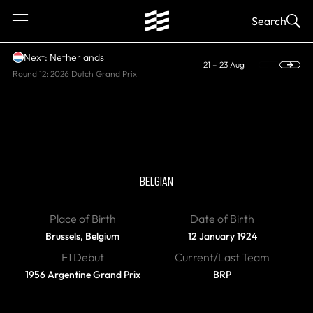
1
Search
Next: Netherlands
21 – 23 Aug
Round 12: 2026 Dutch Grand Prix
DIED
Olivier Gendebien
BELGIAN
Place of Birth
Date of Birth
Brussels, Belgium
12 January 1924
F1 Debut
Current/Last Team
1956 Argentine Grand Prix
BRP