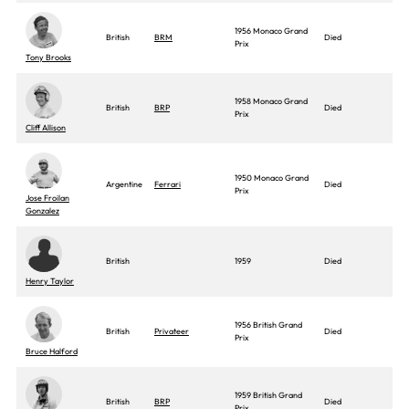
1956 Monaco Grand
British
BRM
Died
Prix
Tony Brooks
1958 Monaco Grand
British
BRP
Died
Prix
Cliff Allison
1950 Monaco Grand
Argentine
Ferrari
Died
Prix
Jose Froilan
Gonzalez
British
1959
Died
Henry Taylor
1956 British Grand
British
Privateer
Died
Prix
Bruce Halford
1959 British Grand
British
BRP
Died
Prix