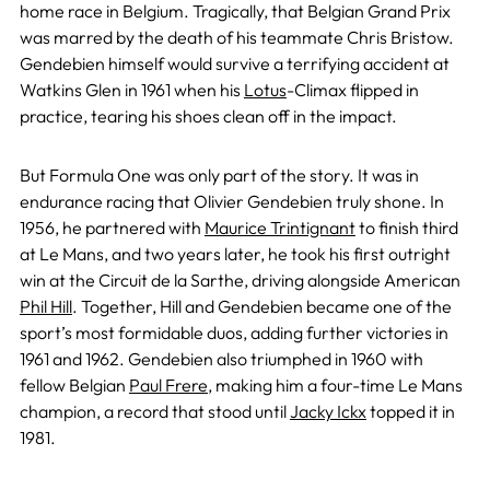
home race in Belgium. Tragically, that Belgian Grand Prix
was marred by the death of his teammate Chris Bristow.
Gendebien himself would survive a terrifying accident at
Watkins Glen in 1961 when his
Lotus
-Climax flipped in
practice, tearing his shoes clean off in the impact.
But Formula One was only part of the story. It was in
endurance racing that Olivier Gendebien truly shone. In
1956, he partnered with
Maurice Trintignant
to finish third
at Le Mans, and two years later, he took his first outright
win at the Circuit de la Sarthe, driving alongside American
Phil Hill
. Together, Hill and Gendebien became one of the
sport’s most formidable duos, adding further victories in
1961 and 1962. Gendebien also triumphed in 1960 with
fellow Belgian
Paul Frere
, making him a four-time Le Mans
champion, a record that stood until
Jacky Ickx
topped it in
1981.