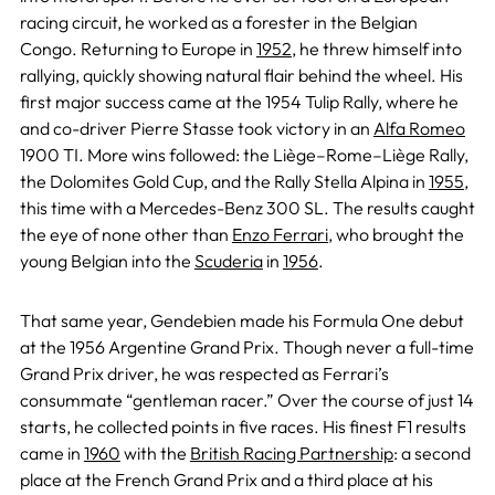
racing circuit, he worked as a forester in the Belgian
Congo. Returning to Europe in
1952
, he threw himself into
rallying, quickly showing natural flair behind the wheel. His
first major success came at the 1954 Tulip Rally, where he
and co-driver Pierre Stasse took victory in an
Alfa Romeo
1900 TI. More wins followed: the Liège–Rome–Liège Rally,
the Dolomites Gold Cup, and the Rally Stella Alpina in
1955
,
this time with a Mercedes-Benz 300 SL. The results caught
the eye of none other than
Enzo Ferrari
, who brought the
young Belgian into the
Scuderia
in
1956
.
That same year, Gendebien made his Formula One debut
at the 1956 Argentine Grand Prix. Though never a full-time
Grand Prix driver, he was respected as Ferrari’s
consummate “gentleman racer.” Over the course of just 14
starts, he collected points in five races. His finest F1 results
came in
1960
with the
British Racing Partnership
: a second
place at the French Grand Prix and a third place at his