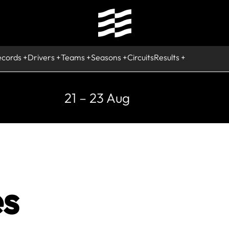
ecords
Drivers
Teams
Seasons
Circuits
Results
21 – 23 Aug
s