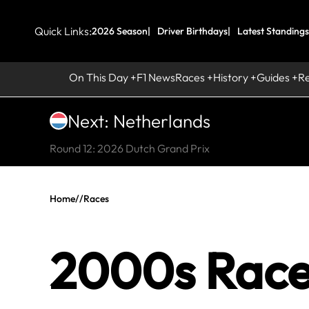
Quick Links:
2026 Season
Driver Birthdays
Latest Standings
On This Day
F1 News
Races
History
Guides
R
Next: Netherlands
Round 12: 2026 Dutch Grand Prix
Home
//
Races
2000s Race