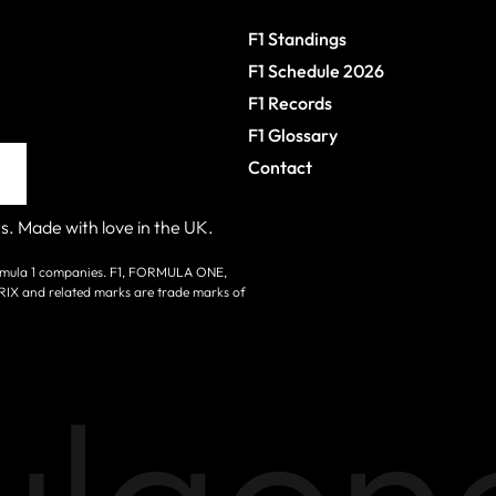
F1 Standings
F1 Schedule 2026
F1 Records
F1 Glossary
Contact
s. Made with love in the UK.
 Formula 1 companies. F1, FORMULA ONE,
nd related marks are trade marks of
laone