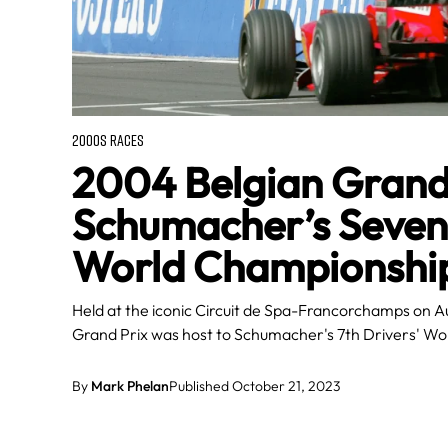
2000S RACES
2004 Belgian Grand 
Schumacher’s Sevent
World Championshi
Held at the iconic Circuit de Spa-Francorchamps on A
Grand Prix was host to Schumacher's 7th Drivers' Wor
By
Mark Phelan
Published October 21, 2023