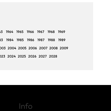
63
1964
1965
1966
1967
1968
1969
83
1984
1985
1986
1987
1988
1989
003
2004
2005
2006
2007
2008
2009
023
2024
2025
2026
2027
2028
Info