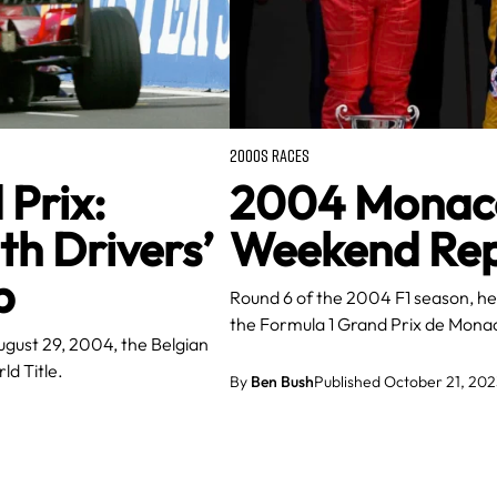
2000S RACES
Prix:
2004 Monaco 
h Drivers’
Weekend Repo
p
Round 6 of the 2004 F1 season, hel
the Formula 1 Grand Prix de Mon
ugust 29, 2004, the Belgian
ld Title.
By
Ben Bush
Published October 21, 202