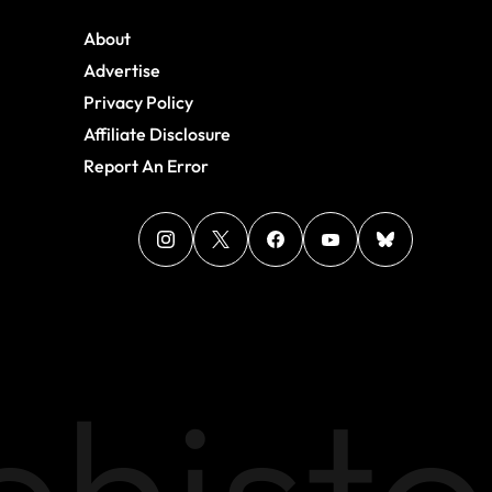
About
Advertise
Privacy Policy
Affiliate Disclosure
Report An Error
histo