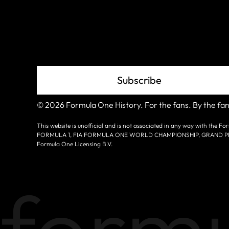
Grid
Subscribe
© 2026 Formula One History. For the fans. By the fan
This website is unofficial and is not associated in any way with the
FORMULA 1, FIA FORMULA ONE WORLD CHAMPIONSHIP, GRAND PRIX a
Formula One Licensing B.V.
formu