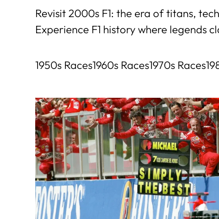
Revisit 2000s F1: the era of titans, t
Experience F1 history where legends c
1950s Races
1960s Races
1970s Races
19