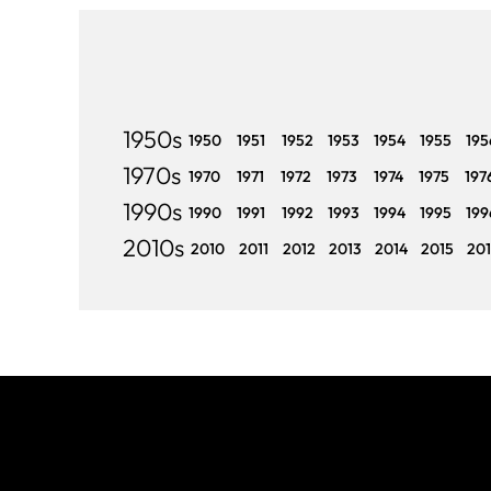
1950s
1950
1951
1952
1953
1954
1955
195
1970s
1970
1971
1972
1973
1974
1975
197
1990s
1990
1991
1992
1993
1994
1995
199
2010s
2010
2011
2012
2013
2014
2015
20
Join The