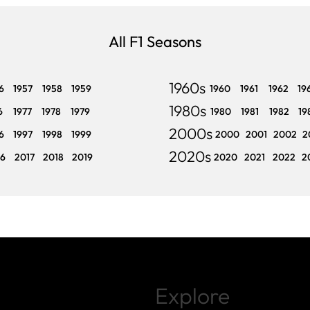
All F1 Seasons
1960s
6
1957
1958
1959
1960
1961
1962
19
1980s
6
1977
1978
1979
1980
1981
1982
19
2000s
6
1997
1998
1999
2000
2001
2002
2
2020s
16
2017
2018
2019
2020
2021
2022
2
Explore