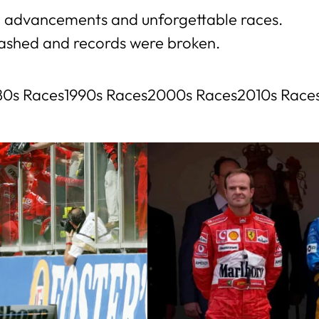
ech advancements and unforgettable races.
lashed and records were broken.
80s Races
1990s Races
2000s Races
2010s Race