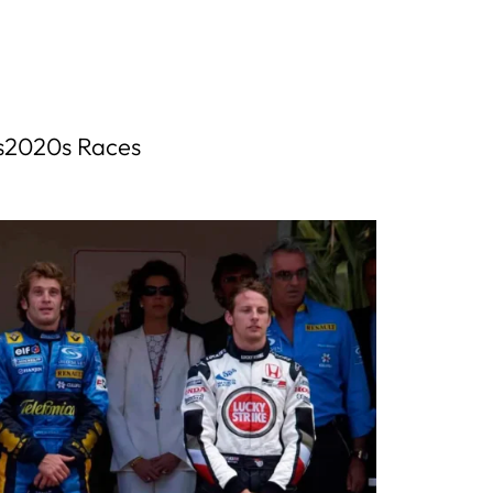
s
2020s Races