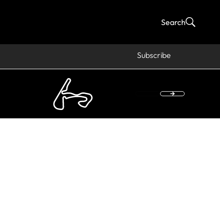
Search
Subscribe