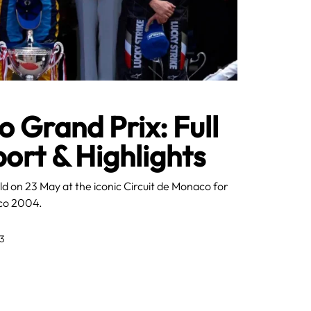
Grand Prix: Full
rt & Highlights
d on 23 May at the iconic Circuit de Monaco for
aco 2004.
3