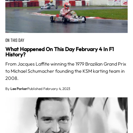
ON THIS DAY
What Happened On This Day February 4 In F1
History?
From Jacques Laffite winning the 1979 Brazilian Grand Prix
to Michael Schumacher founding the KSM karting team in
2008.
By
Lee Parker
Published February 4, 2023