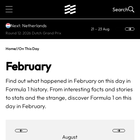
1
Search
Next: Netherlands
21 – 23 Aug
Round 12: 2026 Dutch Grand Prix
Home
//
On This Day
February
Find out what happened in February on this day in
Formula 1 history. From interesting facts and stories
to stats and the strange, discover
Formula 1 on this
day
in February.
August