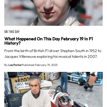
ON THIS DAY
What Happened On This Day February 19 In F1
History?
From the birth of British F1 driver Stephen South in 1952 to
Jacques Villeneuve exploring his musical talents in 2007.
By
Lee Parker
Published February 19, 2023