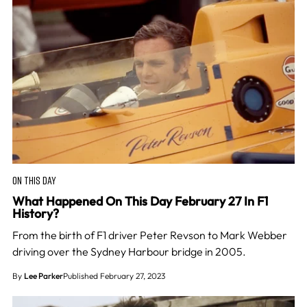
ON THIS DAY
What Happened On This Day February 27 In F1
History?
From the birth of F1 driver Peter Revson to Mark Webber
driving over the Sydney Harbour bridge in 2005.
By
Lee Parker
Published February 27, 2023