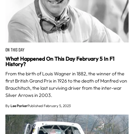
ON THIS DAY
What Happened On This Day February 5 In F1
History?
From the birth of Louis Wagner in 1882, the winner of the
first British Grand Prix in 1926 to the death of Manfred von
Brauchitsch, the last surviving driver from the inter-war
Silver Arrows in 2003.
By
Lee Parker
Published February 5, 2023