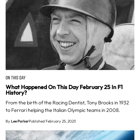
ON THIS DAY
What Happened On This Day February 25 In F1
History?
From the birth of the Racing Dentist, Tony Brooks in 1932
to Ferrari helping the Italian Olympic teams in 2008.
By
Lee Parker
Published February 25, 2023