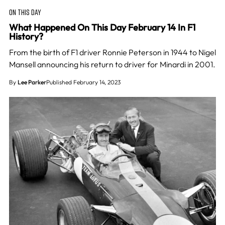
ON THIS DAY
What Happened On This Day February 14 In F1
History?
From the birth of F1 driver Ronnie Peterson in 1944 to Nigel
Mansell announcing his return to driver for Minardi in 2001.
By
Lee Parker
Published February 14, 2023