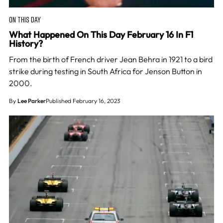
ON THIS DAY
What Happened On This Day February 16 In F1
History?
From the birth of French driver Jean Behra in 1921 to a bird
strike during testing in South Africa for Jenson Button in
2000.
By
Lee Parker
Published February 16, 2023