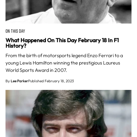
ON THIS DAY
What Happened On This Day February 18 In F1
History?
From the birth of motorsports legend Enzo Ferrari to a
young Lewis Hamilton winning the prestigious Laureus
World Sports Award in 2007.
By
Lee Parker
Published February 18, 2023