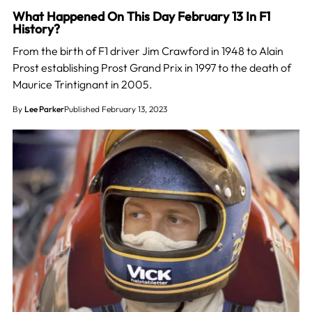
What Happened On This Day February 13 In F1
History?
From the birth of F1 driver Jim Crawford in 1948 to Alain
Prost establishing Prost Grand Prix in 1997 to the death of
Maurice Trintignant in 2005.
By
Lee Parker
Published February 13, 2023