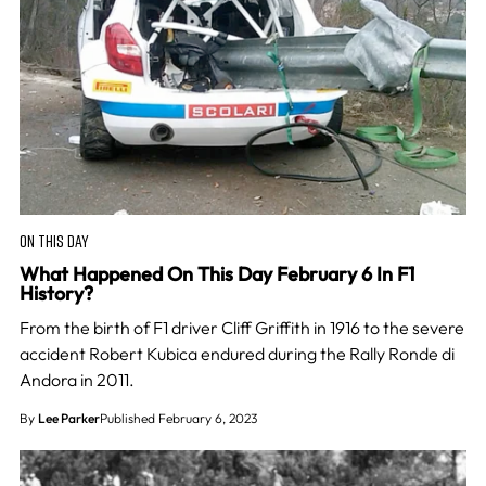
ON THIS DAY
What Happened On This Day February 6 In F1
History?
From the birth of F1 driver Cliff Griffith in 1916 to the severe
accident Robert Kubica endured during the Rally Ronde di
Andora in 2011.
By
Lee Parker
Published February 6, 2023