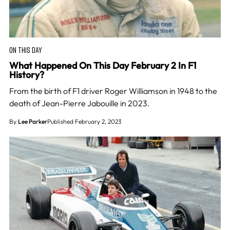
ON THIS DAY
What Happened On This Day February 2 In F1
History?
From the birth of F1 driver Roger Williamson in 1948 to the
death of Jean-Pierre Jabouille in 2023.
By
Lee Parker
Published February 2, 2023