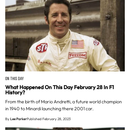
ON THIS DAY
What Happened On This Day February 28 In F1
History?
From the birth of Mario Andretti, a future world champion
in 1940 to Minardi launching there 2001 car.
By
Lee Parker
Published February 28, 2023