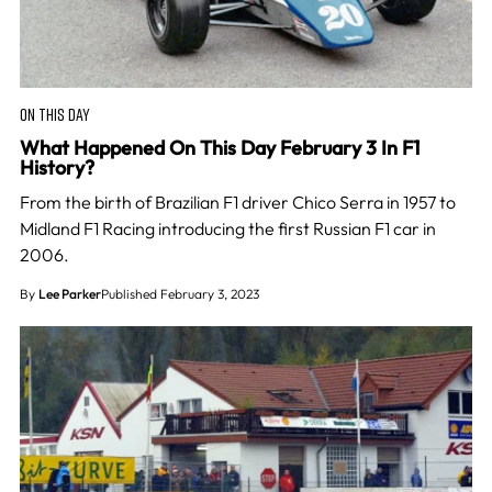
ON THIS DAY
What Happened On This Day February 3 In F1
History?
From the birth of Brazilian F1 driver Chico Serra in 1957 to
Midland F1 Racing introducing the first Russian F1 car in
2006.
By
Lee Parker
Published February 3, 2023