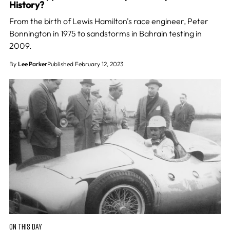
History?
From the birth of Lewis Hamilton's race engineer, Peter
Bonnington in 1975 to sandstorms in Bahrain testing in
2009.
By
Lee Parker
Published February 12, 2023
ON THIS DAY