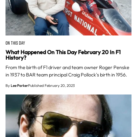
ON THIS DAY
What Happened On This Day February 20 In F1
History?
From the birth of F1 driver and team owner Roger Penske
in 1937 to BAR team principal Craig Pollock's birth in 1956.
By
Lee Parker
Published February 20, 2023