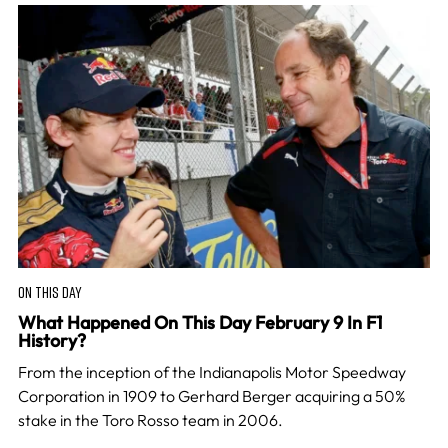
ON THIS DAY
What Happened On This Day February 9 In F1
History?
From the inception of the Indianapolis Motor Speedway
Corporation in 1909 to Gerhard Berger acquiring a 50%
stake in the Toro Rosso team in 2006.