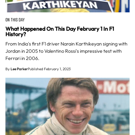
ON THIS DAY
What Happened On This Day February 1 In F1
History?
From India's first F1 driver Narain Karthikeyan signing with
Jordan in 2005 to Valentino Rossi's impressive test with
Ferrari in 2006.
By
Lee Parker
Published February 1, 2023