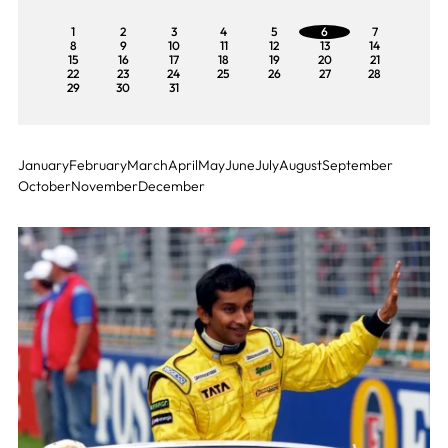
1
2
3
4
5
6
7
8
9
10
11
12
13
14
15
16
17
18
19
20
21
22
23
24
25
26
27
28
29
30
31
January
February
March
April
May
June
July
August
September
October
November
December