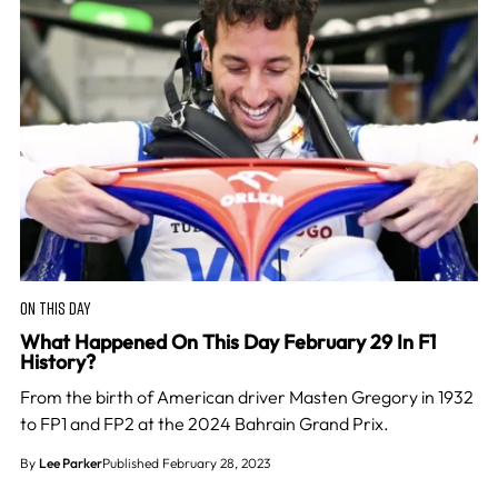
ON THIS DAY
What Happened On This Day February 29 In F1
History?
From the birth of American driver Masten Gregory in 1932
to FP1 and FP2 at the 2024 Bahrain Grand Prix.
By
Lee Parker
Published February 28, 2023