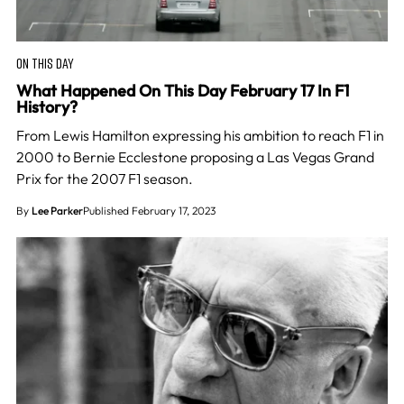
ON THIS DAY
What Happened On This Day February 17 In F1
History?
From Lewis Hamilton expressing his ambition to reach F1 in
2000 to Bernie Ecclestone proposing a Las Vegas Grand
Prix for the 2007 F1 season.
By
Lee Parker
Published February 17, 2023