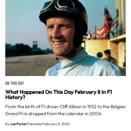
ON THIS DAY
What Happened On This Day February 8 In F1
History?
From the birth of F1 driver Cliff Allison in 1932 to the Belgian
Grand Prix dropped from the calendar in 2006.
By
Lee Parker
Published February 8, 2023