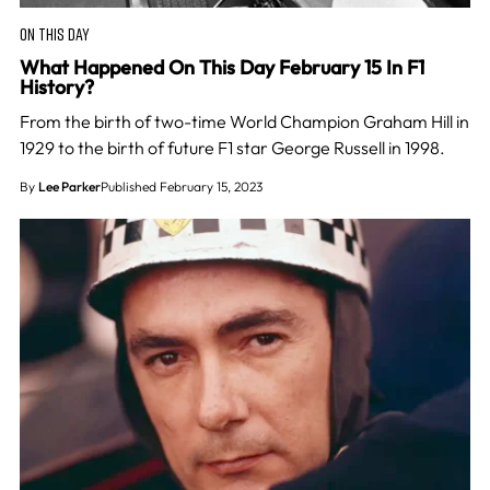
ON THIS DAY
What Happened On This Day February 15 In F1
History?
From the birth of two-time World Champion Graham Hill in
1929 to the birth of future F1 star George Russell in 1998.
By
Lee Parker
Published February 15, 2023