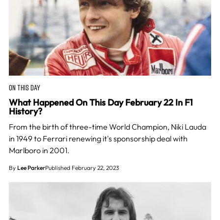
ON THIS DAY
What Happened On This Day February 22 In F1
History?
From the birth of three-time World Champion, Niki Lauda
in 1949 to Ferrari renewing it's sponsorship deal with
Marlboro in 2001.
By
Lee Parker
Published February 22, 2023