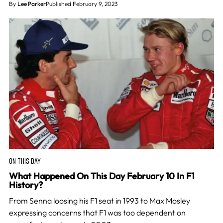
By
Lee Parker
Published February 9, 2023
ON THIS DAY
What Happened On This Day February 10 In F1
History?
From Senna loosing his F1 seat in 1993 to Max Mosley
expressing concerns that F1 was too dependent on