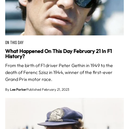
ON THIS DAY
What Happened On This Day February 21 In F1
History?
From the birth of F1 driver Peter Gethin in 1949 to the
death of Ferenc Szisz in 1944, winner of the first-ever
Grand Prix motor race.
By
Lee Parker
Published February 21, 2023