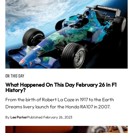
ON THIS DAY
What Happened On This Day February 26 In F1
History?
From the birth of Robert La Caze in 1917 to the Earth
Dreams livery launch for the Honda RA107 in 2007.
By
Lee Parker
Published February 26, 2023