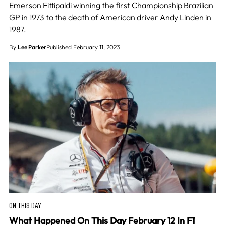
Emerson Fittipaldi winning the first Championship Brazilian
GP in 1973 to the death of American driver Andy Linden in
1987.
By
Lee Parker
Published February 11, 2023
ON THIS DAY
What Happened On This Day February 12 In F1