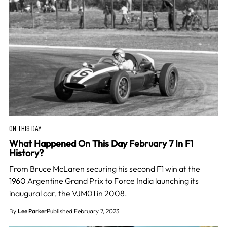
ON THIS DAY
What Happened On This Day February 7 In F1
History?
From Bruce McLaren securing his second F1 win at the
1960 Argentine Grand Prix to Force India launching its
inaugural car, the VJM01 in 2008.
By
Lee Parker
Published February 7, 2023