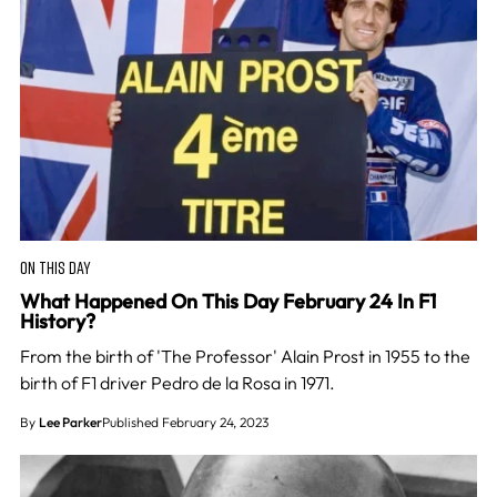
ON THIS DAY
What Happened On This Day February 24 In F1
History?
From the birth of 'The Professor' Alain Prost in 1955 to the
birth of F1 driver Pedro de la Rosa in 1971.
By
Lee Parker
Published February 24, 2023