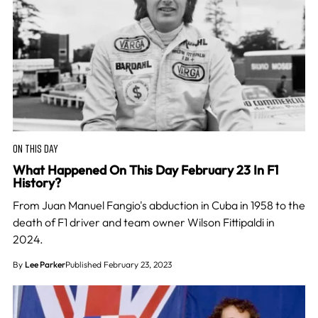
ON THIS DAY
What Happened On This Day February 23 In F1
History?
From Juan Manuel Fangio's abduction in Cuba in 1958 to the
death of F1 driver and team owner Wilson Fittipaldi in
2024.
By
Lee Parker
Published February 23, 2023