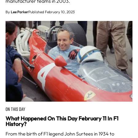
manufacturer teams in 2003.
By
Lee Parker
Published February 10, 2023
ON THIS DAY
What Happened On This Day February 11 In F1
History?
From the birth of F1 legend John Surtees in 1934 to