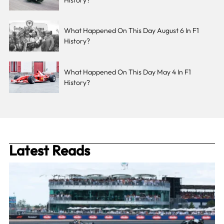
What Happened On This Day August 6 In F1
History?
What Happened On This Day May 4 In F1
History?
Latest Reads