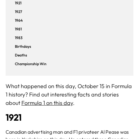
1921
1927
1964
1981
1983
Birthdays
Deaths
Championship Win
What happened on this day, October 15 in Formula
1 history? Find out interesting facts and stories
about
Formula 1 on this day
.
1921
Canadian advertising man and F1 privateer Al Pease was