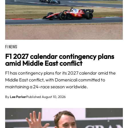
F1 NEWS
F1 2027 calendar contingency plans
amid Middle East conflict
F1 has contingency plans for its 2027 calendar amid the
Middle East conflict, with Domenicali committed to
maintaining a 24-race season worldwide.
By
Lee Parker
Published August 10, 2026