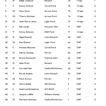
6
16
Eddie Cheever
Renault
76
+1 lap
1
7
4
Danny Sullivan
Tyrrell Ford
75
+2 laps
0
8
29
Marc Surer
Arrows Ford
75
+2 laps
0
9
30
Thierry Boutsen
Arrows Ford
74
+3 laps
0
10
25
Jean-Pierre Jarier
Ligier Ford
73
+4 laps
0
11
8
Niki Lauda
McLaren TAG
71
DNF
0
12
17
Kenny Acheson
RAM Ford
71
+6 laps
0
NC
12
Nigel Mansell
Lotus Renault
68
DNF
0
NC
26
Raul Boesel
Ligier Ford
66
DNF
0
NC
3
Michele Alboreto
Tyrrell Ford
60
DNF
0
NC
27
Patrick Tambay
Ferrari
56
DNF
0
NC
36
Bruno Giacomelli
Toleman Hart
56
DNF
0
NC
15
Alain Prost
Renault
35
DNF
0
NC
31
Corrado Fabi
Osella Alfa Romeo
28
DNF
0
NC
11
Elio de Angelis
Lotus Renault
20
DNF
0
NC
28
Rene Arnoux
Ferrari
9
DNF
0
NC
23
Mauro Baldi
Alfa Romeo
5
DNF
0
NC
9
Manfred Winkelhock
ATS BMW
1
DNF
0
NC
2
Jacques Laffite
Williams Honda
1
DNF
0
NC
32
Piercarlo Ghinzani
Osella Alfa Romeo
1
DNF
0