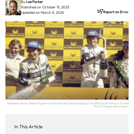
By
Lee Parker
Published on October 15, 2023
Report an Error
Updated on March 8, 2026
Brabham driver Nelson Piquet wins the World Championship at the 1983 South African Grand
Prix // Image: Motorsport
In This Article