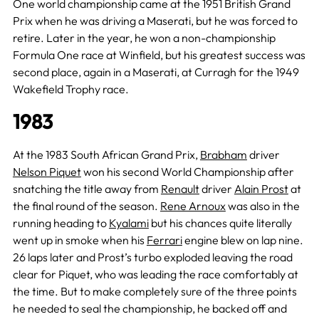
One world championship came at the 1951 British Grand
Prix when he was driving a Maserati, but he was forced to
retire. Later in the year, he won a non-championship
Formula One race at Winfield, but his greatest success was
second place, again in a Maserati, at Curragh for the 1949
Wakefield Trophy race.
1983
At the 1983 South African Grand Prix,
Brabham
driver
Nelson Piquet
won his second World Championship after
snatching the title away from
Renault
driver
Alain Prost
at
the final round of the season.
Rene Arnoux
was also in the
running heading to
Kyalami
but his chances quite literally
went up in smoke when his
Ferrari
engine blew on lap nine.
26 laps later and Prost’s turbo exploded leaving the road
clear for Piquet, who was leading the race comfortably at
the time. But to make completely sure of the three points
he needed to seal the championship, he backed off and