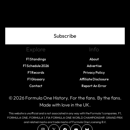
Join The Grid
Subscribe
Explore
Info
F1 Standings
About
F1 Schedule 2026
Advertise
F1 Records
Privacy Policy
F1 Glossary
Affiliate Disclosure
Contact
Report An Error
© 2026 Formula One History. For the fans. By the fans.
Made with love in the UK.
This website is unofficial and is not associated in any way with the Formula 1 companies. F1,
FORMULA ONE, FORMULA 1, FIA FORMULA ONE WORLD CHAMPIONSHIP, GRAND PRIX
and related marks are trade marks of Formula One Licensing B.V.