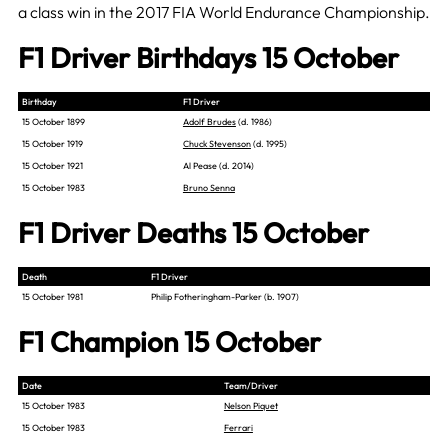
a class win in the 2017 FIA World Endurance Championship.
F1 Driver Birthdays 15 October
Birthday
F1 Driver
15 October 1899
Adolf Brudes
(d. 1986)
15 October 1919
Chuck Stevenson
(d. 1995)
15 October 1921
Al Pease (d. 2014)
15 October 1983
Bruno Senna
F1 Driver Deaths 15 October
Death
F1 Driver
15 October 1981
Philip Fotheringham-Parker (b. 1907)
F1 Champion 15 October
Date
Team/Driver
15 October 1983
Nelson Piquet
15 October 1983
Ferrari