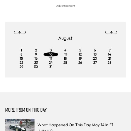
August
1
2
3
4
5
6
7
8
9
10
11
12
13
14
15
16
17
18
19
20
21
22
23
24
25
26
27
28
29
30
31
MORE FROM ON THIS DAY
What Happened On This Day May 14 In F1
History?