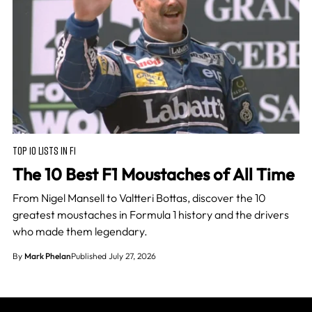
TOP 10 LISTS IN F1
The 10 Best F1 Moustaches of All Time
From Nigel Mansell to Valtteri Bottas, discover the 10
greatest moustaches in Formula 1 history and the drivers
who made them legendary.
By
Mark Phelan
Published July 27, 2026