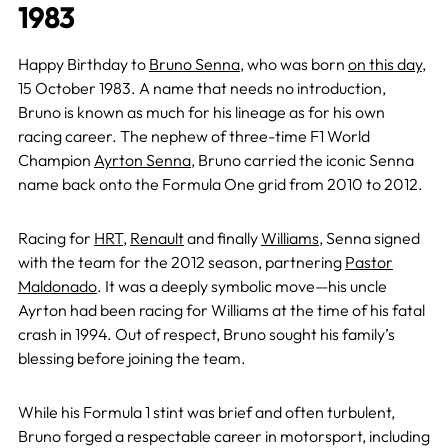
1983
Happy Birthday to
Bruno Senna
, who was born
on this day
,
15 October 1983. A name that needs no introduction,
Bruno is known as much for his lineage as for his own
racing career. The nephew of three-time F1 World
Champion
Ayrton Senna
, Bruno carried the iconic Senna
name back onto the Formula One grid from 2010 to 2012.
Racing for
HRT
,
Renault
and finally
Williams
, Senna signed
with the team for the 2012 season, partnering
Pastor
Maldonado
. It was a deeply symbolic move—his uncle
Ayrton had been racing for Williams at the time of his fatal
crash in 1994. Out of respect, Bruno sought his family’s
blessing before joining the team.
While his Formula 1 stint was brief and often turbulent,
Bruno forged a respectable career in motorsport, including