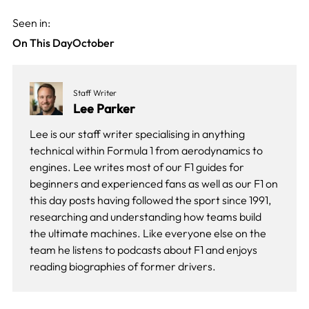
Seen in:
On This Day
October
Staff Writer
Lee Parker
Lee is our staff writer specialising in anything
technical within Formula 1 from aerodynamics to
engines. Lee writes most of our F1 guides for
beginners and experienced fans as well as our
F1 on
this day
posts having followed the sport since 1991,
researching and understanding how teams build
the ultimate machines. Like everyone else on the
team he listens to podcasts about F1 and enjoys
reading biographies of former drivers.