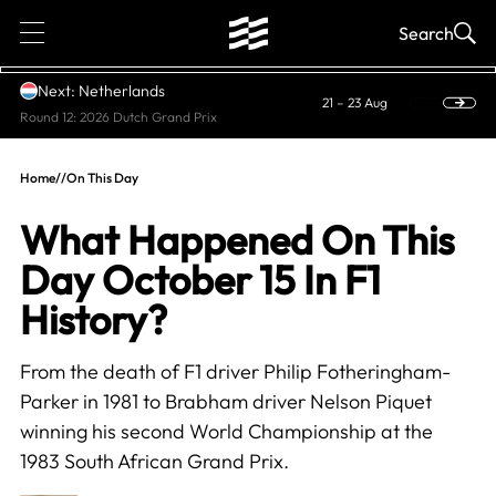
1
Search
Next: Netherlands
21 – 23 Aug
Round 12: 2026 Dutch Grand Prix
Home
//
On This Day
What Happened On This
Day October 15 In F1
History?
From the death of F1 driver Philip Fotheringham-
Parker in 1981 to Brabham driver Nelson Piquet
winning his second World Championship at the
1983 South African Grand Prix.