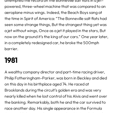
attempted the record on the Bonneville salt flats in a jet-
powered, three-wheel machine that was compared to an
aeroplane minus wings. Indeed, the Beach Boys sang at
the time in Spirit of America: “The Bonneville salt flats had
seen some strange things, But the strangest thing yet was
a jet without wings, Once as a jet it played in the stars, But
now on the ground it’s the king of our cars.” One year later,
in a completely redesigned car, he broke the 500mph
barrier.
1981
A wealthy company director and part-time racing driver,
Philip Fotheringham-Parker, was born in Beckley and died
on this day in his birthplace aged 74. He raced at
Brooklands during the circuit’s golden era and was very
nearly killed when he lost control of his Alvis and went over
the banking. Remarkably, both he and the car survived to
race another day. His single appearance in the Formula