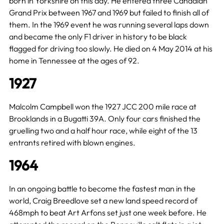
born in Yorkshire on this day. He entered three Canadian
Grand Prix between 1967 and 1969 but failed to finish all of
them. In the 1969 event he was running several laps down
and became the only F1 driver in history to be black
flagged for driving too slowly. He died on 4 May 2014 at his
home in Tennessee at the ages of 92.
1927
Malcolm Campbell won the 1927 JCC 200 mile race at
Brooklands in a Bugatti 39A. Only four cars finished the
gruelling two and a half hour race, while eight of the 13
entrants retired with blown engines.
1964
In an ongoing battle to become the fastest man in the
world, Craig Breedlove set a new land speed record of
468mph to beat Art Arfons set just one week before. He