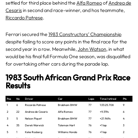
settled for third place behind the
Alfa Romeo
of
Andrea de
Cesaris
in second and race-winner, and hos teammate,
Riccardo Patrese
.
Ferrari secured the
1983 Constructors’ Championship
despite failing to score any points in the final race for the
second year in a row. Meanwhile,
John Watson
, in what
would be his final full Formula One season, was disqualified
for overtaking other cars during the parade lap.
1983 South African Grand Prix Race
Results
Pos
No
Driver
Car
Laps
Time/retired
Pts
1
6
Riccardo Patrese
Brabham BMW
77
1:33:25.708
9
2
22
Andrea de Cesaris
Alfa Romeo
77
+9.319s
6
3
5
Nelson Piquet
Brabham BMW
77
+21.969s
4
4
35
Derek Warwick
Toleman Hart
76
+1 lap
3
5
1
Keke Rosberg
Williams Honda
76
+1 lap
2