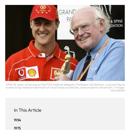
After 26 years of serving as the FIA's medical delegate, Professor Sid Watkins, a pivotal figure
in enhancing medical treatment at race tracks worldwide, announced his retirement // Image:
Uncredited
In This Article
1934
1975