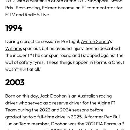
2017, with a best finish of 6th at the 2017 Singapore Grand
Prix. Post-racing, Palmer became an F1 commentator for
F1TV and Radio 5 Live.
1994
During a practice session in Portugal,
Ayrton Senna
‘s
Williams
spun out, but he avoided injury. Senna described
the incident “The car spun round and I stopped against the
wall of safety tyres. These things happen in Formula One. I
wasn’t hurt at all.”
2003
Born on this day,
Jack Doohan
is an Australian racing
driver who served as a reserve driver for the
Alpine
F1
Team during the 2022 and 2024 seasons before
graduating to a full-time drive in 2025. A former
Red Bull
Junior Team member, Doohan was the 2021 FIA Formula 3