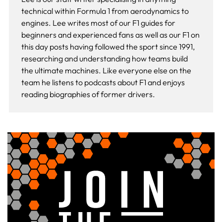
technical within Formula 1 from aerodynamics to
engines. Lee writes most of our F1 guides for
beginners and experienced fans as well as our
F1 on
this day
posts having followed the sport since 1991,
researching and understanding how teams build
the ultimate machines. Like everyone else on the
team he listens to podcasts about F1 and enjoys
reading biographies of former drivers.