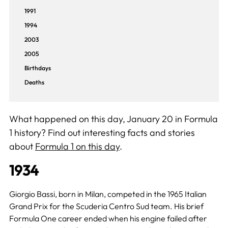
1991
1994
2003
2005
Birthdays
Deaths
What happened on this day, January 20 in Formula
1 history? Find out interesting facts and stories
about
Formula 1 on this day
.
1934
Giorgio Bassi, born in Milan, competed in the 1965 Italian
Grand Prix for the Scuderia Centro Sud team. His brief
Formula One career ended when his engine failed after