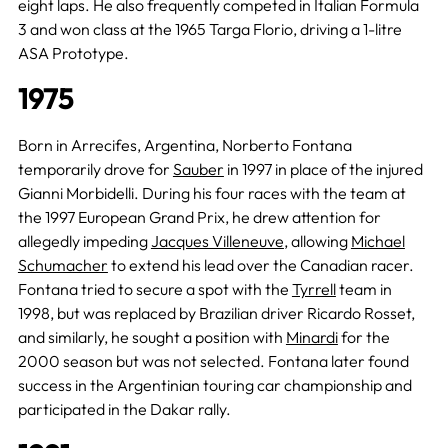
eight laps. He also frequently competed in Italian Formula
3 and won class at the 1965 Targa Florio, driving a 1-litre
ASA Prototype.
1975
Born in Arrecifes, Argentina, Norberto Fontana
temporarily drove for
Sauber
in 1997 in place of the injured
Gianni Morbidelli. During his four races with the team at
the 1997 European Grand Prix, he drew attention for
allegedly impeding
Jacques Villeneuve
, allowing
Michael
Schumacher
to extend his lead over the Canadian racer.
Fontana tried to secure a spot with the
Tyrrell
team in
1998, but was replaced by Brazilian driver Ricardo Rosset,
and similarly, he sought a position with
Minardi
for the
2000 season but was not selected. Fontana later found
success in the Argentinian touring car championship and
participated in the Dakar rally.