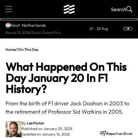
1
Search
Next: Netherlands
21 – 23 Aug
Round 12: 2026 Dutch Grand Prix
Home
//
On This Day
What Happened On This
Day January 20 In F1
History?
From the birth of F1 driver Jack Doohan in 2003 to
the retirement of Professor Sid Watkins in 2005.
By
Lee Parker
Published on January 20, 2023
Report an Error
Updated on January 16, 2026