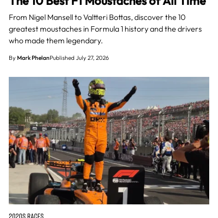
The 10 Best F1 Moustaches of All Time
From Nigel Mansell to Valtteri Bottas, discover the 10
greatest moustaches in Formula 1 history and the drivers
who made them legendary.
By
Mark Phelan
Published July 27, 2026
2020S RACES