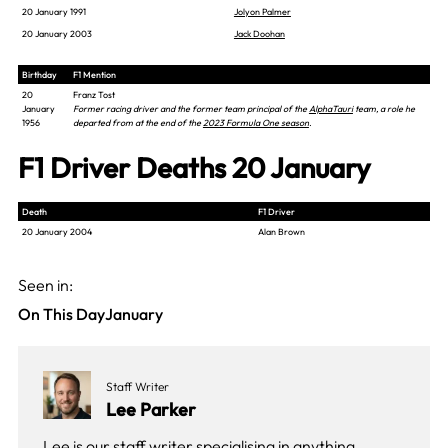
20 January 1991
Jolyon Palmer
20 January 2003
Jack Doohan
Birthday
F1 Mention
20
Franz Tost
January
Former racing driver and the former team principal of the
AlphaTauri
team, a role he
1956
departed from at the end of the
2023 Formula One season
.
F1 Driver Deaths 20 January
Death
F1 Driver
20 January 2004
Alan Brown
Seen in:
On This Day
January
Staff Writer
Lee Parker
Lee is our staff writer specialising in anything