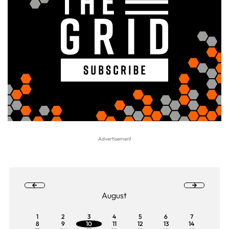
August
1
2
3
4
5
6
7
8
9
10
11
12
13
14