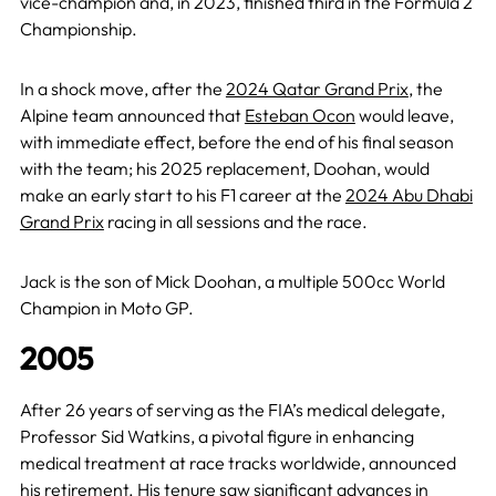
vice-champion and, in 2023, finished third in the Formula 2
Championship.
In a shock move, after the
2024 Qatar Grand Prix
, the
Alpine team announced that
Esteban Ocon
would leave,
with immediate effect, before the end of his final season
with the team; his 2025 replacement, Doohan, would
make an early start to his F1 career at the
2024 Abu Dhabi
Grand Prix
racing in all sessions and the race.
Jack is the son of Mick Doohan, a multiple 500cc World
Champion in Moto GP.
2005
After 26 years of serving as the FIA’s medical delegate,
Professor Sid Watkins, a pivotal figure in enhancing
medical treatment at race tracks worldwide, announced
his retirement. His tenure saw significant advances in