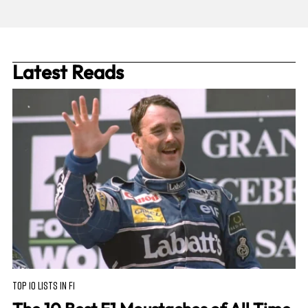
Latest Reads
TOP 10 LISTS IN F1