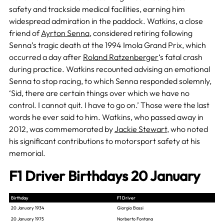
safety and trackside medical facilities, earning him
widespread admiration in the paddock. Watkins, a close
friend of
Ayrton Senna
, considered retiring following
Senna’s tragic death at the 1994 Imola Grand Prix, which
occurred a day after
Roland Ratzenberger
‘s fatal crash
during practice. Watkins recounted advising an emotional
Senna to stop racing, to which Senna responded solemnly,
‘Sid, there are certain things over which we have no
control. I cannot quit. I have to go on.’ Those were the last
words he ever said to him. Watkins, who passed away in
2012, was commemorated by
Jackie Stewart
, who noted
his significant contributions to motorsport safety at his
memorial.
F1 Driver Birthdays 20 January
Birthday
F1 Driver
20 January 1934
Giorgio Bassi
20 January 1975
Norberto Fontana