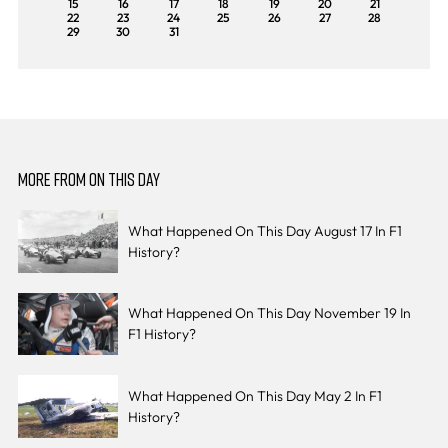
15
16
17
18
19
20
21
22
23
24
25
26
27
28
29
30
31
MORE FROM ON THIS DAY
What Happened On This Day August 17 In F1
History?
What Happened On This Day November 19 In
F1 History?
What Happened On This Day May 2 In F1
History?