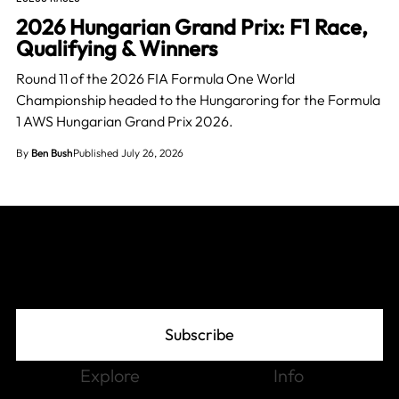
2026 Hungarian Grand Prix: F1 Race,
Qualifying & Winners
Round 11 of the 2026 FIA Formula One World
Championship headed to the Hungaroring for the Formula
1 AWS Hungarian Grand Prix 2026.
By
Ben Bush
Published July 26, 2026
Join The Grid
Subscribe
Explore
Info