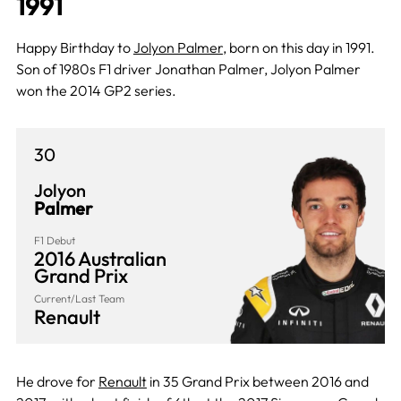
1991
Happy Birthday to
Jolyon Palmer
, born on this day in 1991.
Son of 1980s F1 driver Jonathan Palmer, Jolyon Palmer
won the 2014 GP2 series.
30
Jolyon
Palmer
F1 Debut
2016 Australian
Grand Prix
Current/Last Team
Renault
He drove for
Renault
in 35 Grand Prix between 2016 and