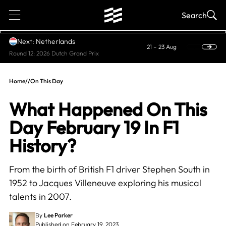
1
Search
Next: Netherlands
21 – 23 Aug
Round 12: 2026 Dutch Grand Prix
Home
//
On This Day
What Happened On This
Day February 19 In F1
History?
From the birth of British F1 driver Stephen South in
1952 to Jacques Villeneuve exploring his musical
talents in 2007.
By
Lee Parker
Published on February 19, 2023