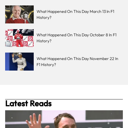
What Happened On This Day March 13 In F1
History?
What Happened On This Day October 8 In F1
History?
What Happened On This Day November 22 In
F1 History?
Latest Reads