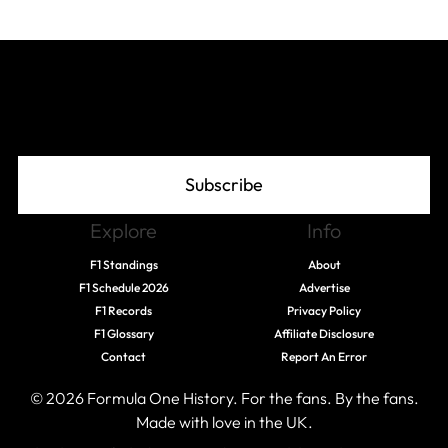
Join The Grid
Subscribe
Explore
Info
F1 Standings
About
F1 Schedule 2026
Advertise
F1 Records
Privacy Policy
F1 Glossary
Affiliate Disclosure
Contact
Report An Error
© 2026 Formula One History. For the fans. By the fans.
Made with love in the UK.