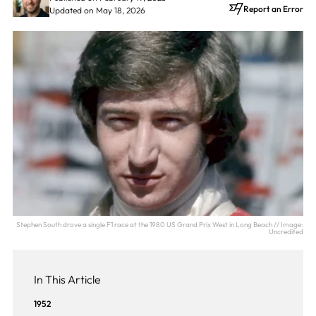
Report an Error
Updated on May 18, 2026
Stephen South drove a single F1 race at the 1980 US Grand Prix West in Long Beach // Image:
Uncredited
In This Article
1952