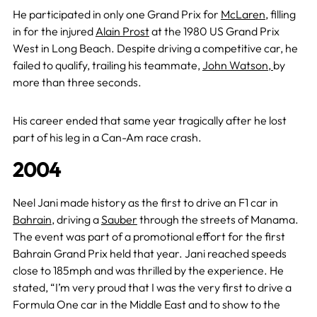
He participated in only one Grand Prix for
McLaren
, filling
in for the injured
Alain Prost
at the 1980 US Grand Prix
West in Long Beach. Despite driving a competitive car, he
failed to qualify,
trailing his teammate,
John Watson,
by
more than three seconds
.
His career ended that same year tragically after he lost
part of his leg in a Can-Am race crash.
2004
Neel Jani made history as the first to drive an F1 car in
Bahrain
, driving a
Sauber
through the streets of Manama.
The event was part of a promotional effort for the first
Bahrain Grand Prix held that year. Jani reached speeds
close to 185mph and was thrilled by the experience. He
stated, “I’m very proud that I was the very first to drive a
Formula One car in the Middle East and to show to the