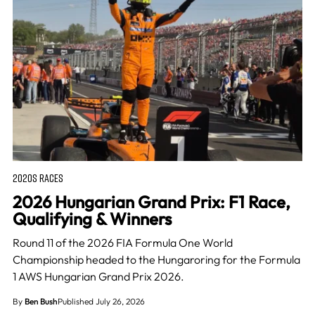
2020S RACES
2026 Hungarian Grand Prix: F1 Race,
Qualifying & Winners
Round 11 of the 2026 FIA Formula One World
Championship headed to the Hungaroring for the Formula
1 AWS Hungarian Grand Prix 2026.
By
Ben Bush
Published July 26, 2026