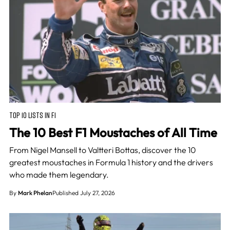
TOP 10 LISTS IN F1
The 10 Best F1 Moustaches of All Time
From Nigel Mansell to Valtteri Bottas, discover the 10
greatest moustaches in Formula 1 history and the drivers
who made them legendary.
By
Mark Phelan
Published July 27, 2026