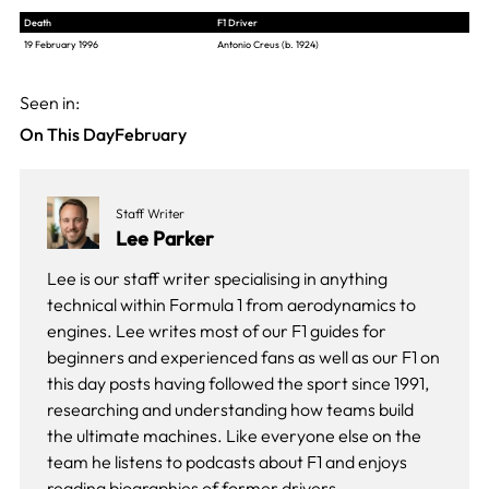
Death
F1 Driver
19 February 1996
Antonio Creus (b. 1924)
Seen in:
On This Day
February
Staff Writer
Lee Parker
Lee is our staff writer specialising in anything
technical within Formula 1 from aerodynamics to
engines. Lee writes most of our F1 guides for
beginners and experienced fans as well as our
F1 on
this day
posts having followed the sport since 1991,
researching and understanding how teams build
the ultimate machines. Like everyone else on the
team he listens to podcasts about F1 and enjoys
reading biographies of former drivers.