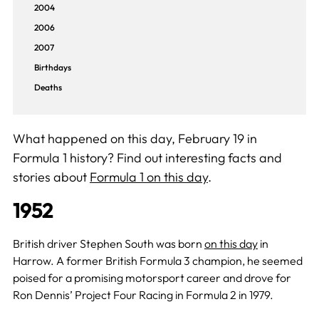
2004
2006
2007
Birthdays
Deaths
What happened on this day, February 19 in
Formula 1 history? Find out interesting facts and
stories about
Formula 1 on this day
.
1952
British driver Stephen South was born
on this day
in
Harrow. A former British Formula 3 champion, he seemed
poised for a promising motorsport career and drove for
Ron Dennis’ Project Four Racing in Formula 2 in 1979.