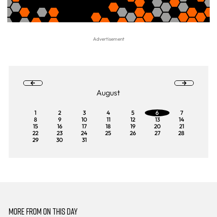
August
1
2
3
4
5
6
7
8
9
10
11
12
13
14
15
16
17
18
19
20
21
22
23
24
25
26
27
28
29
30
31
MORE FROM ON THIS DAY