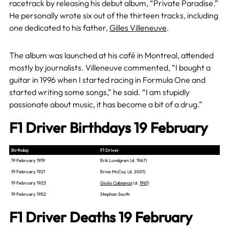
racetrack by releasing his debut album, “Private Paradise.”
He personally wrote six out of the thirteen tracks, including
one dedicated to his father,
Gilles Villeneuve
.
The album was launched at his café in Montreal, attended
mostly by journalists. Villeneuve commented, “I bought a
guitar in 1996 when I started racing in Formula One and
started writing some songs,” he said. “I am stupidly
passionate about music, it has become a bit of a drug.”
F1 Driver Birthdays 19 February
Birthday
F1 Driver
19 February 1919
Erik Lundgren (d. 1967)
19 February 1921
Ernie McCoy (d. 2001)
19 February 1923
Giulio Cabianca
(d.
1961
)
19 February 1952
Stephan South
F1 Driver Deaths 19 February