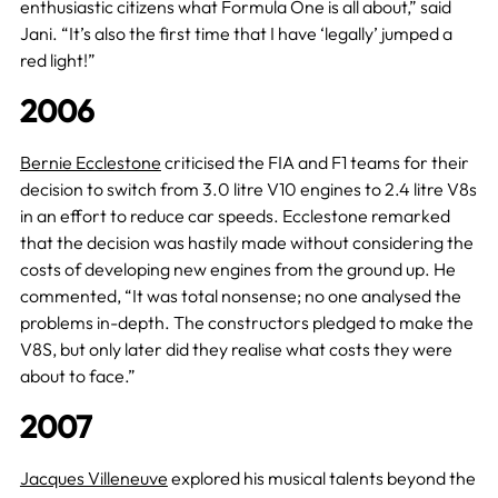
enthusiastic citizens what Formula One is all about,” said
Jani. “It’s also the first time that I have ‘legally’ jumped a
red light!”
2006
Bernie Ecclestone
criticised the FIA and F1 teams for their
decision to switch from 3.0 litre V10 engines to 2.4 litre V8s
in an effort to reduce car speeds. Ecclestone remarked
that the decision was hastily made without considering the
costs of developing new engines from the ground up. He
commented, “It was total nonsense; no one analysed the
problems in-depth. The constructors pledged to make the
V8S, but only later did they realise what costs they were
about to face.”
2007
Jacques Villeneuve
explored his musical talents beyond the