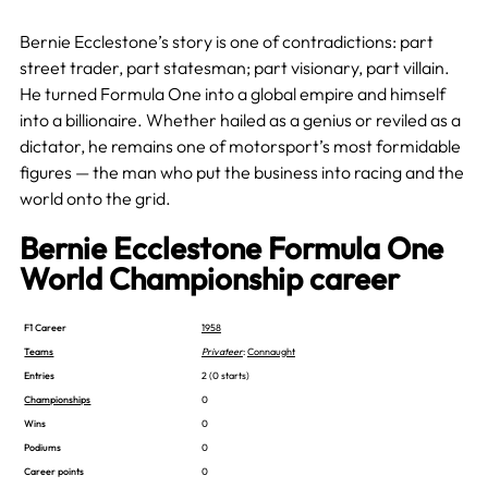
Bernie Ecclestone’s story is one of contradictions: part
street trader, part statesman; part visionary, part villain.
He turned Formula One into a global empire and himself
into a billionaire. Whether hailed as a genius or reviled as a
dictator, he remains one of motorsport’s most formidable
figures — the man who put the business into racing and the
world onto the grid.
Bernie Ecclestone Formula One
World Championship career
F1 Career
1958
Teams
Privateer
:
Connaught
Entries
2 (0 starts)
Championships
0
Wins
0
Podiums
0
Career points
0