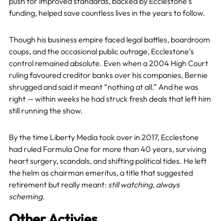
push for improved standards, backed by Ecclestone’s
funding, helped save countless lives in the years to follow.
Though his business empire faced legal battles, boardroom
coups, and the occasional public outrage, Ecclestone’s
control remained absolute. Even when a 2004 High Court
ruling favoured creditor banks over his companies, Bernie
shrugged and said it meant “nothing at all.” And he was
right — within weeks he had struck fresh deals that left him
still running the show.
By the time Liberty Media took over in 2017, Ecclestone
had ruled Formula One for more than 40 years, surviving
heart surgery, scandals, and shifting political tides. He left
the helm as chairman emeritus, a title that suggested
retirement but really meant:
still watching, always
scheming.
Other Activies