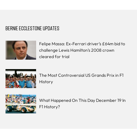
BERNIE ECCLESTONE UPDATES
Felipe Massa: Ex-Ferrari driver’s £64m bid to
challenge Lewis Hamilton’s 2008 crown
cleared for trial
The Most Controversial US Grands Prix in F1
History
What Happened On This Day December 19 In
F1 History?