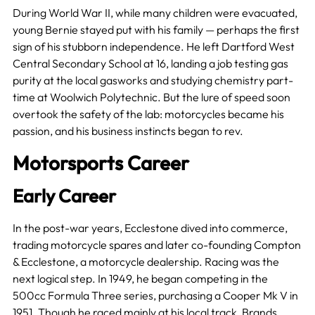
During World War II, while many children were evacuated,
young Bernie stayed put with his family — perhaps the first
sign of his stubborn independence. He left Dartford West
Central Secondary School at 16, landing a job testing gas
purity at the local gasworks and studying chemistry part-
time at Woolwich Polytechnic. But the lure of speed soon
overtook the safety of the lab: motorcycles became his
passion, and his business instincts began to rev.
Motorsports Career
Early Career
In the post-war years, Ecclestone dived into commerce,
trading motorcycle spares and later co-founding Compton
& Ecclestone, a motorcycle dealership. Racing was the
next logical step. In 1949, he began competing in the
500cc Formula Three series, purchasing a Cooper Mk V in
1951. Though he raced mainly at his local track, Brands