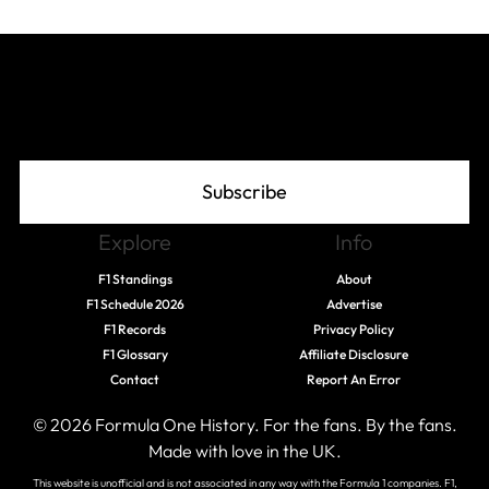
Join The Grid
Subscribe
Explore
Info
F1 Standings
About
F1 Schedule 2026
Advertise
F1 Records
Privacy Policy
F1 Glossary
Affiliate Disclosure
Contact
Report An Error
© 2026 Formula One History. For the fans. By the fans.
Made with love in the UK.
This website is unofficial and is not associated in any way with the Formula 1 companies. F1,