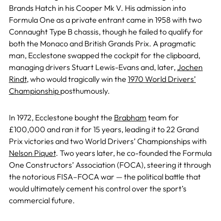
Brands Hatch in his Cooper Mk V. His admission into
Formula One as a private entrant came in 1958 with two
Connaught Type B chassis, though he failed to qualify for
both the Monaco and British Grands Prix. A pragmatic
man, Ecclestone swapped the cockpit for the clipboard,
managing drivers Stuart Lewis-Evans and, later,
Jochen
Rindt
, who would tragically win the
1970 World Drivers’
Championship
posthumously.
In 1972, Ecclestone bought the
Brabham
team for
£100,000 and ran it for 15 years, leading it to 22 Grand
Prix victories and two World Drivers’ Championships with
Nelson Piquet
. Two years later, he co-founded the Formula
One Constructors’ Association (FOCA), steering it through
the notorious FISA–FOCA war — the political battle that
would ultimately cement his control over the sport’s
commercial future.