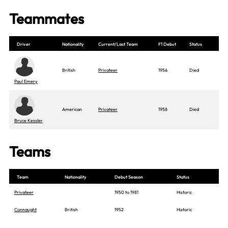
Teammates
Driver
Nationality
Current/Last Team
F1 Debut
Status
British
Privateer
1956
Died
Paul Emery
American
Privateer
1958
Died
Bruce Kessler
Teams
Team
Nationality
Debut Season
Status
Privateer
1950 to 1981
Historic
Connaught
British
1952
Historic