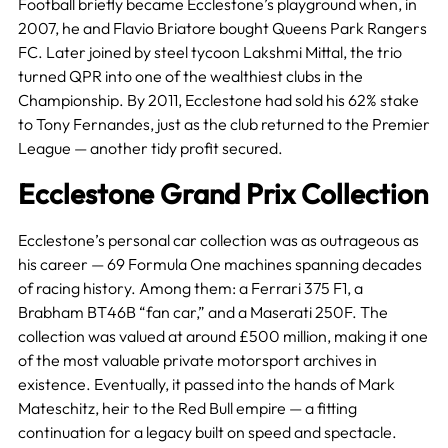
Football briefly became Ecclestone’s playground when, in
2007, he and Flavio Briatore bought Queens Park Rangers
FC. Later joined by steel tycoon Lakshmi Mittal, the trio
turned QPR into one of the wealthiest clubs in the
Championship. By 2011, Ecclestone had sold his 62% stake
to Tony Fernandes, just as the club returned to the Premier
League — another tidy profit secured.
Ecclestone Grand Prix Collection
Ecclestone’s personal car collection was as outrageous as
his career — 69 Formula One machines spanning decades
of racing history. Among them: a Ferrari 375 F1, a
Brabham BT46B “fan car,” and a Maserati 250F. The
collection was valued at around £500 million, making it one
of the most valuable private motorsport archives in
existence. Eventually, it passed into the hands of Mark
Mateschitz, heir to the Red Bull empire — a fitting
continuation for a legacy built on speed and spectacle.