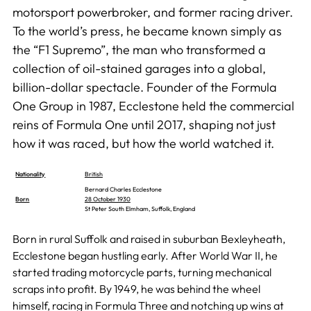
motorsport powerbroker, and former racing driver.
To the world’s press, he became known simply as
the “F1 Supremo”, the man who transformed a
collection of oil-stained garages into a global,
billion-dollar spectacle. Founder of the Formula
One Group in 1987, Ecclestone held the commercial
reins of Formula One until 2017, shaping not just
how it was raced, but how the world watched it.
Nationality
British
Bernard Charles Ecclestone
Born
28 October 1930
St Peter South Elmham, Suffolk, England
Born in rural Suffolk and raised in suburban Bexleyheath,
Ecclestone began hustling early. After World War II, he
started trading motorcycle parts, turning mechanical
scraps into profit. By 1949, he was behind the wheel
himself, racing in Formula Three and notching up wins at