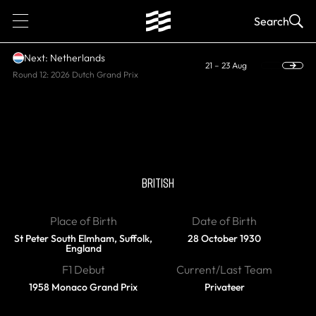
1
Search
Next: Netherlands
21 – 23 Aug
Round 12: 2026 Dutch Grand Prix
RETIRED
Bernie Ecclestone
BRITISH
Place of Birth
Date of Birth
St Peter South Elmham, Suffolk,
28 October 1930
England
F1 Debut
Current/Last Team
1958 Monaco Grand Prix
Privateer