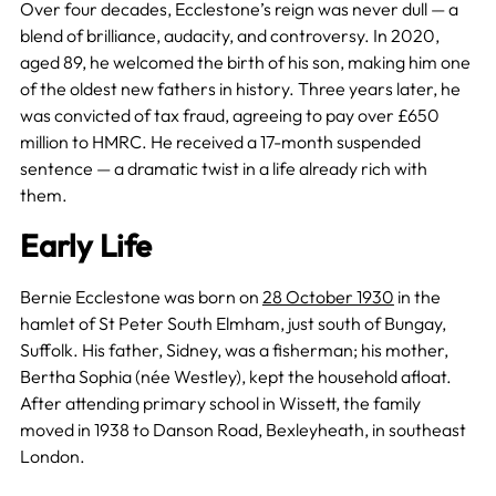
Over four decades, Ecclestone’s reign was never dull — a
blend of brilliance, audacity, and controversy. In 2020,
aged 89, he welcomed the birth of his son, making him one
of the oldest new fathers in history. Three years later, he
was convicted of tax fraud, agreeing to pay over £650
million to HMRC. He received a 17-month suspended
sentence — a dramatic twist in a life already rich with
them.
Early Life
Bernie Ecclestone was born on
28 October 1930
in the
hamlet of St Peter South Elmham, just south of Bungay,
Suffolk. His father, Sidney, was a fisherman; his mother,
Bertha Sophia (née Westley), kept the household afloat.
After attending primary school in Wissett, the family
moved in 1938 to Danson Road, Bexleyheath, in southeast
London.