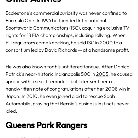
Ecclestone’s commercial curiosity was never confined to
Formula One. In 1996 he founded International
Sportsworld Communicators (ISC), acquiring exclusive TV
rights for 18 FIA championships, including rallying. When
EU regulators came knocking, he sold ISC in 2000 to a
consortium led by David Richards — at a handsome profit.
He was also known for his unfiltered tongue. After Danica
Patrick’s near-historic Indianapolis 500 in
2005
, he caused
uproar with a sexist remark — but later sent her a
handwritten note of congratulations after her 2008 win in
Japan. In 2010, he even joined a bid to rescue Saab
Automobile, proving that Bernie’s business instincts never
idled.
Queens Park Rangers