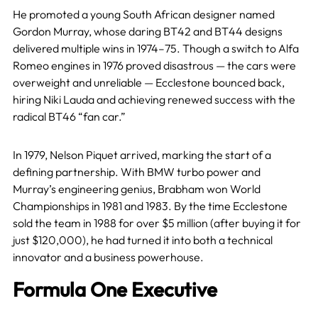
He promoted a young South African designer named
Gordon Murray, whose daring BT42 and BT44 designs
delivered multiple wins in 1974–75. Though a switch to Alfa
Romeo engines in 1976 proved disastrous — the cars were
overweight and unreliable — Ecclestone bounced back,
hiring Niki Lauda and achieving renewed success with the
radical BT46 “fan car.”
In 1979, Nelson Piquet arrived, marking the start of a
defining partnership. With BMW turbo power and
Murray’s engineering genius, Brabham won World
Championships in 1981 and 1983. By the time Ecclestone
sold the team in 1988 for over $5 million (after buying it for
just $120,000), he had turned it into both a technical
innovator and a business powerhouse.
Formula One Executive