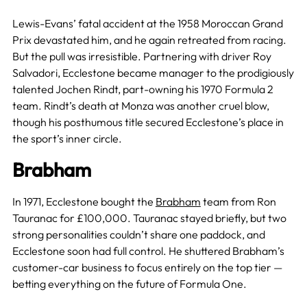
Lewis-Evans’ fatal accident at the 1958 Moroccan Grand
Prix devastated him, and he again retreated from racing.
But the pull was irresistible. Partnering with driver Roy
Salvadori, Ecclestone became manager to the prodigiously
talented Jochen Rindt, part-owning his 1970 Formula 2
team. Rindt’s death at Monza was another cruel blow,
though his posthumous title secured Ecclestone’s place in
the sport’s inner circle.
Brabham
In 1971, Ecclestone bought the
Brabham
team from Ron
Tauranac for £100,000. Tauranac stayed briefly, but two
strong personalities couldn’t share one paddock, and
Ecclestone soon had full control. He shuttered Brabham’s
customer-car business to focus entirely on the top tier —
betting everything on the future of Formula One.