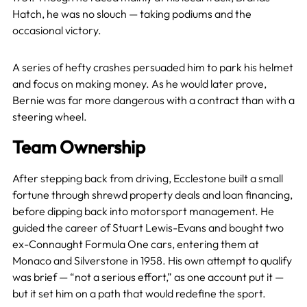
Hatch, he was no slouch — taking podiums and the
occasional victory.
A series of hefty crashes persuaded him to park his helmet
and focus on making money. As he would later prove,
Bernie was far more dangerous with a contract than with a
steering wheel.
Team Ownership
After stepping back from driving, Ecclestone built a small
fortune through shrewd property deals and loan financing,
before dipping back into motorsport management. He
guided the career of Stuart Lewis-Evans and bought two
ex-Connaught Formula One cars, entering them at
Monaco and Silverstone in 1958. His own attempt to qualify
was brief — “not a serious effort,” as one account put it —
but it set him on a path that would redefine the sport.