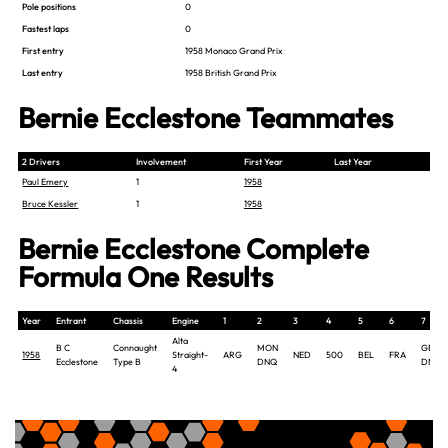
Pole positions
0
Fastest laps
0
First entry
1958 Monaco Grand Prix
Last entry
1958 British Grand Prix
Bernie Ecclestone Teammates
2 Drivers
Involvement
First Year
Last Year
Paul Emery
1
1958
Bruce Kessler
1
1958
Bernie Ecclestone Complete
Formula One Results
Year
Entrant
Chassis
Engine
1
2
3
4
5
6
7
Alta
B C
Connaught
MON
GBR
1958
Straight-
ARG
NED
500
BEL
FRA
Ecclestone
Type B
DNQ
DNP
4