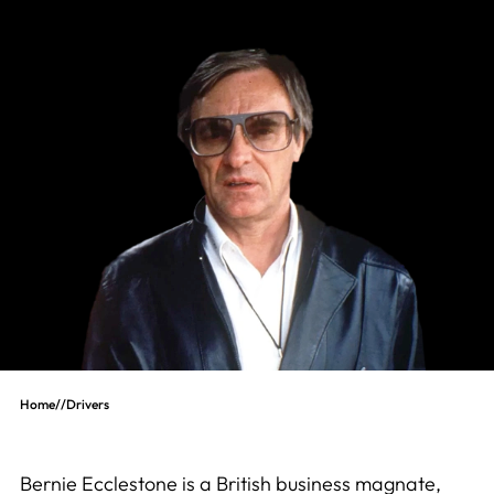
Home
//
Drivers
Bernie Ecclestone is a British business magnate,