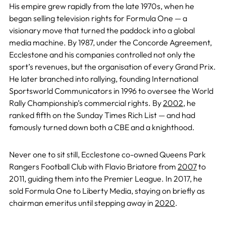
His empire grew rapidly from the late 1970s, when he
began selling television rights for Formula One — a
visionary move that turned the paddock into a global
media machine. By 1987, under the Concorde Agreement,
Ecclestone and his companies controlled not only the
sport’s revenues, but the organisation of every Grand Prix.
He later branched into rallying, founding International
Sportsworld Communicators in 1996 to oversee the World
Rally Championship’s commercial rights. By
2002
, he
ranked fifth on the Sunday Times Rich List — and had
famously turned down both a CBE and a knighthood.
Never one to sit still, Ecclestone co-owned Queens Park
Rangers Football Club with Flavio Briatore from
2007
to
2011, guiding them into the Premier League. In 2017, he
sold Formula One to Liberty Media, staying on briefly as
chairman emeritus until stepping away in
2020
.