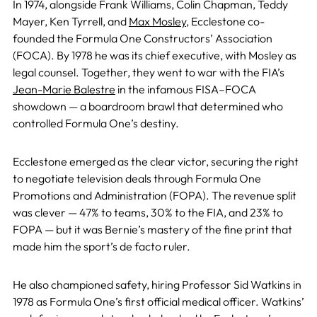
In 1974, alongside Frank Williams, Colin Chapman, Teddy
Mayer, Ken Tyrrell, and
Max Mosley
, Ecclestone co-
founded the Formula One Constructors’ Association
(FOCA). By 1978 he was its chief executive, with Mosley as
legal counsel. Together, they went to war with the FIA’s
Jean-Marie Balestre
in the infamous FISA–FOCA
showdown — a boardroom brawl that determined who
controlled Formula One’s destiny.
Ecclestone emerged as the clear victor, securing the right
to negotiate television deals through Formula One
Promotions and Administration (FOPA). The revenue split
was clever — 47% to teams, 30% to the FIA, and 23% to
FOPA — but it was Bernie’s mastery of the fine print that
made him the sport’s de facto ruler.
He also championed safety, hiring Professor Sid Watkins in
1978 as Formula One’s first official medical officer. Watkins’