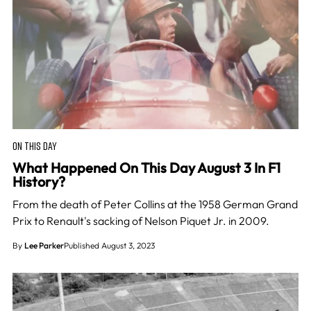
ON THIS DAY
What Happened On This Day August 3 In F1
History?
From the death of Peter Collins at the 1958 German Grand
Prix to Renault's sacking of Nelson Piquet Jr. in 2009.
By
Lee Parker
Published August 3, 2023