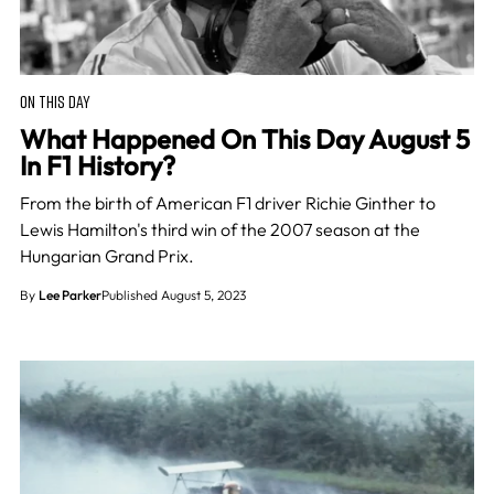
ON THIS DAY
What Happened On This Day August 5
In F1 History?
From the birth of American F1 driver Richie Ginther to
Lewis Hamilton's third win of the 2007 season at the
Hungarian Grand Prix.
By
Lee Parker
Published August 5, 2023