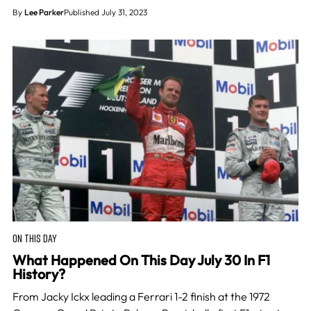
By
Lee Parker
Published July 31, 2023
ON THIS DAY
What Happened On This Day July 30 In F1
History?
From Jacky Ickx leading a Ferrari 1-2 finish at the 1972