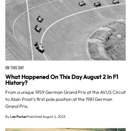
ON THIS DAY
What Happened On This Day August 2 In F1
History?
From a unique 1959 German Grand Prix at the AVUS Circuit
to Alain Prost's first pole position at the 1981 German
Grand Prix.
By
Lee Parker
Published August 2, 2023