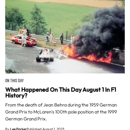
ON THIS DAY
What Happened On This Day August 1 In F1
History?
From the death of Jean Behra during the 1959 German
Grand Prix to McLaren's 100th pole position at the 1999
German Grand Prix.
By
Lee Parker
Published August 1, 2023