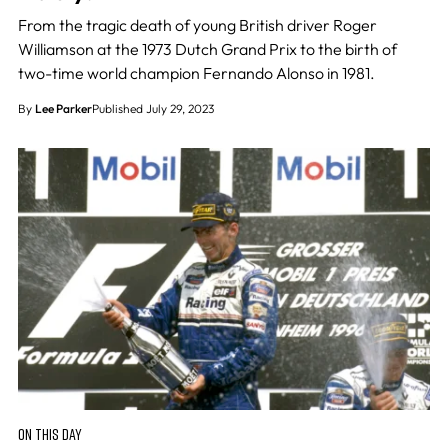
From the tragic death of young British driver Roger
Williamson at the 1973 Dutch Grand Prix to the birth of
two-time world champion Fernando Alonso in 1981.
By
Lee Parker
Published July 29, 2023
ON THIS DAY