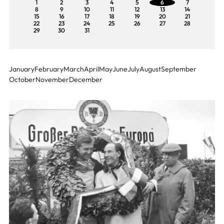
1
2
3
4
5
6
7
8
9
10
11
12
13
14
15
16
17
18
19
20
21
22
23
24
25
26
27
28
29
30
31
January
February
March
April
May
June
July
August
September
October
November
December