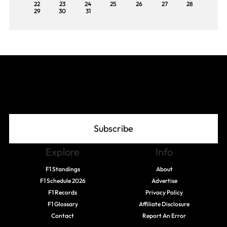
22
23
24
25
26
27
28
29
30
31
Join The Grid
Subscribe
Explore
Info
F1 Standings
About
F1 Schedule 2026
Advertise
F1 Records
Privacy Policy
F1 Glossary
Affiliate Disclosure
Contact
Report An Error