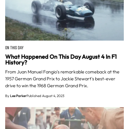
ON THIS DAY
What Happened On This Day August 4 In F1
History?
From Juan Manuel Fangio's remarkable comeback at the
1957 German Grand Prix to Jackie Stewart's best-ever
drive to win the 1968 German Grand Prix.
By
Lee Parker
Published August 4, 2023