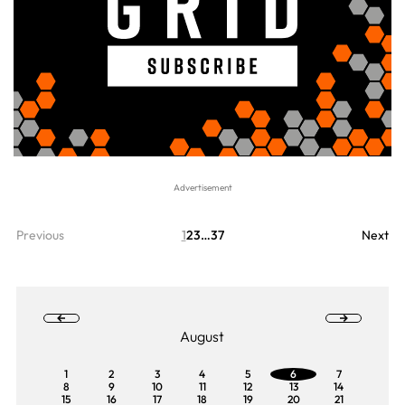
Previous
1
2
3
…
37
Next
August
1
2
3
4
5
6
7
8
9
10
11
12
13
14
15
16
17
18
19
20
21