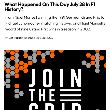
What Happened On This Day July 28 In F1
History?
From Nigel Mansell winning the 1991 German Grand Prix to
Michael Schumacher matching his own, and Nigel Mansell's
record of nine Grand Prix wins in a season in 2002.
By
Lee Parker
Published July 28, 2023