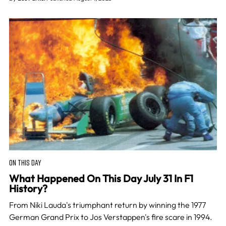
ON THIS DAY
What Happened On This Day July 31 In F1
History?
From Niki Lauda's triumphant return by winning the 1977
German Grand Prix to Jos Verstappen's fire scare in 1994.