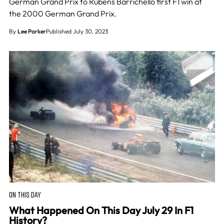
German Grand Prix to Rubens Barrichello first F1 win at
the 2000 German Grand Prix.
By
Lee Parker
Published July 30, 2023
ON THIS DAY
What Happened On This Day July 29 In F1
History?