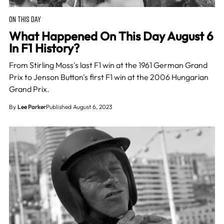
ON THIS DAY
What Happened On This Day August 6
In F1 History?
From Stirling Moss's last F1 win at the 1961 German Grand
Prix to Jenson Button's first F1 win at the 2006 Hungarian
Grand Prix.
By
Lee Parker
Published August 6, 2023