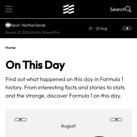
1
Search
Next: Netherlands
21 – 23 Aug
Round 12: 2026 Dutch Grand Prix
Home
On This Day
Find out what happened on this day in Formula 1
history. From interesting facts and stories to stats
and the strange, discover Formula 1 on this day.
August