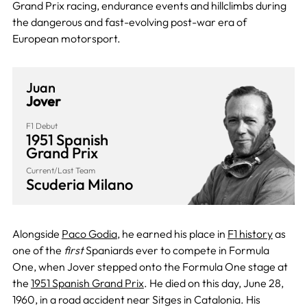
Grand Prix racing, endurance events and hillclimbs during
the dangerous and fast-evolving post-war era of
European motorsport.
Juan
Jover
F1 Debut
1951 Spanish
Grand Prix
Current/Last Team
Scuderia Milano
Alongside
Paco Godia
, he earned his place in
F1 history
as
one of the
first
Spaniards ever to compete in Formula
One, when Jover stepped onto the Formula One stage at
the
1951 Spanish Grand Prix
. He died on this day, June 28,
1960, in a road accident near Sitges in Catalonia. His