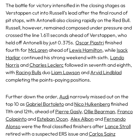
The battle for victory intensified in the closing stages as
Verstappen cut into Russell’s lead after the final round of
pit stops, with Antonelli also closing rapidly on the Red Bull.
Russell, however, remained composed under pressure and
crossed the line 1.611 seconds ahead of Verstappen, who
held off Antonelli by just 0.375s.
Oscar Piastri
finished
fourth for
McLaren
ahead of
Lewis Hamilton
, while
Isack
Hadjar
continued his strong weekend with sixth.
Lando
Norris
and
Charles Leclerc
followed in seventh and eighth,
with
Racing Bulls
duo
Liam Lawson
and
Arvid Lindblad
completing the points-paying positions.
Further down the order,
Audi
narrowly missed out on the
top 10 as
Gabriel Bortoleto
and
Nico Hulkenberg
finished
11th and 12th, ahead of
Pierre Gasly
,
Ollie Bearman
,
Franco
Colapinto
and
Esteban Ocon
.
Alex Albon
and
Fernando
Alonso
were the final classified finishers after
Lance Stroll
retired with a suspected ERS issue and
Carlos Sainz