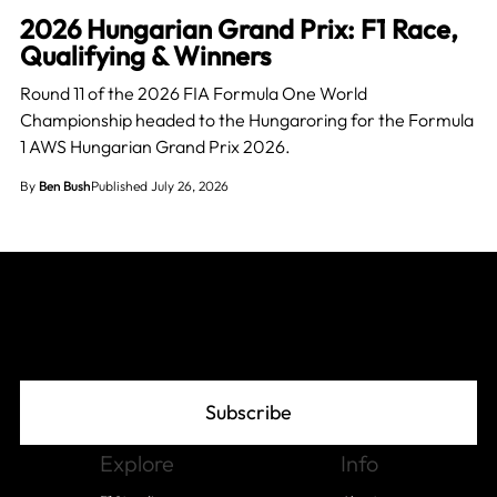
2026 Hungarian Grand Prix: F1 Race,
Qualifying & Winners
Round 11 of the 2026 FIA Formula One World
Championship headed to the Hungaroring for the Formula
1 AWS Hungarian Grand Prix 2026.
By
Ben Bush
Published July 26, 2026
Join The Grid
Subscribe
Explore
Info