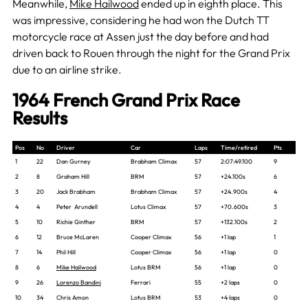
Meanwhile,
Mike Hailwood
ended up in eighth place. This
was impressive, considering he had won the Dutch TT
motorcycle race at Assen just the day before and had
driven back to Rouen through the night for the Grand Prix
due to an airline strike.
1964 French Grand Prix Race
Results
Pos
No
Driver
Car
Laps
Time/retired
Pts
1
22
Dan Gurney
Brabham Climax
57
2:07:49.100
9
2
8
Graham Hill
BRM
57
+24.100s
6
3
20
Jack Brabham
Brabham Climax
57
+24.900s
4
4
4
Peter Arundell
Lotus Climax
57
+70.600s
3
5
10
Richie Ginther
BRM
57
+132.100s
2
6
12
Bruce McLaren
Cooper Climax
56
+1 lap
1
7
14
Phil Hill
Cooper Climax
56
+1 lap
0
8
6
Mike Hailwood
Lotus BRM
56
+1 lap
0
9
26
Lorenzo Bandini
Ferrari
55
+2 laps
0
10
34
Chris Amon
Lotus BRM
53
+4 laps
0