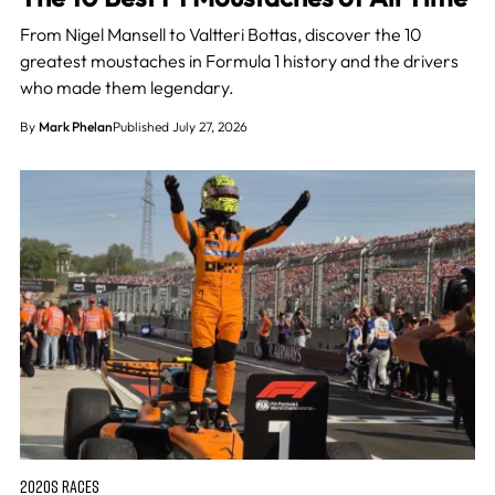
From Nigel Mansell to Valtteri Bottas, discover the 10
greatest moustaches in Formula 1 history and the drivers
who made them legendary.
By
Mark Phelan
Published July 27, 2026
2020S RACES