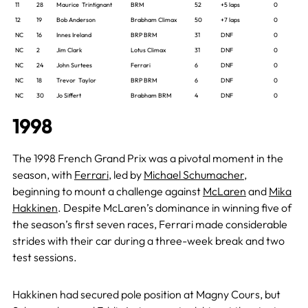
11
28
Maurice Trintignant
BRM
52
+5 laps
0
12
19
Bob Anderson
Brabham Climax
50
+7 laps
0
NC
16
Innes Ireland
BRP BRM
31
DNF
0
NC
2
Jim Clark
Lotus Climax
31
DNF
0
NC
24
John Surtees
Ferrari
6
DNF
0
NC
18
Trevor Taylor
BRP BRM
6
DNF
0
NC
30
Jo Siffert
Brabham BRM
4
DNF
0
1998
The 1998 French Grand Prix was a pivotal moment in the
season, with
Ferrari
, led by
Michael Schumacher
,
beginning to mount a challenge against
McLaren
and
Mika
Hakkinen
. Despite McLaren’s dominance in winning five of
the season’s first seven races, Ferrari made considerable
strides with their car during a three-week break and two
test sessions.
Hakkinen had secured pole position at Magny Cours, but