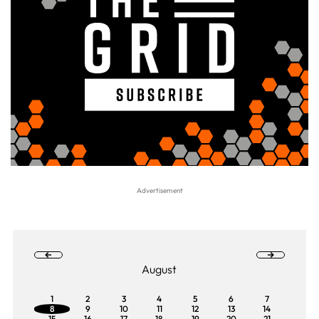
August
1
2
3
4
5
6
7
8
9
10
11
12
13
14
15
16
17
18
19
20
21