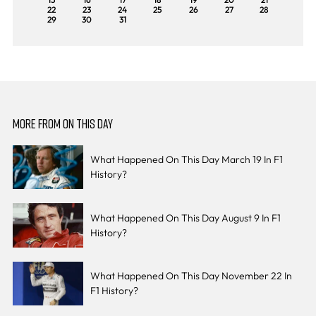
22
23
24
25
26
27
28
29
30
31
MORE FROM ON THIS DAY
What Happened On This Day March 19 In F1
History?
What Happened On This Day August 9 In F1
History?
What Happened On This Day November 22 In
F1 History?