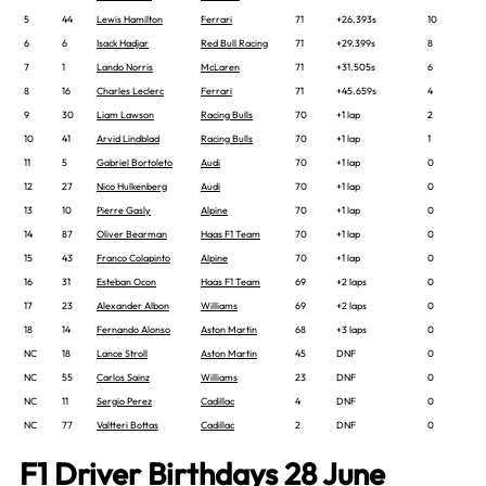
5
44
Lewis Hamilton
Ferrari
71
+26.393s
10
6
6
Isack Hadjar
Red Bull Racing
71
+29.399s
8
7
1
Lando Norris
McLaren
71
+31.505s
6
8
16
Charles Leclerc
Ferrari
71
+45.659s
4
9
30
Liam Lawson
Racing Bulls
70
+1 lap
2
10
41
Arvid Lindblad
Racing Bulls
70
+1 lap
1
11
5
Gabriel Bortoleto
Audi
70
+1 lap
0
12
27
Nico Hulkenberg
Audi
70
+1 lap
0
13
10
Pierre Gasly
Alpine
70
+1 lap
0
14
87
Oliver Bearman
Haas F1 Team
70
+1 lap
0
15
43
Franco Colapinto
Alpine
70
+1 lap
0
16
31
Esteban Ocon
Haas F1 Team
69
+2 laps
0
17
23
Alexander Albon
Williams
69
+2 laps
0
18
14
Fernando Alonso
Aston Martin
68
+3 laps
0
NC
18
Lance Stroll
Aston Martin
45
DNF
0
NC
55
Carlos Sainz
Williams
23
DNF
0
NC
11
Sergio Perez
Cadillac
4
DNF
0
NC
77
Valtteri Bottas
Cadillac
2
DNF
0
F1 Driver Birthdays 28 June