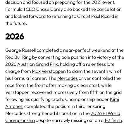
decision and focused on preparing for the 2021 event.
Formula 1 CEO Chase Carey also backed the cancellation
and looked forward to returning to Circuit Paul Ricard in
the future.
2026
George Russell
completed a near-perfect weekend at the
Red Bull Ring
by converting pole position into victory at the
2026 Austrian Grand Prix
, holding off a relentless late
charge from
Max Verstappe
n to claim the seventh win of
his Formula 1 career. The
Mercedes
driver controlled the
race from the front after making a clean start, while
Verstappen recovered impressively from fifth on the grid
following his qualifying crash. Championship leader
Kimi
Antonelli
completed the podium in third, ensuring
Mercedes strengthened its position in the
2026 F1 World
Championship
despite narrowly missing out on a
1-2 finish
.