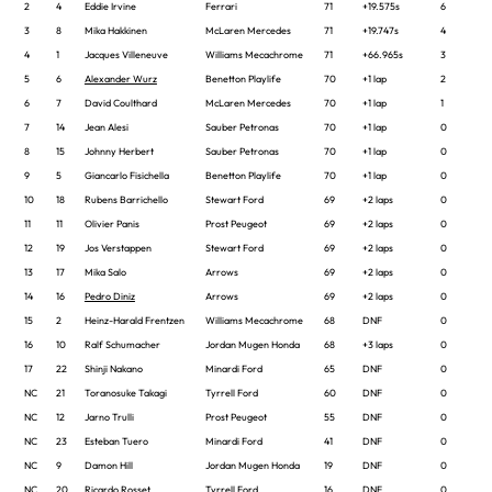
2
4
Eddie Irvine
Ferrari
71
+19.575s
6
3
8
Mika Hakkinen
McLaren Mercedes
71
+19.747s
4
4
1
Jacques Villeneuve
Williams Mecachrome
71
+66.965s
3
5
6
Alexander Wurz
Benetton Playlife
70
+1 lap
2
6
7
David Coulthard
McLaren Mercedes
70
+1 lap
1
7
14
Jean Alesi
Sauber Petronas
70
+1 lap
0
8
15
Johnny Herbert
Sauber Petronas
70
+1 lap
0
9
5
Giancarlo Fisichella
Benetton Playlife
70
+1 lap
0
10
18
Rubens Barrichello
Stewart Ford
69
+2 laps
0
11
11
Olivier Panis
Prost Peugeot
69
+2 laps
0
12
19
Jos Verstappen
Stewart Ford
69
+2 laps
0
13
17
Mika Salo
Arrows
69
+2 laps
0
14
16
Pedro Diniz
Arrows
69
+2 laps
0
15
2
Heinz-Harald Frentzen
Williams Mecachrome
68
DNF
0
16
10
Ralf Schumacher
Jordan Mugen Honda
68
+3 laps
0
17
22
Shinji Nakano
Minardi Ford
65
DNF
0
NC
21
Toranosuke Takagi
Tyrrell Ford
60
DNF
0
NC
12
Jarno Trulli
Prost Peugeot
55
DNF
0
NC
23
Esteban Tuero
Minardi Ford
41
DNF
0
NC
9
Damon Hill
Jordan Mugen Honda
19
DNF
0
NC
20
Ricardo Rosset
Tyrrell Ford
16
DNF
0