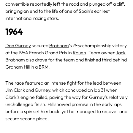
convertible reportedly left the road and plunged off a cliff,
bringing an end to the life of one of Spain’s earliest
international racing stars.
1964
Dan Gurney
secured
Brabham
’s
first
championship victory
at the 1964 French Grand Prix in
Rouen
. Team owner
Jack
Brabham
also drove for the team and finished third behind
Graham Hill
in a
BRM
.
The race featured an intense fight for the lead between
Jim Clark
and Gurney, which concluded on lap 31 when
Clark’s engine failed, paving the way for Gurney’s relatively
unchallenged finish. Hill showed promise in the early laps
before a spin set him back, yet he managed to recover and
secure second place.