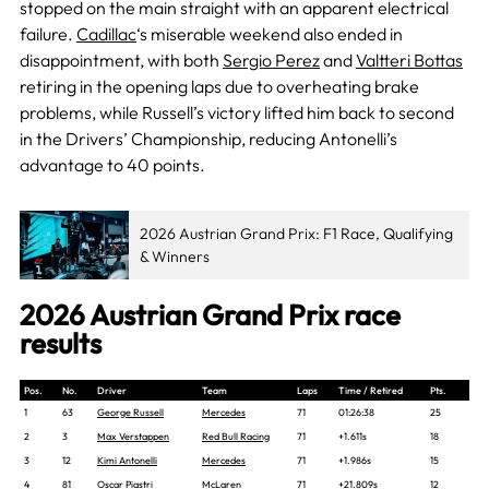
stopped on the main straight with an apparent electrical
failure.
Cadillac
‘s miserable weekend also ended in
disappointment, with both
Sergio Perez
and
Valtteri Bottas
retiring in the opening laps due to overheating brake
problems, while Russell’s victory lifted him back to second
in the Drivers’ Championship, reducing Antonelli’s
advantage to 40 points.
2026 Austrian Grand Prix: F1 Race, Qualifying
& Winners
2026 Austrian Grand Prix race
results
Pos.
No.
Driver
Team
Laps
Time / Retired
Pts.
1
63
George Russell
Mercedes
71
01:26:38
25
2
3
Max Verstappen
Red Bull Racing
71
+1.611s
18
3
12
Kimi Antonelli
Mercedes
71
+1.986s
15
4
81
Oscar Piastri
McLaren
71
+21.809s
12