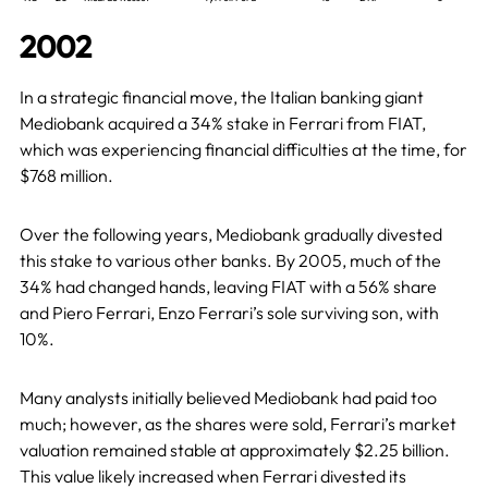
2002
In a strategic financial move, the Italian banking giant
Mediobank acquired a 34% stake in Ferrari from FIAT,
which was experiencing financial difficulties at the time, for
$768 million.
Over the following years, Mediobank gradually divested
this stake to various other banks. By 2005, much of the
34% had changed hands, leaving FIAT with a 56% share
and Piero Ferrari, Enzo Ferrari’s sole surviving son, with
10%.
Many analysts initially believed Mediobank had paid too
much; however, as the shares were sold, Ferrari’s market
valuation remained stable at approximately $2.25 billion.
This value likely increased when Ferrari divested its