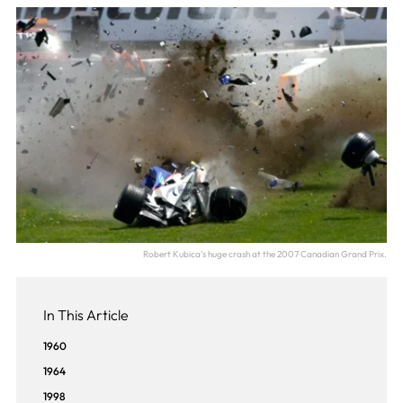
Robert Kubica's huge crash at the 2007 Canadian Grand Prix.
In This Article
1960
1964
1998