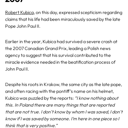
Robert Kubica
, on this day, expressed scepticism regarding
claims that his life had been miraculously saved by the late
Pope John Paul II.
Earlier in the year, Kubica had survived a severe crash at
the 2007 Canadian Grand Prix, leading a Polish news
agency to suggest that his survival contributed to the
miracle evidence needed in the beatification process of
John Paul II.
Despite his roots in Krakow, the same city as the late pope,
and often racing with the pontiff’s name on his helmet,
Kubica was puzzled by the reports:
“I know nothing about
this. In Poland there are many things that are reported
that are not true. I don’t know by whom I was saved, I don’t
know if I was saved by someone. I’m here in one piece so I
think that is very positive.”