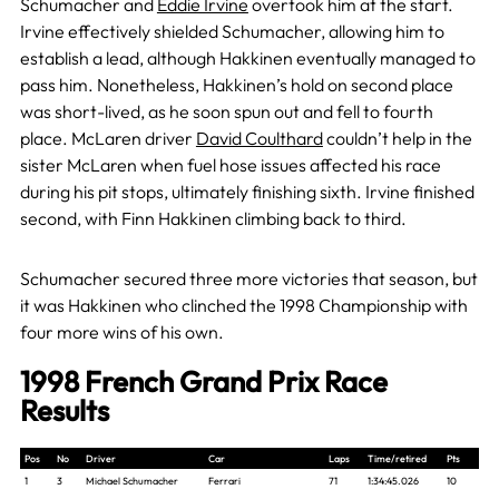
Schumacher and
Eddie Irvine
overtook him at the start
.
Irvine effectively shielded Schumacher, allowing him to
establish a lead, although Hakkinen eventually managed to
pass him. Nonetheless, Hakkinen’s hold on second place
was short-lived, as he soon spun out and fell to fourth
place. McLaren driver
David Coulthard
couldn’t help in the
sister McLaren when fuel hose issues affected his race
during his pit stops, ultimately finishing sixth. Irvine finished
second, with Finn Hakkinen climbing back to third.
Schumacher secured three more victories that season, but
it was Hakkinen who clinched the 1998 Championship with
four more wins of his own.
1998 French Grand Prix Race
Results
Pos
No
Driver
Car
Laps
Time/retired
Pts
1
3
Michael Schumacher
Ferrari
71
1:34:45.026
10