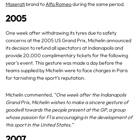
Maserati
brand to
Alfa Romeo
during the same period.
2005
One week after withdrawing its tyres due to safety
concerns at the 2005 US Grand Prix, Michelin announced
its decision to refund all spectators at Indianapolis and
provide 20,000 complimentary tickets for the following
year’s event. This gesture was made a day before the
teams supplied by Michelin were to face charges in Paris
for tarnishing the sport’s reputation.
Michelin commented,
“One week after the Indianapolis
Grand Prix, Michelin wishes to make a sincere gesture of
goodwill towards the people present at the GP, a group
whose passion for F1 is encouraging in the development of
this sport in the United States.”
2007