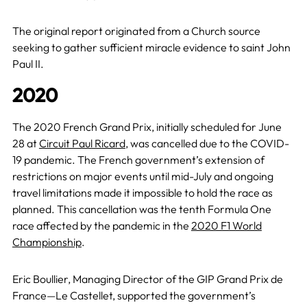
The original report originated from a Church source
seeking to gather sufficient miracle evidence to saint John
Paul II.
2020
The 2020 French Grand Prix, initially scheduled for June
28 at
Circuit Paul Ricard
, was cancelled due to the COVID-
19 pandemic. The French government’s extension of
restrictions on major events until mid-July and ongoing
travel limitations made it impossible to hold the race as
planned. This cancellation was the tenth Formula One
race affected by the pandemic in the
2020 F1 World
Championship
.
Eric Boullier, Managing Director of the GIP Grand Prix de
France—Le Castellet, supported the government’s