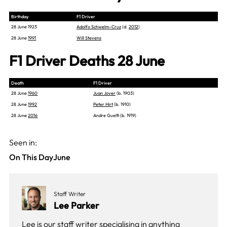
Birthday
F1 Driver
28 June 1923
Adolfo Schwelm-Cruz
(d.
2012
)
28 June
1991
Will Stevens
F1 Driver Deaths 28 June
Death
F1 Driver
28 June
1960
Juan Jover
(b. 1903)
28 June
1992
Peter Hirt
(b. 1910)
28 June
2016
Andre Guelfi (b. 1919)
Seen in:
On This Day
June
Staff Writer
Lee Parker
Lee is our staff writer specialising in anything