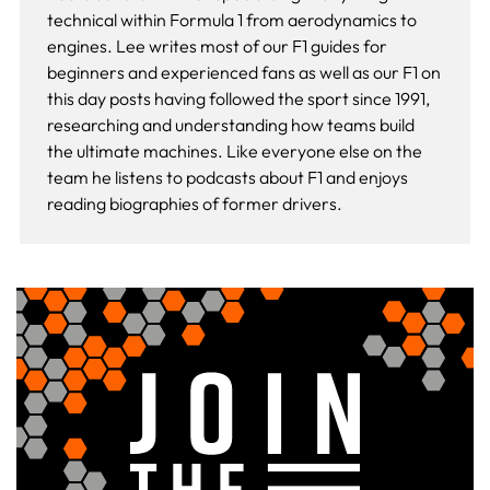
technical within Formula 1 from aerodynamics to
engines. Lee writes most of our F1 guides for
beginners and experienced fans as well as our
F1 on
this day
posts having followed the sport since 1991,
researching and understanding how teams build
the ultimate machines. Like everyone else on the
team he listens to podcasts about F1 and enjoys
reading biographies of former drivers.