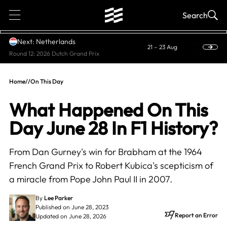
1
Search
Next: Netherlands
21 – 23 Aug
Round 12: 2026 Dutch Grand Prix
Home
//
On This Day
What Happened On This
Day June 28 In F1 History?
From Dan Gurney's win for Brabham at the 1964
French Grand Prix to Robert Kubica's scepticism of
a miracle from Pope John Paul II in 2007.
By
Lee Parker
Published on June 28, 2023
Report an Error
Updated on June 28, 2026