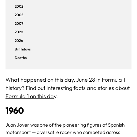
2002
2005
2007
2020
2026
Birthdays
Deaths
What happened on this day, June 28 in Formula 1
history? Find out interesting facts and stories about
Formula 1 on this day
.
1960
Juan Jover
was one of the pioneering figures of Spanish
motorsport — a versatile racer who competed across