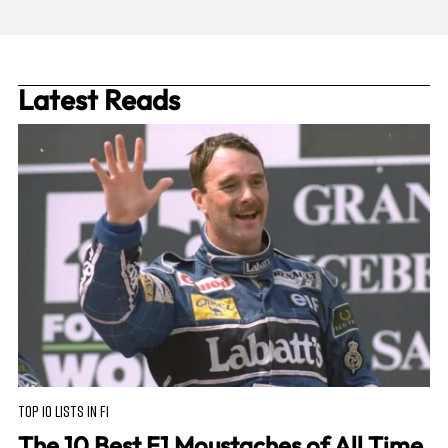
Latest Reads
TOP 10 LISTS IN F1
The 10 Best F1 Moustaches of All Time