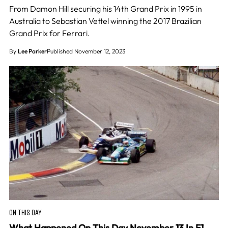
From Damon Hill securing his 14th Grand Prix in 1995 in
Australia to Sebastian Vettel winning the 2017 Brazilian
Grand Prix for Ferrari.
By
Lee Parker
Published November 12, 2023
ON THIS DAY
What Happened On This Day November 13 In F1