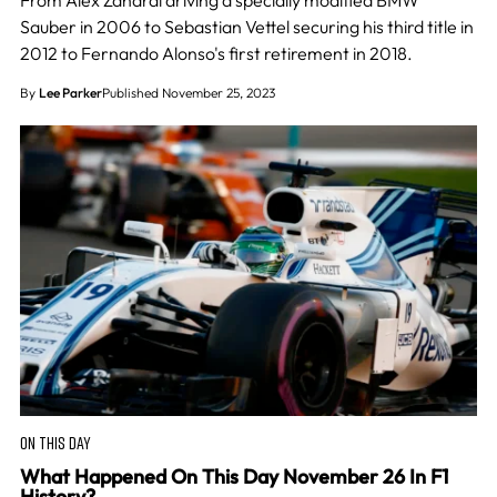
From Alex Zanardi driving a specially modified BMW
Sauber in 2006 to Sebastian Vettel securing his third title in
2012 to Fernando Alonso's first retirement in 2018.
By
Lee Parker
Published November 25, 2023
ON THIS DAY
What Happened On This Day November 26 In F1
History?