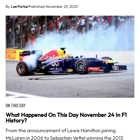
By
Lee Parker
Published November 23, 2023
ON THIS DAY
What Happened On This Day November 24 In F1
History?
From the announcement of Lewis Hamilton joining
McLaren in 2006 to Sebastian Vettel winning the 2013