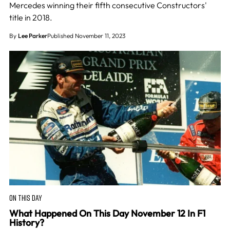
Mercedes winning their fifth consecutive Constructors'
title in 2018.
By
Lee Parker
Published November 11, 2023
ON THIS DAY
What Happened On This Day November 12 In F1
History?