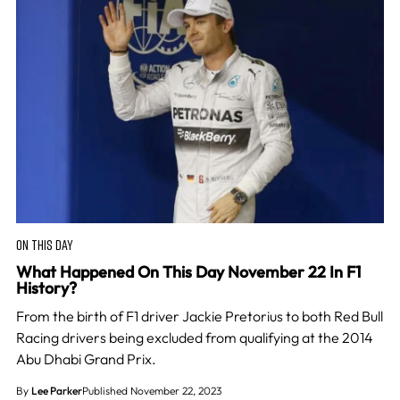
ON THIS DAY
What Happened On This Day November 22 In F1
History?
From the birth of F1 driver Jackie Pretorius to both Red Bull
Racing drivers being excluded from qualifying at the 2014
Abu Dhabi Grand Prix.
By
Lee Parker
Published November 22, 2023