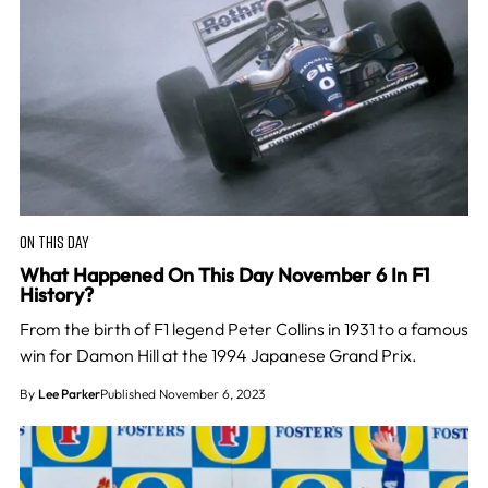
ON THIS DAY
What Happened On This Day November 6 In F1
History?
From the birth of F1 legend Peter Collins in 1931 to a famous
win for Damon Hill at the 1994 Japanese Grand Prix.
By
Lee Parker
Published November 6, 2023