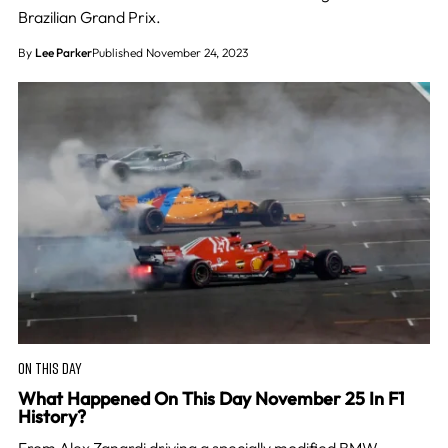
Brazilian Grand Prix.
By
Lee Parker
Published November 24, 2023
ON THIS DAY
What Happened On This Day November 25 In F1
History?