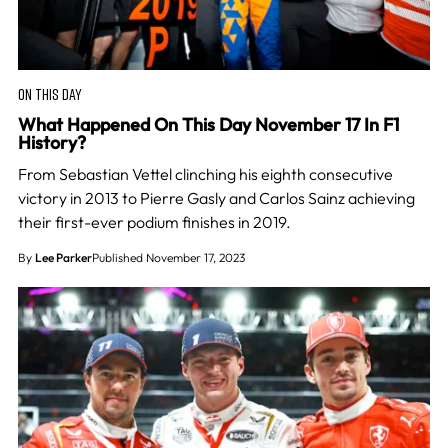
ON THIS DAY
What Happened On This Day November 17 In F1
History?
From Sebastian Vettel clinching his eighth consecutive
victory in 2013 to Pierre Gasly and Carlos Sainz achieving
their first-ever podium finishes in 2019.
By
Lee Parker
Published November 17, 2023