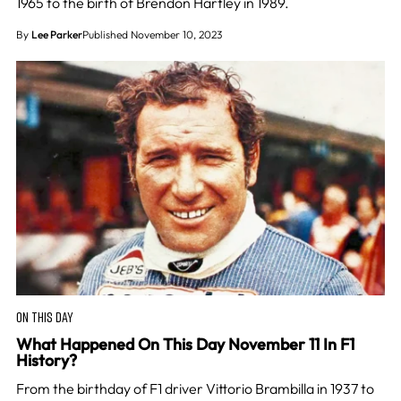
1965 to the birth of Brendon Hartley in 1989.
By
Lee Parker
Published November 10, 2023
ON THIS DAY
What Happened On This Day November 11 In F1
History?
From the birthday of F1 driver Vittorio Brambilla in 1937 to