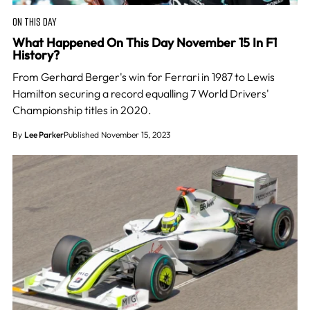
ON THIS DAY
What Happened On This Day November 15 In F1
History?
From Gerhard Berger's win for Ferrari in 1987 to Lewis
Hamilton securing a record equalling 7 World Drivers'
Championship titles in 2020.
By
Lee Parker
Published November 15, 2023