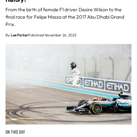
From the birth of female F1 driver Desire Wilson to the
final race for Felipe Massa at the 2017 Abu Dhabi Grand
Prix.
By
Lee Parker
Published November 26, 2023
ON THIS DAY