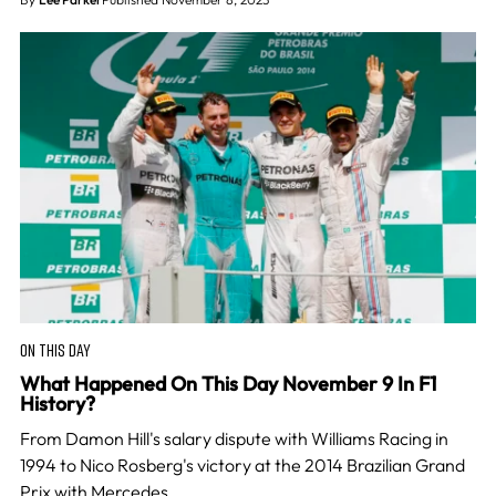
ON THIS DAY
What Happened On This Day November 9 In F1
History?
From Damon Hill's salary dispute with Williams Racing in
1994 to Nico Rosberg's victory at the 2014 Brazilian Grand
Prix with Mercedes.