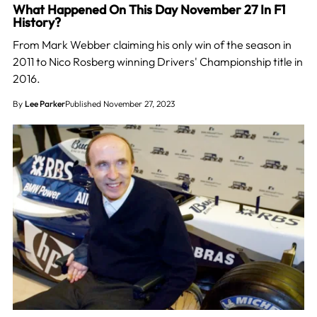
What Happened On This Day November 27 In F1
History?
From Mark Webber claiming his only win of the season in
2011 to Nico Rosberg winning Drivers' Championship title in
2016.
By
Lee Parker
Published November 27, 2023