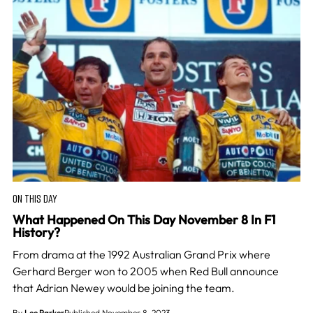
ON THIS DAY
What Happened On This Day November 8 In F1
History?
From drama at the 1992 Australian Grand Prix where
Gerhard Berger won to 2005 when Red Bull announce
that Adrian Newey would be joining the team.
By
Lee Parker
Published November 8, 2023