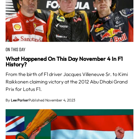
ON THIS DAY
What Happened On This Day November 4 In F1
History?
From the birth of F1 driver Jacques Villeneuve Sr. to Kimi
Raikkonen claiming victory at the 2012 Abu Dhabi Grand
Prix for Lotus F1.
By
Lee Parker
Published November 4, 2023