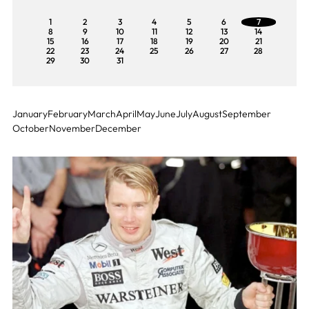
1
2
3
4
5
6
7
8
9
10
11
12
13
14
15
16
17
18
19
20
21
22
23
24
25
26
27
28
29
30
31
January
February
March
April
May
June
July
August
September
October
November
December