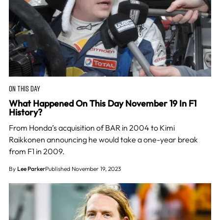
ON THIS DAY
What Happened On This Day November 19 In F1
History?
From Honda’s acquisition of BAR in 2004 to Kimi
Raikkonen announcing he would take a one-year break
from F1 in 2009.
By
Lee Parker
Published November 19, 2023