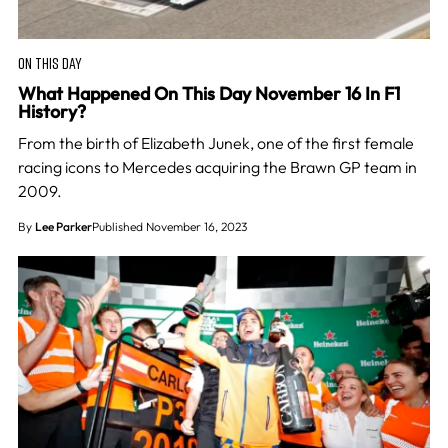
ON THIS DAY
What Happened On This Day November 16 In F1
History?
From the birth of Elizabeth Junek, one of the first female
racing icons to Mercedes acquiring the Brawn GP team in
2009.
By
Lee Parker
Published November 16, 2023