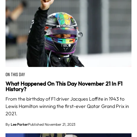
ON THIS DAY
What Happened On This Day November 21 In F1
History?
From the birthday of F1 driver Jacques Laffite in 1943 to
Lewis Hamilton winning the first-ever Qatar Grand Prix in
2021.
By
Lee Parker
Published November 21, 2023