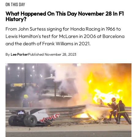
ON THIS DAY
What Happened On This Day November 28 In F1
History?
From John Surtess signing for Honda Racing in 1966 to
Lewis Hamilton's test for McLaren in 2006 at Barcelona
and the death of Frank Williams in 2021.
By
Lee Parker
Published November 28, 2023