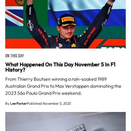
ON THIS DAY
What Happened On This Day November 5 In F1
History?
From Thierry Boutsen winning a rain-soaked 1989
Australian Grand Prix to Max Verstappen dominating the
2023 São Paulo Grand Prix weekend.
By
Lee Parker
Published November 5, 2023