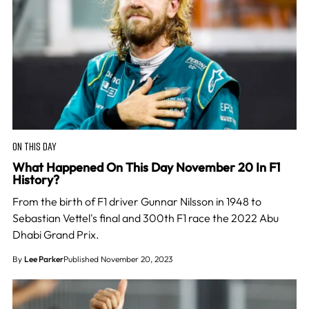
ON THIS DAY
What Happened On This Day November 20 In F1
History?
From the birth of F1 driver Gunnar Nilsson in 1948 to
Sebastian Vettel's final and 300th F1 race the 2022 Abu
Dhabi Grand Prix.
By
Lee Parker
Published November 20, 2023