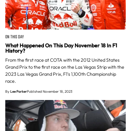
ON THIS DAY
What Happened On This Day November 18 In F1
History?
From the first race at COTA with the 2012 United States
Grand Prix to the first race on the Las Vegas Strip with the
2023 Las Vegas Grand Prix, F1's 1,100th Championship
race.
By
Lee Parker
Published November 18, 2023