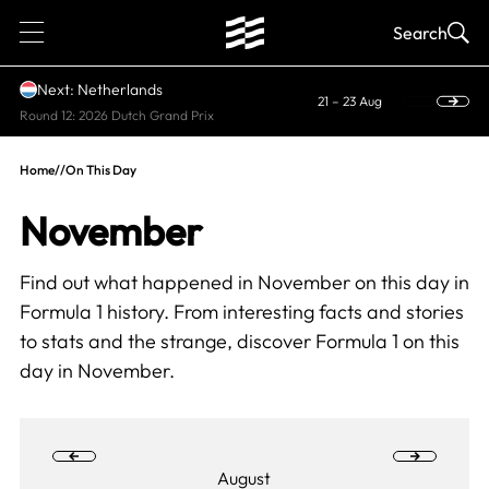
1
Search
Next: Netherlands
21 – 23 Aug
Round 12: 2026 Dutch Grand Prix
Home
//
On This Day
November
Find out what happened in November on this day in
Formula 1 history. From interesting facts and stories
to stats and the strange, discover
Formula 1 on this
day
in November.
August