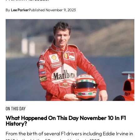
By
Lee Parker
Published November 9, 2023
ON THIS DAY
What Happened On This Day November 10 In F1
History?
From the birth of several F1 drivers including Eddie Irvine in