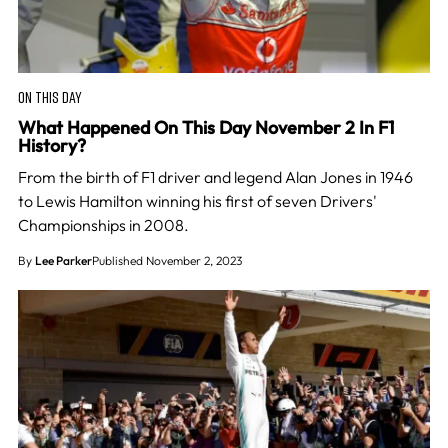
ON THIS DAY
What Happened On This Day November 2 In F1
History?
From the birth of F1 driver and legend Alan Jones in 1946
to Lewis Hamilton winning his first of seven Drivers'
Championships in 2008.
By
Lee Parker
Published November 2, 2023