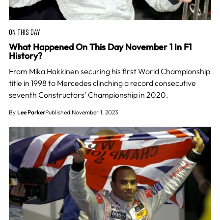
ON THIS DAY
What Happened On This Day November 1 In F1
History?
From Mika Hakkinen securing his first World Championship
title in 1998 to Mercedes clinching a record consecutive
seventh Constructors' Championship in 2020.
By
Lee Parker
Published November 1, 2023