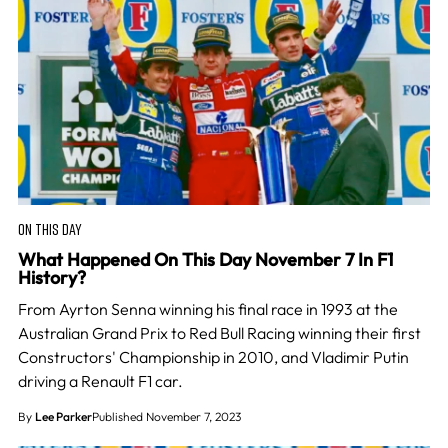
ON THIS DAY
What Happened On This Day November 7 In F1
History?
From Ayrton Senna winning his final race in 1993 at the
Australian Grand Prix to Red Bull Racing winning their first
Constructors' Championship in 2010, and Vladimir Putin
driving a Renault F1 car.
By
Lee Parker
Published November 7, 2023