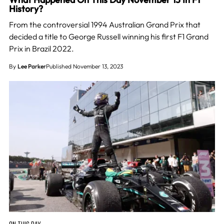
History?
From the controversial 1994 Australian Grand Prix that
decided a title to George Russell winning his first F1 Grand
Prix in Brazil 2022.
By
Lee Parker
Published November 13, 2023
ON THIS DAY