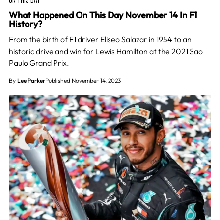
What Happened On This Day November 14 In F1
History?
From the birth of F1 driver Eliseo Salazar in 1954 to an
historic drive and win for Lewis Hamilton at the 2021 Sao
Paulo Grand Prix.
By
Lee Parker
Published November 14, 2023