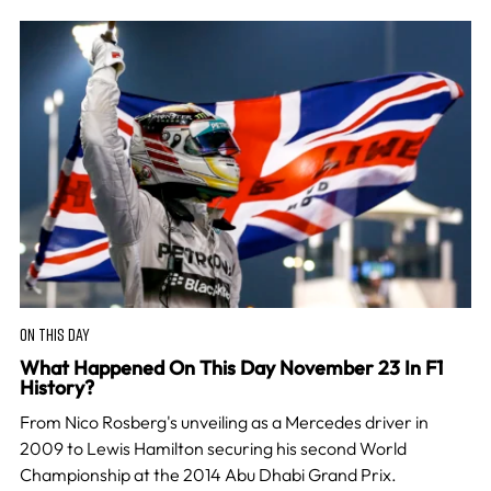
ON THIS DAY
What Happened On This Day November 23 In F1
History?
From Nico Rosberg's unveiling as a Mercedes driver in
2009 to Lewis Hamilton securing his second World
Championship at the 2014 Abu Dhabi Grand Prix.