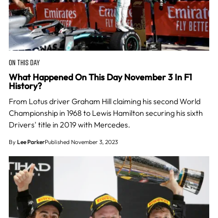
ON THIS DAY
What Happened On This Day November 3 In F1
History?
From Lotus driver Graham Hill claiming his second World
Championship in 1968 to Lewis Hamilton securing his sixth
Drivers' title in 2019 with Mercedes.
By
Lee Parker
Published November 3, 2023