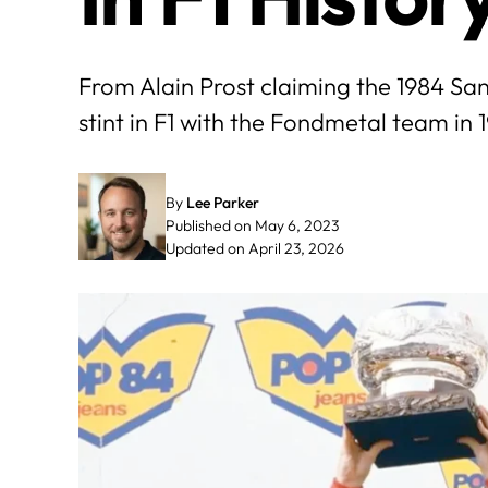
From Alain Prost claiming the 1984 San
stint in F1 with the Fondmetal team in 
By
Lee Parker
Published on May 6, 2023
Updated on April 23, 2026
May
June
3
4
5
6
7
1
2
3
4
10
11
12
13
14
8
9
10
11
17
18
19
20
21
15
16
17
18
24
25
26
27
28
22
23
24
25