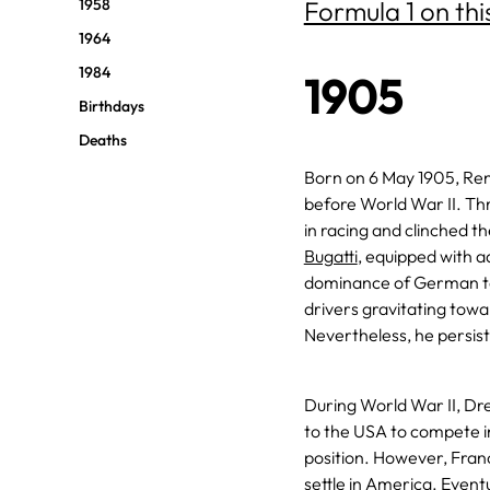
1958
Formula 1 on thi
1964
1984
1905
Birthdays
Deaths
Born on 6 May 1905, Ren
before World War II. Th
in racing and clinched t
Bugatti
, equipped with ad
dominance of German te
drivers gravitating towa
Nevertheless, he persi
During World War II, Dr
to the USA to compete i
position. However, Franc
settle in America. Event