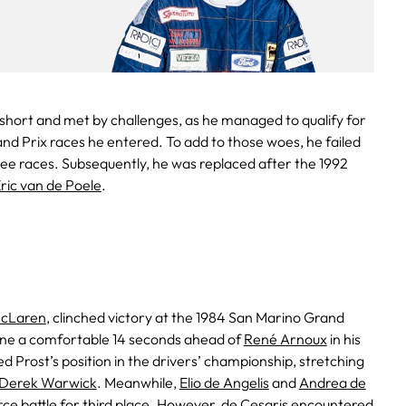
 short and met by challenges, as he managed to qualify for
and Prix races he entered. To add to those woes, he failed
hree races. Subsequently, he was replaced after the 1992
ric van de Poele
.
cLaren
, clinched victory at the 1984 San Marino Grand
h line a comfortable 14 seconds ahead of
René Arnoux
in his
red Prost’s position in the drivers’ championship, stretching
Derek Warwick
. Meanwhile,
Elio de Angelis
and
Andrea de
rce battle for third place. However, de Cesaris encountered