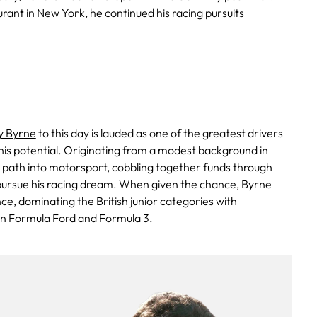
ant in New York, he continued his racing pursuits
 Byrne
to this day is lauded as one of the greatest drivers
 his potential. Originating from a modest background in
s path into motorsport, cobbling together funds through
pursue his racing dream. When given the chance, Byrne
ce, dominating the British junior categories with
in Formula Ford and Formula 3.