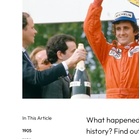
31
29
30
In This Article
What happened o
history? Find ou
1905