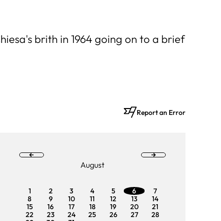
esa's brith in 1964 going on to a brief
Report an Error
August
1
2
3
4
5
6
7
1
2
8
9
10
11
12
13
14
8
9
15
16
17
18
19
20
21
15
16
22
23
24
25
26
27
28
22
23