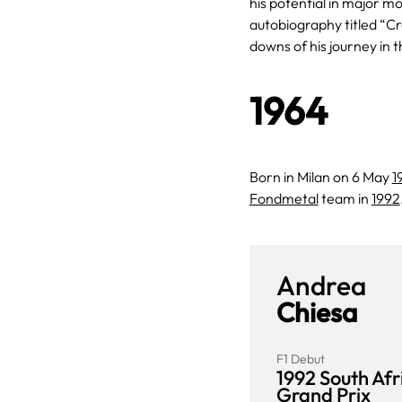
his potential in major 
autobiography titled “Cr
downs of his journey in t
1964
Born in Milan on 6 May
1
Fondmetal
team in
1992
Andrea
Chiesa
F1 Debut
1992 South Afr
Grand Prix