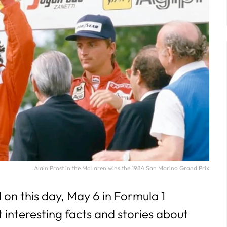
29
30
31
Alain Prost in the McLaren wins the 1984 San Marino Grand Prix
n this day, May 6 in Formula 1
t interesting facts and stories about