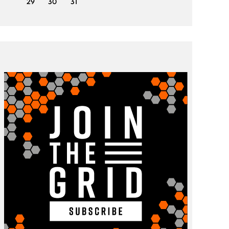
29
30
31
29
3