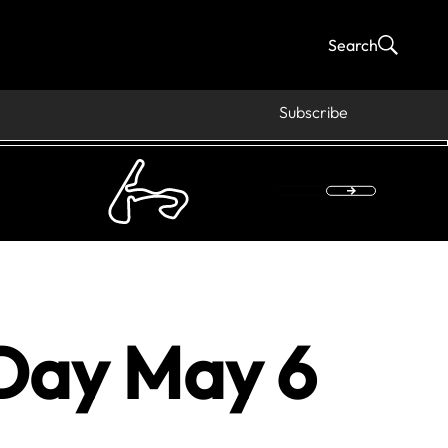
Search
Subscribe
Day May 6