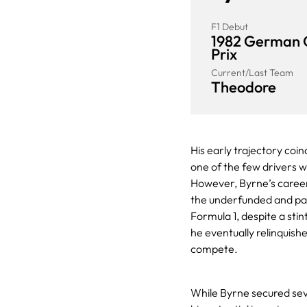
F1 Debut
1982 German 
Prix
Current/Last Team
Theodore
His early trajectory coin
one of the few drivers w
However, Byrne’s career
the underfunded and pai
Formula 1, despite a stin
he eventually relinquishe
compete.
While Byrne secured seve