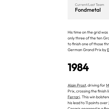
Current/Last Team
Fondmetal
His time on the grid was
only three of the ten Gr
to finish one of those t
German Grand Prix by
E
1984
Alain Prost
, driving for
M
Prix, crossing the finis
Ferrari
. This win bolste
his lead to 11 points over
Cesaris
engaged in a fie