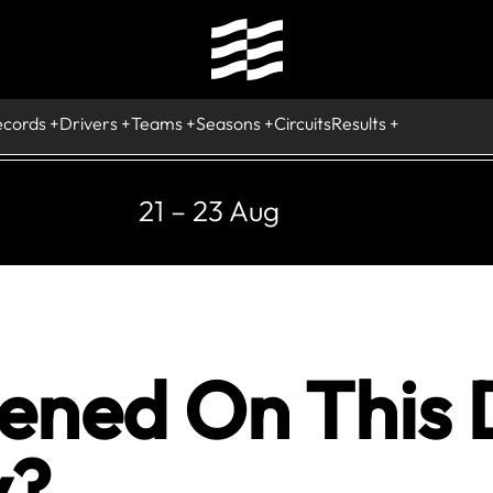
ecords
Drivers
Teams
Seasons
Circuits
Results
21 – 23 Aug
ned On This 
y?