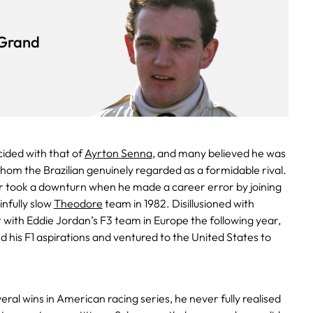
Grand
cided with that of
Ayrton Senna
, and many believed he was
hom the Brazilian genuinely regarded as a formidable rival.
 took a downturn when he made a career error by joining
nfully slow
Theodore
team in 1982. Disillusioned with
t with Eddie Jordan’s F3 team in Europe the following year,
d his F1 aspirations and ventured to the United States to
ral wins in American racing series, he never fully realised