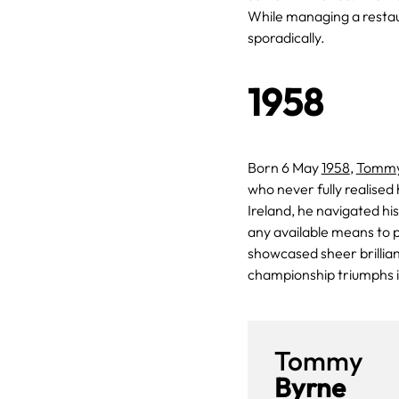
While managing a restaur
sporadically.
1958
Born 6 May
1958
,
Tommy
who never fully realised
Ireland, he navigated hi
any available means to 
showcased sheer brillian
championship triumphs 
Tommy
Byrne