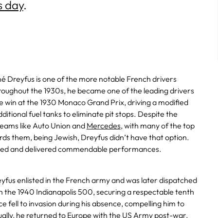
s day
.
é Dreyfus is one of the more notable French drivers
roughout the 1930s, he became one of the leading drivers
he win at the 1930 Monaco Grand Prix, driving a modified
ditional fuel tanks to eliminate pit stops. Despite the
ams like Auto Union and
Mercedes
, with many of the top
rds them, being Jewish, Dreyfus didn’t have that option.
sted and delivered commendable performances.
eyfus enlisted in the French army and was later dispatched
n the 1940 Indianapolis 500, securing a respectable tenth
e fell to invasion during his absence, compelling him to
ually, he returned to Europe with the US Army post-war.