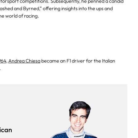
motorsport competitions. Subsequently, he penned a candid
ashed and Byrned,” offering insights into the ups and
he world of racing.
964
,
Andrea Chiesa
became an F1 driver for the Italian
.
ican