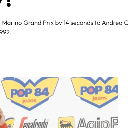
 Marino Grand Prix by 14 seconds to Andrea Chi
1992.
July
5
6
7
1
2
3
4
5
6
7
12
13
14
8
9
10
11
12
13
14
19
20
21
15
16
17
18
19
20
21
26
27
28
22
23
24
25
26
27
28