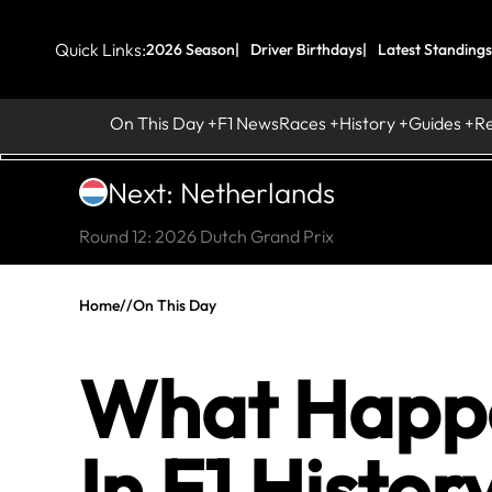
Quick Links:
2026 Season
Driver Birthdays
Latest Standings
On This Day
F1 News
Races
History
Guides
R
Next: Netherlands
Round 12: 2026 Dutch Grand Prix
Home
//
On This Day
What Happe
In F1 Histor