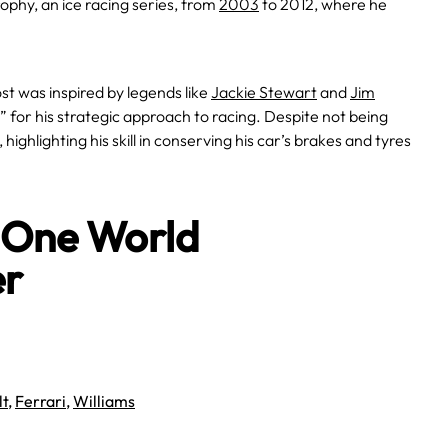
rophy, an ice racing series, from
2003
to 2012, where he
st was inspired by legends like
Jackie Stewart
and
Jim
or his strategic approach to racing. Despite not being
ighlighting his skill in conserving his car’s brakes and tyres
a One World
er
lt
,
Ferrari
,
Williams