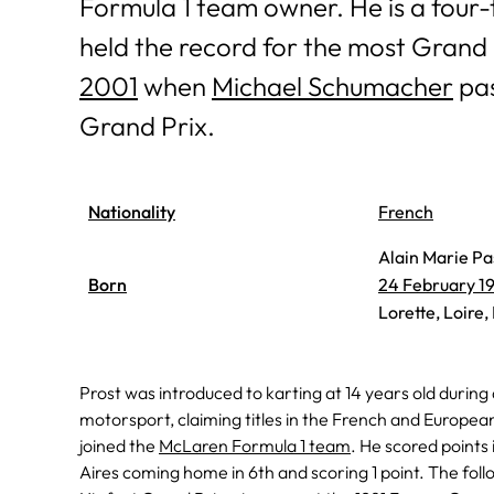
Formula 1 team owner. He is a four
held the record for the most Grand Pr
2001
when
Michael Schumacher
pas
Grand Prix.
Nationality
French
Alain Marie Pa
Born
24 February 1
Lorette, Loire,
Prost was introduced to karting at 14 years old during
motorsport, claiming titles in the French and Europe
joined the
McLaren Formula 1 team
. He scored points 
Aires coming home in 6th and scoring 1 point. The foll