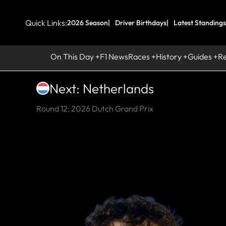
Quick Links:
2026 Season
Driver Birthdays
Latest Standings
On This Day
F1 News
Races
History
Guides
R
Next: Netherlands
Round 12: 2026 Dutch Grand Prix