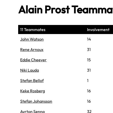
Alain Prost Teamma
11 Teammates
Involvement
John Watson
14
Rene Arnoux
31
Eddie Cheever
15
Niki Lauda
31
Stefan Bellof
1
Keke Rosberg
16
Stefan Johansson
16
Ayrton Senna
32