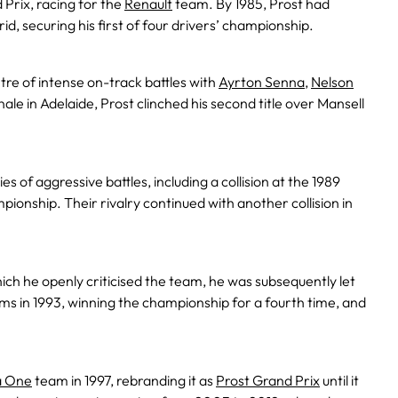
 Prix, racing for the
Renault
team. By 1985, Prost had
id, securing his first of four drivers’ championship.
tre of intense on-track battles with
Ayrton Senna
,
Nelson
inale in Adelaide, Prost clinched his second title over Mansell
es of aggressive battles, including a collision at the 1989
ionship. Their rivalry continued with another collision in
hich he openly criticised the team, he was subsequently let
ams in 1993, winning the championship for a fourth time, and
a One
team in 1997, rebranding it as
Prost Grand Prix
until it