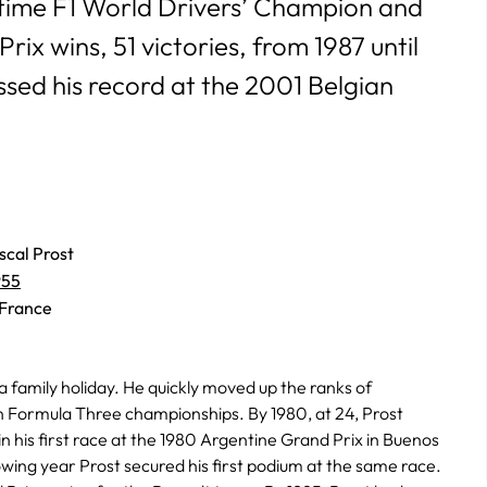
-time F1 World Drivers’ Champion and
ix wins, 51 victories, from 1987 until
sed his record at the 2001 Belgian
scal Prost
955
 France
 a family holiday. He quickly moved up the ranks of
an Formula Three championships. By 1980, at 24, Prost
in his first race at the 1980 Argentine Grand Prix in Buenos
owing year Prost secured his first podium at the same race.