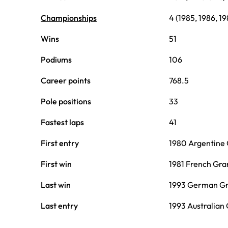
Championships
4 (1985, 1986, 19
Wins
51
Podiums
106
Career points
768.5
Pole positions
33
Fastest laps
41
First entry
1980 Argentine 
First win
1981 French Gra
Last win
1993 German Gr
Last entry
1993 Australian