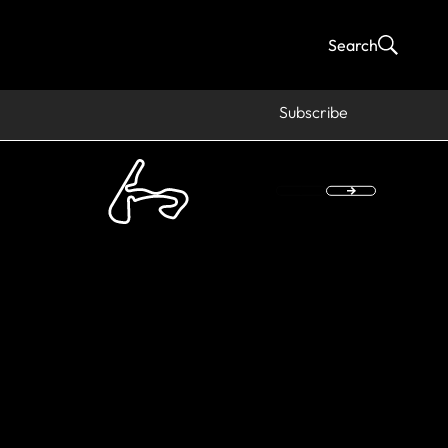
Search
Subscribe
HAMPION