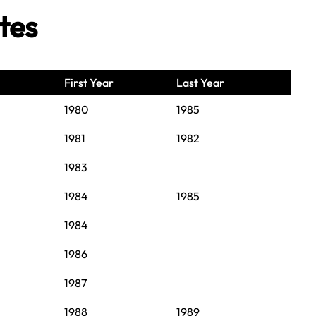
tes
First Year
Last Year
1980
1985
1981
1982
1983
1984
1985
1984
1986
1987
1988
1989