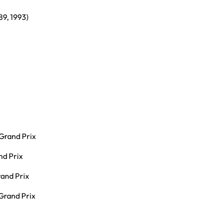
89, 1993)
Grand Prix
nd Prix
and Prix
 Grand Prix