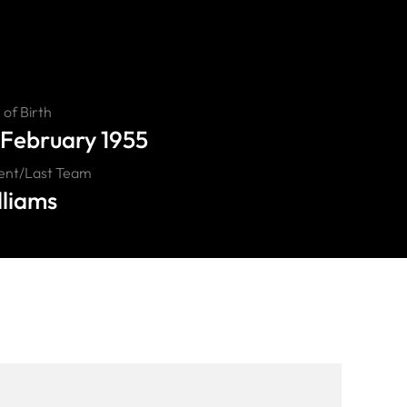
of Birth
 February 1955
ent/Last Team
lliams