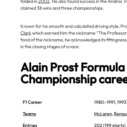
folded in
2002
. He also found success in the Andros T
claimed 38 wins and three championships.
Known for his smooth and calculated driving style, Pro
Clark
which earned him the nickname “The Professor” f
fond of the nickname, he acknowledged its fittingness, h
in the closing stages of a race.
Alain Prost Formul
Championship care
F1 Career
1980–1991, 1993
Teams
McLaren
,
Renau
Entries
202 (199 starts)