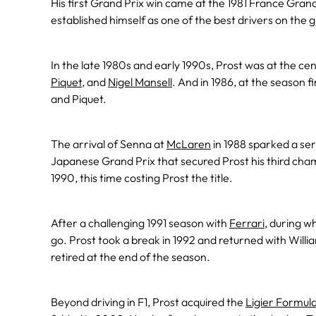
His first Grand Prix win came at the 1981 France Grand
established himself as one of the best drivers on the gr
In the late 1980s and early 1990s, Prost was at the cen
Piquet
, and
Nigel Mansell
. And in 1986, at the season f
and Piquet.
The arrival of Senna at
McLaren
in 1988 sparked a seri
Japanese Grand Prix that secured Prost his third champ
1990, this time costing Prost the title.
After a challenging 1991 season with
Ferrari
, during w
go. Prost took a break in 1992 and returned with Willi
retired at the end of the season.
Beyond driving in F1, Prost acquired the
Ligier Formul