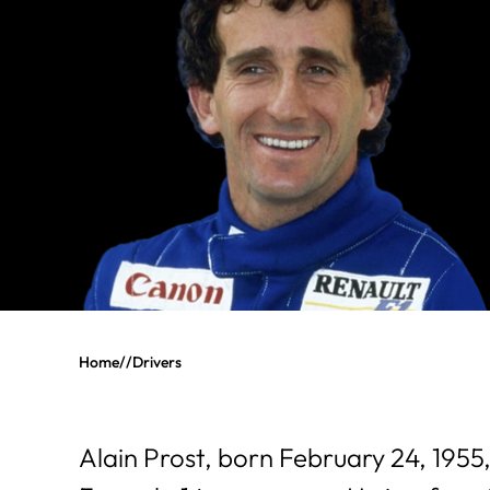
Home
//
Drivers
Alain Prost, born February 24, 1955,