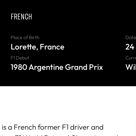
FRENCH
Place of Birth
Date 
Lorette, France
24
F1 Debut
Curr
1980 Argentine Grand Prix
Wi
 is a French former F1 driver and