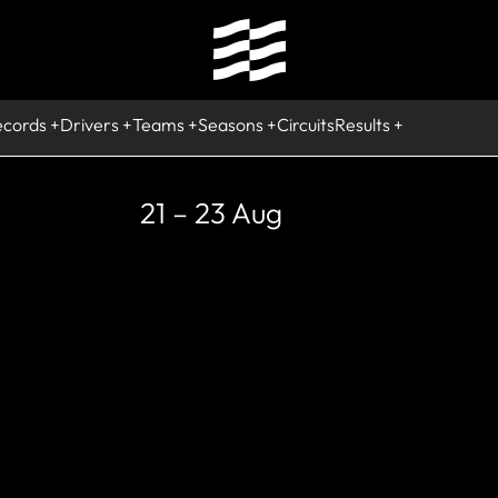
ecords
Drivers
Teams
Seasons
Circuits
Results
21 – 23 Aug
RETIRED, WORLD C
Alain Prost