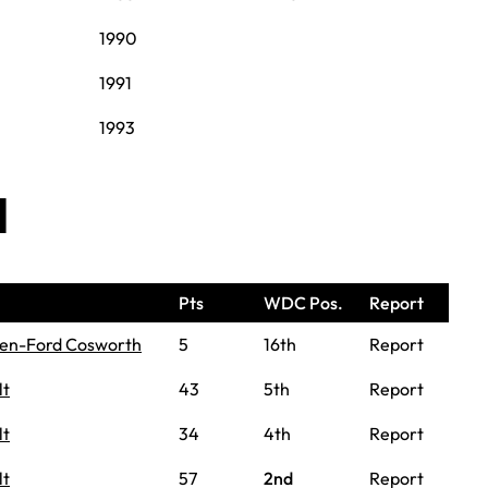
1990
1991
1993
d
Pts
WDC Pos.
Report
en-Ford Cosworth
5
16th
Report
lt
43
5th
Report
lt
34
4th
Report
lt
57
2nd
Report