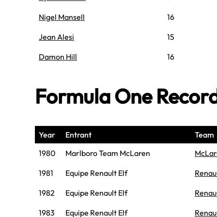
Nigel Mansell
16
Jean Alesi
15
Damon Hill
16
Formula One Recor
Year
Entrant
Team
1980
Marlboro Team McLaren
McLar
1981
Equipe Renault Elf
Renau
1982
Equipe Renault Elf
Renau
1983
Equipe Renault Elf
Renau