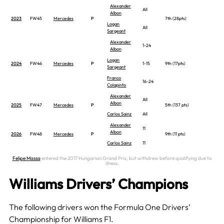
Alexander
All
Albon
2023
FW45
Mercedes
P
7th (28pts)
Logan
All
Sargeant
Alexander
1-24
Albon
Logan
2024
FW46
Mercedes
P
1-15
9th (17pts)
Sargeant
Franco
16-24
Colapinto
Alexander
All
Albon
2025
FW47
Mercedes
P
5th (137 pts)
Carlos Sainz
All
Alexander
11
Albon
2026
FW48
Mercedes
P
9th (11 pts)
Carlos Sainz
11
Felipe Massa
entered the 2017 Hungarian Grand Prix, but withdrew before qualifying due to
illness.
Williams Drivers’ Champions
The following drivers won the Formula One Drivers’
Championship for Williams F1.