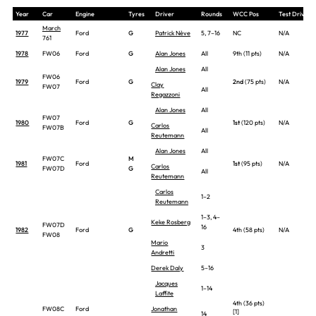
Year
Car
Engine
Tyres
Driver
Rounds
WCC Pos
Test Drivers
March
1977
Ford
G
Patrick Nève
5, 7–16
NC
N/A
761
1978
FW06
Ford
G
Alan Jones
All
9th (11 pts)
N/A
Alan Jones
All
FW06
1979
Ford
G
2nd
(75 pts)
N/A
Clay
FW07
All
Regazzoni
Alan Jones
All
FW07
1980
Ford
G
1st
(120 pts)
N/A
Carlos
FW07B
All
Reutemann
Alan Jones
All
FW07C
M
1981
Ford
1st
(95 pts)
N/A
Carlos
FW07D
G
All
Reutemann
Carlos
1–2
Reutemann
1–3, 4–
Keke Rosberg
FW07D
16
1982
Ford
G
4th (58 pts)
N/A
FW08
Mario
3
Andretti
Derek Daly
5–16
Jacques
1–14
Laffite
4th (36 pts)
FW08C
Ford
Jonathan
[1]
14