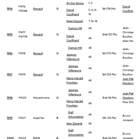
Ayrton Senna
1–3
FW16
David
1994
Renault
G
1st
(118 Pts)
David
5–6, 8–
FW16B
Coulthard
Coulthard
13
Nigel Mansell
7, 14–16
Jean-
Damon Hill
All
FW17
Christophe
1995
Renault
G
2nd
(112 Pts)
David
FW17B
Boullion
All
Coulthard
Alain Menu
Damon Hill
All
Jean-
1996
FW18
Renault
G
1st
(175 Pts)
Christophe
Jacques
All
Boullion
Villeneuve
Jean-
Jacques
All
Christophe
Villeneuve
1997
FW19
Renault
G
1st
(123 Pts)
Boullion
Heinz-Harald
Juan Pablo
All
Frentzen
Montoya
Jacques
All
Juan Pablo
Villeneuve
1998
FW20
Mecachrome
G
3rd
(38 Pts)
Montoya
Heinz-Harald
Max Wilson
All
Frentzen
Ralf
All
Bruno
Schumacher
1999
FW21
Supertec
B
5th (35 Pts)
Junqueira
Alex Zanardi
All
Ralf
All
Bruno
Schumacher
2000
FW22
BMW
B
3rd
(36 Pts)
Junqueira