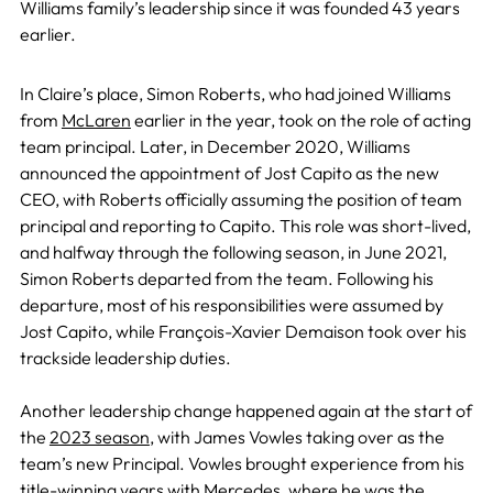
Williams family’s leadership since it was founded 43 years
earlier.
In Claire’s place, Simon Roberts, who had joined Williams
from
McLaren
earlier in the year, took on the role of acting
team principal. Later, in December 2020, Williams
announced the appointment of Jost Capito as the new
CEO, with Roberts officially assuming the position of team
principal and reporting to Capito. This role was short-lived,
and halfway through the following season, in June 2021,
Simon Roberts departed from the team. Following his
departure, most of his responsibilities were assumed by
Jost Capito, while François-Xavier Demaison took over his
trackside leadership duties.
Another leadership change happened again at the start of
the
2023 season
, with James Vowles taking over as the
team’s new Principal. Vowles brought experience from his
title-winning years with Mercedes, where he was the