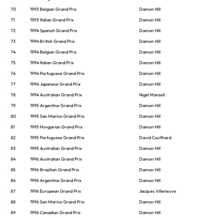
70
1993 Belgian Grand Prix
Damon Hill
71
1993 Italian Grand Prix
Damon Hill
72
1994 Spanish Grand Prix
Damon Hill
73
1994 British Grand Prix
Damon Hill
74
1994 Belgian Grand Prix
Damon Hill
75
1994 Italian Grand Prix
Damon Hill
76
1994 Portuguese Grand Prix
Damon Hill
77
1994 Japanese Grand Prix
Damon Hill
78
1994 Australian Grand Prix
Nigel Mansell
79
1995 Argentine Grand Prix
Damon Hill
80
1995 San Marino Grand Prix
Damon Hill
81
1995 Hungarian Grand Prix
Damon Hill
82
1995 Portuguese Grand Prix
David Coulthard
83
1995 Australian Grand Prix
Damon Hill
84
1996 Australian Grand Prix
Damon Hill
85
1996 Brazilian Grand Prix
Damon Hill
86
1996 Argentine Grand Prix
Damon Hill
87
1996 European Grand Prix
Jacques Villeneuve
88
1996 San Marino Grand Prix
Damon Hill
89
1996 Canadian Grand Prix
Damon Hill