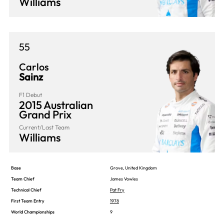
Williams
55
Carlos
Sainz
F1 Debut
2015 Australian
Grand Prix
Current/Last Team
Williams
Base
Grove, United Kingdom
Team Chief
James Vowles
Technical Chief
Pat Fry
First Team Entry
1978
World Championships
9