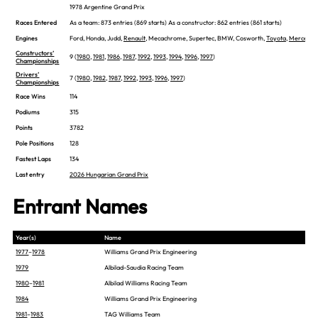
1978 Argentine Grand Prix
Races Entered
As a team: 873 entries (869 starts) As a constructor: 862 entries (861 starts)
Engines
Ford, Honda, Judd,
Renault
, Mecachrome, Supertec, BMW, Cosworth,
Toyota
,
Mercedes
Constructors’
9 (
1980
,
1981
,
1986
,
1987
,
1992
,
1993
,
1994
,
1996
,
1997
)
Championships
Drivers’
7 (
1980
,
1982
,
1987
,
1992
,
1993
,
1996
,
1997
)
Championships
Race Wins
114
Podiums
315
Points
3782
Pole Positions
128
Fastest Laps
134
Last entry
2026 Hungarian Grand Prix
Entrant Names
Year(s)
Name
1977
–
1978
Williams Grand Prix Engineering
1979
Albilad-Saudia Racing Team
1980
–
1981
Albilad Williams Racing Team
1984
Williams Grand Prix Engineering
1981
–
1983
TAG Williams Team