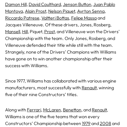
Damon Hill
,
David Coulthard
,
Jenson Button
,
Juan Pablo
Montoya
,
Alain Prost
,
Nelson Piquet
,
Ayrton Senna
,
Riccardo Patrese
,
Valtteri Bottas
,
Felipe Massa
and
Jacques Villeneuve. Of these drivers, Jones, Rosberg,
Mansell
,
Hill
, Piquet,
Prost
, and Villeneuve won the Drivers’
Championship with the team. Only Jones, Rosberg, and
Villeneuve defended their title while still with the team.
Strangely, none of the Drivers’ Champions with Williams
have gone on to win another championship after their
success with Williams.
Since 1977, Williams has collaborated with various engine
manufacturers, most successfully with
Renault
, winning
five of their nine Constructors’ titles.
Along with
Ferrari
,
McLaren
,
Benetton
, and
Renault
,
Williams is one of the five teams that won every
Constructors’ Championship between
1979
and
2008
and