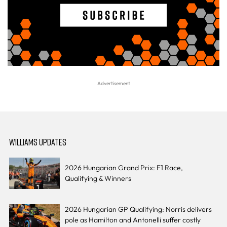
WILLIAMS UPDATES
2026 Hungarian Grand Prix: F1 Race,
Qualifying & Winners
2026 Hungarian GP Qualifying: Norris delivers
pole as Hamilton and Antonelli suffer costly