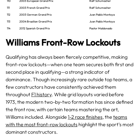
110
2003 European Grand Prix
Ralf Schumacher
111
2003 French Grand Prix
Ralf Schumacher
112
2003 German Grand Prix
Juan Pablo Montoya
113
2004 Brazilian Grand Prix
Juan Pablo Montoya
114
2012 Spanish Grand Prix
Pastor Maldonado
Williams Front-Row Lockouts
Qualifying has always been fiercely competitive, making
front-row lockouts—when one team secures both first and
second place in qualifying—a strong indicator of
dominance. Though increasingly rare outside top teams, a
few constructors have consistently achieved them
throughout
F1 history
. While grid layouts varied before
1973, the modern two-by-two formation has since defined
the front row, with certain teams mastering the art,
Williams included. Alongside
1-2 race finishes
, the
teams
with the most front-row lockouts
highlight the sport’s most
dominant constructors.