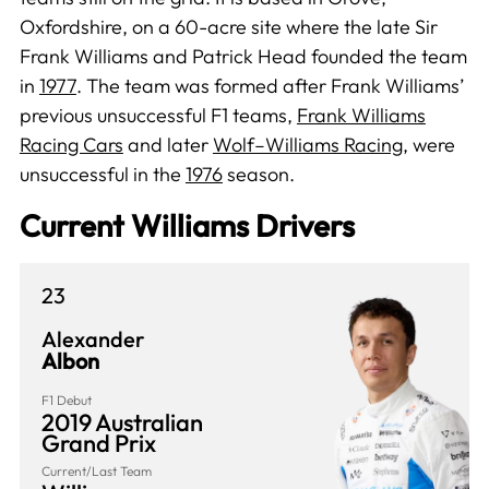
Oxfordshire, on a 60-acre site where the late Sir
Frank Williams and Patrick Head founded the team
in
1977
. The team was formed after Frank Williams’
previous unsuccessful F1 teams,
Frank Williams
Racing Cars
and later
Wolf–Williams Racing
, were
unsuccessful in the
1976
season.
Current Williams Drivers
23
Alexander
Albon
F1 Debut
2019 Australian
Grand Prix
Current/Last Team