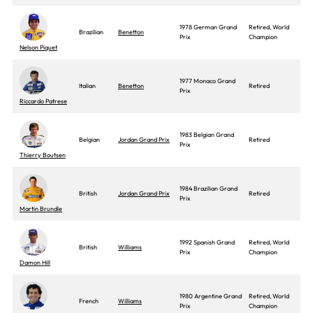
1978 German Grand
Retired, World
Brazilian
Benetton
Prix
Champion
Nelson Piquet
1977 Monaco Grand
Italian
Benetton
Retired
Prix
Riccardo Patrese
1983 Belgian Grand
Belgian
Jordan Grand Prix
Retired
Prix
Thierry Boutsen
1984 Brazilian Grand
British
Jordan Grand Prix
Retired
Prix
Martin Brundle
1992 Spanish Grand
Retired, World
British
Williams
Prix
Champion
Damon Hill
1980 Argentine Grand
Retired, World
French
Williams
Prix
Champion