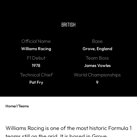
Williams
BRITISH
Official Name
Base
Williams Racing
Grove, England
F1 Debut
Team Boss
1978
James Vowles
Technical Chief
World Championships
Pat Fry
9
Home
//
Teams
Williams Racing is one of the most historic Formula 1
teams still on the grid. It is based in Grove,