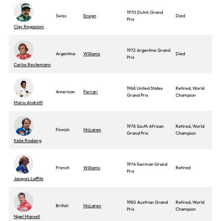
1970 Dutch Grand
Swiss
Ensign
Died
Prix
Clay Regazzoni
1972 Argentine Grand
Argentine
Williams
Died
Prix
Carlos Reutemann
1968 United States
Retired, World
American
Ferrari
Grand Prix
Champion
Mario Andretti
1978 South African
Retired, World
Finnish
McLaren
Grand Prix
Champion
Keke Rosberg
1974 German Grand
French
Williams
Retired
Prix
Jacques Laffite
1980 Austrian Grand
Retired, World
British
McLaren
Prix
Champion
Nigel Mansell