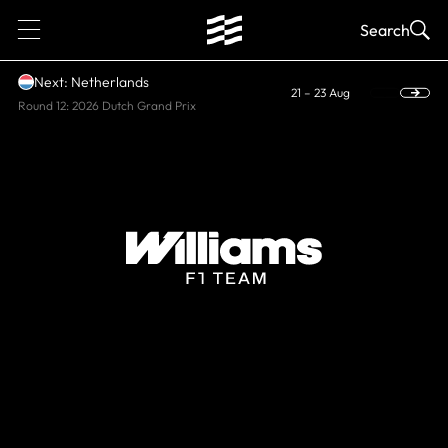
1
Search
Next: Netherlands
21 – 23 Aug
Round 12: 2026 Dutch Grand Prix
CURRENT, WORLD CONSTRUCTORS'
CHAMPIONS