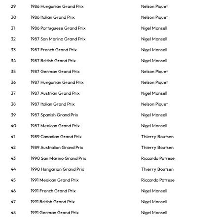
29
1986 Hungarian Grand Prix
Nelson Piquet
30
1986 Italian Grand Prix
Nelson Piquet
31
1986 Portuguese Grand Prix
Nigel Mansell
32
1987 San Marino Grand Prix
Nigel Mansell
33
1987 French Grand Prix
Nigel Mansell
34
1987 British Grand Prix
Nigel Mansell
35
1987 German Grand Prix
Nelson Piquet
36
1987 Hungarian Grand Prix
Nelson Piquet
37
1987 Austrian Grand Prix
Nigel Mansell
38
1987 Italian Grand Prix
Nelson Piquet
39
1987 Spanish Grand Prix
Nigel Mansell
40
1987 Mexican Grand Prix
Nigel Mansell
41
1989 Canadian Grand Prix
Thierry Boutsen
42
1989 Australian Grand Prix
Thierry Boutsen
43
1990 San Marino Grand Prix
Riccardo Patrese
44
1990 Hungarian Grand Prix
Thierry Boutsen
45
1991 Mexican Grand Prix
Riccardo Patrese
46
1991 French Grand Prix
Nigel Mansell
47
1991 British Grand Prix
Nigel Mansell
48
1991 German Grand Prix
Nigel Mansell