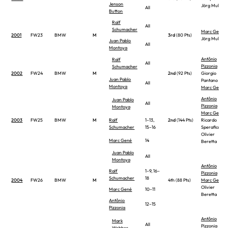
Jenson
Jörg Muller
All
Button
Ralf
All
Schumacher
Marc Gené
2001
FW23
BMW
M
3rd
(80 Pts)
Jörg Muller
Juan Pablo
All
Montoya
Antônio
Ralf
All
Pizzonia
Schumacher
2002
FW24
BMW
M
2nd
(92 Pts)
Giorgio
Juan Pablo
Pantano
All
Montoya
Marc Gené
Antônio
Juan Pablo
All
Pizzonia
Montoya
Marc Gené
2003
FW25
BMW
M
Ralf
1–13,
2nd
(144 Pts)
Ricardo
Schumacher
15–16
Sperafico
Olivier
Marc Gené
14
Beretta
Juan Pablo
All
Montoya
Antônio
Ralf
1–9, 16–
Pizzonia
Schumacher
18
2004
FW26
BMW
M
4th (88 Pts)
Marc Gené
Olivier
Marc Gené
10–11
Beretta
Antônio
12–15
Pizzonia
Antônio
Mark
All
Pizzonia
Webber