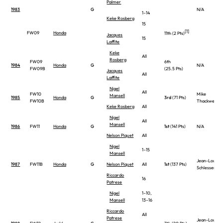
Palmer
1983
G
N/A
1–14
Keke Rosberg
15
[1]
FW09
Honda
11th (2 Pts)
Jacques
15
Laffite
Keke
All
Rosberg
FW09
6th
1984
Honda
G
N/A
FW09B
(25.5 Pts)
Jacques
All
Laffite
Nigel
All
FW10
Mike
Mansell
1985
Honda
G
3rd
(71 Pts)
FW10B
Thackwell
Keke Rosberg
All
Nigel
All
Mansell
1986
FW11
Honda
G
1st
(141 Pts)
N/A
Nelson Piquet
All
Nigel
1–15
Mansell
Jean-Louis
1987
FW11B
Honda
G
Nelson Piquet
All
1st
(137 Pts)
Schlesser
Riccardo
16
Patrese
Nigel
1–10,
Mansell
13–16
Riccardo
All
Patrese
Jean-Louis