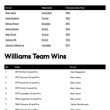
Driver
Nationality
Championship Year
Alan Jones
Australian
1980
Keke Rosberg
Finnish
1982
Nelson Piquet
Brazilian
1987
Nigel Mansell
British
1992
Alain Prost
French
1993
Damon Hill
British
1996
Jacques Villeneuve
Canadian
1997
Williams Team Wins
No.
Race
Driver
1
1979 British Grand Prix
Clay Regazzoni
2
1979 German Grand Prix
Alan Jones
3
1979 Austrian Grand Prix
Alan Jones
4
1979 Dutch Grand Prix
Alan Jones
5
1979 Canadian Grand Prix
Alan Jones
6
1980 Argentine Grand Prix
Alan Jones
7
1980 Monaco Grand Prix
Carlos Reutemann
8
1980 French Grand Prix
Alan Jones