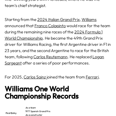
team’s chief strategist.
Starting from the
2024 Italian Grand Prix
,
Williams
announced that
Franco Colapinto
would race for the team
during the remaining nine races of the
2024 Formula 1
World Championship
. He became the 49th Grand Prix
driver for Williams Racing, the first Argentine driver in F1 in
23 years, and the second Argentine to race for the British
team, following
Carlos Reutemann
. He replaced
Logan
Sargeant
after a series of poor performances.
For 2025,
Carlos Sainz
joined the team from
Ferrari
.
Williams One World
Championship Records
As a team
1977 Spanish Grand Prix
First Entry
As a constructor