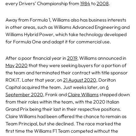
every Drivers’ Championship from
1984
to
2008
.
Away from Formula 1, Williams also has business interests
in other areas, such as Williams Advanced Engineering and
Williams Hybrid Power, which take technology developed
for Formula One and adapt it for commercial use.
After a poor financial year in
2019
, Williams announced in
May
2020
that they were seeking buyers for a portion of
the team and terminated their contract with title sponsor
ROKiT. Later that year, on
21 August 2020
, Dorilton
Capital acquired the team. Just weeks later, on
6
September 2020
, Frank and
Claire Williams
stepped down
from their roles within the team, with the 2020 Italian
Grand Prix being their last in their respective positions.
Claire Williams had been offered the chance to remain as
Team Principal, but she declined. The race marked the
first time the Williams F1 Team competed without the