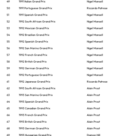
49
1991 Italian Grand Prix
Nigel Mansell
50
1991 Portuguese Grand Prix
Riccardo Patrese
51
1991 Spanish Grand Prix
Nigel Mansell
52
1992 South African Grand Prix
Nigel Mansell
53
1992 Mexican Grand Prix
Nigel Mansell
54
1992 Brazilian Grand Prix
Nigel Mansell
55
1992 Spanish Grand Prix
Nigel Mansell
56
1992 San Marino Grand Prix
Nigel Mansell
57
1992 French Grand Prix
Nigel Mansell
58
1992 British Grand Prix
Nigel Mansell
59
1992 German Grand Prix
Nigel Mansell
60
1992 Portuguese Grand Prix
Nigel Mansell
61
1992 Japanese Grand Prix
Riccardo Patrese
62
1993 South African Grand Prix
Alain Prost
63
1993 San Marino Grand Prix
Alain Prost
64
1993 Spanish Grand Prix
Alain Prost
65
1993 Canadian Grand Prix
Alain Prost
66
1993 French Grand Prix
Alain Prost
67
1993 British Grand Prix
Alain Prost
68
1993 German Grand Prix
Alain Prost
69
1993 Hungarian Grand Prix
Damon Hill