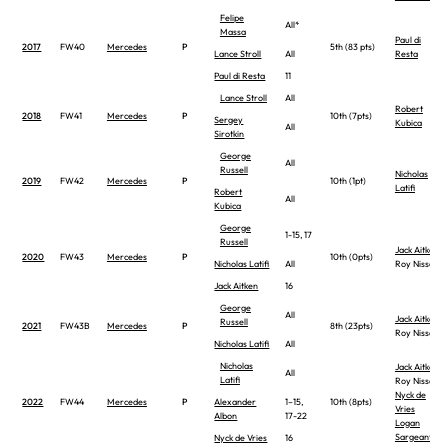
Felipe
All*
Massa
Paul di
2017
FW40
Mercedes
P
5th (83 pts)
Lance Stroll
All
Resta
Paul di Resta
11
Lance Stroll
All
Robert
2018
FW41
Mercedes
P
10th (7pts)
Sergey
Kubica
All
Sirotkin
George
All
Russell
Nicholas
2019
FW42
Mercedes
P
10th (1pt)
Latifi
Robert
All
Kubica
George
1-15, 17
Russell
Jack Aitken
2020
FW43
Mercedes
P
10th (0pts)
Nicholas Latifi
All
Roy Nissany
Jack Aitken
16
George
All
Jack Aitken
Russell
2021
FW43B
Mercedes
P
8th (23pts)
Roy Nissany
Nicholas Latifi
All
Nicholas
Jack Aitken
All
Latifi
Roy Nissany
Nyck de
2022
FW44
Mercedes
P
Alexander
1–15,
10th (8pts)
Vries
Albon
17-22
Logan
Sargeant
Nyck de Vries
16