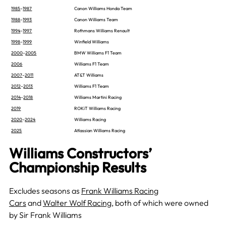
1985
–
1987
Canon Williams Honda Team
1988
–
1993
Canon Williams Team
1994
–
1997
Rothmans Williams Renault
1998
–
1999
Winfield Williams
2000
–
2005
BMW Williams F1 Team
2006
Williams F1 Team
2007
–
2011
AT&T Williams
2012
–
2013
Williams F1 Team
2014
–
2018
Williams Martini Racing
2019
ROKiT Williams Racing
2020
–
2024
Williams Racing
2025
Atlassian Williams Racing
Williams Constructors’
Championship Results
Excludes seasons as
Frank Williams Racing
Cars
and
Walter Wolf Racing
, both of which were owned
by Sir Frank Williams