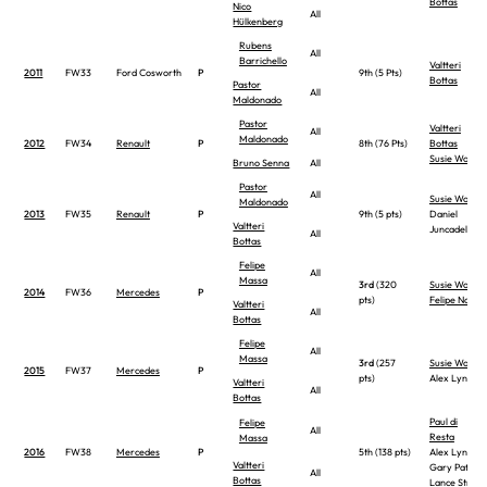
Bottas
Nico
All
Hülkenberg
Rubens
All
Barrichello
Valtteri
2011
FW33
Ford Cosworth
P
9th (5 Pts)
Bottas
Pastor
All
Maldonado
Pastor
Valtteri
All
Maldonado
2012
FW34
Renault
P
8th (76 Pts)
Bottas
Susie Wolff
Bruno Senna
All
Pastor
All
Susie Wolff
Maldonado
2013
FW35
Renault
P
9th (5 pts)
Daniel
Valtteri
Juncadella
All
Bottas
Felipe
All
Massa
3rd
(320
Susie Wolff
2014
FW36
Mercedes
P
pts)
Felipe Nasr
Valtteri
All
Bottas
Felipe
All
Massa
3rd
(257
Susie Wolff
2015
FW37
Mercedes
P
pts)
Alex Lynn
Valtteri
All
Bottas
Paul di
Felipe
All
Resta
Massa
2016
FW38
Mercedes
P
5th (138 pts)
Alex Lynn
Valtteri
Gary Paffett
All
Bottas
Lance Stroll