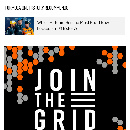
FORMULA ONE HISTORY RECOMMENDS
Which F1 Team Has the Most Front Row
Lockouts In F1 history?