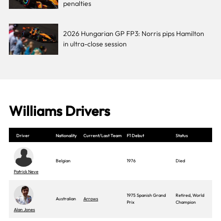
penalties
2026 Hungarian GP FP3: Norris pips Hamilton
in ultra-close session
Williams Drivers
Driver
Nationality
Current/Last Team
F1 Debut
Status
Belgian
1976
Died
Patrick Neve
1975 Spanish Grand
Retired, World
Australian
Arrows
Prix
Champion
Alan Jones