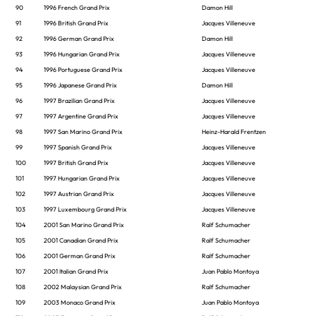
90
1996 French Grand Prix
Damon Hill
91
1996 British Grand Prix
Jacques Villeneuve
92
1996 German Grand Prix
Damon Hill
93
1996 Hungarian Grand Prix
Jacques Villeneuve
94
1996 Portuguese Grand Prix
Jacques Villeneuve
95
1996 Japanese Grand Prix
Damon Hill
96
1997 Brazilian Grand Prix
Jacques Villeneuve
97
1997 Argentine Grand Prix
Jacques Villeneuve
98
1997 San Marino Grand Prix
Heinz-Harald Frentzen
99
1997 Spanish Grand Prix
Jacques Villeneuve
100
1997 British Grand Prix
Jacques Villeneuve
101
1997 Hungarian Grand Prix
Jacques Villeneuve
102
1997 Austrian Grand Prix
Jacques Villeneuve
103
1997 Luxembourg Grand Prix
Jacques Villeneuve
104
2001 San Marino Grand Prix
Ralf Schumacher
105
2001 Canadian Grand Prix
Ralf Schumacher
106
2001 German Grand Prix
Ralf Schumacher
107
2001 Italian Grand Prix
Juan Pablo Montoya
108
2002 Malaysian Grand Prix
Ralf Schumacher
109
2003 Monaco Grand Prix
Juan Pablo Montoya