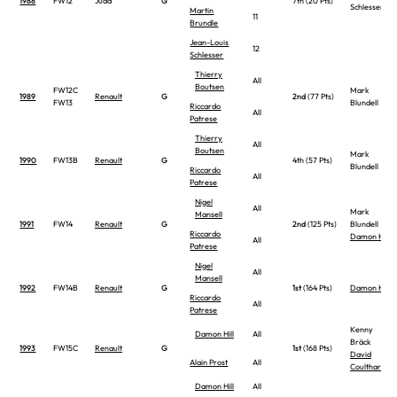
1988
FW12
Judd
G
7th (20 Pts)
Schlesser
Martin
11
Brundle
Jean-Louis
12
Schlesser
Thierry
All
Boutsen
FW12C
Mark
1989
Renault
G
2nd
(77 Pts)
FW13
Blundell
Riccardo
All
Patrese
Thierry
All
Boutsen
Mark
1990
FW13B
Renault
G
4th (57 Pts)
Blundell
Riccardo
All
Patrese
Nigel
All
Mark
Mansell
1991
FW14
Renault
G
2nd
(125 Pts)
Blundell
Riccardo
Damon Hill
All
Patrese
Nigel
All
Mansell
1992
FW14B
Renault
G
1st
(164 Pts)
Damon Hill
Riccardo
All
Patrese
Kenny
Damon Hill
All
Bräck
1993
FW15C
Renault
G
1st
(168 Pts)
David
Alain Prost
All
Coulthard
Damon Hill
All