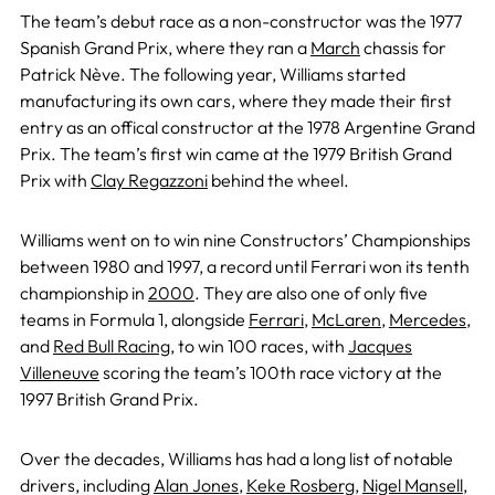
The team’s debut race as a non-constructor was the 1977
Spanish Grand Prix, where they ran a
March
chassis for
Patrick Nève. The following year, Williams started
manufacturing its own cars, where they made their first
entry as an offical constructor at the 1978 Argentine Grand
Prix. The team’s first win came at the 1979 British Grand
Prix with
Clay Regazzoni
behind the wheel.
Williams went on to win nine Constructors’ Championships
between 1980 and 1997, a record until Ferrari won its tenth
championship in
2000
. They are also one of only five
teams in Formula 1, alongside
Ferrari
,
McLaren
,
Mercedes
,
and
Red Bull Racing
, to win 100 races, with
Jacques
Villeneuve
scoring the team’s 100th race victory at the
1997 British Grand Prix.
Over the decades, Williams has had a long list of notable
drivers, including
Alan Jones
,
Keke Rosberg
,
Nigel Mansell
,