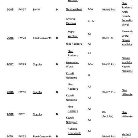
Nico
Rosberg
Nick Heidfeld
1–14
2005
FW27
BMW
M
4th (66 Pts)
Andy
Priaulx
Antônio
Sebastian
15–19
Pizzonia
Vettel
Alexander
Mark
All
Wurz
Webber
2006
FW28
Ford Cosworth
B
8th (11 Pts)
Narain
Nico Rosberg
All
Karthikeyan
Nico
All
Rosberg
Narain
Alexander
Karthikeyan
2007
FW29
Toyota
B
1–16
4th (33 Pts)
Wurz
Kazuki
Nakajima
Kazuki
17
Nakajima
Nico
All
Rosberg
Nico
2008
FW30
Toyota
B
8th (26 Pts)
Hülkenberg
Kazuki
All
Nakajima
Nico
All
Rosberg
7th
Nico
2009
FW31
Toyota
B
(34.5 Pts)
Hülkenberg
Kazuki
All
Nakajima
Rubens
All
Barrichello
Valtteri
2010
FW32
Ford Cosworth
B
6th (69 Pts)