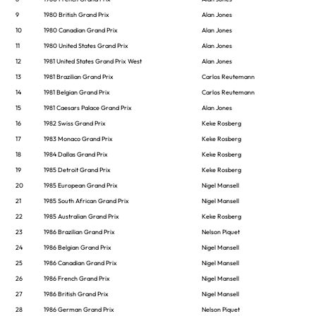
9
1980 British Grand Prix
Alan Jones
10
1980 Canadian Grand Prix
Alan Jones
11
1980 United States Grand Prix
Alan Jones
12
1981 United States Grand Prix West
Alan Jones
13
1981 Brazilian Grand Prix
Carlos Reutemann
14
1981 Belgian Grand Prix
Carlos Reutemann
15
1981 Caesars Palace Grand Prix
Alan Jones
16
1982 Swiss Grand Prix
Keke Rosberg
17
1983 Monaco Grand Prix
Keke Rosberg
18
1984 Dallas Grand Prix
Keke Rosberg
19
1985 Detroit Grand Prix
Keke Rosberg
20
1985 European Grand Prix
Nigel Mansell
21
1985 South African Grand Prix
Nigel Mansell
22
1985 Australian Grand Prix
Keke Rosberg
23
1986 Brazilian Grand Prix
Nelson Piquet
24
1986 Belgian Grand Prix
Nigel Mansell
25
1986 Canadian Grand Prix
Nigel Mansell
26
1986 French Grand Prix
Nigel Mansell
27
1986 British Grand Prix
Nigel Mansell
28
1986 German Grand Prix
Nelson Piquet