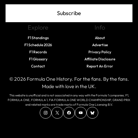
Subscribe
Explore
Info
F1 Standings
About
F1 Schedule 2026
Advertise
F1 Records
Privacy Policy
F1 Glossary
Affiliate Disclosure
Contact
Report An Error
© 2026 Formula One History. For the fans. By the fans.
Made with love in the UK.
This website is unofficial and is not associated in any way with the Formula 1 companies. F1,
FORMULA ONE, FORMULA 1, FIA FORMULA ONE WORLD CHAMPIONSHIP, GRAND PRIX
and related marks are trade marks of Formula One Licensing B.V.