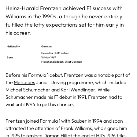
Heinz-Harald Frentzen achieved F1 success with
Williams
in the 1990s, although he never entirely
fulfilled the lofty expectations set for him early in
his career.
Nationality
German
Heinz-Harald Frentzen
Born
18 May 1967
Mönchengladbach, West German
Before his Formula 1 debut, Frentzen was a notable part of
the
Mercedes
Junior Driving programme, which included
Michael Schumacher
and Karl Wendlinger. While
Schumacher made his F1 debut in 1991, Frentzen had to
wait until 1994 to get his chance.
Frentzen joined Formula 1 with
Sauber
in 1994 and soon
attracted the attention of Frank Williams, who signed him
in 1995 to replace
Damon Hill
at the end of Hill’s 1996 title-