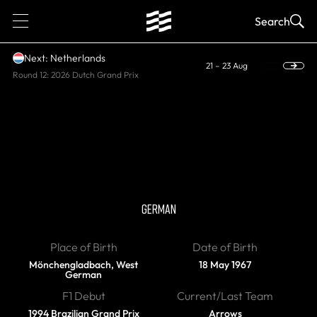
1
Search
Next: Netherlands
21 – 23 Aug
Round 12: 2026 Dutch Grand Prix
RETIRED
Heinz-Harald
Frentzen
GERMAN
Place of Birth
Date of Birth
Mönchengladbach, West
18 May 1967
German
F1 Debut
Current/Last Team
1994 Brazilian Grand Prix
Arrows