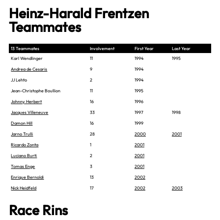
Heinz-Harald Frentzen
Teammates
13 Teammates
Involvement
First Year
Last Year
Karl Wendlinger
11
1994
1995
Andrea de Cesaris
9
1994
JJ Lehto
2
1994
Jean-Christophe Boullion
11
1995
Johnny Herbert
16
1996
Jacques Villeneuve
33
1997
1998
Damon Hill
16
1999
Jarno Trulli
28
2000
2001
Ricardo Zonta
1
2001
Luciano Burti
2
2001
Tomas Enge
3
2001
Enrique Bernoldi
13
2002
Nick Heidfeld
17
2002
2003
Race Rins