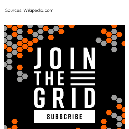
Sources: Wikipedia.com