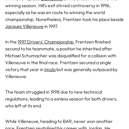
winning season. Hill’s exit stirred controversy in 1996,
especially as he was en route to winning the world
championship. Nonetheless, Frentzen took his place beside
Jacques Villeneuve
in 1997.
In the
1997 Drivers’ Championship
, Frentzen finished
second to his teammate, a position he inherited after
Michael Schumacher was disqualified for a collision with
Villeneuve in the final race. Frentzen secured a single
victory that year in
Imola
but was generally outpaced by
Villeneuve.
The team struggled in 1998 due to new technical
regulations, leading to a winless season for both drivers,
who left at its end.
While Villeneuve, heading to BAR, never won another
race, Frentzen revitalised his career with Jordan. He