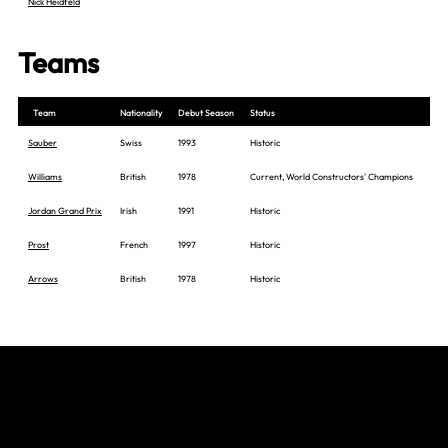
Nick Heidfeld
Teams
Team
Nationality
Debut Season
Status
Sauber
Swiss
1993
Historic
Williams
British
1978
Current, World Constructors' Champions
Jordan Grand Prix
Irish
1991
Historic
Prost
French
1997
Historic
Arrows
British
1978
Historic
Join The Grid