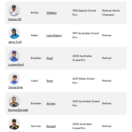
1992 Spanish Grand
Retired, World
British
Williams
Prix
Champion
Damon Hill
1997 Australian Grand
Italian
Lotus Racing
Retired
Prix
Jarno Trulli
2000 Australian
Brazilian
Prost
Retired
Grand Prix
Luciano Burti
2001 Italian Grand
Czech
Prost
Retired
Prix
Tomas Enge
2001 Australian Grand
Brazilian
Arrows
Retired
Prix
Enrique Bernoldi
2000 Australian
German
Renault
Retired
Grand Prix