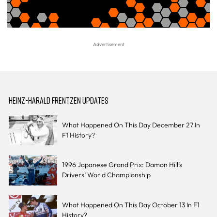
HEINZ-HARALD FRENTZEN UPDATES
What Happened On This Day December 27 In
F1 History?
1996 Japanese Grand Prix: Damon Hill’s
Drivers’ World Championship
What Happened On This Day October 13 In F1
History?