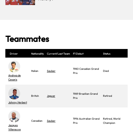
Teammates
Driver
Nationality
Current/Last Team
F1 Debut
Status
1980 Canadian Grand
Italian
Sauber
Died
Prix
Andrea de
Cesaris
1989 Brazilian Grand
British
Jaguar
Retired
Prix
Johnny Herbert
1996 Australian Grand
Retired, World
Canadian
Sauber
Prix
Champion
Jacques
Villeneuve