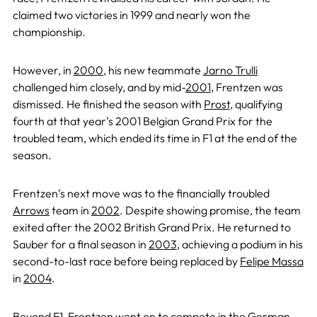
claimed two victories in 1999 and nearly won the
championship.
However, in
2000
, his new teammate
Jarno Trulli
challenged him closely, and by mid-
2001
, Frentzen was
dismissed. He finished the season with
Prost
, qualifying
fourth at that year’s 2001 Belgian Grand Prix for the
troubled team, which ended its time in F1 at the end of the
season.
Frentzen’s next move was to the financially troubled
Arrows
team in
2002
. Despite showing promise, the team
exited after the 2002 British Grand Prix. He returned to
Sauber for a final season in
2003
, achieving a podium in his
second-to-last race before being replaced by
Felipe Massa
in
2004
.
Beyond F1, Frentzen went on to compete in the German