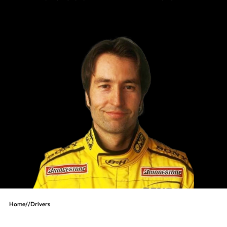
Home
//
Drivers