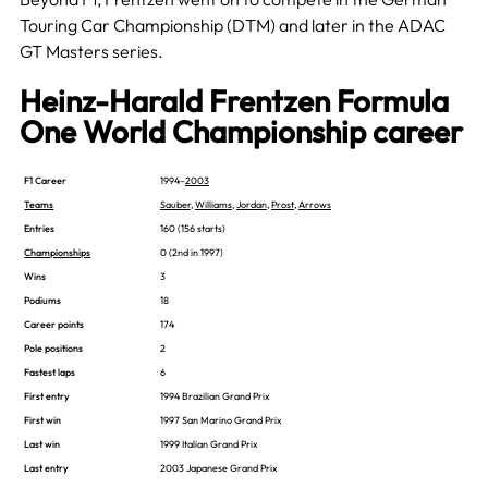
Touring Car Championship (DTM) and later in the ADAC
GT Masters series.
Heinz-Harald Frentzen Formula
One World Championship career
F1 Career
1994–
2003
Teams
Sauber
,
Williams
,
Jordan
,
Prost
,
Arrows
Entries
160 (156 starts)
Championships
0 (2nd in 1997)
Wins
3
Podiums
18
Career points
174
Pole positions
2
Fastest laps
6
First entry
1994 Brazilian Grand Prix
First win
1997 San Marino Grand Prix
Last win
1999 Italian Grand Prix
Last entry
2003 Japanese Grand Prix