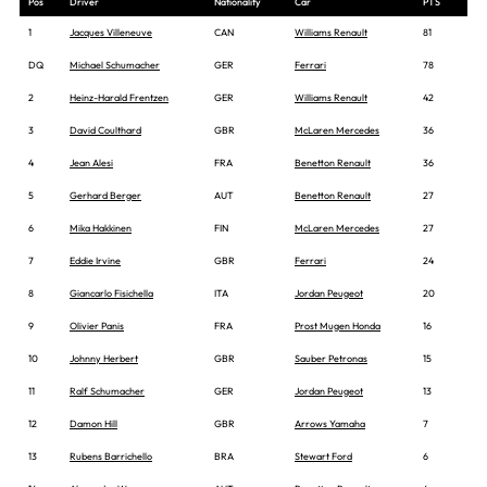
Pos
Driver
Nationality
Car
PTS
1
Jacques Villeneuve
CAN
Williams Renault
81
DQ
Michael Schumacher
GER
Ferrari
78
2
Heinz-Harald Frentzen
GER
Williams Renault
42
3
David Coulthard
GBR
McLaren Mercedes
36
4
Jean Alesi
FRA
Benetton Renault
36
5
Gerhard Berger
AUT
Benetton Renault
27
6
Mika Hakkinen
FIN
McLaren Mercedes
27
7
Eddie Irvine
GBR
Ferrari
24
8
Giancarlo Fisichella
ITA
Jordan Peugeot
20
9
Olivier Panis
FRA
Prost Mugen Honda
16
10
Johnny Herbert
GBR
Sauber Petronas
15
11
Ralf Schumacher
GER
Jordan Peugeot
13
12
Damon Hill
GBR
Arrows Yamaha
7
13
Rubens Barrichello
BRA
Stewart Ford
6