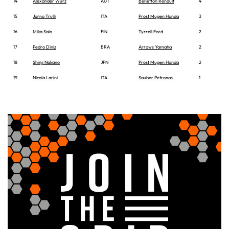
14
Alexander Wurz
AUT
Benetton Renault
4
15
Jarno Trulli
ITA
Prost Mugen Honda
3
16
Mika Salo
FIN
Tyrrell Ford
2
17
Pedro Diniz
BRA
Arrows Yamaha
2
18
Shinji Nakano
JPN
Prost Mugen Honda
2
19
Nicola Larini
ITA
Sauber Petronas
1