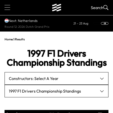
1
Search
Next: Netherlands
21 – 23 Aug
Round 12: 2026 Dutch Grand Prix
Home
//
Results
1997 F1 Drivers
Championship Standings
Constructors: Select A Year
1997 F1 Drivers Championship Standings