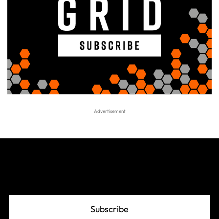
Join The Grid
Subscribe