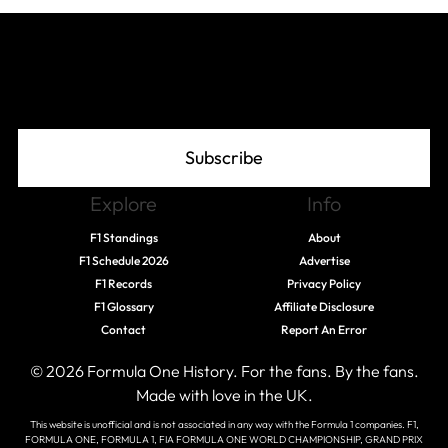
Join The Grid
Subscribe
Explore
Info
F1 Standings
About
F1 Schedule 2026
Advertise
F1 Records
Privacy Policy
F1 Glossary
Affiliate Disclosure
Contact
Report An Error
© 2026 Formula One History. For the fans. By the fans.
Made with love in the UK.
This website is unofficial and is not associated in any way with the Formula 1 companies. F1,
FORMULA ONE, FORMULA 1, FIA FORMULA ONE WORLD CHAMPIONSHIP, GRAND PRIX