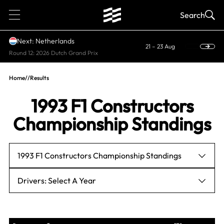
1
Search
Next: Netherlands
21 – 23 Aug
Round 12: 2026 Dutch Grand Prix
Home
//
Results
1993 F1 Constructors
Championship Standings
1993 F1 Constructors Championship Standings
Drivers: Select A Year