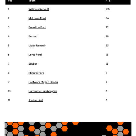
Pos
Team
PTS
1
Williams Renault
168
2
McLaren Ford
84
3
Benetton Ford
72
4
Ferrari
28
5
Ligier Renault
23
6
Lotus Ford
12
7
Sauber
12
8
Minardi Ford
7
9
Footwork Mugen Honda
4
10
Larrousse Lamborghini
3
11
Jordan Hart
3