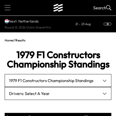
1
Search
Next: Netherlands
21 – 23 Aug
Round 12: 2026 Dutch Grand Prix
Home
//
Results
1979 F1 Constructors
Championship Standings
1979 F1 Constructors Championship Standings
Drivers: Select A Year