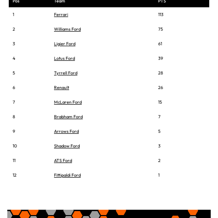
Pos
Team
PTS
1
Ferrari
113
2
Williams Ford
75
3
Ligier Ford
61
4
Lotus Ford
39
5
Tyrrell Ford
28
6
Renault
26
7
McLaren Ford
15
8
Brabham Ford
7
9
Arrows Ford
5
10
Shadow Ford
3
11
ATS Ford
2
12
Fittipaldi Ford
1