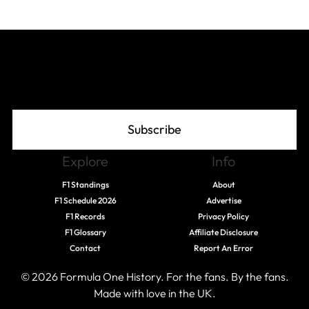
Join The Grid
Subscribe
Explore
Info
F1 Standings
About
F1 Schedule 2026
Advertise
F1 Records
Privacy Policy
F1 Glossary
Affiliate Disclosure
Contact
Report An Error
© 2026 Formula One History. For the fans. By the fans.
Made with love in the UK.