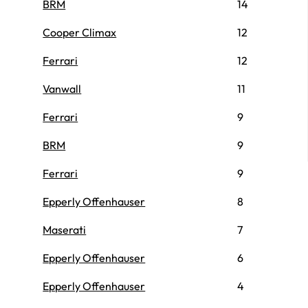
BRM
14
Cooper Climax
12
Ferrari
12
Vanwall
11
Ferrari
9
BRM
9
Ferrari
9
Epperly Offenhauser
8
Maserati
7
Epperly Offenhauser
6
Epperly Offenhauser
4