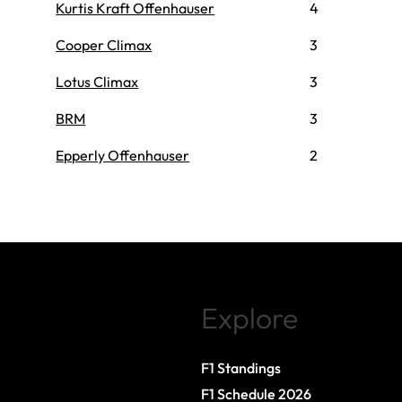
Kurtis Kraft Offenhauser
4
Cooper Climax
3
Lotus Climax
3
BRM
3
Epperly Offenhauser
2
Explore
F1 Standings
F1 Schedule 2026