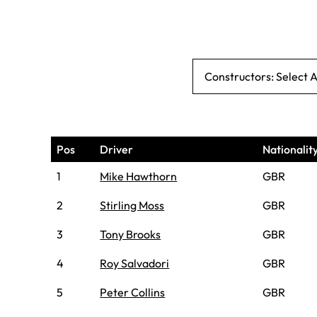
Constructors: Select 
Pos
Driver
Nationalit
1
Mike Hawthorn
GBR
2
Stirling Moss
GBR
3
Tony Brooks
GBR
4
Roy Salvadori
GBR
5
Peter Collins
GBR