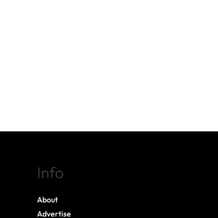
Info
About
Advertise