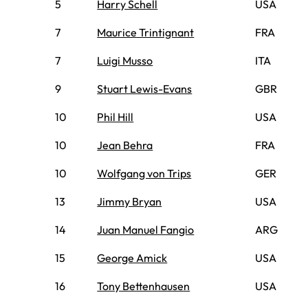
5
Harry Schell
USA
7
Maurice Trintignant
FRA
7
Luigi Musso
ITA
9
Stuart Lewis-Evans
GBR
10
Phil Hill
USA
10
Jean Behra
FRA
10
Wolfgang von Trips
GER
13
Jimmy Bryan
USA
14
Juan Manuel Fangio
ARG
15
George Amick
USA
16
Tony Bettenhausen
USA