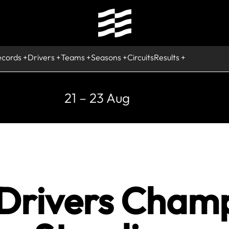
ecords
Drivers
Teams
Seasons
Circuits
Results
21 – 23 Aug
 Drivers Cham