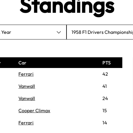
Standings
A Year
1958 F1 Drivers Championshi
y
Car
PTS
Ferrari
42
Vanwall
41
Vanwall
24
Cooper Climax
15
Ferrari
14