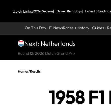
Quick Links:
2026 Season
Driver Birthdays
Latest Standings
On This Day
F1 News
Races
History
Guides
R
Next: Netherlands
Round 12: 2026 Dutch Grand Prix
Home
//
Results
1958 F1