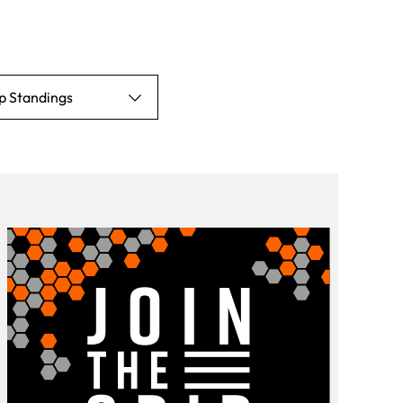
p Standings