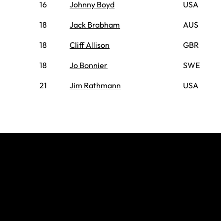
16
Johnny Boyd
USA
18
Jack Brabham
AUS
18
Cliff Allison
GBR
18
Jo Bonnier
SWE
21
Jim Rathmann
USA
Join The
Grid