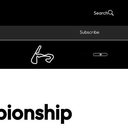
Search
Subscribe
pionship