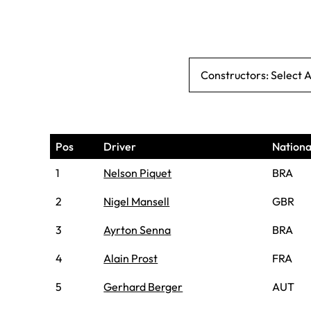
Constructors: Select 
Pos
Driver
Nationa
1
Nelson Piquet
BRA
2
Nigel Mansell
GBR
3
Ayrton Senna
BRA
4
Alain Prost
FRA
5
Gerhard Berger
AUT