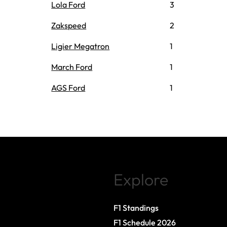
Lola Ford
3
Zakspeed
2
Ligier Megatron
1
March Ford
1
AGS Ford
1
Explore
F1 Standings
F1 Schedule 2026