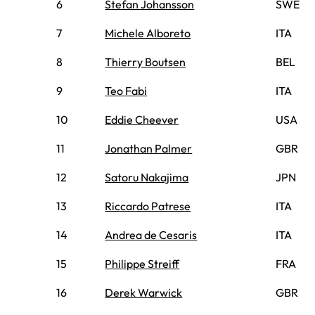
6
Stefan Johansson
SWE
7
Michele Alboreto
ITA
8
Thierry Boutsen
BEL
9
Teo Fabi
ITA
10
Eddie Cheever
USA
11
Jonathan Palmer
GBR
12
Satoru Nakajima
JPN
13
Riccardo Patrese
ITA
14
Andrea de Cesaris
ITA
15
Philippe Streiff
FRA
16
Derek Warwick
GBR