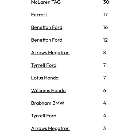
McLaren TAG
30
Ferrari
17
Benetton Ford
16
Benetton Ford
12
Arrows Megatron
8
Tyrrell Ford
7
Lotus Honda
7
Williams Honda
6
Brabham BMW
4
Tyrrell Ford
4
Arrows Megatron
3