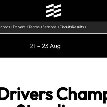
ecords
Drivers
Teams
Seasons
Circuits
Results
21 – 23 Aug
 Drivers Cham