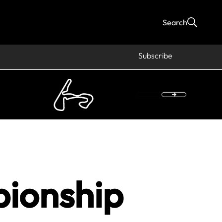
Search
Subscribe
pionship