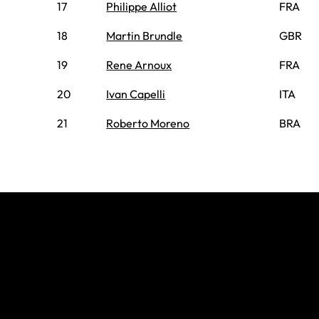
17
Philippe Alliot
FRA
18
Martin Brundle
GBR
19
Rene Arnoux
FRA
20
Ivan Capelli
ITA
21
Roberto Moreno
BRA
Join The
Grid