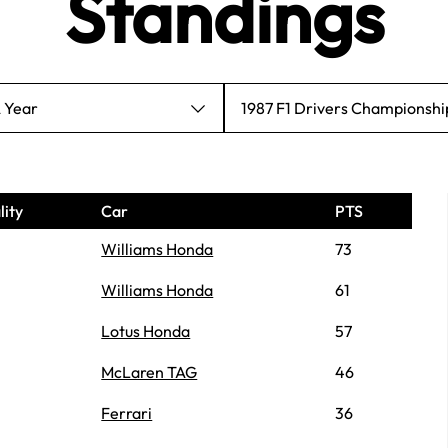
Standings
A Year
1987 F1 Drivers Championshi
lity
Car
PTS
Williams Honda
73
Williams Honda
61
Lotus Honda
57
McLaren TAG
46
Ferrari
36