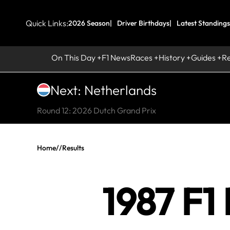
Quick Links:
2026 Season
Driver Birthdays
Latest Standings
On This Day
F1 News
Races
History
Guides
R
Next: Netherlands
Round 12: 2026 Dutch Grand Prix
Home
//
Results
1987 F1