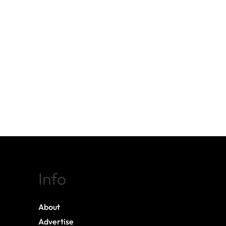
Info
About
Advertise