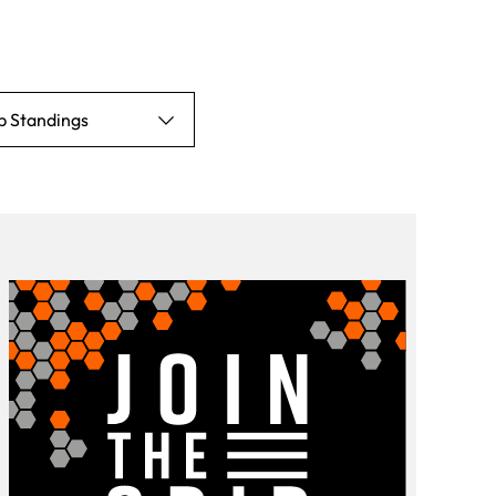
p Standings