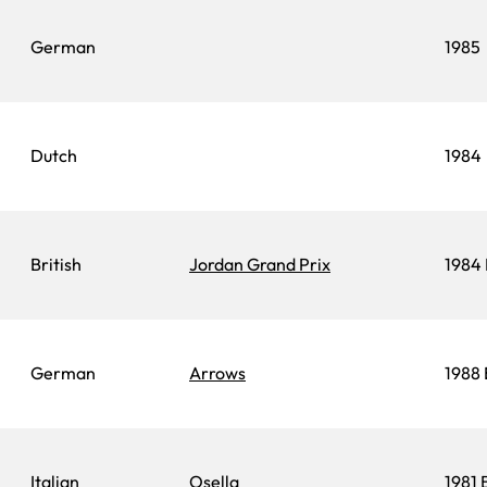
German
1985
Dutch
1984
British
Jordan Grand Prix
1984 
German
Arrows
1988 
Italian
Osella
1981 