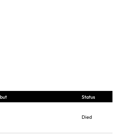
but
Status
Died