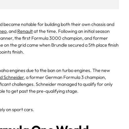
 became notable for building both their own chassis and
meo
, and
Renault
at the time. Following an initial season
Danner, the first Formula 3000 champion, and former
time on the grid came when Brundle secured a 5th place finish
oints finish.
amaha engines due to the ban on turbo engines. The new
d Schneider
, a former German Formula 3 champion,
ificant challenges. Schneider managed to qualify for only
le to get past the pre-qualifying stage.
ly on sport cars.