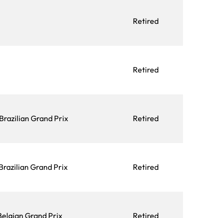
Retired
Retired
Brazilian Grand Prix
Retired
Brazilian Grand Prix
Retired
Belgian Grand Prix
Retired