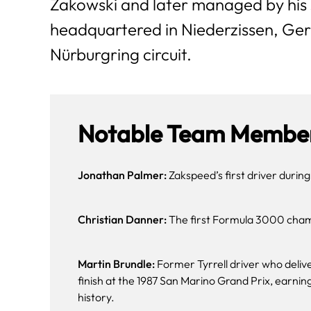
Zakowski and later managed by his 
headquartered in Niederzissen, Ger
Nürburgring circuit.
Notable Team Member
Jonathan Palmer:
Zakspeed’s first driver during
Christian Danner:
The first Formula 3000 champ
Martin Brundle:
Former Tyrrell driver who deliv
finish at the 1987 San Marino Grand Prix, earning 
history.