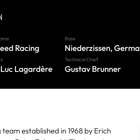
N
Name
Base
eed Racing
Niederzissen, Germ
ss
Technical Chief
Luc Lagardère
Gustav Brunner
team established in 1968 by Erich