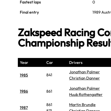
Fastest laps
0
Final entry
1989 Austr
Zakspeed Racing Con
Championship Resul
Year
Car
Drivers
Jonathan Palmer
841
1985
Christian Danner
Jonathan Palmer
1986
861
Huub Rothengatter
861
Martin Brundle
1987
871
Christian Danner