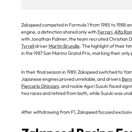
Zakspeed competed in Formula 1 from 1985 to 1988 and
engine, a distinction shared only with
Ferrari
,
Alfa Ro
with Jonathan Palmer, the team recruited Christian 
Tyrrell
driver
Martin Brundle
. The highlight of their 
in the 1987 San Marino Grand Prix, marking their only p
In their final season in 1989, Zakspeed switched to Y
Japanese engines proved unreliable, and drivers
Bern
Piercarlo Ghinzani
, and rookie Aguri Suzuki faced sign
two races and retired from both, while Suzuki was unab
After withdrawing from F1, Zakspeed focused exclusive