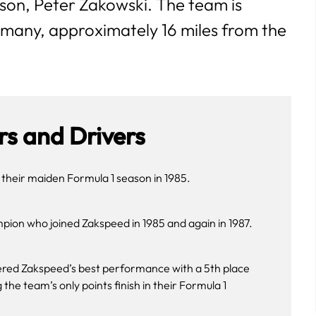
son, Peter Zakowski. The team is
many, approximately 16 miles from the
s and Drivers
 their maiden Formula 1 season in 1985.
ion who joined Zakspeed in 1985 and again in 1987.
ered Zakspeed’s best performance with a 5th place
the team’s only points finish in their Formula 1