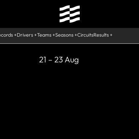
ecords
Drivers
Teams
Seasons
Circuits
Results
21 – 23 Aug
STORIC
akspeed