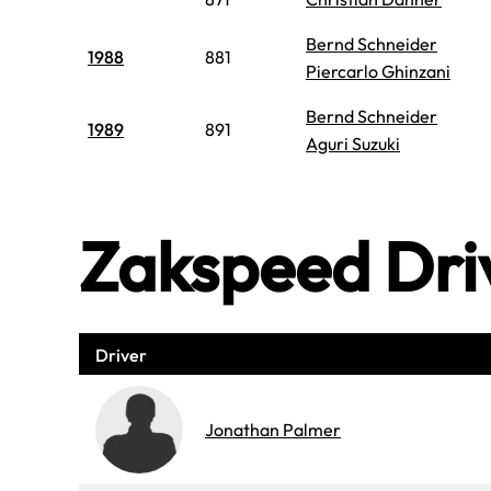
Bernd Schneider
1988
881
Piercarlo Ghinzani
Bernd Schneider
1989
891
Aguri Suzuki
Zakspeed Dri
Driver
Jonathan Palmer