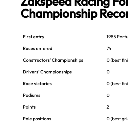
Zakspeed Racing Fo
Championship Reco
First entry
1985 Port
Races entered
74
Constructors’ Championships
0 (best fin
Drivers’ Championships
0
Race victories
0 (best fi
Podiums
0
Points
2
Pole positions
0 (best gr