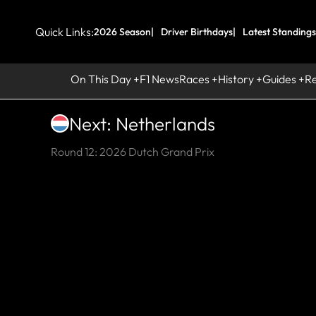
Quick Links:
2026 Season
Driver Birthdays
Latest Standings
On This Day
F1 News
Races
History
Guides
R
Next: Netherlands
Round 12: 2026 Dutch Grand Prix
HI
Z