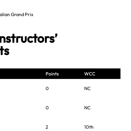
alian Grand Prix
structors’
ts
Points
WCC
0
NC
0
NC
2
10th