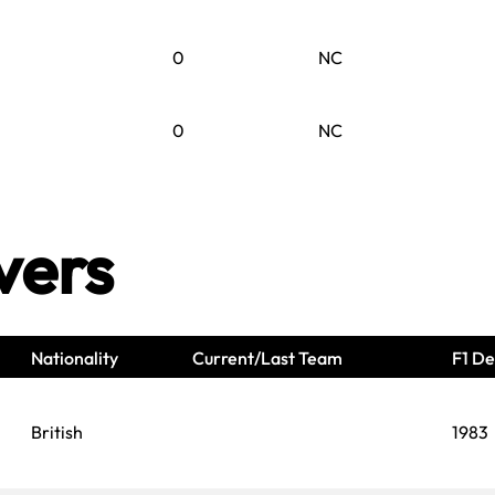
0
NC
0
NC
vers
Nationality
Current/Last Team
F1 De
British
1983