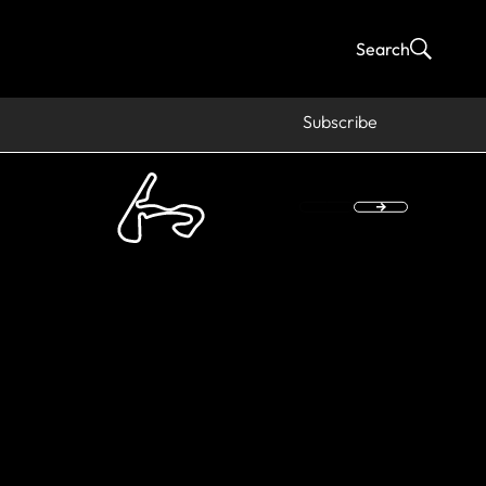
Search
Subscribe