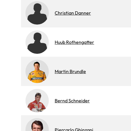
Christian Danner
Huub Rothengatter
Martin Brundle
Bernd Schneider
Piercarlo Ghinzani