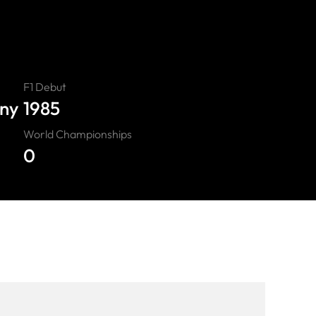
F1 Debut
any
1985
World Championships
0