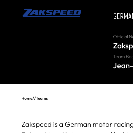
GERMA
Official 
Zaksp
Team Bo
Jean-
Home
//
Teams
Zakspeed is a German motor racing 