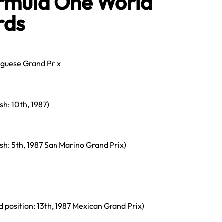
rmula One World
rds
uguese Grand Prix
ish: 10th, 1987)
nish: 5th, 1987 San Marino Grand Prix)
id position: 13th, 1987 Mexican Grand Prix)