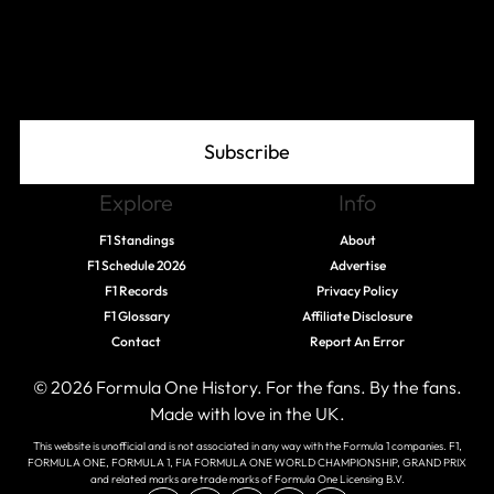
Join The Grid
Subscribe
Explore
Info
F1 Standings
About
F1 Schedule 2026
Advertise
F1 Records
Privacy Policy
F1 Glossary
Affiliate Disclosure
Contact
Report An Error
© 2026 Formula One History. For the fans. By the fans.
Made with love in the UK.
This website is unofficial and is not associated in any way with the Formula 1 companies. F1,
FORMULA ONE, FORMULA 1, FIA FORMULA ONE WORLD CHAMPIONSHIP, GRAND PRIX
and related marks are trade marks of Formula One Licensing B.V.