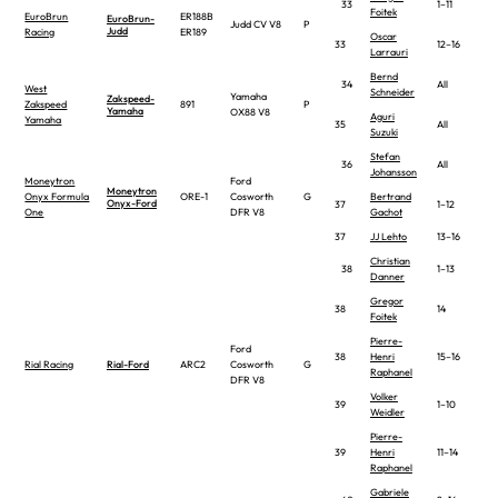
33
1–11
Foitek
EuroBrun
ER188B
EuroBrun-
Judd CV V8
P
Judd
Racing
ER189
Oscar
33
12–16
Larrauri
Bernd
34
All
West
Schneider
Yamaha
Zakspeed-
Zakspeed
891
P
Yamaha
OX88 V8
Aguri
Yamaha
35
All
Suzuki
Stefan
36
All
Johansson
Moneytron
Ford
Moneytron
Onyx Formula
ORE-1
Cosworth
G
Bertrand
Onyx-Ford
37
1–12
One
DFR V8
Gachot
37
JJ Lehto
13–16
Christian
38
1–13
Danner
Gregor
38
14
Foitek
Pierre-
Ford
38
Henri
15–16
Rial Racing
Rial-Ford
ARC2
Cosworth
G
Raphanel
DFR V8
Volker
39
1–10
Weidler
Pierre-
39
Henri
11–14
Raphanel
Gabriele