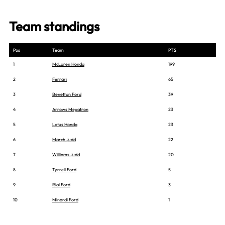
Team standings
Pos
Team
PTS
1
McLaren Honda
199
2
Ferrari
65
3
Benetton Ford
39
4
Arrows Megatron
23
5
Lotus Honda
23
6
March Judd
22
7
Williams Judd
20
8
Tyrrell Ford
5
9
Rial Ford
3
10
Minardi Ford
1