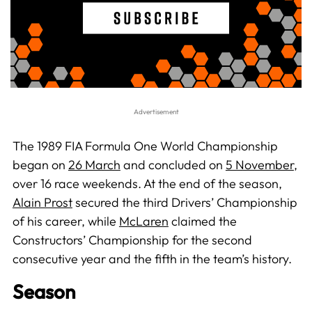
The 1989 FIA Formula One World Championship
began on
26 March
and concluded on
5 November
,
over 16 race weekends. At the end of the season,
Alain Prost
secured the third Drivers’ Championship
of his career, while
McLaren
claimed the
Constructors’ Championship for the second
consecutive year and the fifth in the team’s history.
Season