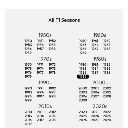
All F1 Seasons
1950s
1960s
1950
1951
1952
1960
1961
1962
1953
1954
1955
1963
1964
1965
1956
1957
1958
1966
1967
1968
1959
1969
1970s
1980s
1970
1971
1972
1980
1981
1982
1973
1974
1975
1983
1984
1985
1976
1977
1978
1986
1987
1988
1979
1989
1990s
2000s
1990
1991
1992
2000
2001
2002
1993
1994
1995
2003
2004
2005
1996
1997
1998
2006
2007
2008
1999
2009
2010s
2020s
2010
2011
2012
2020
2021
2022
2013
2014
2015
2023
2024
2025
2016
2017
2018
2026
2027
2028
2019