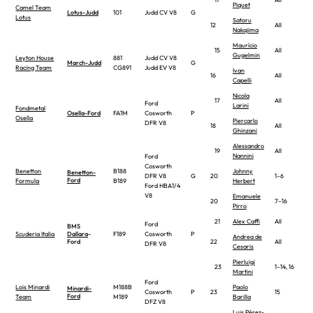
Piquet
Camel Team
Lotus-Judd
101
Judd CV V8
G
Lotus
Satoru
12
All
Nakajima
Maurício
15
All
Gugelmin
Leyton House
881
Judd CV V8
March-Judd
G
Racing Team
CG891
Judd EV V8
Ivan
16
All
Capelli
Nicola
17
All
Ford
Larini
Fondmetal
Osella-Ford
FA1M
Cosworth
P
Osella
Piercarlo
DFR V8
18
All
Ghinzani
Alessandro
19
All
Nannini
Ford
Cosworth
Benetton
B188
Johnny
Benetton-
DFR V8
G
20
1–6
Ford
Formula
B189
Herbert
Ford HBA1/4
V8
Emanuele
20
7–16
Pirro
21
Alex Caffi
All
Ford
BMS
Scuderia Italia
Dallara
-
F189
Cosworth
P
Andrea de
Ford
22
All
DFR V8
Cesaris
Pierluigi
23
1–14, 16
Martini
Ford
Lois Minardi
M188B
Paolo
Minardi-
Cosworth
P
23
15
Ford
Team
M189
Barilla
DFZ V8
Luis Pérez-