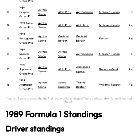
Grand Prix
1989
Ayrton
11
Belgian
Alain Prost
Ayrton Senna
McLaren-Honda
Report
Senna
Grand Prix
1989 Italian
Ayrton
12
Alain Prost
Alain Prost
McLaren-Honda
Report
Grand Prix
Senna
1989
Ayrton
Gerhard
Gerhard
13
Portuguese
Ferrari
Report
Senna
Berger
Berger
Grand Prix
1989
Ayrton
Ayrton
14
Spanish
Ayrton Senna
McLaren-Honda
Report
Senna
Senna
Grand Prix
1989
Alessandro
Ayrton
15
Japanese
Alain Prost
Benetton-Ford
Report
*
Senna
Nannini
Grand Prix
1989
Ayrton
Satoru
Thierry
16
Australian
Williams-Renault
Report
Senna
Nakajima
Boutsen
Grand Prix
*Ayrton Senna crossed the line first, but was later disqualified, so Alessandro Nannini inherited
the win.
1989 Formula 1 Standings
Driver standings