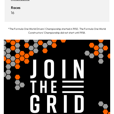
Races
16
*The Formula One World Drivers' Championship started in 1950. The Formula One World
Constructors' Championship did not start until 1958.