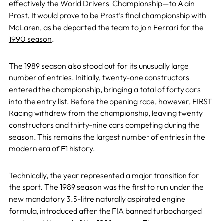
effectively the World Drivers’ Championship—to Alain
Prost. It would prove to be Prost’s final championship with
McLaren, as he departed the team to join
Ferrari
for the
1990 season
.
The 1989 season also stood out for its unusually large
number of entries. Initially, twenty-one constructors
entered the championship, bringing a total of forty cars
into the entry list. Before the opening race, however, FIRST
Racing withdrew from the championship, leaving twenty
constructors and thirty-nine cars competing during the
season. This remains the largest number of entries in the
modern era of
F1 history
.
Technically, the year represented a major transition for
the sport. The 1989 season was the first to run under the
new mandatory 3.5-litre naturally aspirated engine
formula, introduced after the FIA banned turbocharged