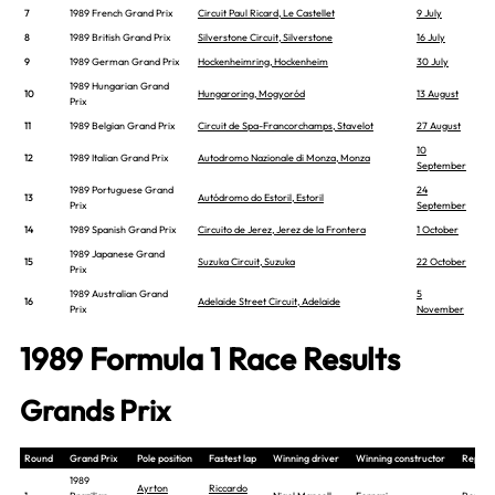
7
1989 French Grand Prix
Circuit Paul Ricard, Le Castellet
9 July
8
1989 British Grand Prix
Silverstone Circuit, Silverstone
16 July
9
1989 German Grand Prix
Hockenheimring, Hockenheim
30 July
1989 Hungarian Grand
10
Hungaroring, Mogyoród
13 August
Prix
11
1989 Belgian Grand Prix
Circuit de Spa-Francorchamps, Stavelot
27 August
10
12
1989 Italian Grand Prix
Autodromo Nazionale di Monza, Monza
September
1989 Portuguese Grand
24
13
Autódromo do Estoril, Estoril
Prix
September
14
1989 Spanish Grand Prix
Circuito de Jerez, Jerez de la Frontera
1 October
1989 Japanese Grand
15
Suzuka Circuit, Suzuka
22 October
Prix
1989 Australian Grand
5
16
Adelaide Street Circuit, Adelaide
Prix
November
1989 Formula 1 Race Results
Grands Prix
Round
Grand Prix
Pole position
Fastest lap
Winning driver
Winning constructor
Report
1989
Ayrton
Riccardo