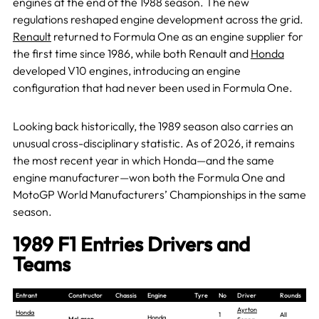
engines at the end of the 1988 season. The new
regulations reshaped engine development across the grid.
Renault
returned to Formula One as an engine supplier for
the first time since 1986, while both Renault and
Honda
developed V10 engines, introducing an engine
configuration that had never been used in Formula One.
Looking back historically, the 1989 season also carries an
unusual cross-disciplinary statistic. As of 2026, it remains
the most recent year in which Honda—and the same
engine manufacturer—won both the Formula One and
MotoGP World Manufacturers’ Championships in the same
season.
1989 F1 Entries Drivers and
Teams
Entrant
Constructor
Chassis
Engine
Tyre
No
Driver
Rounds
Ayrton
Honda
1
All
Honda
McLaren-