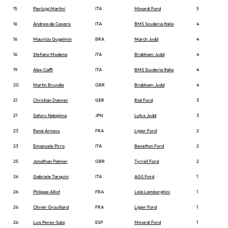
15
Pierluigi Martini
ITA
Minardi Ford
5
16
Andrea de Cesaris
ITA
BMS Scuderia Italia
4
16
Mauricio Gugelmin
BRA
March Judd
4
16
Stefano Modena
ITA
Brabham Judd
4
19
Alex Caffi
ITA
BMS Scuderia Italia
4
20
Martin Brundle
GBR
Brabham Judd
4
21
Christian Danner
GER
Rial Ford
3
21
Satoru Nakajima
JPN
Lotus Judd
3
23
Rene Arnoux
FRA
Ligier Ford
2
23
Emanuele Pirro
ITA
Benetton Ford
2
25
Jonathan Palmer
GBR
Tyrrell Ford
2
26
Gabriele Tarquini
ITA
AGS Ford
1
26
Philippe Alliot
FRA
Lola Lamborghini
1
26
Olivier Grouillard
FRA
Ligier Ford
1
26
Luis Perez-Sala
ESP
Minardi Ford
1