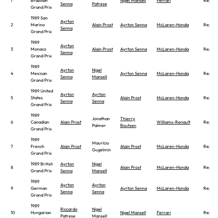
1
Brazilian
Nigel Mansell
Ferrari
Report
Senna
Patrese
Grand Prix
1989 San
Ayrton
2
Marino
Alain Prost
Ayrton Senna
McLaren-Honda
Report
Senna
Grand Prix
1989
Ayrton
3
Monaco
Alain Prost
Ayrton Senna
McLaren-Honda
Report
Senna
Grand Prix
1989
Ayrton
Nigel
4
Mexican
Ayrton Senna
McLaren-Honda
Report
Senna
Mansell
Grand Prix
1989 United
Ayrton
Ayrton
5
States
Alain Prost
McLaren-Honda
Report
Senna
Senna
Grand Prix
1989
Jonathan
Thierry
6
Canadian
Alain Prost
Williams-Renault
Report
Palmer
Boutsen
Grand Prix
1989
Maurício
7
French
Alain Prost
Alain Prost
McLaren-Honda
Report
Gugelmin
Grand Prix
1989 British
Ayrton
Nigel
8
Alain Prost
McLaren-Honda
Report
Grand Prix
Senna
Mansell
1989
Ayrton
Ayrton
9
German
Ayrton Senna
McLaren-Honda
Report
Senna
Senna
Grand Prix
1989
Riccardo
Nigel
10
Hungarian
Nigel Mansell
Ferrari
Report
Patrese
Mansell