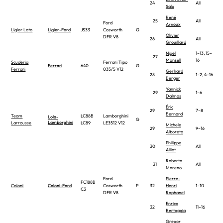
24
All
Sala
René
25
All
Ford
Arnoux
Ligier Loto
Ligier-Ford
JS33
Cosworth
G
Olivier
DFR V8
26
All
Grouillard
Nigel
1–13, 15–
27
Mansell
16
Scuderia
Ferrari Tipo
Ferrari
640
G
Ferrari
035/5 V12
Gerhard
28
1–2, 4–16
Berger
Yannick
29
1–6
Dalmas
Éric
29
7–8
Bernard
Team
LC88B
Lamborghini
Lola-
G
Lamborghini
Larrousse
LC89
LE3512 V12
Michele
29
9–16
Alboreto
Philippe
30
All
Alliot
Roberto
31
All
Moreno
Ford
Pierre-
FC188B
Coloni
Coloni-Ford
Cosworth
P
32
Henri
1–10
C3
DFR V8
Raphanel
Enrico
32
11–16
Bertaggia
Gregor