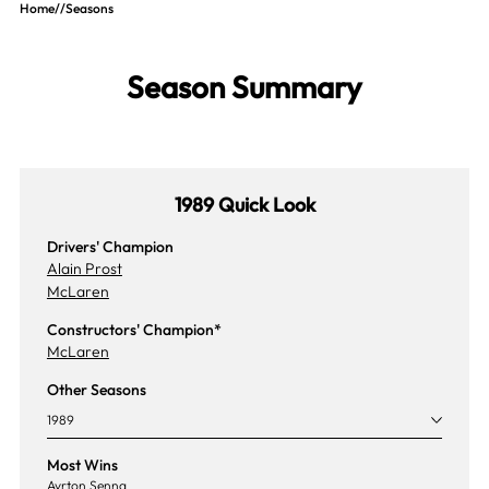
Home
//
Seasons
Season Summary
1989 Quick Look
Drivers' Champion
Alain Prost
McLaren
Constructors' Champion*
McLaren
Other Seasons
1989
Most Wins
Ayrton Senna