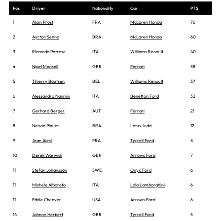
Pos
Driver
Nationality
Car
PTS
1
Alain Prost
FRA
McLaren Honda
76
2
Ayrton Senna
BRA
McLaren Honda
60
3
Riccardo Patrese
ITA
Williams Renault
40
4
Nigel Mansell
GBR
Ferrari
38
5
Thierry Boutsen
BEL
Williams Renault
37
6
Alessandro Nannini
ITA
Benetton Ford
32
7
Gerhard Berger
AUT
Ferrari
21
8
Nelson Piquet
BRA
Lotus Judd
12
9
Jean Alesi
FRA
Tyrrell Ford
8
10
Derek Warwick
GBR
Arrows Ford
7
11
Stefan Johansson
SWE
Onyx Ford
6
11
Michele Alboreto
ITA
Lola Lamborghini
6
11
Eddie Cheever
USA
Arrows Ford
6
14
Johnny Herbert
GBR
Tyrrell Ford
5