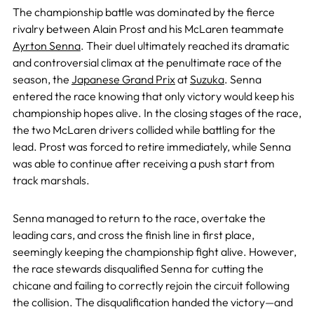
The championship battle was dominated by the fierce
rivalry between Alain Prost and his McLaren teammate
Ayrton Senna
. Their duel ultimately reached its dramatic
and controversial climax at the penultimate race of the
season, the
Japanese Grand Prix
at
Suzuka
. Senna
entered the race knowing that only victory would keep his
championship hopes alive. In the closing stages of the race,
the two McLaren drivers collided while battling for the
lead. Prost was forced to retire immediately, while Senna
was able to continue after receiving a push start from
track marshals.
Senna managed to return to the race, overtake the
leading cars, and cross the finish line in first place,
seemingly keeping the championship fight alive. However,
the race stewards disqualified Senna for cutting the
chicane and failing to correctly rejoin the circuit following
the collision. The disqualification handed the victory—and