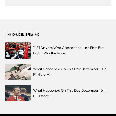
1989 SEASON UPDATES
11 F1 Drivers Who Crossed the Line First But
Didn’t Win the Race
What Happened On This Day December 21 In
F1 History?
What Happened On This Day December 16 In
F1 History?