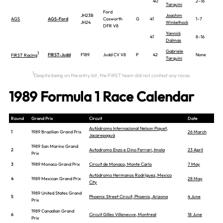
40
2–16
Tarquini
Ford
JH23B
Joachim
AGS
AGS-Ford
Cosworth
G
41
1–7
JH24
Winkelhock
DFR V8
Yannick
41
8–16
Dalmas
Gabriele
1
FIRST-Judd
F189
Judd CV V8
P
42
None
FIRST Racing
Tarquini
1
Despite being on the entry list, the FIRST team did not contest any races.
1989 Formula 1 Race Calendar
Round
Grand Prix
Circuit
Date
Autódromo Internacional Nelson Piquet,
1
1989 Brazilian Grand Prix
26 March
Jacarepaguá
1989 San Marino Grand
2
Autodromo Enzo e Dino Ferrari, Imola
23 April
Prix
3
1989 Monaco Grand Prix
Circuit de Monaco, Monte Carlo
7 May
Autódromo Hermanos Rodríguez, Mexico
4
1989 Mexican Grand Prix
28 May
City
1989 United States Grand
5
Phoenix Street Circuit, Phoenix, Arizona
4 June
Prix
1989 Canadian Grand
6
Circuit Gilles Villeneuve, Montreal
18 June
Prix