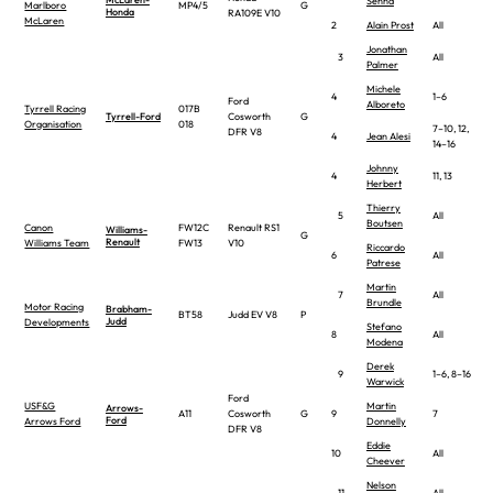
Senna
Marlboro
MP4/5
G
Honda
RA109E V10
McLaren
2
Alain Prost
All
Jonathan
3
All
Palmer
Michele
4
1–6
Ford
Alboreto
Tyrrell Racing
017B
Tyrrell-Ford
Cosworth
G
Organisation
018
7–10, 12,
DFR V8
4
Jean Alesi
14–16
Johnny
4
11, 13
Herbert
Thierry
5
All
Boutsen
Canon
FW12C
Renault RS1
Williams-
G
Renault
Williams Team
FW13
V10
Riccardo
6
All
Patrese
Martin
7
All
Brundle
Motor Racing
Brabham-
BT58
Judd EV V8
P
Judd
Developments
Stefano
8
All
Modena
Derek
9
1–6, 8–16
Warwick
Ford
USF&G
Martin
Arrows-
A11
Cosworth
G
9
7
Ford
Arrows Ford
Donnelly
DFR V8
Eddie
10
All
Cheever
Nelson
11
All