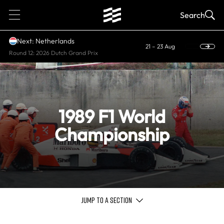
1
Search
Next: Netherlands
21 – 23 Aug
Round 12: 2026 Dutch Grand Prix
1989 F1 World
Championship
JUMP TO A SECTION