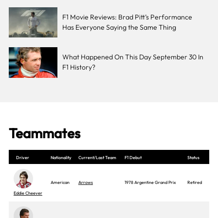
F1 Movie Reviews: Brad Pitt’s Performance
Has Everyone Saying the Same Thing
What Happened On This Day September 30 In
F1 History?
Teammates
Driver
Nationality
Current/Last Team
F1 Debut
Status
American
Arrows
1978 Argentine Grand Prix
Retired
Eddie Cheever