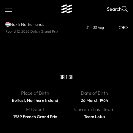
1
Search
Next: Netherlands
21 – 23 Aug
Round 12: 2026 Dutch Grand Prix
RETIRED
Martin Donnelly
BRITISH
Place of Birth
Date of Birth
Belfast, Northern Ireland
26 March 1964
F1 Debut
Current/Last Team
1989 French Grand Prix
Team Lotus