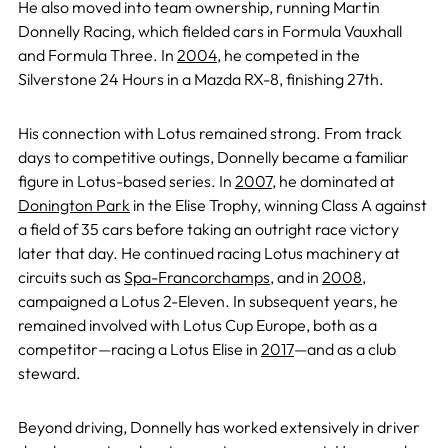
He also moved into team ownership, running Martin
Donnelly Racing, which fielded cars in Formula Vauxhall
and Formula Three. In
2004
, he competed in the
Silverstone 24 Hours in a Mazda RX-8, finishing 27th.
His connection with Lotus remained strong. From track
days to competitive outings, Donnelly became a familiar
figure in Lotus-based series. In
2007
, he dominated at
Donington Park
in the Elise Trophy, winning Class A against
a field of 35 cars before taking an outright race victory
later that day. He continued racing Lotus machinery at
circuits such as
Spa-Francorchamps
, and in
2008
,
campaigned a Lotus 2-Eleven. In subsequent years, he
remained involved with Lotus Cup Europe, both as a
competitor—racing a Lotus Elise in
2017
—and as a club
steward.
Beyond driving, Donnelly has worked extensively in driver