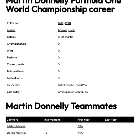
Martin Donnelly Formula One
World Championship career
F1 Career
1989
–
1990
Teams
Arrows
,
Lotus
Entries
15 (13 starts)
Championships
0
Wins
0
Podiums
0
Career points
0
Pole positions
0
Fastest laps
0
First entry
1989 French Grand Prix
Last entry
1990 Spanish Grand Prix
Martin Donnelly Teammates
2 drivers
Involvement
First Year
Last Year
Eddie Cheever
1
1989
Derek Warwick
14
1990