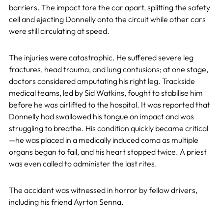
barriers. The impact tore the car apart, splitting the safety
cell and ejecting Donnelly onto the circuit while other cars
were still circulating at speed.
The injuries were catastrophic. He suffered severe leg
fractures, head trauma, and lung contusions; at one stage,
doctors considered amputating his right leg. Trackside
medical teams, led by Sid Watkins, fought to stabilise him
before he was airlifted to the hospital. It was reported that
Donnelly had swallowed his tongue on impact and was
struggling to breathe. His condition quickly became critical
—he was placed in a medically induced coma as multiple
organs began to fail, and his heart stopped twice. A priest
was even called to administer the last rites.
The accident was witnessed in horror by fellow drivers,
including his friend Ayrton Senna.