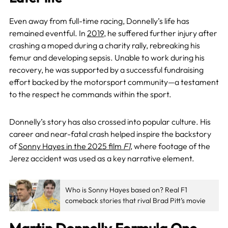
Even away from full-time racing, Donnelly’s life has
remained eventful. In
2019
, he suffered further injury after
crashing a moped during a charity rally, rebreaking his
femur and developing sepsis. Unable to work during his
recovery, he was supported by a successful fundraising
effort backed by the motorsport community—a testament
to the respect he commands within the sport.
Donnelly’s story has also crossed into popular culture. His
career and near-fatal crash helped inspire the backstory
of
Sonny Hayes in the 2025 film
F1
, where footage of the
Jerez accident was used as a key narrative element.
Who is Sonny Hayes based on? Real F1
comeback stories that rival Brad Pitt’s movie