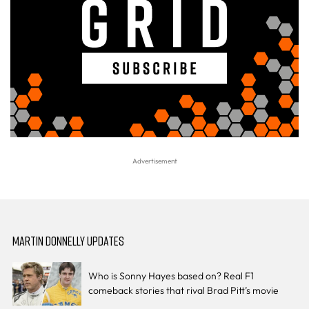
MARTIN DONNELLY UPDATES
Who is Sonny Hayes based on? Real F1
comeback stories that rival Brad Pitt’s movie