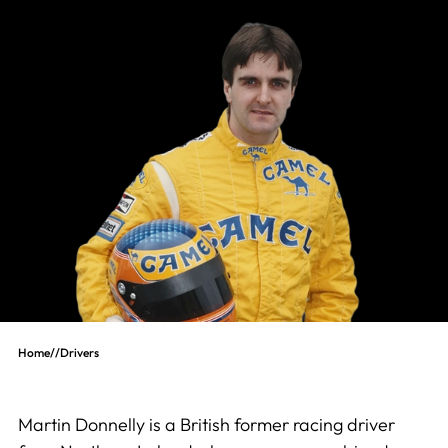
Home
//
Drivers
Martin Donnelly is a British former racing driver