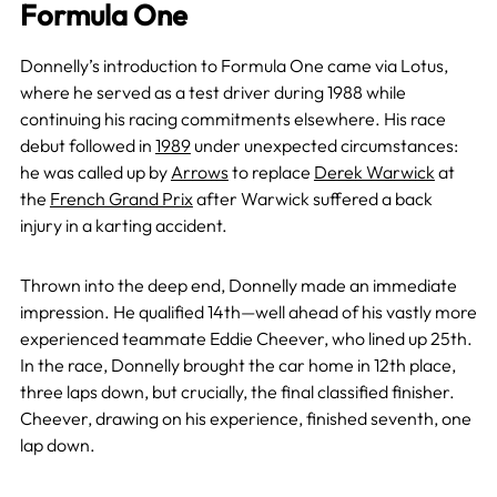
Formula One
Donnelly’s introduction to Formula One came via Lotus,
where he served as a test driver during 1988 while
continuing his racing commitments elsewhere. His race
debut followed in
1989
under unexpected circumstances:
he was called up by
Arrows
to replace
Derek Warwick
at
the
French Grand Prix
after Warwick suffered a back
injury in a karting accident.
Thrown into the deep end, Donnelly made an immediate
impression. He qualified 14th—well ahead of his vastly more
experienced teammate Eddie Cheever, who lined up 25th.
In the race, Donnelly brought the car home in 12th place,
three laps down, but crucially, the final classified finisher.
Cheever, drawing on his experience, finished seventh, one
lap down.