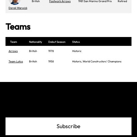
British
Footwork Arrows
1981 San Marino Grand Prix
Retired
Derek Warwick
Teams
Team
Nationality
Debut Season
Status
Arrows
British
1978
Historic
Team Lotus
British
1958
Historic, World Constructors' Champions
Join The Grid
Subscribe