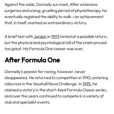
Against the odds, Donnelly survived. After extensive
surgeries and a long, gruelling period of physiotherapy, he
eventually regained the ability to walk—an achievement
that, in itself, marked an extraordinary victory.
A brief test with
Jordan
in
1993
hinted at a possible return,
but the physical and psychological toll of the crash proved
too great. His Formula One career was over.
After Formula One
Donnelly’s passion for racing, however, never
disappeared. He returned to competition in 1992, entering
rallycross in the Vauxhall Nova Challenge. In
1995
, he
claimed a victory in the short-lived Formula Classic series,
and over the years continued to compete in a variety of
club and specialist events.