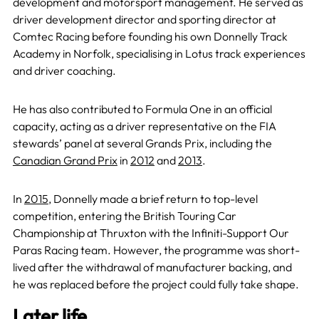
development and motorsport management. He served as
driver development director and sporting director at
Comtec Racing before founding his own Donnelly Track
Academy in Norfolk, specialising in Lotus track experiences
and driver coaching.
He has also contributed to Formula One in an official
capacity, acting as a driver representative on the FIA
stewards’ panel at several Grands Prix, including the
Canadian Grand Prix
in
2012
and
2013
.
In
2015
, Donnelly made a brief return to top-level
competition, entering the British Touring Car
Championship at Thruxton with the Infiniti-Support Our
Paras Racing team. However, the programme was short-
lived after the withdrawal of manufacturer backing, and
he was replaced before the project could fully take shape.
Later life