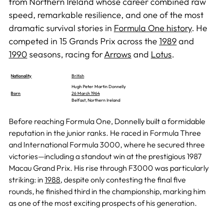
from Northern Ireland whose career combined raw
speed, remarkable resilience, and one of the most
dramatic survival stories in
Formula One history
. He
competed in 15 Grands Prix across the
1989
and
1990
seasons, racing for
Arrows
and
Lotus
.
Nationality
British
Hugh Peter Martin Donnelly
Born
26 March 1964
Belfast, Northern Ireland
Before reaching Formula One, Donnelly built a formidable
reputation in the junior ranks. He raced in Formula Three
and International Formula 3000, where he secured three
victories—including a standout win at the prestigious 1987
Macau Grand Prix. His rise through F3000 was particularly
striking: in
1988
, despite only contesting the final five
rounds, he finished third in the championship, marking him
as one of the most exciting prospects of his generation.