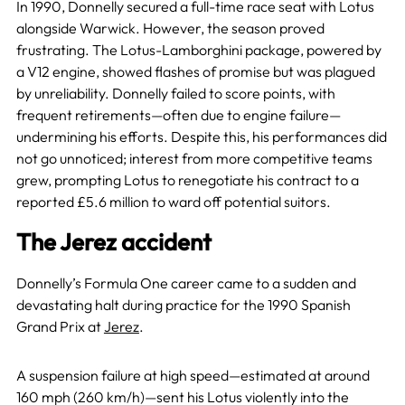
In 1990, Donnelly secured a full-time race seat with Lotus
alongside Warwick. However, the season proved
frustrating. The Lotus-Lamborghini package, powered by
a V12 engine, showed flashes of promise but was plagued
by unreliability. Donnelly failed to score points, with
frequent retirements—often due to engine failure—
undermining his efforts. Despite this, his performances did
not go unnoticed; interest from more competitive teams
grew, prompting Lotus to renegotiate his contract to a
reported £5.6 million to ward off potential suitors.
The Jerez accident
Donnelly’s Formula One career came to a sudden and
devastating halt during practice for the 1990 Spanish
Grand Prix at
Jerez
.
A suspension failure at high speed—estimated at around
160 mph (260 km/h)—sent his Lotus violently into the