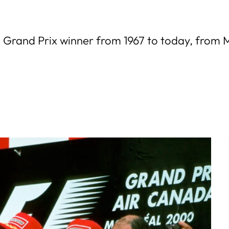
n Grand Prix winner from 1967 to today, from