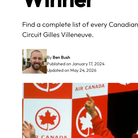
Find a complete list of every Canadia
Circuit Gilles Villeneuve.
By
Ben Bush
Published on January 17, 2024
Updated on May 24, 2026