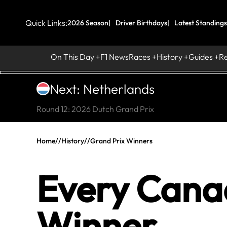
Quick Links:
2026 Season
Driver Birthdays
Latest Standings
On This Day
F1 News
Races
History
Guides
R
Next: Netherlands
Round 12: 2026 Dutch Grand Prix
Home
//
History
//
Grand Prix Winners
Every Canad
Winner