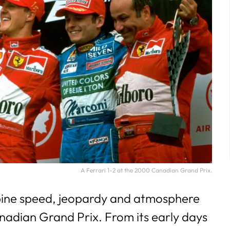
A Ferrari 1-2 at the 2000 Canadian Grand Prix.
ine speed, jeopardy and atmosphere
anadian Grand Prix. From its early days