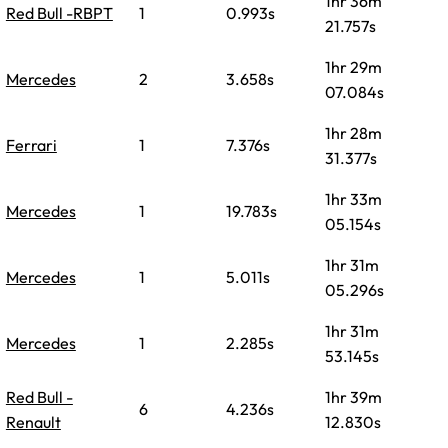
1hr 36m
Red Bull -RBPT
1
0.993s
21.757s
1hr 29m
Mercedes
2
3.658s
07.084s
1hr 28m
Ferrari
1
7.376s
31.377s
1hr 33m
Mercedes
1
19.783s
05.154s
1hr 31m
Mercedes
1
5.011s
05.296s
1hr 31m
Mercedes
1
2.285s
53.145s
Red Bull -
1hr 39m
6
4.236s
Renault
12.830s