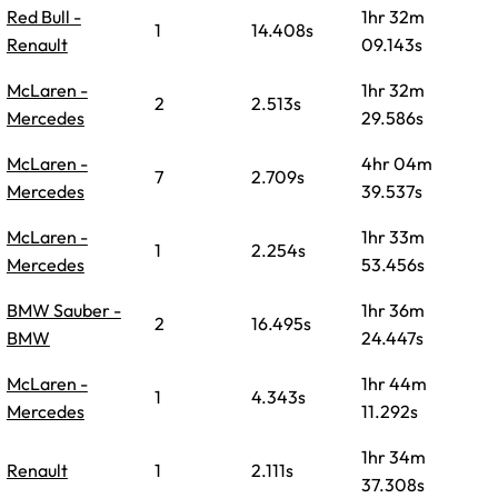
Red Bull -
1hr 32m
1
14.408s
Renault
09.143s
McLaren -
1hr 32m
2
2.513s
Mercedes
29.586s
McLaren -
4hr 04m
7
2.709s
Mercedes
39.537s
McLaren -
1hr 33m
1
2.254s
Mercedes
53.456s
BMW Sauber -
1hr 36m
2
16.495s
BMW
24.447s
McLaren -
1hr 44m
1
4.343s
Mercedes
11.292s
1hr 34m
Renault
1
2.111s
37.308s