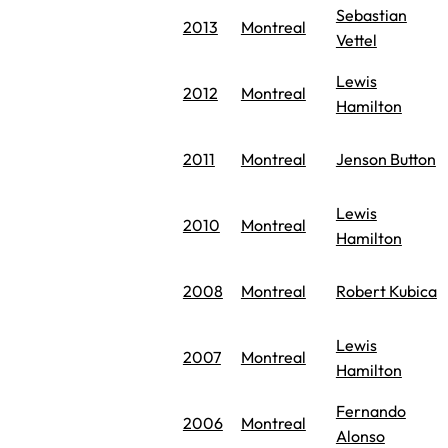
Sebastian
2013
Montreal
Vettel
Lewis
2012
Montreal
Hamilton
2011
Montreal
Jenson Button
Lewis
2010
Montreal
Hamilton
2008
Montreal
Robert Kubica
Lewis
2007
Montreal
Hamilton
Fernando
2006
Montreal
Alonso