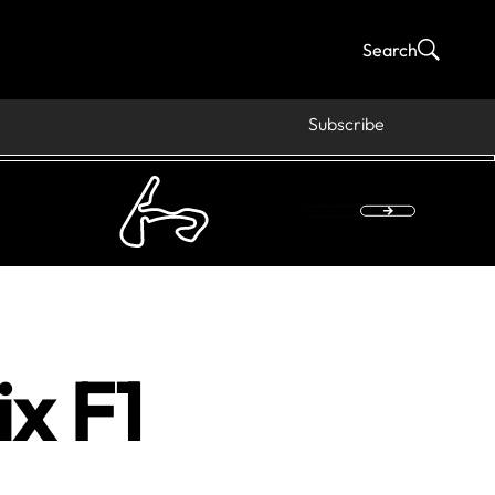
Search
Subscribe
x F1