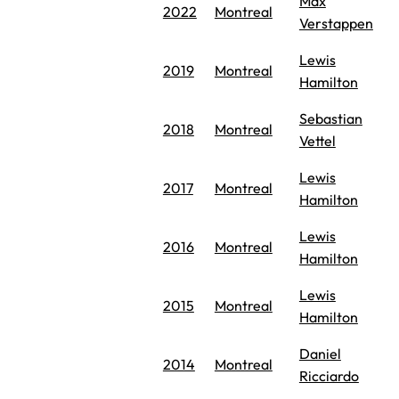
Max
2022
Montreal
Verstappen
Lewis
2019
Montreal
Hamilton
Sebastian
2018
Montreal
Vettel
Lewis
2017
Montreal
Hamilton
Lewis
2016
Montreal
Hamilton
Lewis
2015
Montreal
Hamilton
Daniel
2014
Montreal
Ricciardo