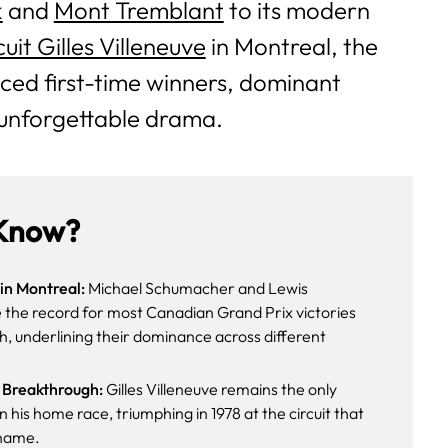
k
and
Mont Tremblant
to its modern
cuit Gilles Villeneuve
in Montreal, the
ced first-time winners, dominant
unforgettable drama.
Know?
in Montreal:
Michael Schumacher and Lewis
 the record for most Canadian Grand Prix victories
h, underlining their dominance across different
 Breakthrough:
Gilles Villeneuve remains the only
 his home race, triumphing in 1978 at the circuit that
 name.