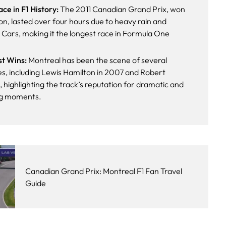
ce in F1 History:
The 2011 Canadian Grand Prix, won
n, lasted over four hours due to heavy rain and
 Cars, making it the longest race in Formula One
rst Wins:
Montreal has been the scene of several
es, including Lewis Hamilton in 2007 and Robert
 highlighting the track’s reputation for dramatic and
ng moments.
Canadian Grand Prix: Montreal F1 Fan Travel
Guide