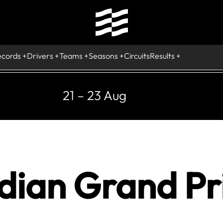
ecords
Drivers
Teams
Seasons
Circuits
Results
21 – 23 Aug
ian Grand Pri