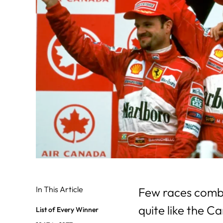
In This Article
Few races comb
quite like the C
List of Every Winner