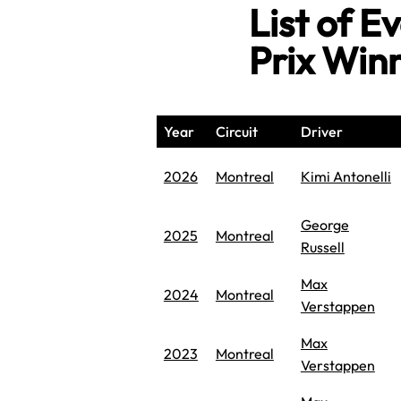
List of 
Prix Win
Year
Circuit
Driver
2026
Montreal
Kimi Antonelli
George
2025
Montreal
Russell
Max
2024
Montreal
Verstappen
Max
2023
Montreal
Verstappen