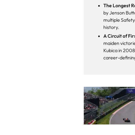
The Longest Ra
by Jenson Butto
multiple Safety
history.
A Circuit of Fi
maiden victori
Kubica in 2008,
career-defini