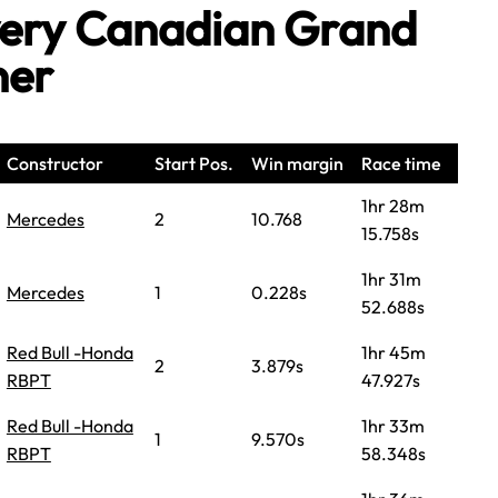
Every Canadian Grand
ner
Constructor
Start Pos.
Win margin
Race time
1hr 28m
Mercedes
2
10.768
15.758s
1hr 31m
Mercedes
1
0.228s
52.688s
Red Bull -Honda
1hr 45m
2
3.879s
RBPT
47.927s
Red Bull -Honda
1hr 33m
1
9.570s
RBPT
58.348s