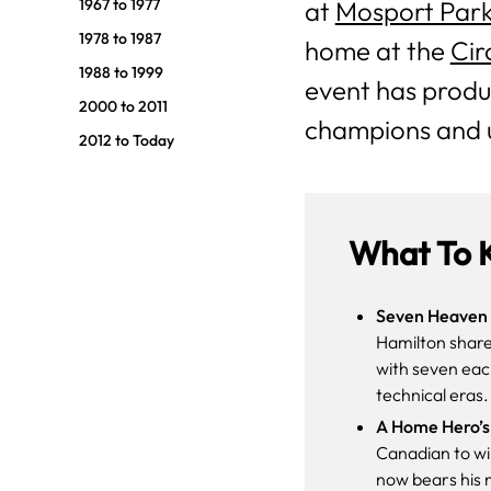
1967 to 1977
at
Mosport Par
1978 to 1987
home at the
Cir
1988 to 1999
event has produ
2000 to 2011
champions and 
2012 to Today
What To 
Seven Heaven 
Hamilton share
with seven eac
technical eras.
A Home Hero’s
Canadian to win
now bears his