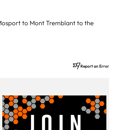
 Mosport to Mont Tremblant to the
Report an Error