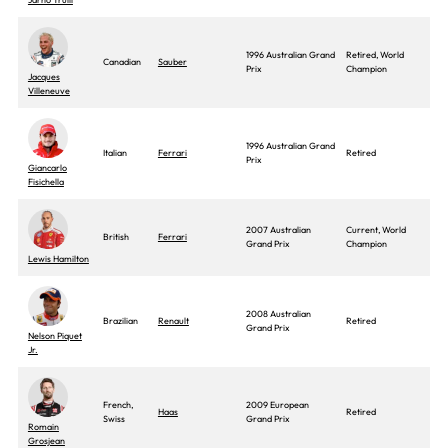
1996 Australian Grand
Retired, World
Canadian
Sauber
Prix
Champion
Jacques
Villeneuve
1996 Australian Grand
Italian
Ferrari
Retired
Prix
Giancarlo
Fisichella
2007 Australian
Current, World
British
Ferrari
Grand Prix
Champion
Lewis Hamilton
2008 Australian
Brazilian
Renault
Retired
Grand Prix
Nelson Piquet
Jr.
French,
2009 European
Haas
Retired
Swiss
Grand Prix
Romain
Grosjean