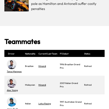
pole as Hamilton and Antonelli suffer costly
penalties
Teammates
Driver
Nationality
Current/Last Team
F1 Debut
Status
1996 Brazilian Grand
Brazilian
Minardi
Retired
Prix
Tarso Marques
2001 Italian Grand
Malaysian
Minardi
Retired
Prix
Alex Yoong
1997 Australian Grand
Italian
Lotus Racing
Retired
Prix
Jarno Trulli