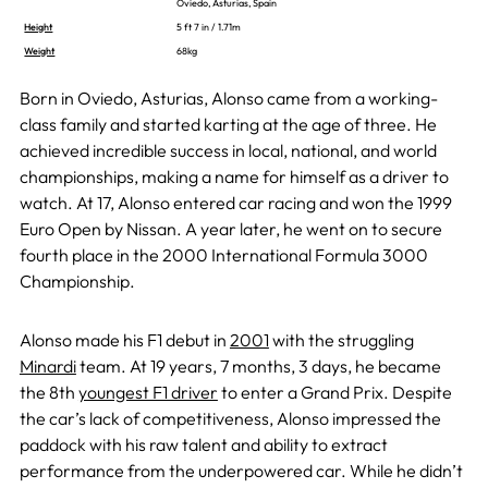
Oviedo, Asturias, Spain
Height
5 ft 7 in / 1.71m
Weight
68kg
Born in Oviedo, Asturias, Alonso came from a working-
class family and started karting at the age of three. He
achieved incredible success in local, national, and world
championships, making a name for himself as a driver to
watch. At 17, Alonso entered car racing and won the 1999
Euro Open by Nissan. A year later, he went on to secure
fourth place in the 2000 International Formula 3000
Championship.
Alonso made his F1 debut in
2001
with the struggling
Minardi
team. At 19 years, 7 months, 3 days, he became
the 8th
youngest F1 driver
to enter a Grand Prix. Despite
the car’s lack of competitiveness, Alonso impressed the
paddock with his raw talent and ability to extract
performance from the underpowered car. While he didn’t