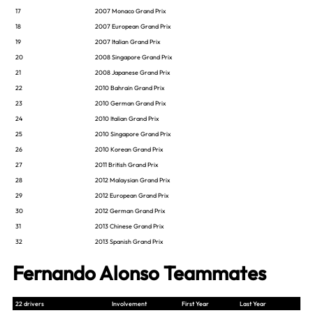
17
2007 Monaco Grand Prix
18
2007 European Grand Prix
19
2007 Italian Grand Prix
20
2008 Singapore Grand Prix
21
2008 Japanese Grand Prix
22
2010 Bahrain Grand Prix
23
2010 German Grand Prix
24
2010 Italian Grand Prix
25
2010 Singapore Grand Prix
26
2010 Korean Grand Prix
27
2011 British Grand Prix
28
2012 Malaysian Grand Prix
29
2012 European Grand Prix
30
2012 German Grand Prix
31
2013 Chinese Grand Prix
32
2013 Spanish Grand Prix
Fernando Alonso Teammates
22 drivers
Involvement
First Year
Last Year