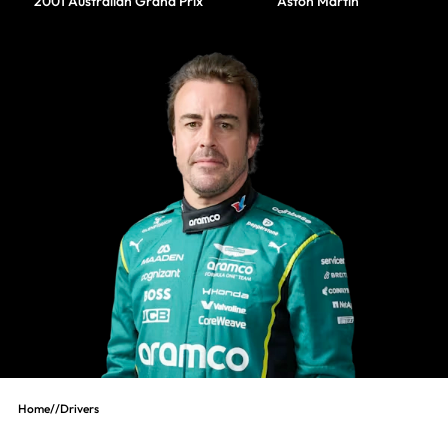
2001 Australian Grand Prix
Aston Martin
Home
//
Drivers