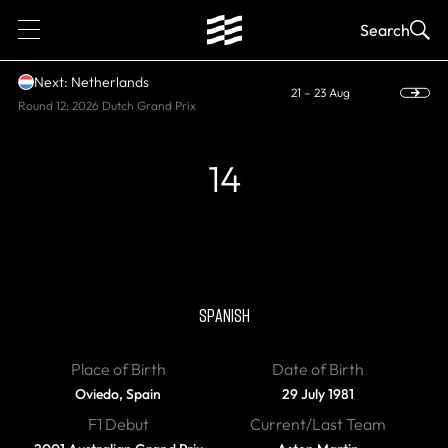
1
Search
Next: Netherlands
21 – 23 Aug
Round 12: 2026 Dutch Grand Prix
14
CURRENT, WORLD CHAMPION
Fernando Alonso
SPANISH
Place of Birth
Date of Birth
Oviedo, Spain
29 July 1981
F1 Debut
Current/Last Team