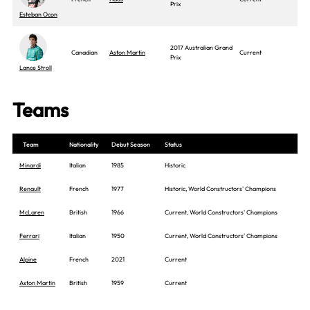
Prix
Esteban Ocon
2017 Australian Grand
Canadian
Aston Martin
Current
Prix
Lance Stroll
Teams
Team
Nationality
Debut Season
Status
Minardi
Italian
1985
Historic
Renault
French
1977
Historic, World Constructors' Champions
McLaren
British
1966
Current, World Constructors' Champions
Ferrari
Italian
1950
Current, World Constructors' Champions
Alpine
French
2021
Current
Aston Martin
British
1959
Current