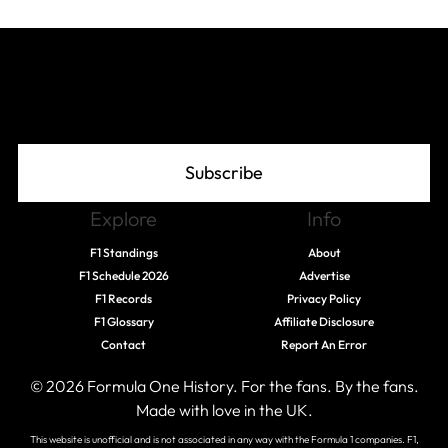
Join The Grid
Subscribe
Explore
Info
F1 Standings
About
F1 Schedule 2026
Advertise
F1 Records
Privacy Policy
F1 Glossary
Affiliate Disclosure
Contact
Report An Error
© 2026 Formula One History. For the fans. By the fans.
Made with love in the UK.
This website is unofficial and is not associated in any way with the Formula 1 companies. F1,