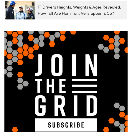
F1 Drivers Heights, Weights & Ages Revealed:
How Tall Are Hamilton, Verstappen & Co?