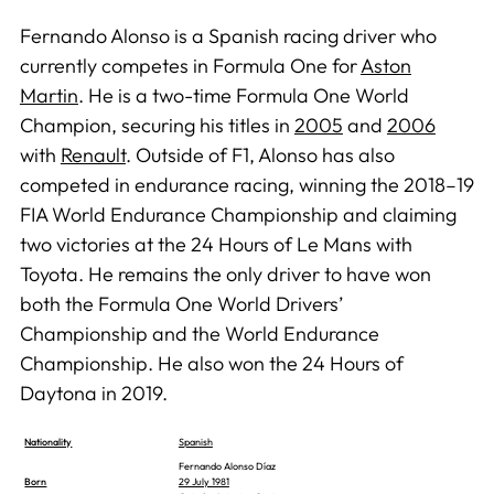
Fernando Alonso is a Spanish racing driver who
currently competes in Formula One for
Aston
Martin
. He is a two-time Formula One World
Champion, securing his titles in
2005
and
2006
with
Renault
. Outside of F1, Alonso has also
competed in endurance racing, winning the 2018–19
FIA World Endurance Championship and claiming
two victories at the 24 Hours of Le Mans with
Toyota. He remains the only driver to have won
both the Formula One World Drivers’
Championship and the World Endurance
Championship. He also won the 24 Hours of
Daytona in 2019.
Nationality
Spanish
Fernando Alonso Díaz
Born
29 July 1981