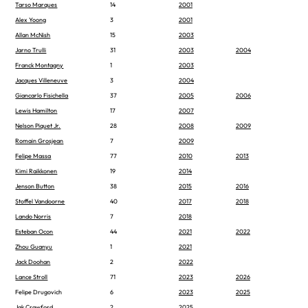
Tarso Marques
14
2001
Alex Yoong
3
2001
Allan McNish
15
2003
Jarno Trulli
31
2003
2004
Franck Montagny
1
2003
Jacques Villeneuve
3
2004
Giancarlo Fisichella
37
2005
2006
Lewis Hamilton
17
2007
Nelson Piquet Jr.
28
2008
2009
Romain Grosjean
7
2009
Felipe Massa
77
2010
2013
Kimi Raikkonen
19
2014
Jenson Button
38
2015
2016
Stoffel Vandoorne
40
2017
2018
Lando Norris
7
2018
Esteban Ocon
44
2021
2022
Zhou Guanyu
1
2021
Jack Doohan
2
2022
Lance Stroll
71
2023
2026
Felipe Drugovich
6
2023
2025
Jak Crawford
2
2025