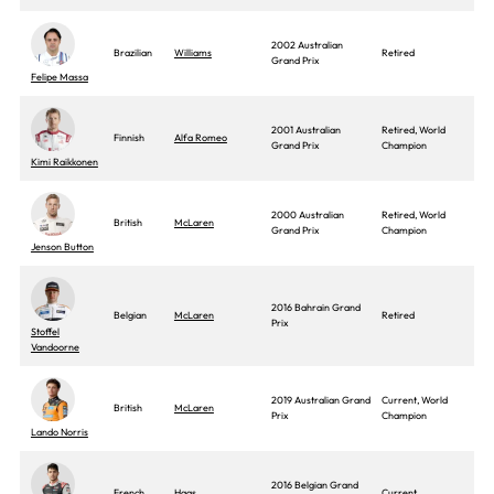
2002 Australian
Brazilian
Williams
Retired
Grand Prix
Felipe Massa
2001 Australian
Retired, World
Finnish
Alfa Romeo
Grand Prix
Champion
Kimi Raikkonen
2000 Australian
Retired, World
British
McLaren
Grand Prix
Champion
Jenson Button
2016 Bahrain Grand
Belgian
McLaren
Retired
Prix
Stoffel
Vandoorne
2019 Australian Grand
Current, World
British
McLaren
Prix
Champion
Lando Norris
2016 Belgian Grand
French
Haas
Current