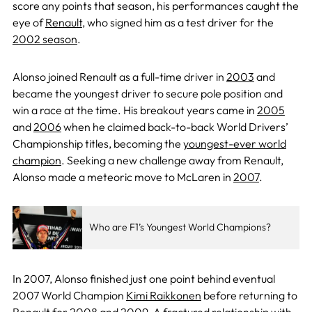
score any points that season, his performances caught the
eye of
Renault
, who signed him as a test driver for the
2002 season
.
Alonso joined Renault as a full-time driver in
2003
and
became the youngest driver to secure pole position and
win a race at the time. His breakout years came in
2005
and
2006
when he claimed back-to-back World Drivers’
Championship titles, becoming the
youngest-ever world
champion
. Seeking a new challenge away from Renault,
Alonso made a meteoric move to McLaren in
2007
.
Who are F1’s Youngest World Champions?
In 2007, Alonso finished just one point behind eventual
2007 World Champion
Kimi Raikkonen
before returning to