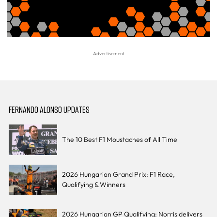
FERNANDO ALONSO UPDATES
The 10 Best F1 Moustaches of All Time
2026 Hungarian Grand Prix: F1 Race,
Qualifying & Winners
2026 Hungarian GP Qualifying: Norris delivers