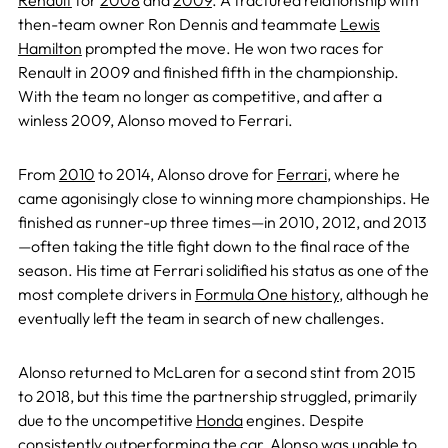
Renault
for
2008
and
2009
. A fractured relationship with
then-team owner Ron Dennis and teammate
Lewis
Hamilton
prompted the move. He won two races for
Renault in 2009 and finished fifth in the championship.
With the team no longer as competitive, and after a
winless 2009, Alonso moved to Ferrari.
From
2010
to 2014, Alonso drove for
Ferrari
, where he
came agonisingly close to winning more championships. He
finished as runner-up three times—in 2010, 2012, and 2013
—often taking the title fight down to the final race of the
season. His time at Ferrari solidified his status as one of the
most complete drivers in
Formula One history
, although he
eventually left the team in search of new challenges.
Alonso returned to McLaren for a second stint from 2015
to 2018, but this time the partnership struggled, primarily
due to the uncompetitive
Honda
engines. Despite
consistently outperforming the car, Alonso was unable to