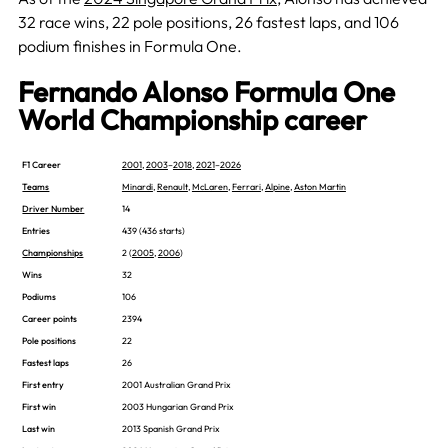
32 race wins, 22 pole positions, 26 fastest laps, and 106
podium finishes in Formula One.
Fernando Alonso Formula One
World Championship career
F1 Career
2001
,
2003
–
2018
,
2021
–
2026
Teams
Minardi
,
Renault
,
McLaren
,
Ferrari
,
Alpine
,
Aston Martin
Driver Number
14
Entries
439 (436 starts)
Championships
2 (
2005
,
2006
)
Wins
32
Podiums
106
Career points
2394
Pole positions
22
Fastest laps
26
First entry
2001 Australian Grand Prix
First win
2003 Hungarian Grand Prix
Last win
2013 Spanish Grand Prix