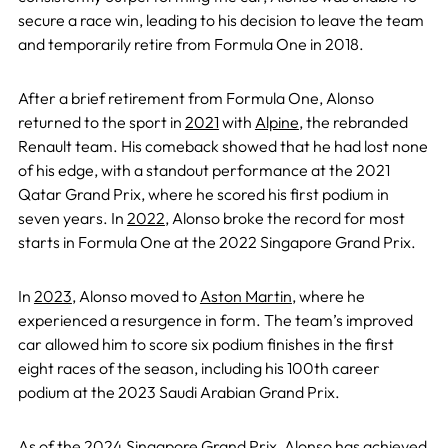
secure a race win, leading to his decision to leave the team
and temporarily retire from Formula One in 2018.
After a brief retirement from Formula One, Alonso
returned to the sport in
2021
with
Alpine
, the rebranded
Renault team. His comeback showed that he had lost none
of his edge, with a standout performance at the 2021
Qatar Grand Prix, where he scored his first podium in
seven years. In
2022
, Alonso broke the record for most
starts in Formula One at the 2022 Singapore Grand Prix.
In
2023
, Alonso moved to
Aston Martin
, where he
experienced a resurgence in form. The team’s improved
car allowed him to score six podium finishes in the first
eight races of the season, including his 100th career
podium at the 2023 Saudi Arabian Grand Prix.
As of the
2024 Singapore Grand Prix
, Alonso has achieved