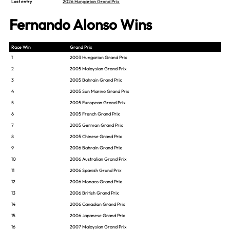
Last entry
2026 Hungarian Grand Prix
Fernando Alonso Wins
Race Win
Grand Prix
1
2003 Hungarian Grand Prix
2
2005 Malaysian Grand Prix
3
2005 Bahrain Grand Prix
4
2005 San Marino Grand Prix
5
2005 European Grand Prix
6
2005 French Grand Prix
7
2005 German Grand Prix
8
2005 Chinese Grand Prix
9
2006 Bahrain Grand Prix
10
2006 Australian Grand Prix
11
2006 Spanish Grand Prix
12
2006 Monaco Grand Prix
13
2006 British Grand Prix
14
2006 Canadian Grand Prix
15
2006 Japanese Grand Prix
16
2007 Malaysian Grand Prix