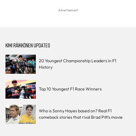
KIMI RÄIKKÖNEN UPDATES
20 Youngest Championship Leaders in F1
History
Top 10 Youngest F1 Race Winners
Who is Sonny Hayes based on? Real F1
comeback stories that rival Brad Pitt’s movie