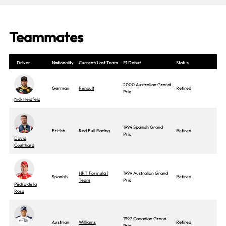
Teammates
Driver
Nationality
Current/Last Team
F1 Debut
Status
2000 Australian Grand
German
Renault
Retired
Prix
Nick Heidfeld
1994 Spanish Grand
British
Red Bull Racing
Retired
Prix
David
Coulthard
HRT Formula 1
1999 Australian Grand
Spanish
Retired
Team
Prix
Pedro de la
Rosa
1997 Canadian Grand
Austrian
Williams
Retired
Prix