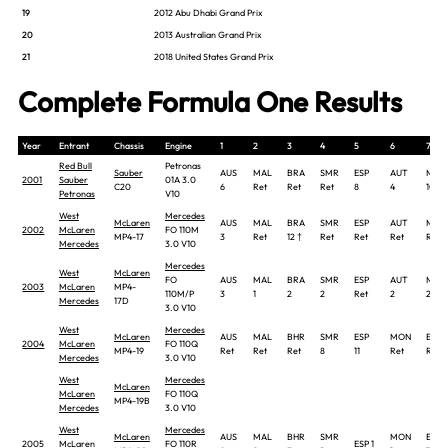
19
2012 Abu Dhabi Grand Prix
20
2013 Australian Grand Prix
21
2018 United States Grand Prix
Complete Formula One Results
Year
Entrant
Chassis
Engine
1
2
3
4
5
6
7
Red Bull
Petronas
Sauber
AUS
MAL
BRA
SMR
ESP
AUT
MON
2001
Sauber
01A 3.0
C20
6
Ret
Ret
Ret
8
4
10
Petronas
V10
West
Mercedes
McLaren
AUS
MAL
BRA
SMR
ESP
AUT
MON
2002
McLaren
FO 110M
MP4-17
3
Ret
12 †
Ret
Ret
Ret
Ret
Mercedes
3.0 V10
Mercedes
West
McLaren
FO
AUS
MAL
BRA
SMR
ESP
AUT
MON
2003
McLaren
MP4-
110M/P
3
1
2
2
Ret
2
2
Mercedes
17D
3.0 V10
West
Mercedes
McLaren
AUS
MAL
BHR
SMR
ESP
MON
EUR
2004
McLaren
FO 110Q
MP4-19
Ret
Ret
Ret
8
11
Ret
Ret
Mercedes
3.0 V10
West
Mercedes
McLaren
McLaren
FO 110Q
MP4-19B
Mercedes
3.0 V10
West
Mercedes
McLaren
AUS
MAL
BHR
SMR
MON
EUR
2005
McLaren
FO 110R
ESP 1