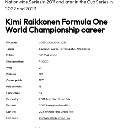
Nationwide Series in 2011 and later in the Cup Series in
2022 and 2023.
Kimi Raikkonen Formula One
World Championship career
F1 Career
2001
–
2009
, 2012–
2021
Teams
Sauber
,
McLaren
,
Ferrari
,
Lotus
,
Alfa Romeo
Entries
353 (349 starts)
Championships
1 (
2007
)
Wins
21
Podiums
103
Career points
1873
Pole positions
18
Fastest laps
46
First entry
2001 Australian Grand Prix
First win
2003 Malaysian Grand Prix
Last win
2018 United States Grand Prix
Last entry
2021 Abu Dhabi Grand Prix