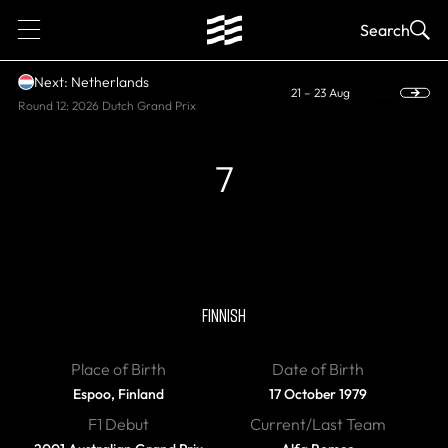
1
Search
Next: Netherlands
21 – 23 Aug
Round 12: 2026 Dutch Grand Prix
7
RETIRED, WORLD CHAMPION
Kimi Raikkonen
FINNISH
Place of Birth
Date of Birth
Espoo, Finland
17 October 1979
F1 Debut
Current/Last Team