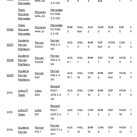
MP4-20
8
9
3
Ret
1
11 †
Mercedes
3.0 V10
Team
Mercedes
McLaren
McLaren
FO 110R
MP4-20
Mercedes
3.0 V10
Team
Mercedes
McLaren
BHR
MAL
AUS
SMR
EUR
ESP
MON
2006
McLaren
FO 108S
MP4-21
3
Ret
2
5
4
5
Ret
Mercedes
2.4 V8
Scuderia
Ferrari
Ferrari
AUS
MAL
BHR
ESP
MON
CAN
USA
2007
Ferrari
056 2.4
F2007
1
3
3
Ret
8
5
4
Marlboro
V8
Scuderia
Ferrari
Ferrari
AUS
MAL
BHR
ESP
TUR
MON
CAN
2008
Ferrari
056 2.4
F2008
8 †
1
2
1
3
9
Ret
Marlboro
V8
Scuderia
Ferrari
Ferrari
AUS
MAL
CHN
BHR
ESP
MON
TUR
2009
Ferrari
056 2.4
F60
15 †
14
10
6
Ret
3
9
Marlboro
V8
Renault
Lotus F1
Lotus
RS27-
AUS
MAL
CHN
BHR
ESP
MON
CAN
2012
Team
E20
2012 2.4
7
5
14
2
3
9
8
V8
Renault
Lotus F1
Lotus
RS27-
AUS
MAL
CHN
BHR
ESP
MON
CAN
2013
Team
E21
2013 2.4
1
7
2
2
2
10
9
V8
Ferrari
Scuderia
Ferrari
AUS
MAL
BHR
CHN
ESP
MON
CAN
2014
059/3 1.6
Ferrari
F14 T
7
12
10
8
7
12
10
V6 t