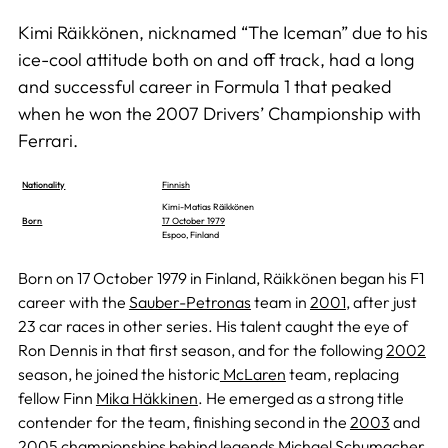
Kimi Räikkönen, nicknamed “The Iceman” due to his
ice-cool attitude both on and off track, had a long
and successful career in Formula 1 that peaked
when he won the 2007 Drivers’ Championship with
Ferrari.
Nationality
Finnish
Kimi-Matias Räikkönen
Born
17 October 1979
Espoo, Finland
Born on 17 October 1979 in Finland, Räikkönen began his F1
career with the
Sauber-Petronas
team in
2001
, after just
23 car races in other series. His talent caught the eye of
Ron Dennis in that first season, and for the following
2002
season, he joined the historic
McLaren
team, replacing
fellow Finn
Mika Häkkinen
. He emerged as a strong title
contender for the team, finishing second in the
2003
and
2005
championships behind legends
Michael Schumacher