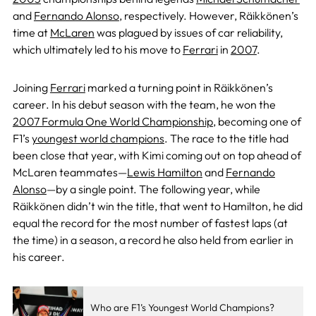
and
Fernando Alonso
, respectively. However, Räikkönen’s
time at
McLaren
was plagued by issues of car reliability,
which ultimately led to his move to
Ferrari
in
2007
.
Joining
Ferrari
marked a turning point in Räikkönen’s
career. In his debut season with the team, he won the
2007 Formula One World Championship
, becoming one of
F1’s
youngest world champions
. The race to the title had
been close that year, with Kimi coming out on top ahead of
McLaren teammates—
Lewis Hamilton
and
Fernando
Alonso
—by a single point. The following year, while
Räikkönen didn’t win the title, that went to Hamilton, he did
equal the record for the most number of fastest laps (at
the time) in a season, a record he also held from earlier in
his career.
Who are F1’s Youngest World Champions?