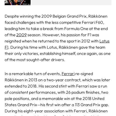
Despite winning the 2009 Belgian Grand Prix, Räikkönen
faced challenges with the less competitive Ferrari F60,
leading him to take a break from Formula One at the end
of the
2009
season. However, his passion for F1 was
reignited when he returned to the sport in 2012 with
Lotus
F1
. During his time with Lotus, Räikkönen gave the team
their only victories, establishing himself, once again, as one
of the most sought-after drivers.
In a remarkable turn of events,
Ferrari
re-signed
Räikkönen in 2013 on a two-year contract, which was later
extended to 2018. His second stint with Ferrari saw a run
of consistent performances, with 26 podium finishes, two
pole positions, and a memorable win at the 2018 United
States Grand Prix—his first win after a 113 Grand Prix gap.
During his eight-year association with Ferrari, Räikkönen