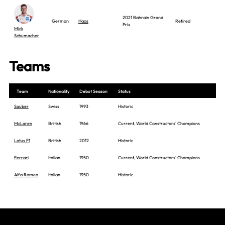
2021 Bahrain Grand
German
Haas
Retired
Prix
Mick
Schumacher
Teams
Team
Nationality
Debut Season
Status
Sauber
Swiss
1993
Historic
McLaren
British
1966
Current, World Constructors' Champions
Lotus F1
British
2012
Historic
Ferrari
Italian
1950
Current, World Constructors' Champions
Alfa Romeo
Italian
1950
Historic