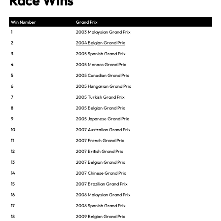
Race Wins
Win Number
Grand Prix
1
2003 Malaysian Grand Prix
2
2004 Belgian Grand Prix
3
2005 Spanish Grand Prix
4
2005 Monaco Grand Prix
5
2005 Canadian Grand Prix
6
2005 Hungarian Grand Prix
7
2005 Turkish Grand Prix
8
2005 Belgian Grand Prix
9
2005 Japanese Grand Prix
10
2007 Australian Grand Prix
11
2007 French Grand Prix
12
2007 British Grand Prix
13
2007 Belgian Grand Prix
14
2007 Chinese Grand Prix
15
2007 Brazilian Grand Prix
16
2008 Malaysian Grand Prix
17
2008 Spanish Grand Prix
18
2009 Belgian Grand Prix