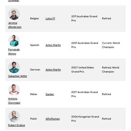
Grosjean
2011 Australian Grand
Belgian
Lotus F1
Retired
Prix
Jerome
d’Ambrosio
2001 Australian Grand
Current, World
Spanish
Aston Martin
Prix
Champion
Fernando
Alonso
2007 United States
Retired, World
German
Aston Martin
Grand Prix
Champion
Sebastian Vettel
2017 Australian Grand
Italian
Sauber
Retired
Prix
Antonio
Giovinazzi
2006 Hungarian Grand
Polish
Alfa Romeo
Retired
Prix
Robert Kubica