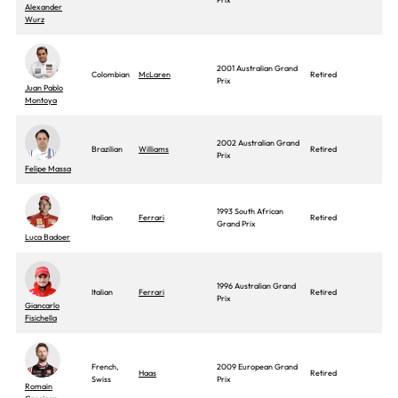
Alexander
Wurz
2001 Australian Grand
Colombian
McLaren
Retired
Prix
Juan Pablo
Montoya
2002 Australian Grand
Brazilian
Williams
Retired
Prix
Felipe Massa
1993 South African
Italian
Ferrari
Retired
Grand Prix
Luca Badoer
1996 Australian Grand
Italian
Ferrari
Retired
Prix
Giancarlo
Fisichella
French,
2009 European Grand
Haas
Retired
Swiss
Prix
Romain