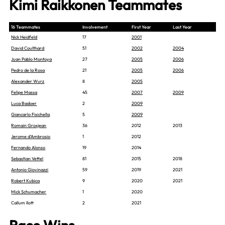
Kimi Raikkonen Teammates
16 Teammates
Involvement
First Year
Last Year
Nick Heidfeld
17
2001
David Coulthard
51
2002
2004
Juan Pablo Montoya
27
2005
2006
Pedro de la Rosa
21
2005
2006
Alexander Wurz
8
2005
Felipe Massa
45
2007
2009
Luca Badoer
2
2009
Giancarlo Fisichella
5
2009
Romain Grosjean
36
2012
2013
Jerome d’Ambrosio
1
2012
Fernando Alonso
19
2014
Sebastian Vettel
81
2015
2018
Antonio Giovinazzi
59
2019
2021
Robert Kubica
9
2020
2021
Mick Schumacher
1
2020
Callum Ilott
2
2021