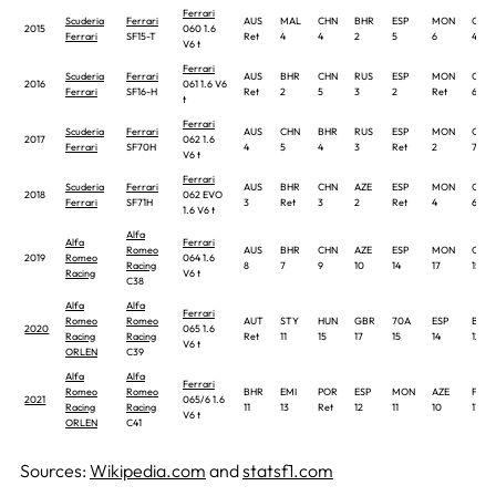
Ferrari
Scuderia
Ferrari
AUS
MAL
CHN
BHR
ESP
MON
CAN
2015
060 1.6
Ferrari
SF15-T
Ret
4
4
2
5
6
4
V6 t
Ferrari
Scuderia
Ferrari
AUS
BHR
CHN
RUS
ESP
MON
CAN
2016
061 1.6 V6
Ferrari
SF16-H
Ret
2
5
3
2
Ret
6
t
Ferrari
Scuderia
Ferrari
AUS
CHN
BHR
RUS
ESP
MON
CAN
2017
062 1.6
Ferrari
SF70H
4
5
4
3
Ret
2
7
V6 t
Ferrari
Scuderia
Ferrari
AUS
BHR
CHN
AZE
ESP
MON
CAN
2018
062 EVO
Ferrari
SF71H
3
Ret
3
2
Ret
4
6
1.6 V6 t
Alfa
Alfa
Ferrari
Romeo
AUS
BHR
CHN
AZE
ESP
MON
CAN
2019
Romeo
064 1.6
Racing
8
7
9
10
14
17
15
Racing
V6 t
C38
Alfa
Alfa
Ferrari
Romeo
Romeo
AUT
STY
HUN
GBR
70A
ESP
BEL
2020
065 1.6
Racing
Racing
Ret
11
15
17
15
14
12
V6 t
ORLEN
C39
Alfa
Alfa
Ferrari
Romeo
Romeo
BHR
EMI
POR
ESP
MON
AZE
FRA
2021
065/6 1.6
Racing
Racing
11
13
Ret
12
11
10
17
V6 t
ORLEN
C41
Sources:
Wikipedia.com
and
statsf1.com