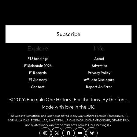
Join The Grid
Subscribe
Explore
Info
F1 Standings
About
F1 Schedule 2026
Advertise
F1 Records
Privacy Policy
F1 Glossary
Affiliate Disclosure
Contact
Report An Error
© 2026 Formula One History. For the fans. By the fans.
Made with love in the UK.
This website is unofficial and is not associated in any way with the Formula 1 companies. F1,
FORMULA ONE, FORMULA 1, FIA FORMULA ONE WORLD CHAMPIONSHIP, GRAND PRIX
and related marks are trade marks of Formula One Licensing B.V.