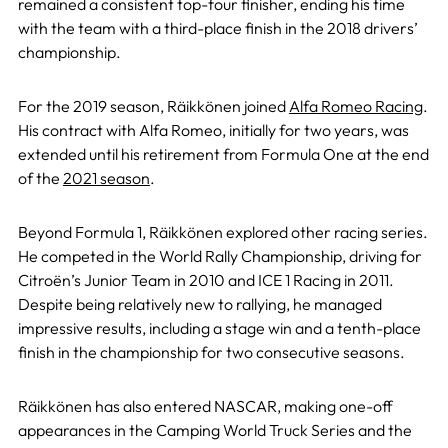
remained a consistent top-four finisher, ending his time
with the team with a third-place finish in the 2018 drivers’
championship.
For the 2019 season, Räikkönen joined
Alfa Romeo Racing
.
His contract with Alfa Romeo, initially for two years, was
extended until his retirement from Formula One at the end
of the
2021 season
.
Beyond Formula 1, Räikkönen explored other racing series.
He competed in the World Rally Championship, driving for
Citroën’s Junior Team in 2010 and ICE 1 Racing in 2011.
Despite being relatively new to rallying, he managed
impressive results, including a stage win and a tenth-place
finish in the championship for two consecutive seasons.
Räikkönen has also entered NASCAR, making one-off
appearances in the Camping World Truck Series and the