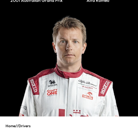
2001 Australian Grand Prix
Alfa Romeo
Home
//
Drivers