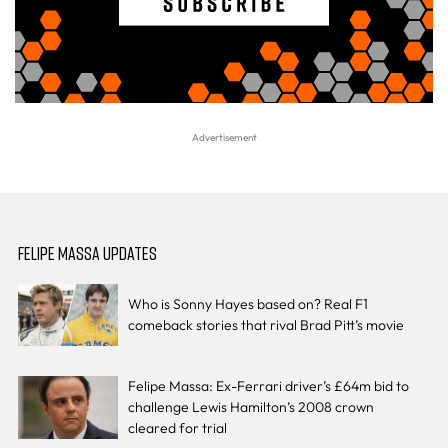
FELIPE MASSA UPDATES
Who is Sonny Hayes based on? Real F1
comeback stories that rival Brad Pitt’s movie
Felipe Massa: Ex-Ferrari driver’s £64m bid to
challenge Lewis Hamilton’s 2008 crown
cleared for trial