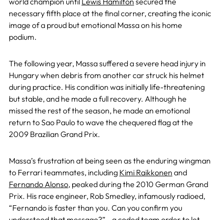
world champion until
Lewis Hamilton
secured the
necessary fifth place at the final corner, creating the iconic
image of a proud but emotional Massa on his home
podium.
The following year, Massa suffered a severe head injury in
Hungary when debris from another car struck his helmet
during practice. His condition was initially life-threatening
but stable, and he made a full recovery. Although he
missed the rest of the season, he made an emotional
return to Sao Paulo to wave the chequered flag at the
2009 Brazilian Grand Prix.
Massa’s frustration at being seen as the enduring wingman
to Ferrari teammates, including
Kimi Raikkonen
and
Fernando Alonso
, peaked during the 2010 German Grand
Prix. His race engineer, Rob Smedley, infamously radioed,
“Fernando is faster than you. Can you confirm you
understood that message?”—a coded team order to let