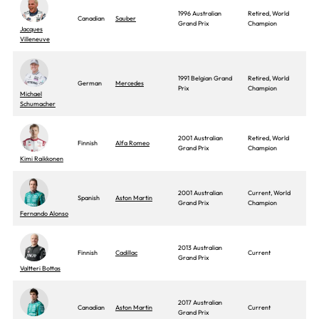
1996 Australian
Retired, World
Canadian
Sauber
Grand Prix
Champion
Jacques
Villeneuve
1991 Belgian Grand
Retired, World
German
Mercedes
Prix
Champion
Michael
Schumacher
2001 Australian
Retired, World
Finnish
Alfa Romeo
Grand Prix
Champion
Kimi Raikkonen
2001 Australian
Current, World
Spanish
Aston Martin
Grand Prix
Champion
Fernando Alonso
2013 Australian
Finnish
Cadillac
Current
Grand Prix
Valtteri Bottas
2017 Australian
Canadian
Aston Martin
Current
Grand Prix