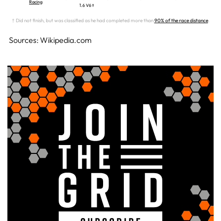
Racing
1.6 V6 t
† Did not finish, but was classified as he had completed more than
90% of the race distance
.
Sources: Wikipedia.com