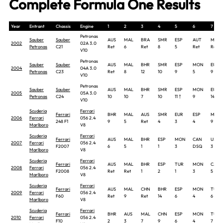
Complete Formula One Results
Year
Entrant
Chassis
Engine
1
2
3
4
5
6
7
Petronas
Sauber
Sauber
AUS
MAL
BRA
SMR
ESP
AUT
MON
2002
02A 3.0
Petronas
C21
Ret
6
Ret
8
5
Ret
Ret
V10
Petronas
Sauber
Sauber
AUS
MAL
BHR
SMR
ESP
MON
EUR
2004
04A 3.0
Petronas
C23
Ret
8
12
10
9
5
9
V10
Petronas
Sauber
Sauber
AUS
MAL
BHR
SMR
ESP
MON
EUR
2005
05A 3.0
Petronas
C24
10
10
7
10
11 †
9
14
V10
Scuderia
Ferrari
Ferrari
BHR
MAL
AUS
SMR
EUR
ESP
MON
2006
Ferrari
056 2.4
248 F1
9
5
Ret
4
3
4
9
Marlboro
V8
Scuderia
Ferrari
Ferrari
AUS
MAL
BHR
ESP
MON
CAN
USA
2007
Ferrari
056 2.4
F2007
6
5
1
1
3
DSQ
3
Marlboro
V8
Scuderia
Ferrari
Ferrari
AUS
MAL
BHR
ESP
TUR
MON
CAN
2008
Ferrari
056 2.4
F2008
Ret
Ret
1
2
1
3
5
Marlboro
V8
Scuderia
Ferrari
Ferrari
AUS
MAL
CHN
BHR
ESP
MON
TUR
2009
Ferrari
056 2.4
F60
Ret
9
Ret
14
6
4
6
Marlboro
V8
Scuderia
Ferrari
Ferrari
BHR
AUS
MAL
CHN
ESP
MON
TUR
2010
Ferrari
056 2.4
F10
2
3
7
9
6
4
7