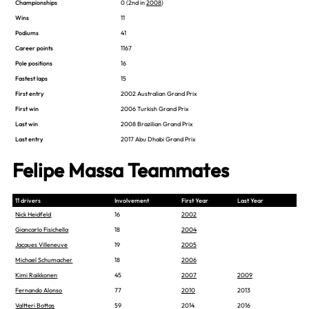
Championships
0 (2nd in
2008
)
Wins
11
Podiums
41
Career points
1167
Pole positions
16
Fastest laps
15
First entry
2002 Australian Grand Prix
First win
2006 Turkish Grand Prix
Last win
2008 Brazilian Grand Prix
Last entry
2017 Abu Dhabi Grand Prix
Felipe Massa Teammates
11 drivers
Involvement
First Year
Last Year
Nick Heidfeld
16
2002
Giancarlo Fisichella
18
2004
Jacques Villeneuve
19
2005
Michael Schumacher
18
2006
Kimi Raikkonen
45
2007
2009
Fernando Alonso
77
2010
2013
Valtteri Bottas
59
2014
2016