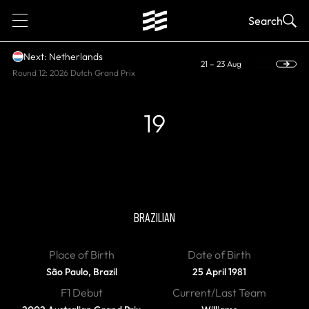
1
Search
Next: Netherlands
21 – 23 Aug
Round 12: 2026 Dutch Grand Prix
19
RETIRED
Felipe Massa
BRAZILIAN
Place of Birth
Date of Birth
São Paulo, Brazil
25 April 1981
F1 Debut
Current/Last Team