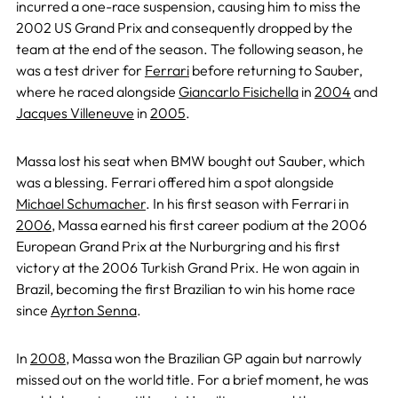
incurred a one-race suspension, causing him to miss the
2002 US Grand Prix and consequently dropped by the
team at the end of the season. The following season, he
was a test driver for
Ferrari
before returning to Sauber,
where he raced alongside
Giancarlo Fisichella
in
2004
and
Jacques Villeneuve
in
2005
.
Massa lost his seat when BMW bought out Sauber, which
was a blessing. Ferrari offered him a spot alongside
Michael Schumacher
. In his first season with Ferrari in
2006
, Massa earned his first career podium at the 2006
European Grand Prix at the Nurburgring and his first
victory at the 2006 Turkish Grand Prix. He won again in
Brazil, becoming the first Brazilian to win his home race
since
Ayrton Senna
.
In
2008
, Massa won the Brazilian GP again but narrowly
missed out on the world title. For a brief moment, he was