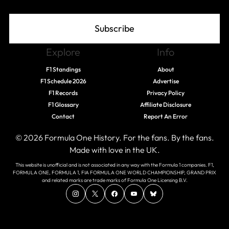
Subscribe
Explore
Info
F1 Standings
About
F1 Schedule 2026
Advertise
F1 Records
Privacy Policy
F1 Glossary
Affiliate Disclosure
Contact
Report An Error
© 2026 Formula One History. For the fans. By the fans.
Made with love in the UK.
This website is unofficial and is not associated in any way with the Formula 1 companies. F1,
FORMULA ONE, FORMULA 1, FIA FORMULA ONE WORLD CHAMPIONSHIP, GRAND PRIX
and related marks are trade marks of Formula One Licensing B.V.