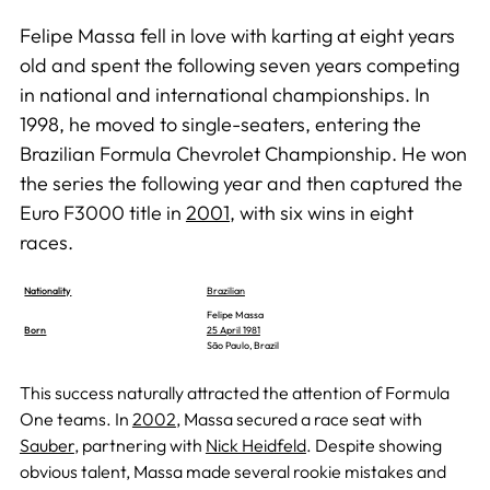
Felipe Massa fell in love with karting at eight years
old and spent the following seven years competing
in national and international championships. In
1998, he moved to single-seaters, entering the
Brazilian Formula Chevrolet Championship. He won
the series the following year and then captured the
Euro F3000 title in
2001
, with six wins in eight
races.
Nationality
Brazilian
Felipe Massa
Born
25 April 1981
São Paulo, Brazil
This success naturally attracted the attention of Formula
One teams. In
2002
, Massa secured a race seat with
Sauber
, partnering with
Nick Heidfeld
. Despite showing
obvious talent, Massa made several rookie mistakes and