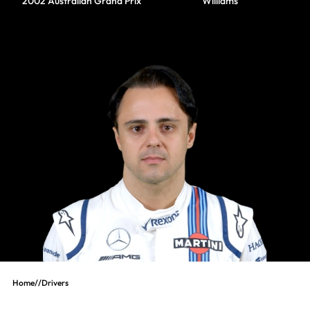
2002 Australian Grand Prix
Williams
Home
//
Drivers