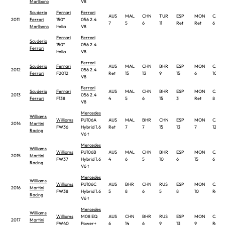
Marlboro
V8
Scuderia
Ferrari
Ferrari
AUS
MAL
CHN
TUR
ESP
MON
CAN
2011
Ferrari
150º
056 2.4
7
5
6
11
Ret
Ret
6
Marlboro
Italia
V8
Ferrari
Ferrari
Scuderia
150º
056 2.4
Ferrari
Italia
V8
Ferrari
Scuderia
Ferrari
AUS
MAL
CHN
BHR
ESP
MON
CAN
2012
056 2.4
Ferrari
F2012
Ret
15
13
9
15
6
10
V8
Ferrari
Scuderia
Ferrari
AUS
MAL
CHN
BHR
ESP
MON
CAN
2013
056 2.4
Ferrari
F138
4
5
6
15
3
Ret
8
V8
Mercedes
Williams
Williams
PU106A
AUS
MAL
BHR
CHN
ESP
MON
CAN
2014
Martini
FW36
Hybrid 1.6
Ret
7
7
15
13
7
12 †
Racing
V6 t
Mercedes
Williams
Williams
PU106B
AUS
MAL
CHN
BHR
ESP
MON
CAN
2015
Martini
FW37
Hybrid 1.6
4
6
5
10
6
15
6
Racing
V6 t
Mercedes
Williams
Williams
PU106C
AUS
BHR
CHN
RUS
ESP
MON
CAN
2016
Martini
FW38
Hybrid 1.6
5
8
6
5
8
10
Ret
Racing
V6 t
Mercedes
Williams
Williams
M08 EQ
AUS
CHN
BHR
RUS
ESP
MON
CAN
2017
Martini
FW40
Power+
6
14
6
9
13
9
Ret