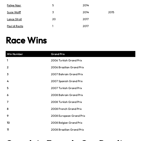
Felipe Nasr
5
2014
Susie Wolff
3
2014
2015
Lance Stroll
20
2017
Paul di Resta
1
2017
Race Wins
Win Number
Grand Prix
1
2006 Turkish Grand Prix
2
2006 Brazilian Grand Prix
3
2007 Bahrain Grand Prix
4
2007 Spanish Grand Prix
5
2007 Turkish Grand Prix
6
2008 Bahrain Grand Prix
7
2008 Turkish Grand Prix
8
2008 French Grand Prix
9
2008 European Grand Prix
10
2008 Belgian Grand Prix
11
2008 Brazilian Grand Prix