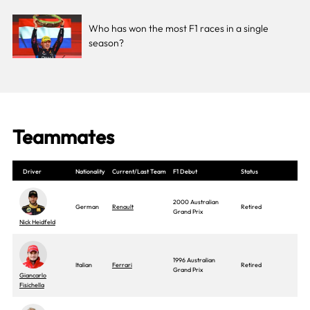
Who has won the most F1 races in a single
season?
Teammates
Driver
Nationality
Current/Last Team
F1 Debut
Status
2000 Australian
German
Renault
Retired
Grand Prix
Nick Heidfeld
1996 Australian
Italian
Ferrari
Retired
Grand Prix
Giancarlo
Fisichella