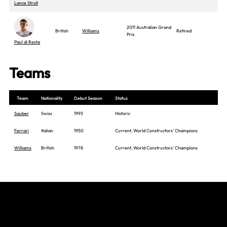
Lance Stroll
2011 Australian Grand
British
Williams
Retired
Prix
Paul di Resta
Teams
Team
Nationality
Debut Season
Status
Sauber
Swiss
1993
Historic
Ferrari
Italian
1950
Current, World Constructors' Champions
Williams
British
1978
Current, World Constructors' Champions
Join The Grid