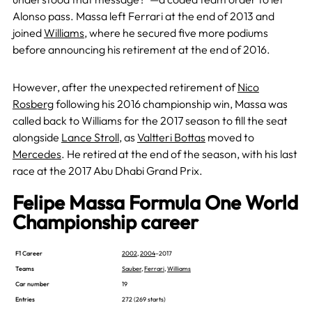
Alonso pass. Massa left Ferrari at the end of 2013 and
joined
Williams
, where he secured five more podiums
before announcing his retirement at the end of 2016.
However, after the unexpected retirement of
Nico
Rosberg
following his 2016 championship win, Massa was
called back to Williams for the 2017 season to fill the seat
alongside
Lance Stroll
, as
Valtteri Bottas
moved to
Mercedes
. He retired at the end of the season, with his last
race at the 2017 Abu Dhabi Grand Prix.
Felipe Massa Formula One World
Championship career
F1 Career
2002
,
2004
–2017
Teams
Sauber
,
Ferrari
,
Williams
Car number
19
Entries
272 (269 starts)