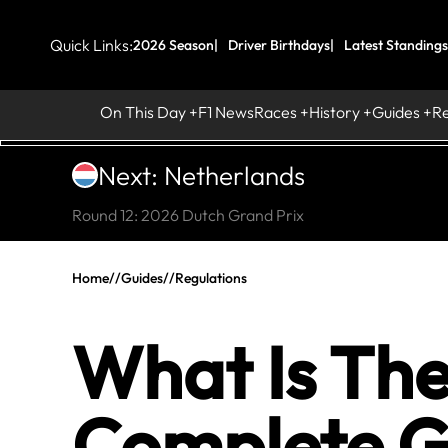
Quick Links:
2026 Season
Driver Birthdays
Latest Standings
On This Day
F1 News
Races
History
Guides
R
Next: Netherlands
Round 12: 2026 Dutch Grand Prix
Home
//
Guides
//
Regulations
What Is The
Complete G