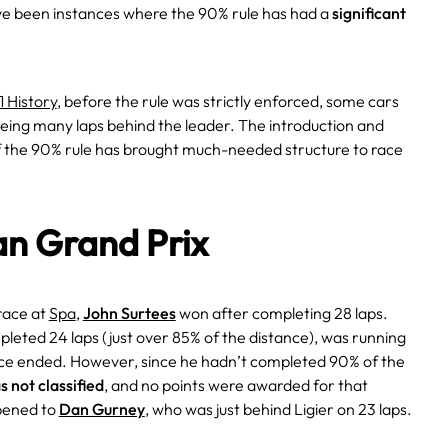
ve been instances where the 90% rule has had a
significant
1 History
, before the rule was strictly enforced, some cars
being many laps behind the leader. The introduction and
of the 90% rule has brought much-needed structure to race
an Grand Prix
 race at
Spa
,
John Surtees
won after completing 28 laps.
leted 24 laps (just over 85% of the distance), was running
ace ended. However, since he hadn’t completed 90% of the
s not classified
, and no points were awarded for that
pened to
Dan Gurney
, who was just behind Ligier on 23 laps.