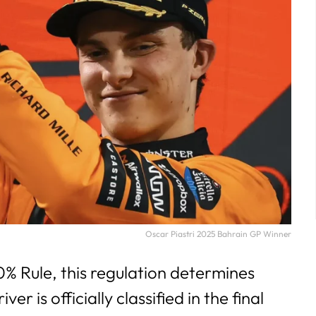
Oscar Piastri 2025 Bahrain GP Winner
% Rule, this regulation determines
er is officially classified in the final