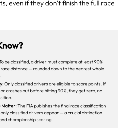
s, even if they don’t finish the full race
Know?
o be classified, a driver must complete at least 90%
s race distance — rounded down to the nearest whole
.
y:
Only classified drivers are eligible to score points. If
s or crashes out before hitting 90%, they get zero, no
sition.
s Matter:
The FIA publishes the final race classification
only classified drivers appear — a crucial distinction
y and championship scoring.