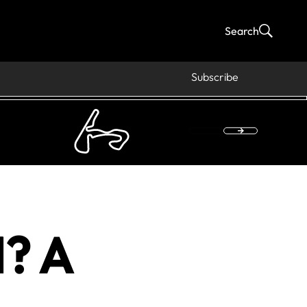
Search
Subscribe
1? A