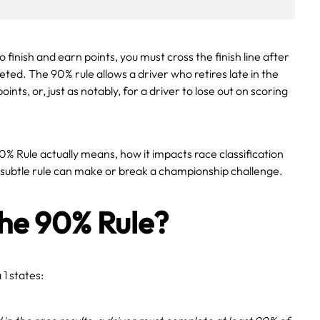
finish and earn points, you must cross the finish line after
eted. The 90% rule allows a driver who retires late in the
oints, or, just as notably, for a driver to lose out on scoring
0% Rule actually means, how it impacts race classification
 subtle rule can make or break a championship challenge.
the 90% Rule?
1 states: