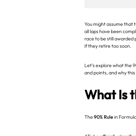
You might assume that to 
all laps have been compl
race to be still awarded p
if they retire too soon.
Let’s explore what the 9
and points, and why this
What Is 
The
90% Rule
in Formula 