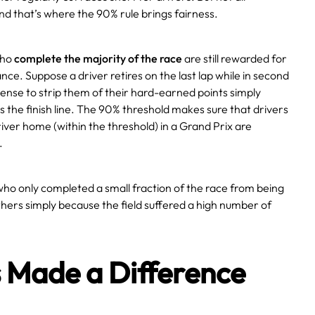
nd that’s where the 90% rule brings fairness.
who
complete the majority of the race
are still rewarded for
ce. Suppose a driver retires on the last lap while in second
sense to strip them of their hard-earned points simply
s the finish line. The 90% threshold makes sure that drivers
iver home (within the threshold) in a Grand Prix are
.
 who only completed a small fraction of the race from being
hers simply because the field suffered a high number of
s Made a Difference