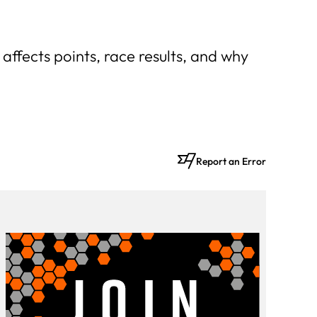
t affects points, race results, and why
Report an Error