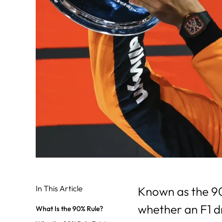
In This Article
Known as the 90
whether an F1 driv
What Is the 90% Rule?