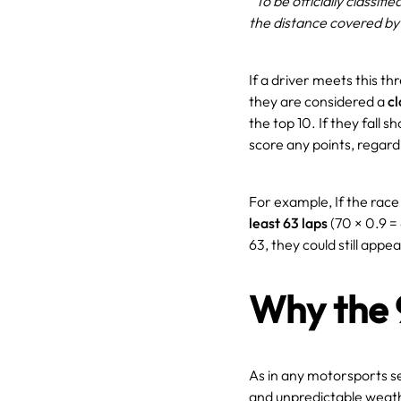
“To be officially classifi
the distance covered by
If a driver meets this t
they are considered a
cl
the top 10. If they fall 
score any points, regard
For example, If the rac
least 63 laps
(70 × 0.9 = 6
63, they could still appear
Why the 
As in any motorsports se
and unpredictable weathe