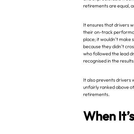
retirements are equal, a
It ensures that drivers 
their on-track performan
place; it wouldn’t make 
because they didn’t cros
who followed the lead dr
recognised in the results
It also prevents drivers
unfairly ranked above ot
retirements.
When It’