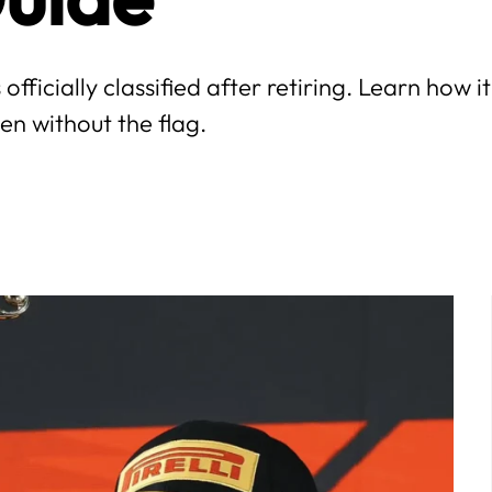
 officially classified after retiring. Learn how i
en without the flag.