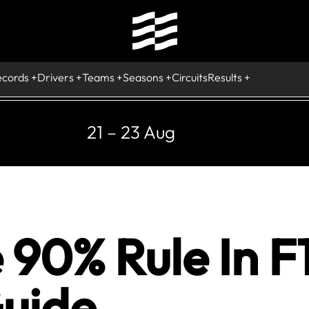
ecords
Drivers
Teams
Seasons
Circuits
Results
21 – 23 Aug
 90% Rule In F
uide