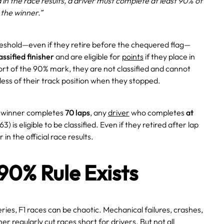
ed in the race results, a driver must complete at least 90% of
 the winner.”
hreshold—even if they retire before the chequered flag—
assified finisher
and are eligible for
points
if they place in
short of the 90% mark, they are not classified and cannot
less of their track position when they stopped.
e winner completes
70 laps
, any
driver
who completes
at
3) is eligible to be classified. Even if they retired after lap
 in the official race results.
90% Rule Exists
ries, F1 races can be chaotic. Mechanical failures, crashes,
r regularly cut races short for drivers. But not all