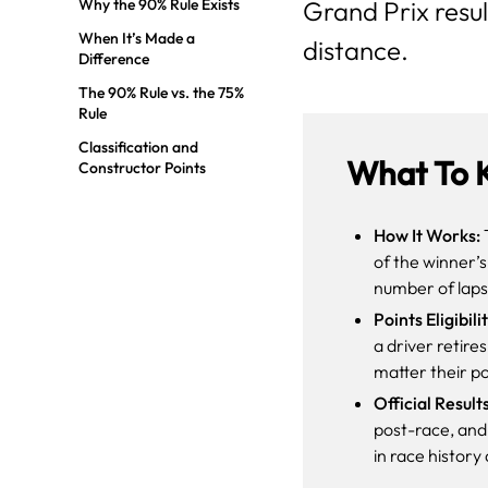
Why the 90% Rule Exists
Grand Prix result
When It’s Made a
distance.
Difference
The 90% Rule vs. the 75%
Rule
Classification and
What To 
Constructor Points
How It Works:
T
of the winner’
number of laps
Points Eligibilit
a driver retire
matter their po
Official Result
post-race, and 
in race histor