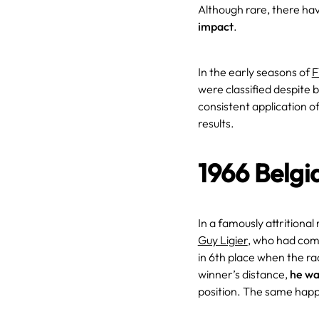
Although rare, there ha
impact
.
In the early seasons of
F
were classified despite 
consistent application 
results.
1966 Belgi
In a famously attritional
Guy Ligier
, who had comp
in 6th place when the r
winner’s distance,
he wa
position. The same hap