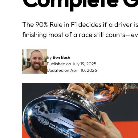
The 90% Rule in F1 decides if a driver is
finishing most of a race still counts—ev
By
Ben Bush
Published on July 19, 2025
Updated on April 10, 2026