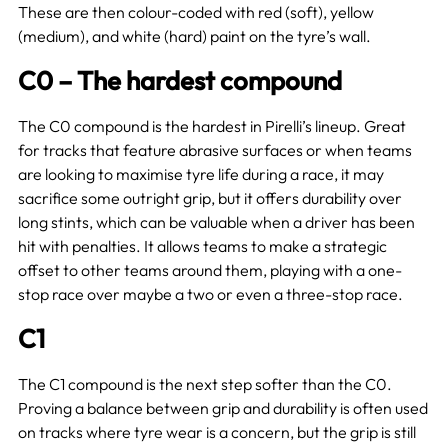
These are then colour-coded with red (soft), yellow
(medium), and white (hard) paint on the tyre’s wall.
C0 – The hardest compound
The C0 compound is the hardest in Pirelli’s lineup. Great
for tracks that feature abrasive surfaces or when teams
are looking to maximise tyre life during a race, it may
sacrifice some outright grip, but it offers durability over
long stints, which can be valuable when a driver has been
hit with penalties. It allows teams to make a strategic
offset to other teams around them, playing with a one-
stop race over maybe a two or even a three-stop race.
C1
The C1 compound is the next step softer than the C0.
Proving a balance between grip and durability is often used
on tracks where tyre wear is a concern, but the grip is still