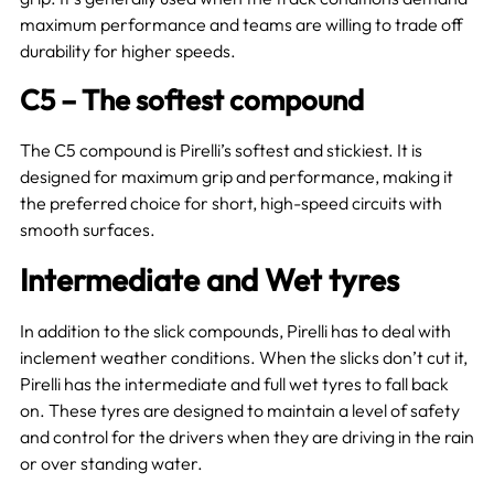
maximum performance and teams are willing to trade off
durability for higher speeds.
C5 – The softest compound
The C5 compound is Pirelli’s softest and stickiest. It is
designed for maximum grip and performance, making it
the preferred choice for short, high-speed circuits with
smooth surfaces.
Intermediate and Wet tyres
In addition to the slick compounds, Pirelli has to deal with
inclement weather conditions. When the slicks don’t cut it,
Pirelli has the intermediate and full wet tyres to fall back
on. These tyres are designed to maintain a level of safety
and control for the drivers when they are driving in the rain
or over standing water.