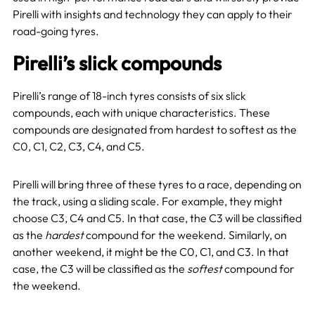
Pirelli with insights and technology they can apply to their
road-going tyres.
Pirelli’s slick compounds
Pirelli’s range of 18-inch tyres consists of six slick
compounds, each with unique characteristics. These
compounds are designated from hardest to softest as the
C0, C1, C2, C3, C4, and C5.
Pirelli will bring three of these tyres to a race, depending on
the track, using a sliding scale. For example, they might
choose C3, C4 and C5. In that case, the C3 will be classified
as the
hardest
compound for the weekend.
Similarly, on
another weekend, it might be the C0, C1, and C3. In that
case, the C3 will be classified as the
softest
compound for
the weekend.