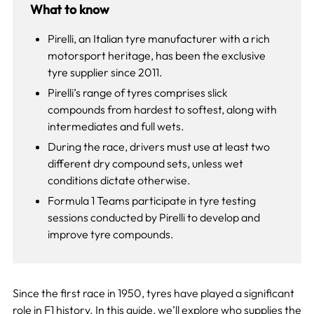
What to know
Pirelli, an Italian tyre manufacturer with a rich
motorsport heritage, has been the exclusive
tyre supplier since 2011.
Pirelli’s range of tyres comprises slick
compounds from hardest to softest, along with
intermediates and full wets.
During the race, drivers must use at least two
different dry compound sets, unless wet
conditions dictate otherwise.
Formula 1 Teams participate in tyre testing
sessions conducted by Pirelli to develop and
improve tyre compounds.
Since the first race in 1950, tyres have played a significant
role in
F1 history
. In this guide, we’ll explore who supplies the