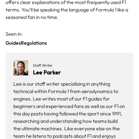
offers clear explanations of the most frequently used F1
terms. You’ll be speaking the language of Formula 1 like a
seasoned fan in no time.
Seen in:
Guides
Regulations
Staff Writer
Lee Parker
Lee is our staff writer specialising in anything
technical within Formula 1 from aerodynamics to
engines. Lee writes most of our F1 guides for
beginners and experienced fans as well as our
F1 on
this day
posts having followed the sport since 1991,
researching and understanding how teams build
the ultimate machines. Like everyone else on the
team he listens to podcasts about F1 and enjoys