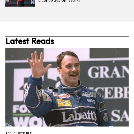
Licence System Work?
Latest Reads
TOP 10 LISTS IN F1