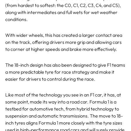
(from hardest to softest: the C0, C1, C2, C3, C4, and C5),
along with intermediates and full wets for wet weather
conditions.
With wider wheels, this has created a larger contact area
on the track, offering drivers more grip and allowing cars
to corner at higher speeds and brake more effectively.
The 18-inch design has also been designed to give F1 teams
a more predictable tyre for race strategy and make it
easier for drivers to control during the race.
Like most of the technology you see in an F1 car, it has, at
some point, made its way into a road car. Formula 1 is a
testbed for automotive tech, from hybrid technology to
suspension and automatic transmissions. The move to 18-
inch tyres aligns Formula 1 more closely with the tyre sizes
used in high-performance road cars and will surely provide