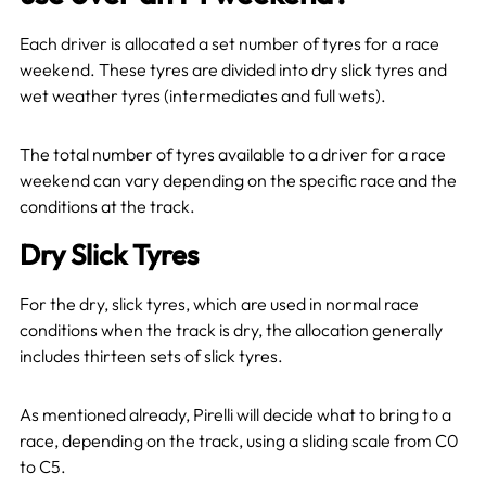
Each driver is allocated a set number of tyres for a race
weekend. These tyres are divided into dry slick tyres and
wet weather tyres (intermediates and full wets).
The total number of tyres available to a driver for a race
weekend can vary depending on the specific race and the
conditions at the track.
Dry Slick Tyres
For the dry, slick tyres, which are used in normal race
conditions when the track is dry, the allocation generally
includes thirteen sets of slick tyres.
As mentioned already, Pirelli will decide what to bring to a
race, depending on the track, using a sliding scale from C0
to C5.