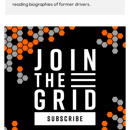
reading biographies of former drivers.