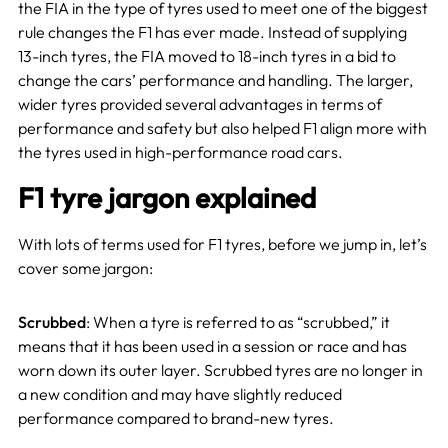
the FIA in the type of tyres used to meet one of the biggest
rule changes the F1 has ever made. Instead of supplying
13-inch tyres, the FIA moved to 18-inch tyres in a bid to
change the cars’ performance and handling. The larger,
wider tyres provided several advantages in terms of
performance and safety but also helped F1 align more with
the tyres used in high-performance road cars.
F1 tyre jargon explained
With lots of terms used for F1 tyres, before we jump in, let’s
cover some jargon:
Scrubbed
: When a tyre is referred to as “scrubbed,” it
means that it has been used in a session or race and has
worn down its outer layer. Scrubbed tyres are no longer in
a new condition and may have slightly reduced
performance compared to brand-new tyres.