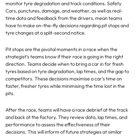
monitor tyre degradation and track conditions. Safety
Cars, punctures, damage, and weather, as well as real-
time data and feedback from the drivers, mean teams
have to make on-the-fly decisions regarding pit stops and
tyre changes at a split-second notice.
Pit stops are the pivotal moments in a race when the
strategist’s teams know if their race is going in the right
direction. Teams decide when to bring a car in for fresh
tyres based on tyre degradation, lap times, and the gap to
competitors. These decisions maximise a car’s time on
faster, fresher tyres while minimising the time lost in the
pits.
After the race, teams will have a race debrief at the track
and back at the factory. They review data, lap times, and
performance to assess the effectiveness of their
decisions. This will inform of future strategies at similar