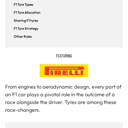
F1 Tyre Types
F1 Tyre Allocation
Sharing F1 tyres
F1 Tyre Strategy
Other Rules
FEATURING
From engines to aerodynamic design, every part of
an F1 car plays a pivotal role in the outcome of a
race alongside the driver. Tyres are among these
race-changers.