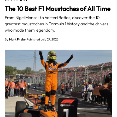
The 10 Best F1 Moustaches of All Time
From Nigel Mansell to Valtteri Bottas, discover the 10
greatest moustaches in Formula 1 history and the drivers
who made them legendary.
By
Mark Phelan
Published July 27, 2026