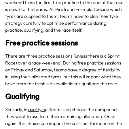
weekend from the first free practice to the end of the race
is down to the teams. As Pirelli and Formula 1 decide which
tyres are supplied to them, teams have to plan their tyre
strategy carefully to optimise performance during
practice,
qualifying
, and the race itself.
Free practice sessions
There are three practice sessions (unless there is a
Sprint
Race
) over a race weekend. During free practice sessions
on Friday and Saturday, teams have a degree of flexibility
in using their allocated tyres, but this will impact what they
have from the fresh sets available for quali and the race.
Qualifying
Similarly, in
qualifying
, teams can choose the compounds
they want to use from their remaining allocation. Once
again, this choice can impact the car’s performance in the