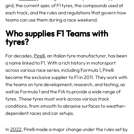
gird, the current spec of F1 tyres, the compounds used at
each track, and the rules and regulations that govern how
teams can use them during a race weekend.
Who supplies F1 Teams with
tyres?
For decades,
Pirelli
, an Italian tyre manufacturer, has been
a name linked to F1. With a rich history in motorsport
across various race series, including Formula 1, Pirelli
became the exclusive supplier to F1 in 2011. They work with
the teams on tyre development, research, and testing, as
well as Formula 1 and the FIA to provide a wide range of
tyres. These tyres must work across various track
conditions, from smooth to abrasive surfaces to weather-
dependent races and car setups.
In
2022
, Pirelli made a major change under the rules set by