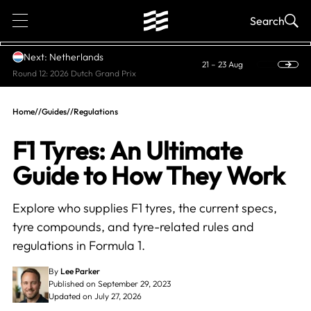
1
Search
Next: Netherlands
21 – 23 Aug
Round 12: 2026 Dutch Grand Prix
Home
//
Guides
//
Regulations
F1 Tyres: An Ultimate
Guide to How They Work
Explore who supplies F1 tyres, the current specs,
tyre compounds, and tyre-related rules and
regulations in Formula 1.
By
Lee Parker
Published on September 29, 2023
Updated on July 27, 2026