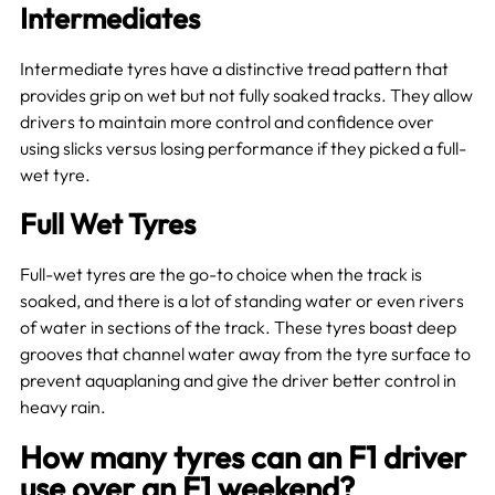
Intermediates
Intermediate tyres have a distinctive tread pattern that
provides grip on wet but not fully soaked tracks. They allow
drivers to maintain more control and confidence over
using slicks versus losing performance if they picked a full-
wet tyre.
Full Wet Tyres
Full-wet tyres are the go-to choice when the track is
soaked, and there is a lot of standing water or even rivers
of water in sections of the track. These tyres boast deep
grooves that channel water away from the tyre surface to
prevent aquaplaning and give the driver better control in
heavy rain.
How many tyres can an F1 driver
use over an F1 weekend?