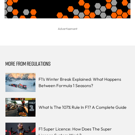
MORE FROM REGULATIONS
F1’s Winter Break Explained: What Happens
Between Formula 1 Seasons?
What Is The 107% Rule In F1? A Complete Guide
F1 Super Licence: How Does The Super