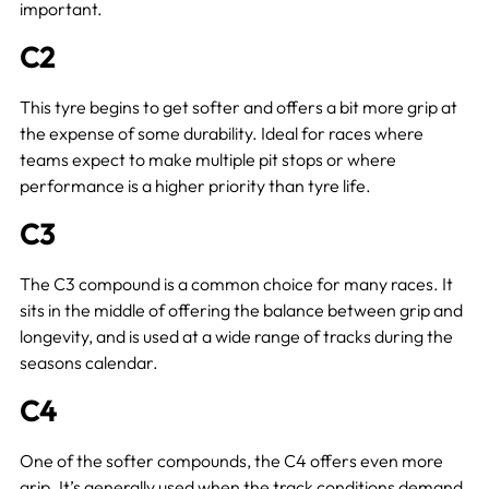
important.
C2
This tyre begins to get softer and offers a bit more grip at
the expense of some durability. Ideal for races where
teams expect to make multiple pit stops or where
performance is a higher priority than tyre life.
C3
The C3 compound is a common choice for many races. It
sits in the middle of offering the balance between grip and
longevity, and is used at a wide range of tracks during the
seasons calendar.
C4
One of the softer compounds, the C4 offers even more
grip. It’s generally used when the track conditions demand