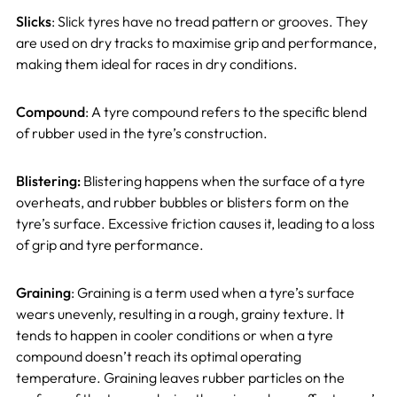
Slicks
: Slick tyres have no tread pattern or grooves. They
are used on dry tracks to maximise grip and performance,
making them ideal for races in dry conditions.
Compound
: A tyre compound refers to the specific blend
of rubber used in the tyre’s construction.
Blistering:
Blistering happens when the surface of a tyre
overheats, and rubber bubbles or blisters form on the
tyre’s surface. Excessive friction causes it, leading to a loss
of grip and tyre performance.
Graining
: Graining is a term used when a tyre’s surface
wears unevenly, resulting in a rough, grainy texture. It
tends to happen in cooler conditions or when a tyre
compound doesn’t reach its optimal operating
temperature. Graining leaves rubber particles on the