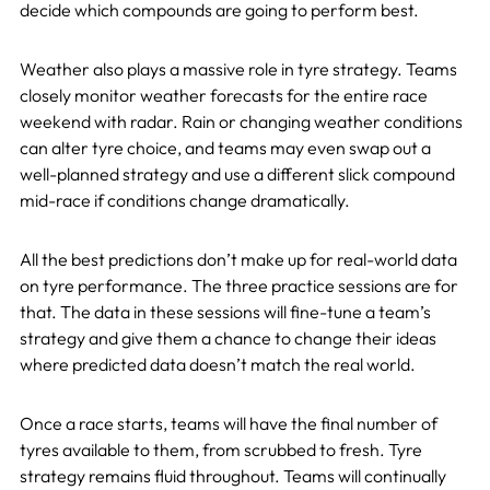
decide which compounds are going to perform best.
Weather also plays a massive role in tyre strategy. Teams
closely monitor weather forecasts for the entire race
weekend with radar. Rain or changing weather conditions
can alter tyre choice, and teams may even swap out a
well-planned strategy and use a different slick compound
mid-race if conditions change dramatically.
All the best predictions don’t make up for real-world data
on tyre performance. The three practice sessions are for
that. The data in these sessions will fine-tune a team’s
strategy and give them a chance to change their ideas
where predicted data doesn’t match the real world.
Once a race starts, teams will have the final number of
tyres available to them, from scrubbed to fresh. Tyre
strategy remains fluid throughout. Teams will continually