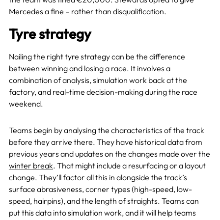
Mercedes a fine – rather than disqualification.
Tyre strategy
Nailing the right tyre strategy can be the difference
between winning and losing a race. It involves a
combination of analysis, simulation work back at the
factory, and real-time decision-making during the race
weekend.
Teams begin by analysing the characteristics of the track
before they arrive there. They have historical data from
previous years and updates on the changes made over the
winter break
. That might include a resurfacing or a layout
change. They’ll factor all this in alongside the track’s
surface abrasiveness, corner types (high-speed, low-
speed, hairpins), and the length of straights. Teams can
put this data into simulation work, and it will help teams