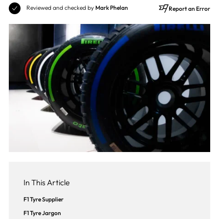
Reviewed and checked by
Mark Phelan
Report an Error
In This Article
F1 Tyre Supplier
F1 Tyre Jargon