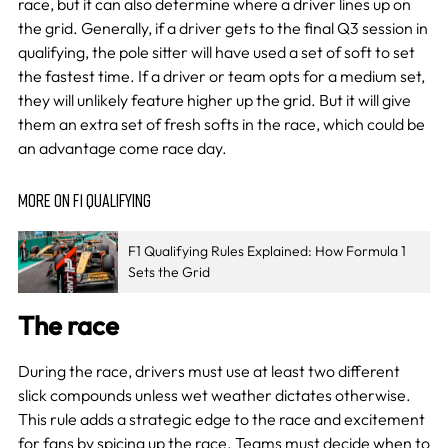
race, but it can also determine where a driver lines up on
the grid. Generally, if a driver gets to the final Q3 session in
qualifying, the pole sitter will have used a set of soft to set
the fastest time. If a driver or team opts for a medium set,
they will unlikely feature higher up the grid. But it will give
them an extra set of fresh softs in the race, which could be
an advantage come race day.
MORE ON F1 QUALIFYING
F1 Qualifying Rules Explained: How Formula 1
Sets the Grid
The race
During the race, drivers must use at least two different
slick compounds unless wet weather dictates otherwise.
This rule adds a strategic edge to the race and excitement
for fans by spicing up the race. Teams must decide when to