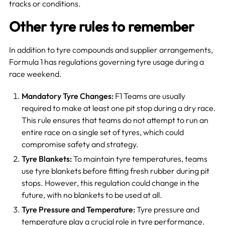
tracks or conditions.
Other tyre rules to remember
In addition to tyre compounds and supplier arrangements,
Formula 1 has regulations governing tyre usage during a
race weekend.
Mandatory Tyre Changes:
F1 Teams are usually
required to make at least one pit stop during a dry race.
This rule ensures that teams do not attempt to run an
entire race on a single set of tyres, which could
compromise safety and strategy.
Tyre Blankets:
To maintain tyre temperatures, teams
use tyre blankets before fitting fresh rubber during pit
stops. However, this regulation could change in the
future, with no blankets to be used at all.
Tyre Pressure and Temperature:
Tyre pressure and
temperature play a crucial role in tyre performance.