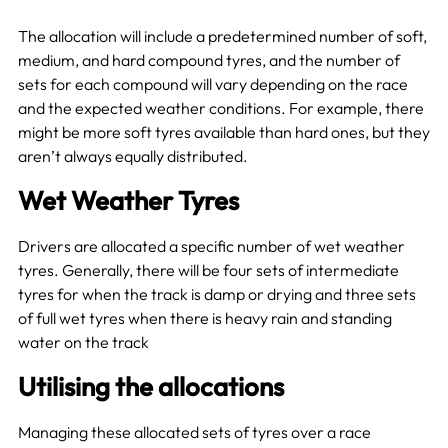
The allocation will include a predetermined number of soft,
medium, and hard compound tyres, and the number of
sets for each compound will vary depending on the race
and the expected weather conditions. For example, there
might be more soft tyres available than hard ones, but they
aren’t always equally distributed.
Wet Weather Tyres
Drivers are allocated a specific number of wet weather
tyres. Generally, there will be four sets of intermediate
tyres for when the track is damp or drying and three sets
of full wet tyres when there is heavy rain and standing
water on the track
Utilising the allocations
Managing these allocated sets of tyres over a race