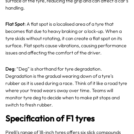
surface of the tyre, reducing the grip and can affect a car’s
handling.
Flat Spot
: A flat spot is a localised area of a tyre that
becomes flat due to heavy braking or a lock-up. When a
tyre skids without rotating, it can create a flat spot on its
surface. Flat spots cause vibrations, causing performance
issues and affecting the comfort of the driver.
Deg
: “Deg” is shorthand for tyre degradation.
Degradation is the gradual wearing down of a tyre’s
rubber as it is used during a race. Think of it like a road tyre
where your tread wears away over time. Teams will
monitor tyre deg to decide when to make pit stops and
switch to fresh rubber.
Specification of F1 tyres
Pirelli’s range of 18-inch tyres offers six slick compounds