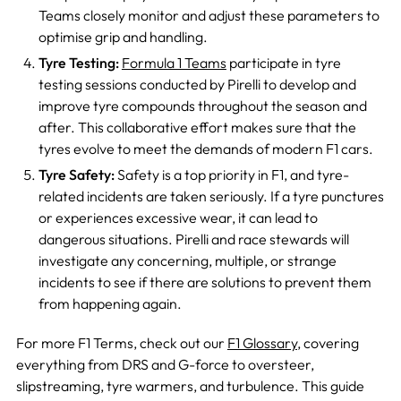
Teams closely monitor and adjust these parameters to
optimise grip and handling.
Tyre Testing:
Formula 1 Teams
participate in tyre
testing sessions conducted by Pirelli to develop and
improve tyre compounds throughout the season and
after. This collaborative effort makes sure that the
tyres evolve to meet the demands of modern F1 cars.
Tyre Safety:
Safety is a top priority in F1, and tyre-
related incidents are taken seriously. If a tyre punctures
or experiences excessive wear, it can lead to
dangerous situations. Pirelli and race stewards will
investigate any concerning, multiple, or strange
incidents to see if there are solutions to prevent them
from happening again.
For more F1 Terms, check out our
F1 Glossary
, covering
everything from DRS and G-force to oversteer,
slipstreaming, tyre warmers, and turbulen
ce. This guide