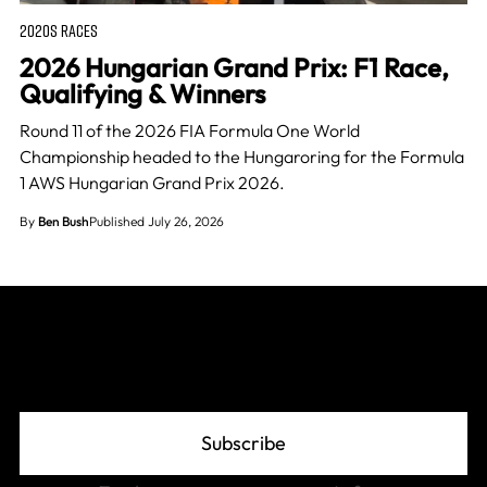
2020S RACES
2026 Hungarian Grand Prix: F1 Race,
Qualifying & Winners
Round 11 of the 2026 FIA Formula One World
Championship headed to the Hungaroring for the Formula
1 AWS Hungarian Grand Prix 2026.
By
Ben Bush
Published July 26, 2026
Join The Grid
Subscribe