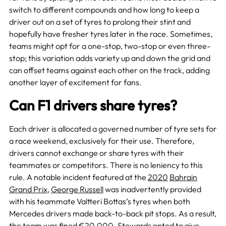
switch to different compounds and how long to keep a
driver out on a set of tyres to prolong their stint and
hopefully have fresher tyres later in the race. Sometimes,
teams might opt for a one-stop, two-stop or even three-
stop; this variation adds variety up and down the grid and
can offset teams against each other on the track, adding
another layer of excitement for fans.
Can F1 drivers share tyres?
Each driver is allocated a governed number of tyre sets for
a race weekend, exclusively for their use. Therefore,
drivers cannot exchange or share tyres with their
teammates or competitors. There is no leniency to this
rule. A notable incident featured at the
2020
Bahrain
Grand Prix
,
George Russell
was inadvertently provided
with his teammate Valtteri Bottas’s tyres when both
Mercedes drivers made back-to-back pit stops. As a result,
the team was fined €20,000. Stewards opted to give