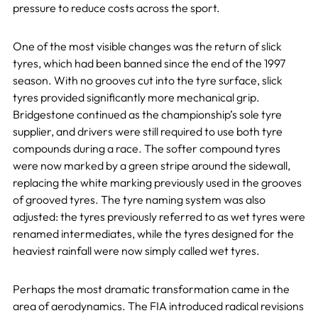
pressure to reduce costs across the sport.
One of the most visible changes was the return of slick
tyres, which had been banned since the end of the 1997
season. With no grooves cut into the tyre surface, slick
tyres provided significantly more mechanical grip.
Bridgestone continued as the championship’s sole tyre
supplier, and drivers were still required to use both tyre
compounds during a race. The softer compound tyres
were now marked by a green stripe around the sidewall,
replacing the white marking previously used in the grooves
of grooved tyres. The tyre naming system was also
adjusted: the tyres previously referred to as wet tyres were
renamed intermediates, while the tyres designed for the
heaviest rainfall were now simply called wet tyres.
Perhaps the most dramatic transformation came in the
area of aerodynamics. The FIA introduced radical revisions