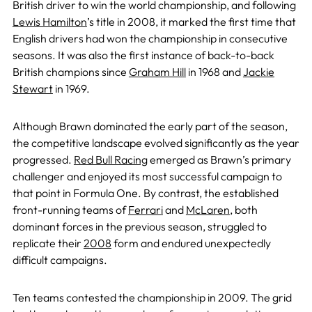
British driver to win the world championship, and following
Lewis Hamilton
’s title in 2008, it marked the first time that
English drivers had won the championship in consecutive
seasons. It was also the first instance of back-to-back
British champions since
Graham Hill
in 1968 and
Jackie
Stewart
in 1969.
Although Brawn dominated the early part of the season,
the competitive landscape evolved significantly as the year
progressed.
Red Bull Racing
emerged as Brawn’s primary
challenger and enjoyed its most successful campaign to
that point in Formula One. By contrast, the established
front-running teams of
Ferrari
and
McLaren
, both
dominant forces in the previous season, struggled to
replicate their
2008
form and endured unexpectedly
difficult campaigns.
Ten teams contested the championship in 2009. The grid