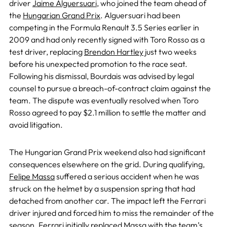
driver
Jaime Alguersuari
, who joined the team ahead of
the
Hungarian Grand Prix
. Alguersuari had been
competing in the Formula Renault 3.5 Series earlier in
2009 and had only recently signed with Toro Rosso as a
test driver, replacing
Brendon Hartley
just two weeks
before his unexpected promotion to the race seat.
Following his dismissal, Bourdais was advised by legal
counsel to pursue a breach-of-contract claim against the
team. The dispute was eventually resolved when Toro
Rosso agreed to pay $2.1 million to settle the matter and
avoid litigation.
The Hungarian Grand Prix weekend also had significant
consequences elsewhere on the grid. During qualifying,
Felipe Massa
suffered a serious accident when he was
struck on the helmet by a suspension spring that had
detached from another car. The impact left the Ferrari
driver injured and forced him to miss the remainder of the
season. Ferrari initially replaced Massa with the team’s