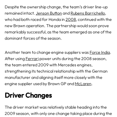
Despite the ownership change, the team’s driver line-up
remained intact.
Jenson Button
and
Rubens Barrichello
,
who had both raced for Honda in
2008
, continued with the
new Brawn operation. The partnership would soon prove
remarkably successful, as the team emerged as one of the
dominant forces of the season.
Another team to change engine suppliers was
Force India
.
After using
Ferrari
power units during the 2008 season,
the team entered 2009 with Mercedes engines,
strengthening its technical relationship with the German
manufacturer and aligning itself more closely with the
engine supplier used by Brawn GP and
McLaren
.
Driver Changes
The driver market was relatively stable heading into the
2009 season, with only one change taking place during the