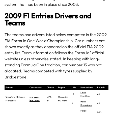
system that had been in place since 2003.
2009 F1 Entries Drivers and
Teams
The teams and drivers listed below competed in the 2009
FIA Formula One World Championship. Car numbers are
shown exactly as they appeared on the official FIA 2009
entry list. Team information follows the Formula 1 official
website unless otherwise stated. In keeping with long-
standing Formula One tradition, car number 13 was not
allocated. Teams competed with tyres supplied by
Bridgestone.
Entrant
Constructor
Chassis
Engine
No.
Race drivers
Rounds
Lewis
1
All
Hamilton
Vodafone McLaren
MP4-
Mercedes
McLaren-
Mercedes
Mercedes
24
FO 108W
Heikki
2
All
Kovalainen
Felipe
1–10