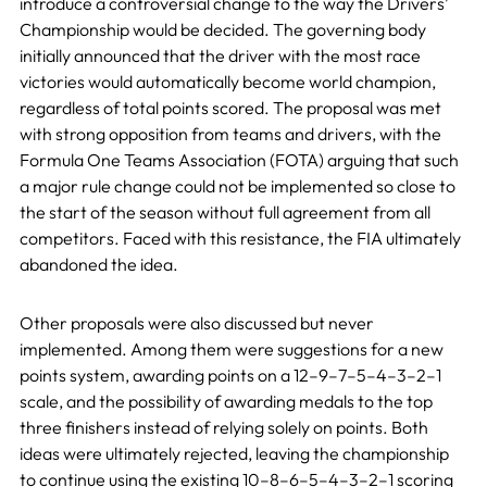
introduce a controversial change to the way the Drivers’
Championship would be decided. The governing body
initially announced that the driver with the most race
victories would automatically become world champion,
regardless of total points scored. The proposal was met
with strong opposition from teams and drivers, with the
Formula One Teams Association (FOTA) arguing that such
a major rule change could not be implemented so close to
the start of the season without full agreement from all
competitors. Faced with this resistance, the FIA ultimately
abandoned the idea.
Other proposals were also discussed but never
implemented. Among them were suggestions for a new
points system, awarding points on a 12–9–7–5–4–3–2–1
scale, and the possibility of awarding medals to the top
three finishers instead of relying solely on points. Both
ideas were ultimately rejected, leaving the championship
to continue using the existing 10–8–6–5–4–3–2–1 scoring