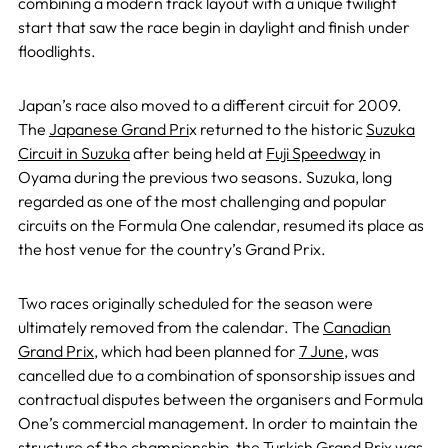
combining a modern track layout with a unique twilight
start that saw the race begin in daylight and finish under
floodlights.
Japan’s race also moved to a different circuit for 2009.
The
Japanese Grand Pri
x returned to the historic
Suzuka
Circuit in Suzuka
after being held at
Fuji Speedway
in
Oyama during the previous two seasons. Suzuka, long
regarded as one of the most challenging and popular
circuits on the Formula One calendar, resumed its place as
the host venue for the country’s Grand Prix.
Two races originally scheduled for the season were
ultimately removed from the calendar. The
Canadian
Grand Prix
, which had been planned for
7 June
, was
cancelled due to a combination of sponsorship issues and
contractual disputes between the organisers and Formula
One’s commercial management. In order to maintain the
structure of the championship, the Turkish Grand Prix was