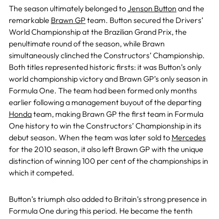
The season ultimately belonged to
Jenson Button
and the
remarkable
Brawn GP
team. Button secured the Drivers’
World Championship at the Brazilian Grand Prix, the
penultimate round of the season, while Brawn
simultaneously clinched the Constructors’ Championship.
Both titles represented historic firsts: it was Button’s only
world championship victory and Brawn GP’s only season in
Formula One. The team had been formed only months
earlier following a management buyout of the departing
Honda
team, making Brawn GP the first team in Formula
One history to win the Constructors’ Championship in its
debut season. When the team was later sold to
Mercedes
for the 2010 season, it also left Brawn GP with the unique
distinction of winning 100 per cent of the championships in
which it competed.
Button’s triumph also added to Britain’s strong presence in
Formula One during this period. He became the tenth