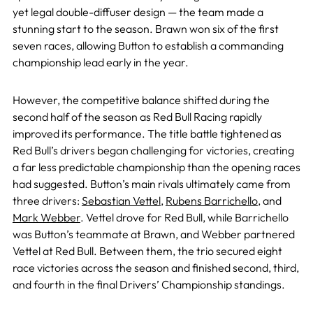
yet legal double-diffuser design — the team made a
stunning start to the season. Brawn won six of the first
seven races, allowing Button to establish a commanding
championship lead early in the year.
However, the competitive balance shifted during the
second half of the season as Red Bull Racing rapidly
improved its performance. The title battle tightened as
Red Bull’s drivers began challenging for victories, creating
a far less predictable championship than the opening races
had suggested. Button’s main rivals ultimately came from
three drivers:
Sebastian Vettel
,
Rubens Barrichello
, and
Mark Webber
. Vettel drove for Red Bull, while Barrichello
was Button’s teammate at Brawn, and Webber partnered
Vettel at Red Bull. Between them, the trio secured eight
race victories across the season and finished second, third,
and fourth in the final Drivers’ Championship standings.