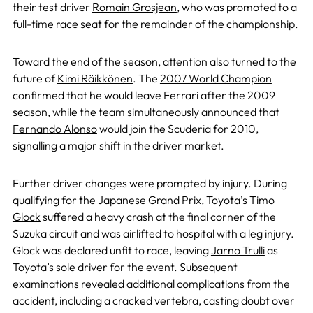
their test driver
Romain Grosjean
, who was promoted to a
full-time race seat for the remainder of the championship.
Toward the end of the season, attention also turned to the
future of
Kimi Räikkönen
. The
2007 World Champion
confirmed that he would leave Ferrari after the 2009
season, while the team simultaneously announced that
Fernando Alonso
would join the Scuderia for 2010,
signalling a major shift in the driver market.
Further driver changes were prompted by injury. During
qualifying for the
Japanese Grand Prix
, Toyota’s
Timo
Glock
suffered a heavy crash at the final corner of the
Suzuka circuit and was airlifted to hospital with a leg injury.
Glock was declared unfit to race, leaving
Jarno Trulli
as
Toyota’s sole driver for the event. Subsequent
examinations revealed additional complications from the
accident, including a cracked vertebra, casting doubt over