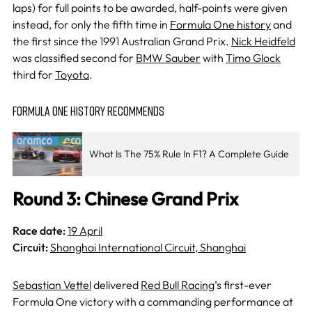
laps) for full points to be awarded, half-points were given
instead, for only the fifth time in
Formula One history
and
the first since the 1991 Australian Grand Prix.
Nick Heidfeld
was classified second for
BMW Sauber
with
Timo Glock
third for
Toyota
.
FORMULA ONE HISTORY RECOMMENDS
What Is The 75% Rule In F1? A Complete Guide
Round 3: Chinese Grand Prix
Race date:
19 April
Circuit:
Shanghai International Circuit, Shanghai
Sebastian Vettel
delivered
Red Bull Racing
’s first-ever
Formula One victory with a commanding performance at