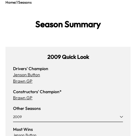
Home
//
Seasons
Season Summary
2009 Quick Look
Drivers' Champion
Jenson Button
Brawn GP
Constructors' Champion*
Brawn GP
Other Seasons
2009
Most Wins
Jenson Button