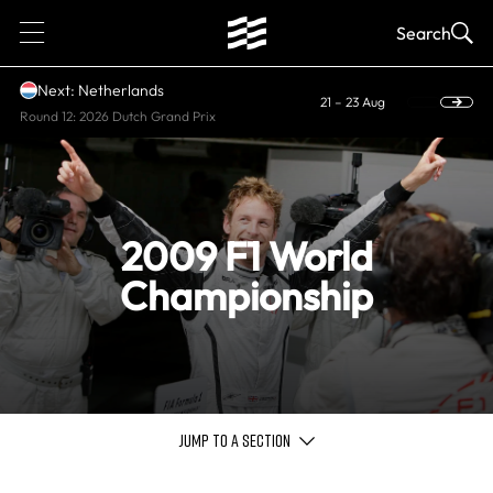
1
Search
Next: Netherlands
21 – 23 Aug
Round 12: 2026 Dutch Grand Prix
2009 F1 World
Championship
JUMP TO A SECTION