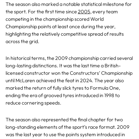
The season also marked a notable statistical milestone for
the sport. For the first time since
2005
, every team
competing in the championship scored World
Championship points at least once during the year,
highlighting the relatively competitive spread of results
across the grid.
In historical terms, the 2009 championship carried several
long-lasting distinctions. It was the last time a British-
licensed constructor won the Constructors’ Championship
until McLaren achieved the feat in 2024. The year also
marked the return of fully slick tyres to Formula One,
ending the era of grooved tyres introduced in 1998 to
reduce cornering speeds.
The season also represented the final chapter for two
long-standing elements of the sport’s race format. 2009
was the last year to use the points system introduced in