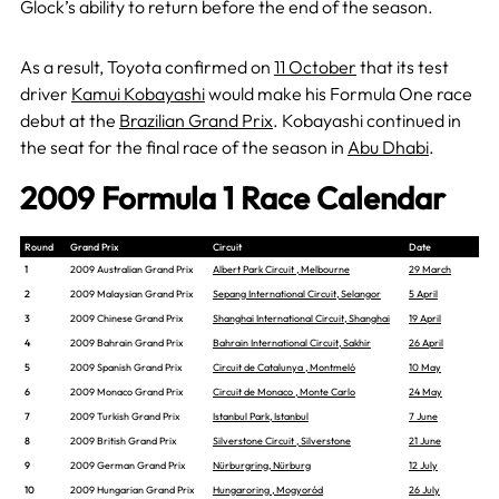
Glock’s ability to return before the end of the season.
As a result, Toyota confirmed on
11 October
that its test
driver
Kamui Kobayashi
would make his Formula One race
debut at the
Brazilian Grand Prix
. Kobayashi continued in
the seat for the final race of the season in
Abu Dhabi
.
2009 Formula 1 Race Calendar
Round
Grand Prix
Circuit
Date
1
2009 Australian Grand Prix
Albert Park Circuit , Melbourne
29 March
2
2009 Malaysian Grand Prix
Sepang International Circuit, Selangor
5 April
3
2009 Chinese Grand Prix
Shanghai International Circuit, Shanghai
19 April
4
2009 Bahrain Grand Prix
Bahrain International Circuit, Sakhir
26 April
5
2009 Spanish Grand Prix
Circuit de Catalunya , Montmeló
10 May
6
2009 Monaco Grand Prix
Circuit de Monaco , Monte Carlo
24 May
7
2009 Turkish Grand Prix
Istanbul Park, Istanbul
7 June
8
2009 British Grand Prix
Silverstone Circuit , Silverstone
21 June
9
2009 German Grand Prix
Nürburgring, Nürburg
12 July
10
2009 Hungarian Grand Prix
Hungaroring , Mogyoród
26 July