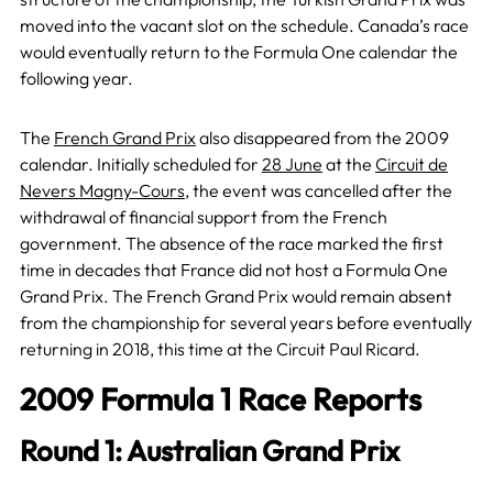
moved into the vacant slot on the schedule. Canada’s race
would eventually return to the Formula One calendar the
following year.
The
French Grand Prix
also disappeared from the 2009
calendar. Initially scheduled for
28 June
at the
Circuit de
Nevers Magny-Cours
, the event was cancelled after the
withdrawal of financial support from the French
government. The absence of the race marked the first
time in decades that France did not host a Formula One
Grand Prix. The French Grand Prix would remain absent
from the championship for several years before eventually
returning in 2018, this time at the Circuit Paul Ricard.
2009 Formula 1 Race Reports
Round 1: Australian Grand Prix