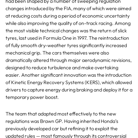
had been shaped by a number of sweeping regulation
changes introduced by the FIA, many of which were aimed
at reducing costs during a period of economic uncertainty
while also improving the quality of on-track racing. Among
the most visible technical changes was the return of slick
tyres, last used in Formula One in 1997. The reintroduction
of fully smooth dry-weather tyres significantly increased
mechanical grip. The cars themselves were also
dramatically altered through major aerodynamic revisions,
designed to reduce turbulence and make overtaking
easier. Another significant innovation was the introduction
of Kinetic Energy Recovery Systems (KERS), which allowed
drivers to capture energy during braking and deploy it for a
temporary power boost.
The team that adapted most effectively to the new
regulations was Brawn GP. Having inherited Honda’s
previously developed car but refining it to exploit the
updated rules — most famously through its controversial