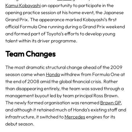
Kamui Kobayashi
an opportunity to participate in the
opening practice session at his home event, the Japanese
Grand Prix. The appearance marked Kobayashi’s first
official Formula One running during a Grand Prix weekend
and formed part of Toyota’s efforts to develop young
talent within its driver programme.
Team Changes
The most dramatic structural change ahead of the 2009
season came when
Honda
withdrew from Formula One at
the end of 2008 amid the global financial crisis. Rather
than disappearing entirely, the team was saved through a
management buyout led by team principal Ross Brawn.
The newly formed organisation was renamed
Brawn GP
,
and although it retained much of Honda’s existing staff and
infrastructure, it switched to
Mercedes
engines for its
debut season.