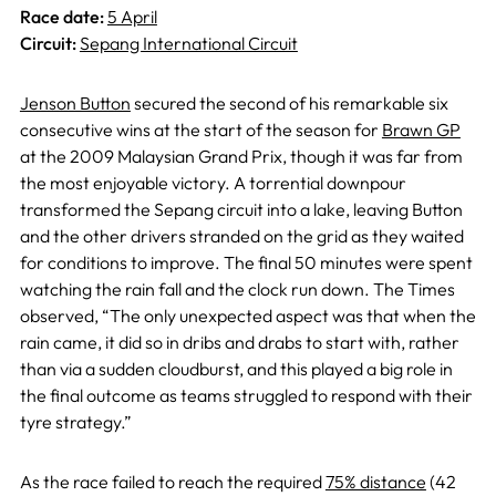
Race date:
5 April
Circuit:
Sepang International Circuit
Jenson Button
secured the second of his remarkable six
consecutive wins at the start of the season for
Brawn GP
at the 2009 Malaysian Grand Prix, though it was far from
the most enjoyable victory. A torrential downpour
transformed the Sepang circuit into a lake, leaving Button
and the other drivers stranded on the grid as they waited
for conditions to improve. The final 50 minutes were spent
watching the rain fall and the clock run down. The Times
observed, “The only unexpected aspect was that when the
rain came, it did so in dribs and drabs to start with, rather
than via a sudden cloudburst, and this played a big role in
the final outcome as teams struggled to respond with their
tyre strategy.”
As the race failed to reach the required
75% distance
(42