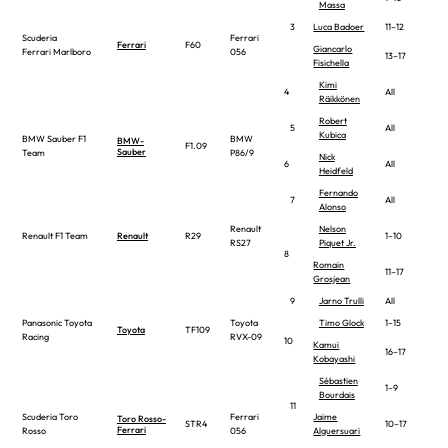
Massa
3
Luca Badoer
11–12
Scuderia
Ferrari
Ferrari
F60
Giancarlo
Ferrari Marlboro
056
13–17
Fisichella
Kimi
4
All
Räikkönen
Robert
5
All
Kubica
BMW Sauber F1
BMW
BMW-
F1.09
Sauber
Team
P86/9
Nick
6
All
Heidfeld
Fernando
7
All
Alonso
Renault
Nelson
Renault F1 Team
Renault
R29
1–10
RS27
Piquet Jr.
8
Romain
11–17
Grosjean
9
Jarno Trulli
All
Panasonic Toyota
Toyota
Timo Glock
1–15
Toyota
TF109
Racing
RVX-09
10
Kamui
16–17
Kobayashi
Sébastien
1–9
Bourdais
11
Scuderia Toro
Ferrari
Jaime
Toro Rosso-
STR4
10–17
Ferrari
Rosso
056
Alguersuari