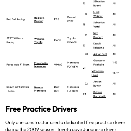
Sébastien
12
All
Buemi
Mark
14
All
Webber
Renault
Red Bull-
Red Bull Racing
RB5
Renault
RS27
Sebastian
15
All
Vettel
Nico
16
All
Rosberg
AT&T Williams
Toyota
Williams-
FW31
Toyota
Racing
RVX-09
Kazuki
17
All
Nakajima
20
Adrian Sutil
All
Giancarlo
Mercedes
1–12
Force India-
Force India F1 Team
VJM02
Fisichella
Mercedes
FO 108W
21
Vitantonio
13–17
Liuzzi
Jenson
22
All
Button
Brawn GP Formula
BGP
Mercedes
Brawn-
Mercedes
1 Team
001
FO 108W
Rubens
23
All
Barrichello
Free Practice Drivers
Only one constructor used a dedicated free practice driver
during the 2009 season.
Toyota
gave Japanese driver