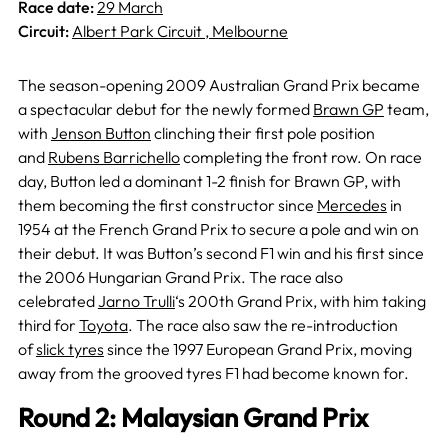
Race date:
29 March
Circuit:
Albert Park Circuit , Melbourne
The season-opening 2009 Australian Grand Prix became
a spectacular debut for the newly formed
Brawn GP
team,
with
Jenson Button
clinching their first pole position
and
Rubens Barrichello
completing the front row. On race
day, Button led a dominant 1-2 finish for Brawn GP, with
them becoming the first constructor since
Mercedes
in
1954 at the French Grand Prix to secure a pole and win on
their debut. It was Button’s second F1 win and his first since
the 2006 Hungarian Grand Prix. The race also
celebrated
Jarno Trulli
‘s 200th Grand Prix, with him taking
third for
Toyota
. The race also saw the re-introduction
of
slick tyres
since the 1997 European Grand Prix, moving
away from the grooved tyres F1 had become known for.
Round 2: Malaysian Grand Prix