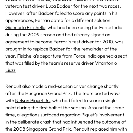
veteran test driver
Luca Badoer
for the next two races.
However, after Badoer failed to score any points in his
appearances, Ferrari opted for a different solution.
Giancarlo Fisichella
, who had been racing for Force India
during the 2009 season and had already signed an
agreement to become Ferrari’s test driver for 2010, was
brought in to replace Badoer for the remainder of the
year. Fisichella’s departure from Force India opened a seat
that was filled by the team’s reserve driver
Vitantonio
Liuzzi
.
Renault also made a mid-season driver change shortly
after the Hungarian Grand Prix. The team parted ways
with
Nelson Piquet Jr.
, who had failed to score a single
point during the first half of the season. Around the same
time, allegations surfaced regarding Piquet’s involvement
in the deliberate crash that had influenced the outcome of
the 2008 Singapore Grand Prix.
Renault
replaced him with