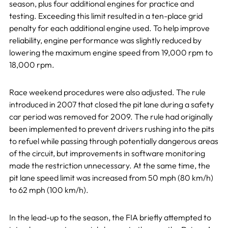
season, plus four additional engines for practice and
testing. Exceeding this limit resulted in a ten-place grid
penalty for each additional engine used. To help improve
reliability, engine performance was slightly reduced by
lowering the maximum engine speed from 19,000 rpm to
18,000 rpm.
Race weekend procedures were also adjusted. The rule
introduced in 2007 that closed the pit lane during a safety
car period was removed for 2009. The rule had originally
been implemented to prevent drivers rushing into the pits
to refuel while passing through potentially dangerous areas
of the circuit, but improvements in software monitoring
made the restriction unnecessary. At the same time, the
pit lane speed limit was increased from 50 mph (80 km/h)
to 62 mph (100 km/h).
In the lead-up to the season, the FIA briefly attempted to