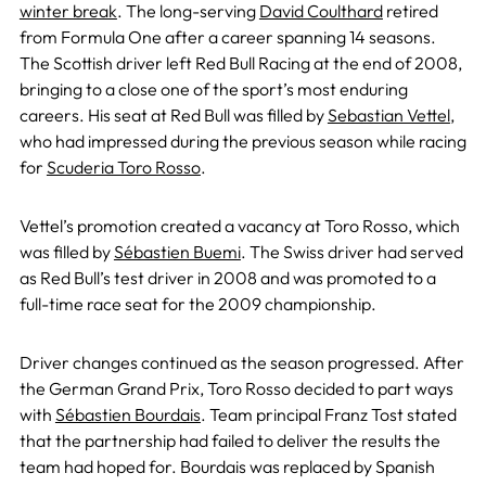
winter break
. The long-serving
David Coulthard
retired
from Formula One after a career spanning 14 seasons.
The Scottish driver left Red Bull Racing at the end of 2008,
bringing to a close one of the sport’s most enduring
careers. His seat at Red Bull was filled by
Sebastian Vettel
,
who had impressed during the previous season while racing
for
Scuderia Toro Rosso
.
Vettel’s promotion created a vacancy at Toro Rosso, which
was filled by
Sébastien Buemi
. The Swiss driver had served
as Red Bull’s test driver in 2008 and was promoted to a
full-time race seat for the 2009 championship.
Driver changes continued as the season progressed. After
the German Grand Prix, Toro Rosso decided to part ways
with
Sébastien Bourdais
. Team principal Franz Tost stated
that the partnership had failed to deliver the results the
team had hoped for. Bourdais was replaced by Spanish