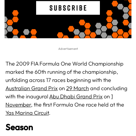
The 2009 FIA Formula One World Championship
marked the 60th running of the championship,
unfolding across 17 races beginning with the
Australian Grand Prix
on
29 March
and concluding
with the inaugural
Abu Dhabi Grand Prix
on
1
November
, the first Formula One race held at the
Yas Marina Circuit
.
Season