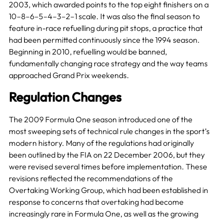
2003, which awarded points to the top eight finishers on a
10–8–6–5–4–3–2–1 scale. It was also the final season to
feature in-race refuelling during pit stops, a practice that
had been permitted continuously since the 1994 season.
Beginning in 2010, refuelling would be banned,
fundamentally changing race strategy and the way teams
approached Grand Prix weekends.
Regulation Changes
The 2009 Formula One season introduced one of the
most sweeping sets of technical rule changes in the sport’s
modern history. Many of the regulations had originally
been outlined by the FIA on 22 December 2006, but they
were revised several times before implementation. These
revisions reflected the recommendations of the
Overtaking Working Group, which had been established in
response to concerns that overtaking had become
increasingly rare in Formula One, as well as the growing