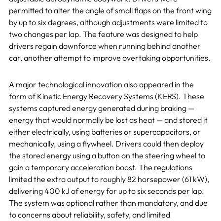
permitted to alter the angle of small flaps on the front wing
by up to six degrees, although adjustments were limited to
two changes per lap. The feature was designed to help
drivers regain downforce when running behind another
car, another attempt to improve overtaking opportunities.
A major technological innovation also appeared in the
form of Kinetic Energy Recovery Systems (KERS). These
systems captured energy generated during braking —
energy that would normally be lost as heat — and stored it
either electrically, using batteries or supercapacitors, or
mechanically, using a flywheel. Drivers could then deploy
the stored energy using a button on the steering wheel to
gain a temporary acceleration boost. The regulations
limited the extra output to roughly 82 horsepower (61 kW),
delivering 400 kJ of energy for up to six seconds per lap.
The system was optional rather than mandatory, and due
to concerns about reliability, safety, and limited