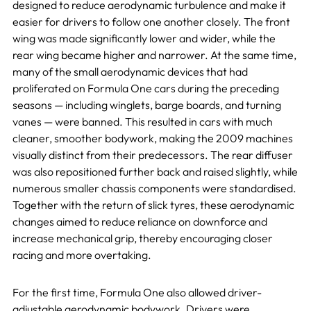
designed to reduce aerodynamic turbulence and make it
easier for drivers to follow one another closely. The front
wing was made significantly lower and wider, while the
rear wing became higher and narrower. At the same time,
many of the small aerodynamic devices that had
proliferated on Formula One cars during the preceding
seasons — including winglets, barge boards, and turning
vanes — were banned. This resulted in cars with much
cleaner, smoother bodywork, making the 2009 machines
visually distinct from their predecessors. The rear diffuser
was also repositioned further back and raised slightly, while
numerous smaller chassis components were standardised.
Together with the return of slick tyres, these aerodynamic
changes aimed to reduce reliance on downforce and
increase mechanical grip, thereby encouraging closer
racing and more overtaking.
For the first time, Formula One also allowed driver-
adjustable aerodynamic bodywork. Drivers were