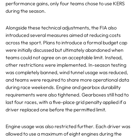
performance gains, only four teams chose to use KERS
during the season.
Alongside these technical adjustments, the FIA also
introduced several measures aimed at reducing costs
across the sport. Plans to introduce a formal budget cap
were initially discussed but ultimately abandoned when
teams could not agree on an acceptable limit. Instead,
other restrictions were implemented. In-season testing
was completely banned, wind tunnel usage was reduced,
and teams were required to share more operational data
during race weekends. Engine and gearbox durability
requirements were also tightened. Gearboxes still had to
last four races, with a five-place grid penalty applied if a
driver replaced one before the permitted limit.
Engine usage was also restricted further. Each driver was
allowed to use a maximum of eight engines during the