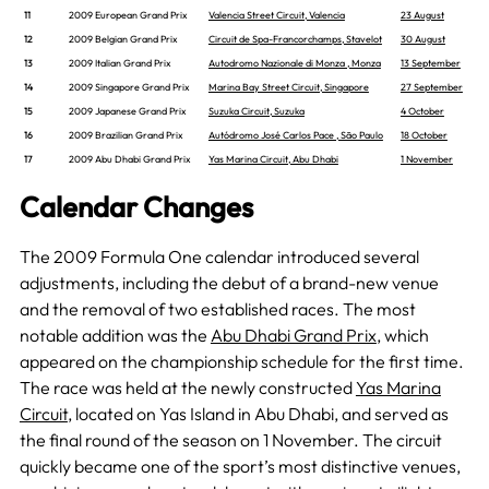
11
2009 European Grand Prix
Valencia Street Circuit, Valencia
23 August
12
2009 Belgian Grand Prix
Circuit de Spa-Francorchamps, Stavelot
30 August
13
2009 Italian Grand Prix
Autodromo Nazionale di Monza , Monza
13 September
14
2009 Singapore Grand Prix
Marina Bay Street Circuit, Singapore
27 September
15
2009 Japanese Grand Prix
Suzuka Circuit, Suzuka
4 October
16
2009 Brazilian Grand Prix
Autódromo José Carlos Pace , São Paulo
18 October
17
2009 Abu Dhabi Grand Prix
Yas Marina Circuit, Abu Dhabi
1 November
Calendar Changes
The 2009 Formula One calendar introduced several
adjustments, including the debut of a brand-new venue
and the removal of two established races. The most
notable addition was the
Abu Dhabi Grand Prix
, which
appeared on the championship schedule for the first time.
The race was held at the newly constructed
Yas Marina
Circuit
, located on Yas Island in Abu Dhabi, and served as
the final round of the season on 1 November. The circuit
quickly became one of the sport’s most distinctive venues,