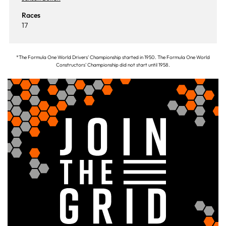
Races
17
*The Formula One World Drivers' Championship started in 1950. The Formula One World
Constructors' Championship did not start until 1958.