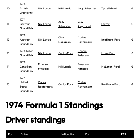
1974
10
British
Niki Lauda
Niki Lauda
Jody Scheckter
Tyrrell-Ford
G
Grand Prix
1974
Jody
Clay
11
German
Niki Lauda
Ferrari
G
Scheckter
Regazzoni
Grand Prix
1974
Clay
Carlos
12
Austrian
Niki Lauda
Brabham-Ford
G
Regazzoni
Reutemann
Grand Prix
1974 Italian
Ronnie
13
Niki Lauda
Carlos Pace
Lotus-Ford
G
Grand Prix
Peterson
1974
Emerson
Emerson
14
Canadian
Niki Lauda
McLaren-Ford
G
Fittipaldi
Fittipaldi
Grand Prix
1974
United
Carlos
Carlos
15
Carlos Pace
Brabham-Ford
G
States
Reutemann
Reutemann
Grand Prix
1974 Formula 1 Standings
Driver standings
Pos
Driver
Nationality
Car
PTS