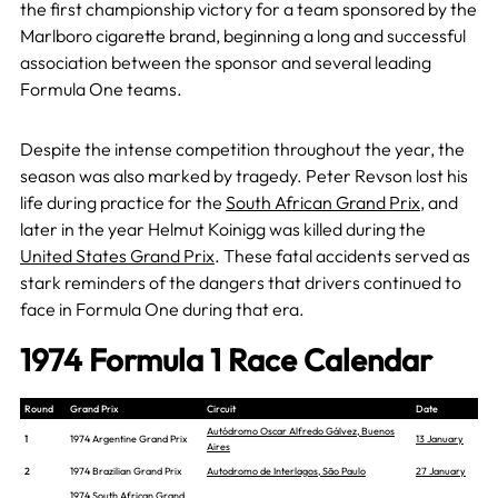
the first championship victory for a team sponsored by the
Marlboro cigarette brand, beginning a long and successful
association between the sponsor and several leading
Formula One teams.
Despite the intense competition throughout the year, the
season was also marked by tragedy. Peter Revson lost his
life during practice for the
South African Grand Prix
, and
later in the year Helmut Koinigg was killed during the
United States Grand Prix
. These fatal accidents served as
stark reminders of the dangers that drivers continued to
face in Formula One during that era.
1974 Formula 1 Race Calendar
Round
Grand Prix
Circuit
Date
Autódromo Oscar Alfredo Gálvez, Buenos
1
1974 Argentine Grand Prix
13 January
Aires
2
1974 Brazilian Grand Prix
Autodromo de Interlagos, São Paulo
27 January
1974 South African Grand