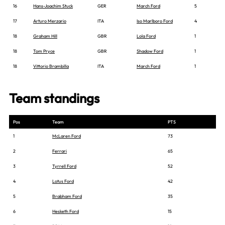
16
Hans-Joachim Stuck
GER
March Ford
5
17
Arturo Merzario
ITA
Iso Marlboro Ford
4
18
Graham Hill
GBR
Lola Ford
1
18
Tom Pryce
GBR
Shadow Ford
1
18
Vittorio Brambilla
ITA
March Ford
1
Team standings
Pos
Team
PTS
1
McLaren Ford
73
2
Ferrari
65
3
Tyrrell Ford
52
4
Lotus Ford
42
5
Brabham Ford
35
6
Hesketh Ford
15