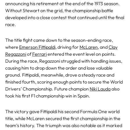
announcing his retirement at the end of the 1973 season.
Without Stewart on the grid, the championship battle
developed into a close contest that continued until the final
race.
The title fight came down to the season-ending race,
where
Emerson Fittipaldi
, driving for
McLaren
, and
Clay
Regazzoni
of
Ferrari
entered the event level on points.
During the race, Regazzoni struggled with handling issues,
causing him to drop down the order and lose valuable
ground. Fittipaldi, meanwhile, drove a steady race and
finished fourth, scoring enough points to secure the World
Drivers’ Championship. Future champion
Niki Lauda
also
took his first F1 championship win in Spain.
The victory gave Fittipaldi his second Formula One world
title, while McLaren secured the first championship in the
team’s history. The triumph was also notable as it marked