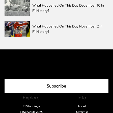
What Happened On This Day December 10 In
F1 History?
What Happened On This Day November 2 In
F1 History?
Join The Grid
Subscribe
Explore
Info
F1 Standings
About
F1 Schedule 2026
Advertise