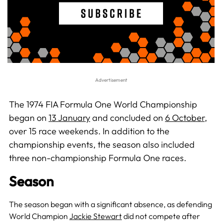
The 1974 FIA Formula One World Championship
began on
13 January
and concluded on
6 October
,
over 15 race weekends. In addition to the
championship events, the season also included
three non-championship Formula One races.
Season
The season began with a significant absence, as defending
World Champion
Jackie Stewart
did not compete after