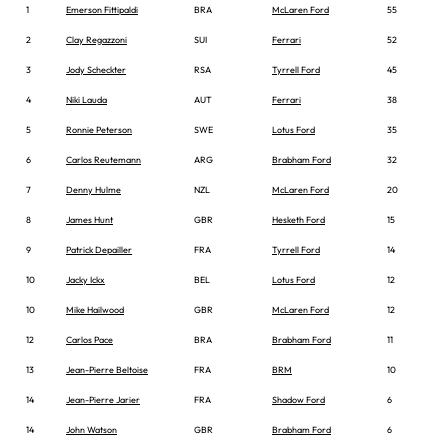
1
Emerson Fittipaldi
BRA
McLaren Ford
55
2
Clay Regazzoni
SUI
Ferrari
52
3
Jody Scheckter
RSA
Tyrrell Ford
45
4
Niki Lauda
AUT
Ferrari
38
5
Ronnie Peterson
SWE
Lotus Ford
35
6
Carlos Reutemann
ARG
Brabham Ford
32
7
Denny Hulme
NZL
McLaren Ford
20
8
James Hunt
GBR
Hesketh Ford
15
9
Patrick Depailler
FRA
Tyrrell Ford
14
10
Jacky Ickx
BEL
Lotus Ford
12
10
Mike Hailwood
GBR
McLaren Ford
12
12
Carlos Pace
BRA
Brabham Ford
11
13
Jean-Pierre Beltoise
FRA
BRM
10
14
Jean-Pierre Jarier
FRA
Shadow Ford
6
14
John Watson
GBR
Brabham Ford
6