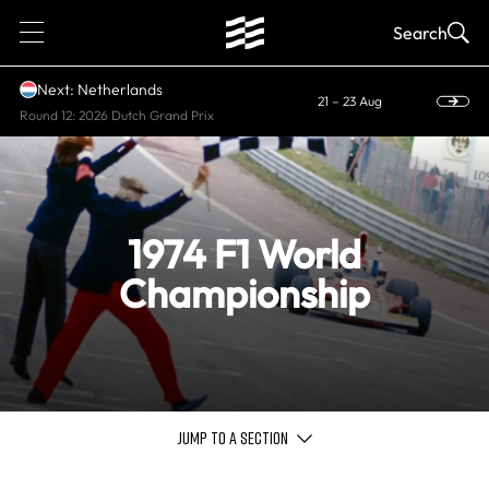
1
Search
Next: Netherlands
21 – 23 Aug
Round 12: 2026 Dutch Grand Prix
1974 F1 World
Championship
JUMP TO A SECTION