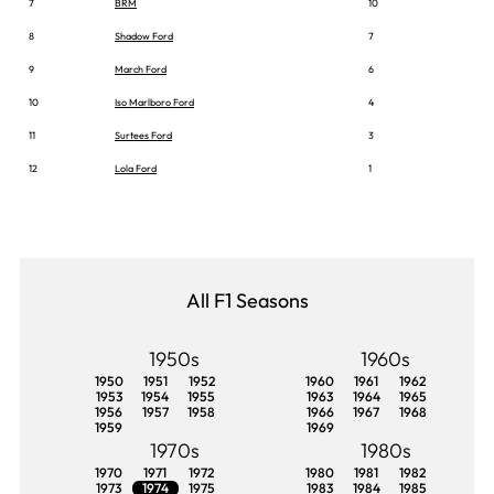
7
BRM
10
8
Shadow Ford
7
9
March Ford
6
10
Iso Marlboro Ford
4
11
Surtees Ford
3
12
Lola Ford
1
All F1 Seasons
1950s
1960s
1950
1951
1952
1960
1961
1962
1953
1954
1955
1963
1964
1965
1956
1957
1958
1966
1967
1968
1959
1969
1970s
1980s
1970
1971
1972
1980
1981
1982
1973
1974
1975
1983
1984
1985