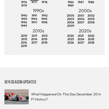
1976
1977
1978
1986
1987
1988
1979
1989
1990s
2000s
1990
1991
1992
2000
2001
2002
1993
1994
1995
2003
2004
2005
1996
1997
1998
2006
2007
2008
1999
2009
2010s
2020s
2010
2011
2012
2020
2021
2022
2013
2014
2015
2023
2024
2025
2016
2017
2018
2026
2027
2028
2019
1974 SEASON UPDATES
What Happened On This Day December 20 In
F1 History?