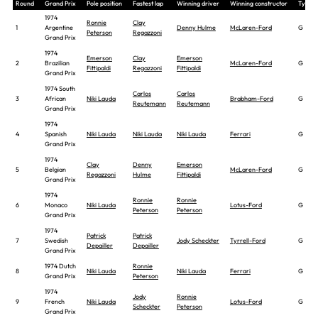
Round
Grand Prix
Pole position
Fastest lap
Winning driver
Winning constructor
Tyre
1974
Ronnie
Clay
1
Argentine
Denny Hulme
McLaren-Ford
G
Peterson
Regazzoni
Grand Prix
1974
Emerson
Clay
Emerson
2
Brazilian
McLaren-Ford
G
Fittipaldi
Regazzoni
Fittipaldi
Grand Prix
1974 South
Carlos
Carlos
3
African
Niki Lauda
Brabham-Ford
G
Reutemann
Reutemann
Grand Prix
1974
4
Spanish
Niki Lauda
Niki Lauda
Niki Lauda
Ferrari
G
Grand Prix
1974
Clay
Denny
Emerson
5
Belgian
McLaren-Ford
G
Regazzoni
Hulme
Fittipaldi
Grand Prix
1974
Ronnie
Ronnie
6
Monaco
Niki Lauda
Lotus-Ford
G
Peterson
Peterson
Grand Prix
1974
Patrick
Patrick
7
Swedish
Jody Scheckter
Tyrrell-Ford
G
Depailler
Depailler
Grand Prix
1974 Dutch
Ronnie
8
Niki Lauda
Niki Lauda
Ferrari
G
Grand Prix
Peterson
1974
Jody
Ronnie
9
French
Niki Lauda
Lotus-Ford
G
Scheckter
Peterson
Grand Prix