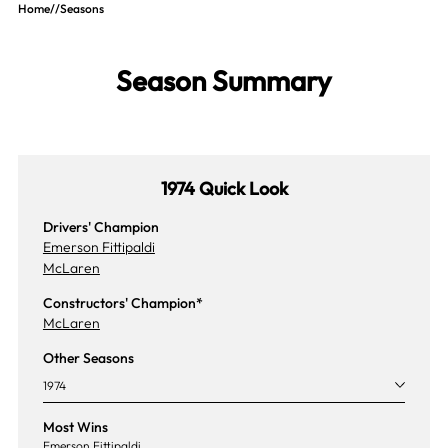
Home
//
Seasons
Season Summary
1974 Quick Look
Drivers' Champion
Emerson Fittipaldi
McLaren
Constructors' Champion*
McLaren
Other Seasons
1974
Most Wins
Emerson Fittipaldi