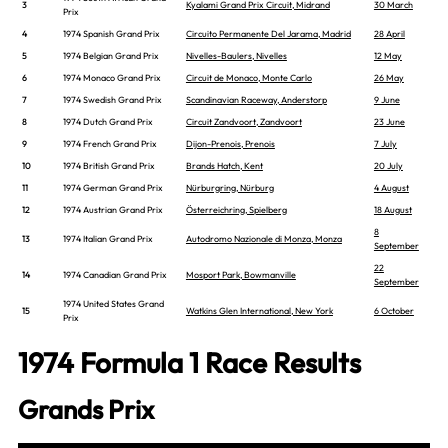
3
Kyalami Grand Prix Circuit, Midrand
30 March
Prix
4
1974 Spanish Grand Prix
Circuito Permanente Del Jarama, Madrid
28 April
5
1974 Belgian Grand Prix
Nivelles-Baulers, Nivelles
12 May
6
1974 Monaco Grand Prix
Circuit de Monaco, Monte Carlo
26 May
7
1974 Swedish Grand Prix
Scandinavian Raceway, Anderstorp
9 June
8
1974 Dutch Grand Prix
Circuit Zandvoort, Zandvoort
23 June
9
1974 French Grand Prix
Dijon-Prenois, Prenois
7 July
10
1974 British Grand Prix
Brands Hatch, Kent
20 July
11
1974 German Grand Prix
Nürburgring, Nürburg
4 August
12
1974 Austrian Grand Prix
Österreichring, Spielberg
18 August
8
13
1974 Italian Grand Prix
Autodromo Nazionale di Monza, Monza
September
22
14
1974 Canadian Grand Prix
Mosport Park, Bowmanville
September
1974 United States Grand
15
Watkins Glen International, New York
6 October
Prix
1974 Formula 1 Race Results
Grands Prix