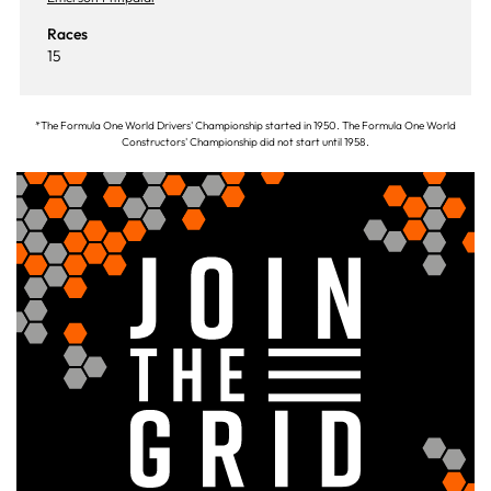
Races
15
*The Formula One World Drivers' Championship started in 1950. The Formula One World
Constructors' Championship did not start until 1958.