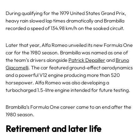
During qualifying for the 1979 United States Grand Prix,
heavy rain slowed lap times dramatically and Brambilla
recorded a speed of 134.98 km/h on the soaked circuit.
Later that year, Alfa Romeo unveiled its new Formula One
car for the 1980 season. Brambilla was named as one of
the team’s drivers alongside
Patrick Depailler
and
Bruno
Giacomelli
. The car featured ground-effect aerodynamics
and a powerful V12 engine producing more than 520
horsepower. Alfa Romeo was also developing a
turbocharged 1.5-litre engine intended for future testing.
Brambilla’s Formula One career came to an end after the
1980 season.
Retirement and later life