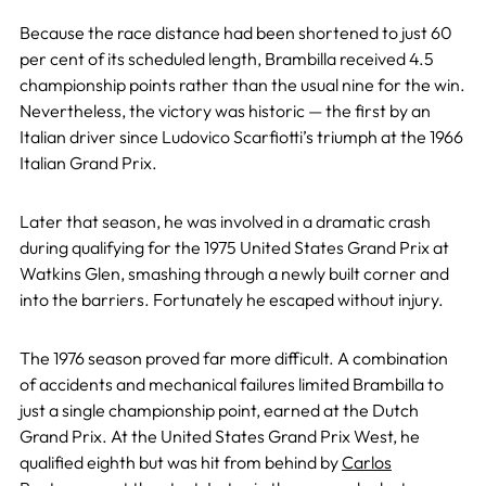
Because the race distance had been shortened to just 60
per cent of its scheduled length, Brambilla received 4.5
championship points rather than the usual nine for the win.
Nevertheless, the victory was historic — the first by an
Italian driver since Ludovico Scarfiotti’s triumph at the 1966
Italian Grand Prix.
Later that season, he was involved in a dramatic crash
during qualifying for the 1975 United States Grand Prix at
Watkins Glen, smashing through a newly built corner and
into the barriers. Fortunately he escaped without injury.
The 1976 season proved far more difficult. A combination
of accidents and mechanical failures limited Brambilla to
just a single championship point, earned at the Dutch
Grand Prix. At the United States Grand Prix West, he
qualified eighth but was hit from behind by
Carlos