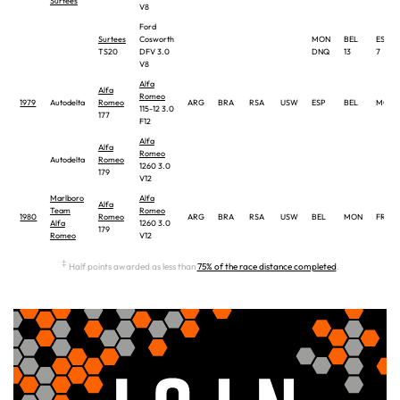
Surtees
V8
Ford
Surtees
Cosworth
MON
BEL
ESP
TS20
DFV 3.0
DNQ
13
7
V8
Alfa
Alfa
Romeo
1979
Autodelta
Romeo
ARG
BRA
RSA
USW
ESP
BEL
MON
115-12 3.0
177
F12
Alfa
Alfa
Romeo
Autodelta
Romeo
1260 3.0
179
V12
Marlboro
Alfa
Alfa
Team
Romeo
1980
Romeo
ARG
BRA
RSA
USW
BEL
MON
FRA
Alfa
1260 3.0
179
Romeo
V12
‡
Half points awarded as less than
75% of the race distance completed
.