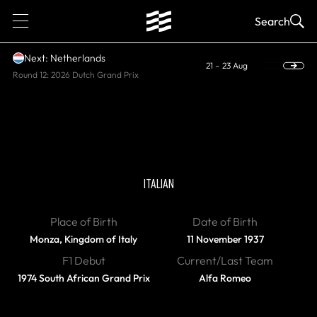
1
Search
Next: Netherlands
21 – 23 Aug
Round 12: 2026 Dutch Grand Prix
DIED
Vittorio Brambilla
ITALIAN
Place of Birth
Date of Birth
Monza, Kingdom of Italy
11 November 1937
F1 Debut
Current/Last Team
1974 South African Grand Prix
Alfa Romeo