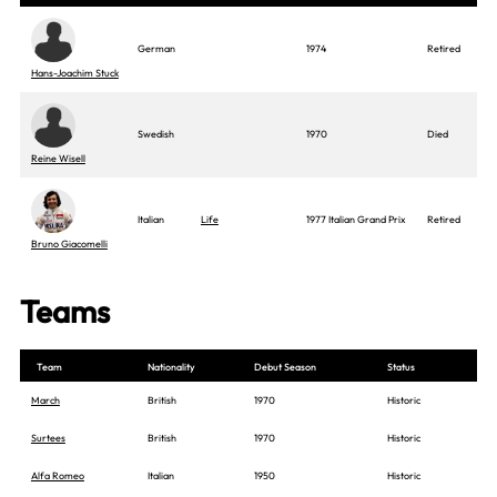
German
1974
Retired
Hans-Joachim Stuck
Swedish
1970
Died
Reine Wisell
Italian
Life
1977 Italian Grand Prix
Retired
Bruno Giacomelli
Teams
Team
Nationality
Debut Season
Status
March
British
1970
Historic
Surtees
British
1970
Historic
Alfa Romeo
Italian
1950
Historic