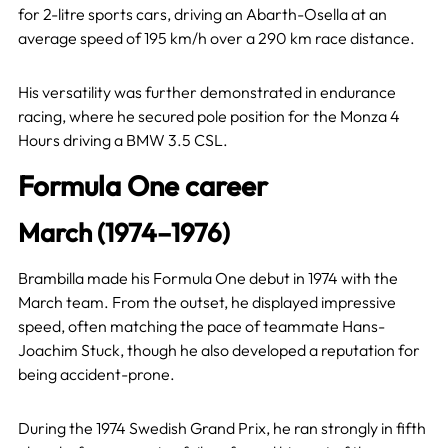
for 2-litre sports cars, driving an Abarth-Osella at an
average speed of 195 km/h over a 290 km race distance.
His versatility was further demonstrated in endurance
racing, where he secured pole position for the Monza 4
Hours driving a BMW 3.5 CSL.
Formula One career
March (1974–1976)
Brambilla made his Formula One debut in 1974 with the
March team. From the outset, he displayed impressive
speed, often matching the pace of teammate Hans-
Joachim Stuck, though he also developed a reputation for
being accident-prone.
During the 1974 Swedish Grand Prix, he ran strongly in fifth