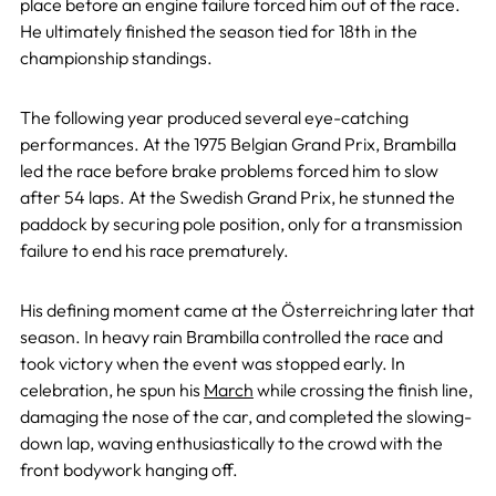
place before an engine failure forced him out of the race.
He ultimately finished the season tied for 18th in the
championship standings.
The following year produced several eye-catching
performances. At the 1975 Belgian Grand Prix, Brambilla
led the race before brake problems forced him to slow
after 54 laps. At the Swedish Grand Prix, he stunned the
paddock by securing pole position, only for a transmission
failure to end his race prematurely.
His defining moment came at the Österreichring later that
season. In heavy rain Brambilla controlled the race and
took victory when the event was stopped early. In
celebration, he spun his
March
while crossing the finish line,
damaging the nose of the car, and completed the slowing-
down lap, waving enthusiastically to the crowd with the
front bodywork hanging off.