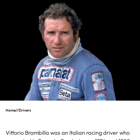
Home
//
Drivers
Vittorio Brambilla was an Italian racing driver who