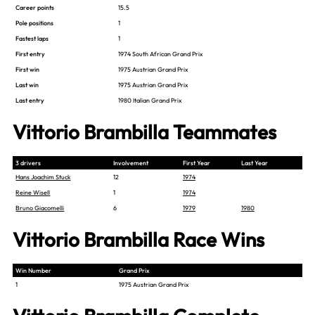
Career points
15.5
Pole positions
1
Fastest laps
1
First entry
1974 South African Grand Prix
First win
1975 Austrian Grand Prix
Last win
1975 Austrian Grand Prix
Last entry
1980 Italian Grand Prix
Vittorio Brambilla Teammates
3 drivers
Involvement
First Year
Last Year
Hans Joachim Stuck
12
1974
Reine Wisell
1
1974
Bruno Giacomelli
6
1979
1980
Vittorio Brambilla Race Wins
Win Number
Grand Prix
1
1975 Austrian Grand Prix