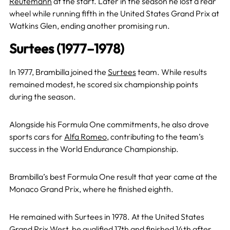
Reutemann
at the start. Later in the season he lost a rear
wheel while running fifth in the United States Grand Prix at
Watkins Glen, ending another promising run.
Surtees (1977–1978)
In 1977, Brambilla joined the
Surtees
team. While results
remained modest, he scored six championship points
during the season.
Alongside his Formula One commitments, he also drove
sports cars for
Alfa Romeo
, contributing to the team’s
success in the World Endurance Championship.
Brambilla’s best Formula One result that year came at the
Monaco Grand Prix, where he finished eighth.
He remained with Surtees in 1978. At the United States
Grand Prix West, he qualified 17th and finished 14th after