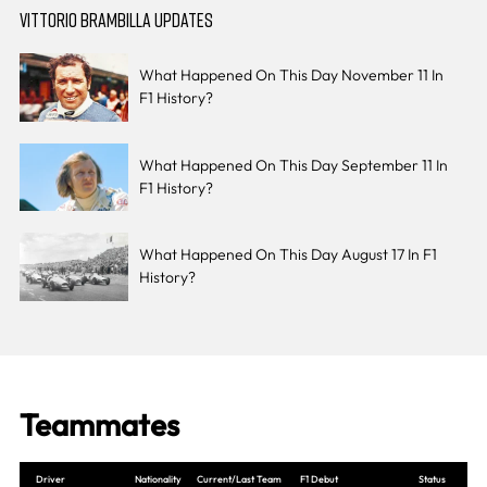
VITTORIO BRAMBILLA UPDATES
What Happened On This Day November 11 In
F1 History?
What Happened On This Day September 11 In
F1 History?
What Happened On This Day August 17 In F1
History?
Teammates
Driver
Nationality
Current/Last Team
F1 Debut
Status