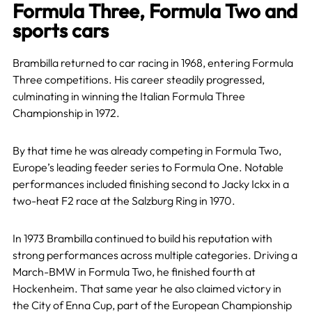
Formula Three, Formula Two and
sports cars
Brambilla returned to car racing in 1968, entering Formula
Three competitions. His career steadily progressed,
culminating in winning the Italian Formula Three
Championship in 1972.
By that time he was already competing in Formula Two,
Europe’s leading feeder series to Formula One. Notable
performances included finishing second to Jacky Ickx in a
two-heat F2 race at the Salzburg Ring in 1970.
In 1973 Brambilla continued to build his reputation with
strong performances across multiple categories. Driving a
March-BMW in Formula Two, he finished fourth at
Hockenheim. That same year he also claimed victory in
the City of Enna Cup, part of the European Championship