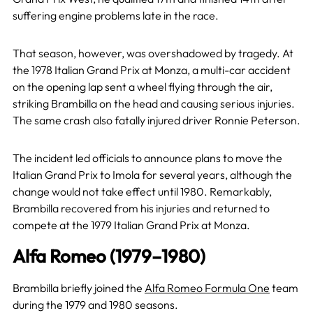
suffering engine problems late in the race.
That season, however, was overshadowed by tragedy. At
the 1978 Italian Grand Prix at Monza, a multi-car accident
on the opening lap sent a wheel flying through the air,
striking Brambilla on the head and causing serious injuries.
The same crash also fatally injured driver Ronnie Peterson.
The incident led officials to announce plans to move the
Italian Grand Prix to Imola for several years, although the
change would not take effect until 1980. Remarkably,
Brambilla recovered from his injuries and returned to
compete at the 1979 Italian Grand Prix at Monza.
Alfa Romeo (1979–1980)
Brambilla briefly joined the
Alfa Romeo Formula One
team
during the 1979 and 1980 seasons.