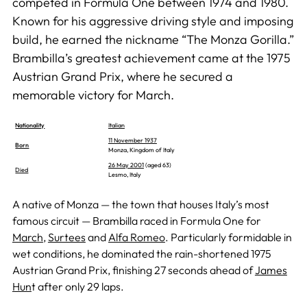
competed in Formula One between 1974 and 1980.
Known for his aggressive driving style and imposing
build, he earned the nickname “The Monza Gorilla.”
Brambilla’s greatest achievement came at the 1975
Austrian Grand Prix, where he secured a
memorable victory for March.
Nationality
Italian
11 November 1937
Born
Monza, Kingdom of Italy
26 May 2001
(aged 63)
Died
Lesmo, Italy
A native of Monza — the town that houses Italy’s most
famous circuit — Brambilla raced in Formula One for
March
,
Surtees
and
Alfa Romeo
. Particularly formidable in
wet conditions, he dominated the rain-shortened 1975
Austrian Grand Prix, finishing 27 seconds ahead of
James
Hun
t after only 29 laps.