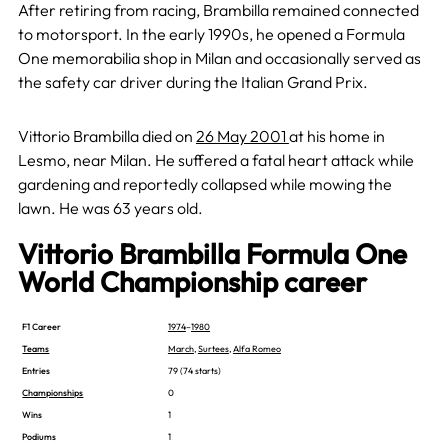
After retiring from racing, Brambilla remained connected
to motorsport. In the early 1990s, he opened a Formula
One memorabilia shop in Milan and occasionally served as
the safety car driver during the Italian Grand Prix.
Vittorio Brambilla died on
26 May 2001
at his home in
Lesmo, near Milan. He suffered a fatal heart attack while
gardening and reportedly collapsed while mowing the
lawn. He was 63 years old.
Vittorio Brambilla Formula One
World Championship career
F1 Career
1974
–
1980
Teams
March
,
Surtees
,
Alfa Romeo
Entries
79 (74 starts)
Championships
0
Wins
1
Podiums
1