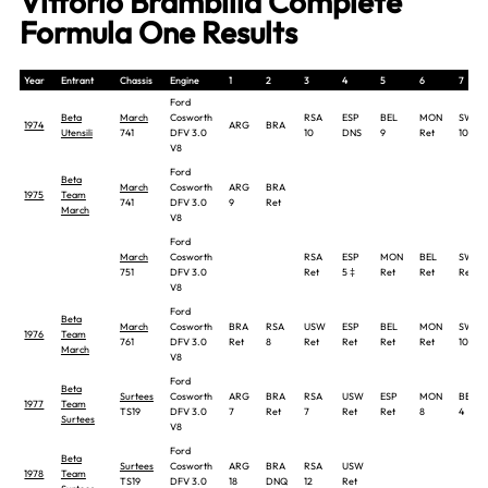
Vittorio Brambilla Complete
Formula One Results
Year
Entrant
Chassis
Engine
1
2
3
4
5
6
7
Ford
Beta
March
Cosworth
RSA
ESP
BEL
MON
SWE
1974
ARG
BRA
Utensili
741
DFV 3.0
10
DNS
9
Ret
10
V8
Ford
Beta
March
Cosworth
ARG
BRA
1975
Team
741
DFV 3.0
9
Ret
March
V8
Ford
March
Cosworth
RSA
ESP
MON
BEL
SWE
751
DFV 3.0
Ret
5 ‡
Ret
Ret
Ret
V8
Ford
Beta
March
Cosworth
BRA
RSA
USW
ESP
BEL
MON
SWE
1976
Team
761
DFV 3.0
Ret
8
Ret
Ret
Ret
Ret
10
March
V8
Ford
Beta
Surtees
Cosworth
ARG
BRA
RSA
USW
ESP
MON
BEL
1977
Team
TS19
DFV 3.0
7
Ret
7
Ret
Ret
8
4
Surtees
V8
Ford
Beta
Surtees
Cosworth
ARG
BRA
RSA
USW
1978
Team
TS19
DFV 3.0
18
DNQ
12
Ret