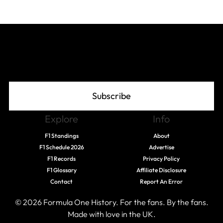
Join The Grid
Subscribe
Explore
Info
F1 Standings
About
F1 Schedule 2026
Advertise
F1 Records
Privacy Policy
F1 Glossary
Affiliate Disclosure
Contact
Report An Error
© 2026 Formula One History. For the fans. By the fans.
Made with love in the UK.