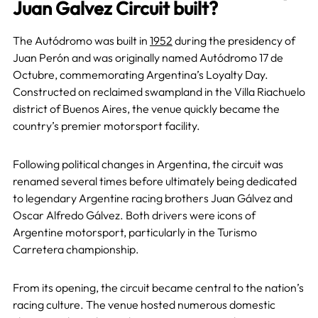
Juan Galvez Circuit built?
The Autódromo was built in
1952
during the presidency of
Juan Perón and was originally named Autódromo 17 de
Octubre, commemorating Argentina’s Loyalty Day.
Constructed on reclaimed swampland in the Villa Riachuelo
district of Buenos Aires, the venue quickly became the
country’s premier motorsport facility.
Following political changes in Argentina, the circuit was
renamed several times before ultimately being dedicated
to legendary Argentine racing brothers Juan Gálvez and
Oscar Alfredo Gálvez. Both drivers were icons of
Argentine motorsport, particularly in the Turismo
Carretera championship.
From its opening, the circuit became central to the nation’s
racing culture. The venue hosted numerous domestic