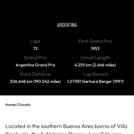
Autodromo Oscar y Juan
Galvez
ARGENTINA
Laps
First Grand Prix
72
1953
Grand Prix
Circuit Length
Argentine Grand Prix
4.259 km (2.646 miles)
Race Distance
Lap Record
306.648 km (190.542 miles)
1:27.981 Gerhard Berger (1997)
Home
//
Circuits
Located in the southern Buenos Aires barrio of Villa