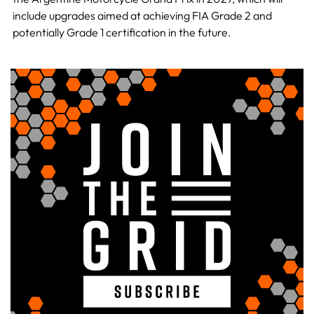
include upgrades aimed at achieving FIA Grade 2 and
potentially Grade 1 certification in the future.