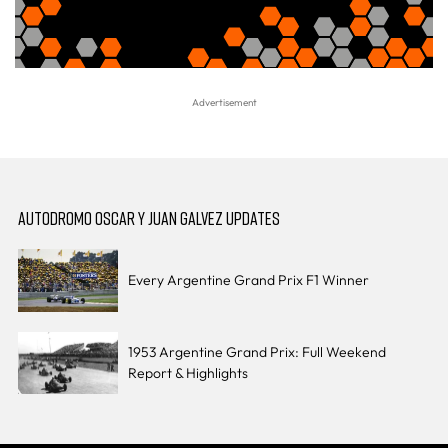
AUTODROMO OSCAR Y JUAN GALVEZ UPDATES
Every Argentine Grand Prix F1 Winner
1953 Argentine Grand Prix: Full Weekend
Report & Highlights