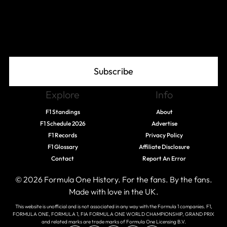
Join The Grid
Subscribe
Explore
Info
F1 Standings
About
F1 Schedule 2026
Advertise
F1 Records
Privacy Policy
F1 Glossary
Affiliate Disclosure
Contact
Report An Error
© 2026 Formula One History. For the fans. By the fans.
Made with love in the UK.
This website is unofficial and is not associated in any way with the Formula 1 companies. F1,
FORMULA ONE, FORMULA 1, FIA FORMULA ONE WORLD CHAMPIONSHIP, GRAND PRIX
and related marks are trade marks of Formula One Licensing B.V.