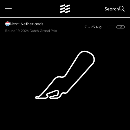
1
Search
Next: Netherlands
21 – 23 Aug
Round 12: 2026 Dutch Grand Prix
HISTORIC