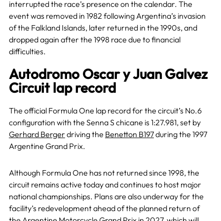
interrupted the race’s presence on the calendar. The
event was removed in 1982 following Argentina’s invasion
of the Falkland Islands, later returned in the 1990s, and
dropped again after the 1998 race due to financial
difficulties.
Autodromo Oscar y Juan Galvez
Circuit lap record
The official Formula One lap record for the circuit’s No.6
configuration with the Senna S chicane is 1:27.981, set by
Gerhard Berger
driving the
Benetton B197
during the 1997
Argentine Grand Prix.
Although Formula One has not returned since 1998, the
circuit remains active today and continues to host major
national championships. Plans are also underway for the
facility’s redevelopment ahead of the planned return of
the Argentine Motorcycle Grand Prix in 2027, which will