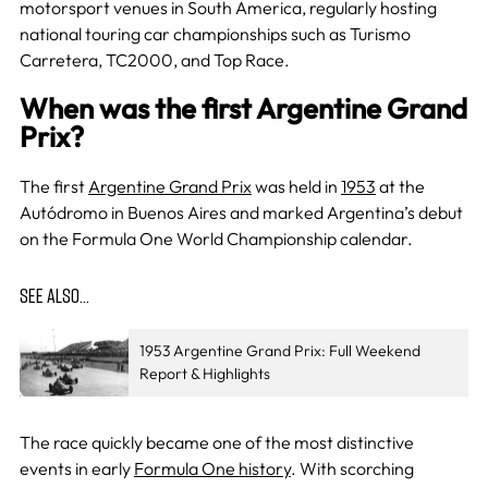
motorsport venues in South America, regularly hosting
national touring car championships such as Turismo
Carretera, TC2000, and Top Race.
When was the first Argentine Grand
Prix?
The first
Argentine Grand Prix
was held in
1953
at the
Autódromo in Buenos Aires and marked Argentina’s debut
on the Formula One World Championship calendar.
SEE ALSO…
1953 Argentine Grand Prix: Full Weekend
Report & Highlights
The race quickly became one of the most distinctive
events in early
Formula One history
. With scorching