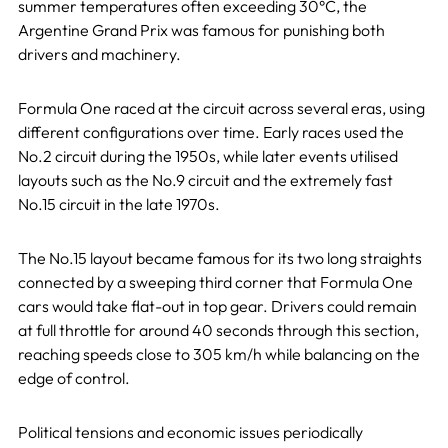
summer temperatures often exceeding 30°C, the
Argentine Grand Prix was famous for punishing both
drivers and machinery.
Formula One raced at the circuit across several eras, using
different configurations over time. Early races used the
No.2 circuit during the 1950s, while later events utilised
layouts such as the No.9 circuit and the extremely fast
No.15 circuit in the late 1970s.
The No.15 layout became famous for its two long straights
connected by a sweeping third corner that Formula One
cars would take flat-out in top gear. Drivers could remain
at full throttle for around 40 seconds through this section,
reaching speeds close to 305 km/h while balancing on the
edge of control.
Political tensions and economic issues periodically