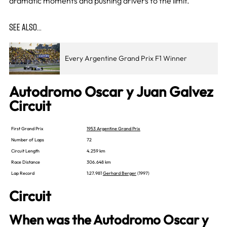
dramatic moments and pushing drivers to the limit.
SEE ALSO…
Every Argentine Grand Prix F1 Winner
Autodromo Oscar y Juan Galvez
Circuit
First Grand Prix
1953 Argentine Grand Prix
Number of Laps
72
Circuit Length
4.259 km
Race Distance
306.648 km
Lap Record
1:27.981
Gerhard Berger
(1997)
Circuit
When was the Autodromo Oscar y