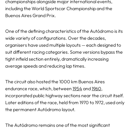
championships alongside major international events,
including the World Sportscar Championship and the
Buenos Aires Grand Prix.
One of the defining characteristics of the Autódromo is its
wide variety of configurations. Over the decades,
organisers have used multiple layouts — each designed to
suit different racing categories. Some versions bypass the
tight infield section entirely, dramatically increasing
average speeds and reducing lap times.
The circuit also hosted the 1000 km Buenos Aires
endurance race, which, between
1954
and
1960
,
incorporated public highway sections near the circuit itself.
Later editions of the race, held from 1970 to 1972, used only
the permanent Autódromo layout.
The Autódromo remains one of the most significant