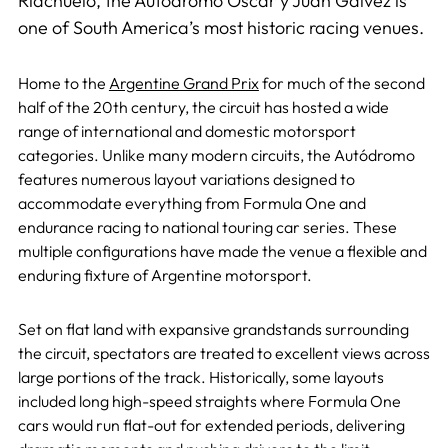
Riachuelo, the Autódromo Oscar y Juan Gálvez is
one of South America’s most historic racing venues.
Home to the
Argentine Grand Prix
for much of the second
half of the 20th century, the circuit has hosted a wide
range of international and domestic motorsport
categories. Unlike many modern circuits, the Autódromo
features numerous layout variations designed to
accommodate everything from Formula One and
endurance racing to national touring car series. These
multiple configurations have made the venue a flexible and
enduring fixture of Argentine motorsport.
Set on flat land with expansive grandstands surrounding
the circuit, spectators are treated to excellent views across
large portions of the track. Historically, some layouts
included long high-speed straights where Formula One
cars would run flat-out for extended periods, delivering