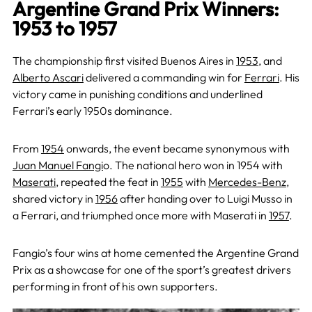
Argentine Grand Prix Winners:
1953 to 1957
The championship first visited Buenos Aires in
1953
, and
Alberto Ascari
delivered a commanding win for
Ferrari
. His
victory came in punishing conditions and underlined
Ferrari’s early 1950s dominance.
From
1954
onwards, the event became synonymous with
Juan Manuel Fangi
o. The national hero won in 1954 with
Maserati
, repeated the feat in
1955
with
Mercedes-Benz
,
shared victory in
1956
after handing over to Luigi Musso in
a Ferrari, and triumphed once more with Maserati in
1957
.
Fangio’s four wins at home cemented the Argentine Grand
Prix as a showcase for one of the sport’s greatest drivers
performing in front of his own supporters.