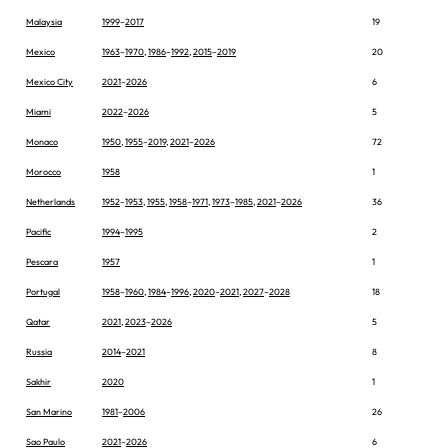
Malaysia
1999
–
2017
19
Mexico
1963
–
1970
,
1986
–
1992
,
2015
–
2019
20
Mexico City
2021
–
2026
6
Miami
2022
–
2026
5
Monaco
1950
,
1955
–
2019
,
2021
–
2026
72
Morocco
1958
1
Netherlands
1952
–
1953
,
1955
,
1958
–
1971
,
1973
–
1985
,
2021
–
2026
36
Pacific
1994
–
1995
2
Pescara
1957
1
Portugal
1958
–
1960
,
1984
–
1996
,
2020
–
2021
,
2027
–
2028
18
Qatar
2021
,
2023
–
2026
5
Russia
2014
–
2021
8
Sakhir
2020
1
San Marino
1981
–
2006
26
Sao Paulo
2021
–
2026
6