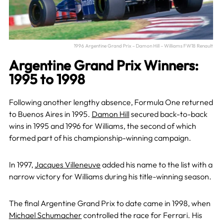
1996 Argentine Grand Prix – Damon Hill – Williams FW18 Renault
Argentine Grand Prix Winners:
1995 to 1998
Following another lengthy absence, Formula One returned
to Buenos Aires in 1995.
Damon Hill
secured back-to-back
wins in 1995 and 1996 for Williams, the second of which
formed part of his championship-winning campaign.
In 1997,
Jacques Villeneuve
added his name to the list with a
narrow victory for Williams during his title-winning season.
The final Argentine Grand Prix to date came in 1998, when
Michael Schumacher
controlled the race for Ferrari. His