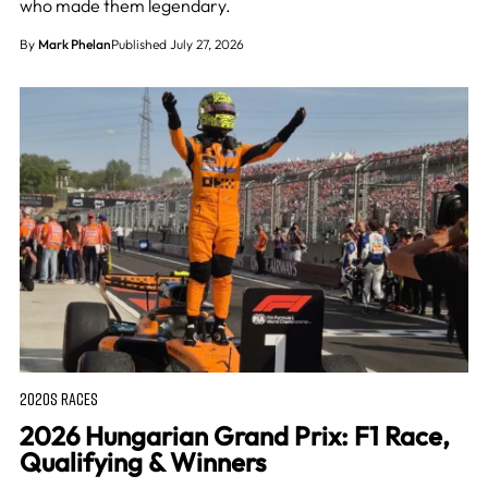
who made them legendary.
By
Mark Phelan
Published July 27, 2026
2020S RACES
2026 Hungarian Grand Prix: F1 Race,
Qualifying & Winners