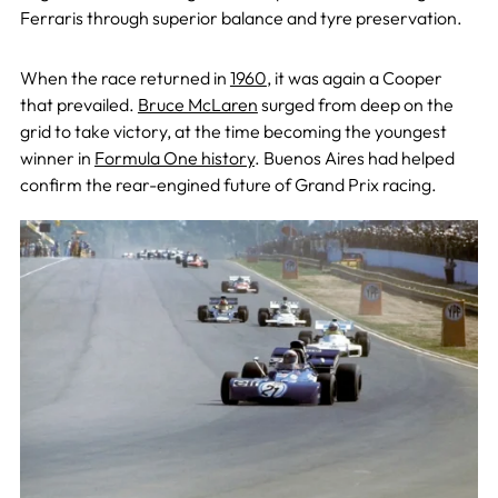
Ferraris through superior balance and tyre preservation.
When the race returned in
1960
, it was again a Cooper
that prevailed.
Bruce McLaren
surged from deep on the
grid to take victory, at the time becoming the youngest
winner in
Formula One history
. Buenos Aires had helped
confirm the rear-engined future of Grand Prix racing.