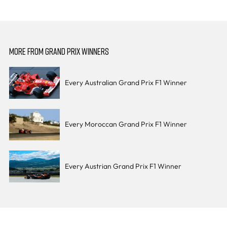
MORE FROM GRAND PRIX WINNERS
Every Australian Grand Prix F1 Winner
Every Moroccan Grand Prix F1 Winner
Every Austrian Grand Prix F1 Winner