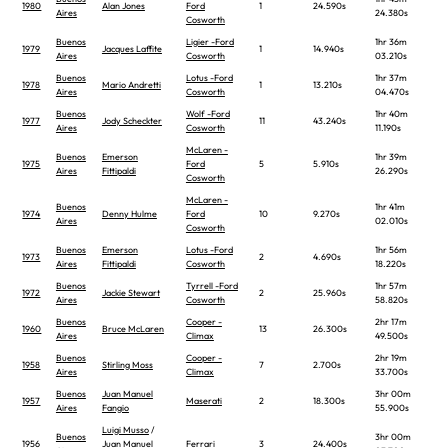
1980
Alan Jones
Ford
1
24.590s
Aires
24.380s
Cosworth
Buenos
Ligier -Ford
1hr 36m
1979
Jacques Laffite
1
14.940s
Aires
Cosworth
03.210s
Buenos
Lotus -Ford
1hr 37m
1978
Mario Andretti
1
13.210s
Aires
Cosworth
04.470s
Buenos
Wolf -Ford
1hr 40m
1977
Jody Scheckter
11
43.240s
Aires
Cosworth
11.190s
McLaren -
Buenos
Emerson
1hr 39m
1975
Ford
5
5.910s
Aires
Fittipaldi
26.290s
Cosworth
McLaren -
Buenos
1hr 41m
1974
Denny Hulme
Ford
10
9.270s
Aires
02.010s
Cosworth
Buenos
Emerson
Lotus -Ford
1hr 56m
1973
2
4.690s
Aires
Fittipaldi
Cosworth
18.220s
Buenos
Tyrrell -Ford
1hr 57m
1972
Jackie Stewart
2
25.960s
Aires
Cosworth
58.820s
Buenos
Cooper -
2hr 17m
1960
Bruce McLaren
13
26.300s
Aires
Climax
49.500s
Buenos
Cooper -
2hr 19m
1958
Stirling Moss
7
2.700s
Aires
Climax
33.700s
Buenos
Juan Manuel
3hr 00m
1957
Maserati
2
18.300s
Aires
Fangio
55.900s
Luigi Musso
/
Buenos
3hr 00m
1956
Juan Manuel
Ferrari
3
24.400s