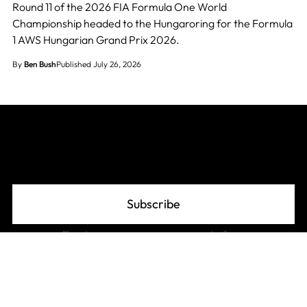
Round 11 of the 2026 FIA Formula One World
Championship headed to the Hungaroring for the Formula
1 AWS Hungarian Grand Prix 2026.
By
Ben Bush
Published July 26, 2026
Join The Grid
Subscribe
Explore
Info
F1 Standings
About
F1 Schedule 2026
Advertise
F1 Records
Privacy Policy
F1 Glossary
Affiliate Disclosure