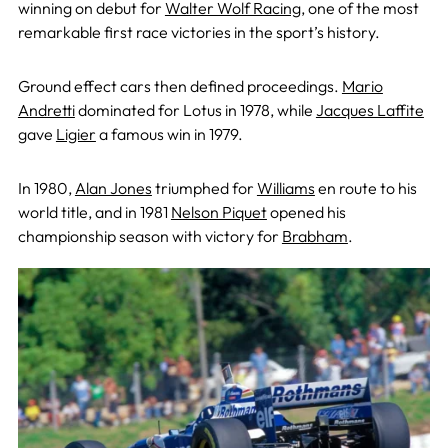
winning on debut for
Walter Wolf Racing
, one of the most
remarkable first race victories in the sport’s history.
Ground effect cars then defined proceedings.
Mario
Andretti
dominated for Lotus in 1978, while
Jacques Laffite
gave
Ligier
a famous win in 1979.
In 1980,
Alan Jones
triumphed for
Williams
en route to his
world title, and in 1981
Nelson Piquet
opened his
championship season with victory for
Brabham
.