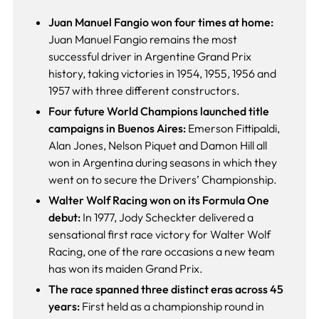
Juan Manuel Fangio won four times at home:
Juan Manuel Fangio remains the most
successful driver in Argentine Grand Prix
history, taking victories in 1954, 1955, 1956 and
1957 with three different constructors.
Four future World Champions launched title
campaigns in Buenos Aires:
Emerson Fittipaldi,
Alan Jones, Nelson Piquet and Damon Hill all
won in Argentina during seasons in which they
went on to secure the Drivers’ Championship.
Walter Wolf Racing won on its Formula One
debut:
In 1977, Jody Scheckter delivered a
sensational first race victory for Walter Wolf
Racing, one of the rare occasions a new team
has won its maiden Grand Prix.
The race spanned three distinct eras across 45
years:
First held as a championship round in