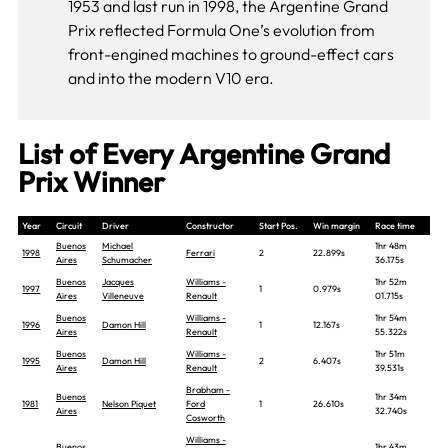
1953 and last run in 1998, the Argentine Grand
Prix reflected Formula One’s evolution from
front-engined machines to ground-effect cars
and into the modern V10 era.
List of Every Argentine Grand
Prix Winner
Year
Circuit
Driver
Constructor
Start Pos.
Win margin
Race time
Buenos
Michael
1hr 48m
1998
Ferrari
2
22.899s
Aires
Schumacher
36.175s
Buenos
Jacques
Williams -
1hr 52m
1997
1
0.979s
Aires
Villeneuve
Renault
01.715s
Buenos
Williams -
1hr 54m
1996
Damon Hill
1
12.167s
Aires
Renault
55.322s
Buenos
Williams -
1hr 51m
1995
Damon Hill
2
6.407s
Aires
Renault
39.531s
Brabham -
Buenos
1hr 34m
1981
Nelson Piquet
Ford
1
26.610s
Aires
32.740s
Cosworth
Williams -
Buenos
1hr 43m