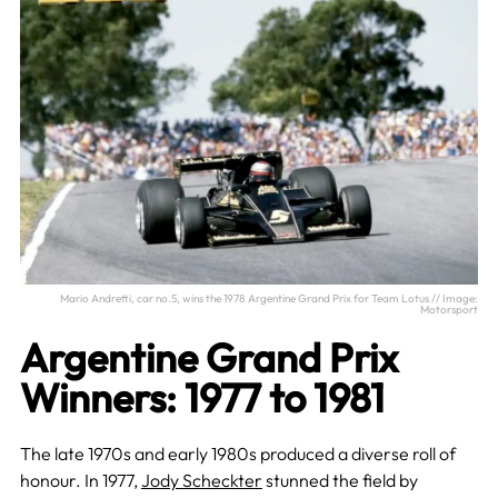
Mario Andretti, car no.5, wins the 1978 Argentine Grand Prix for Team Lotus // Image:
Motorsport
Argentine Grand Prix
Winners: 1977 to 1981
The late 1970s and early 1980s produced a diverse roll of
honour. In 1977,
Jody Scheckter
stunned the field by