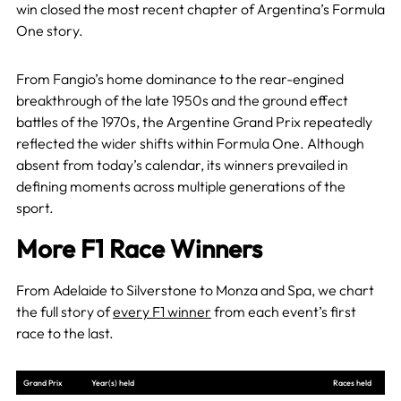
win closed the most recent chapter of Argentina’s Formula
One story.
From Fangio’s home dominance to the rear-engined
breakthrough of the late 1950s and the ground effect
battles of the 1970s, the Argentine Grand Prix repeatedly
reflected the wider shifts within Formula One. Although
absent from today’s calendar, its winners prevailed in
defining moments across multiple generations of the
sport.
More F1 Race Winners
From Adelaide to Silverstone to Monza and Spa, we chart
the full story of
every F1 winner
from each event’s first
race to the last.
Grand Prix
Year(s) held
Races held