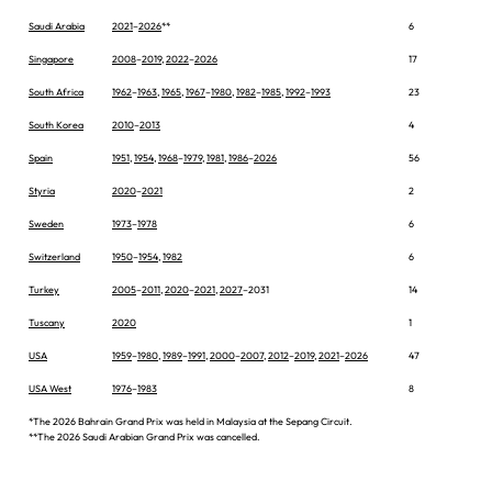
Saudi Arabia
2021
–
2026
**
6
Singapore
2008
–
2019
,
2022
–
2026
17
South Africa
1962
–
1963
,
1965
,
1967
–
1980
,
1982
–
1985
,
1992
–
1993
23
South Korea
2010
–
2013
4
Spain
1951
,
1954
,
1968
–
1979
,
1981
,
1986
–
2026
56
Styria
2020
–
2021
2
Sweden
1973
–
1978
6
Switzerland
1950
–
1954
,
1982
6
Turkey
2005
–
2011
,
2020
–
2021
,
2027
–2031
14
Tuscany
2020
1
USA
1959
–
1980
,
1989
–
1991
,
2000
–
2007
,
2012
–
2019
,
2021
–
2026
47
USA West
1976
–
1983
8
*The 2026 Bahrain Grand Prix was held in Malaysia at the Sepang Circuit.
**The 2026 Saudi Arabian Grand Prix was cancelled.