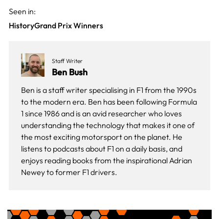
Seen in:
History
Grand Prix Winners
Staff Writer
Ben Bush
Ben is a staff writer specialising in F1 from the 1990s
to the modern era. Ben has been following Formula
1 since 1986 and is an avid researcher who loves
understanding the technology that makes it one of
the most exciting motorsport on the planet. He
listens to podcasts about F1 on a daily basis, and
enjoys reading books from the inspirational Adrian
Newey to former F1 drivers.