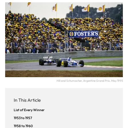
Hill and Schumacher, Argentine Grand Prix, May 1995
In This Article
List of Every Winner
1953 to 1957
1958 to 1960