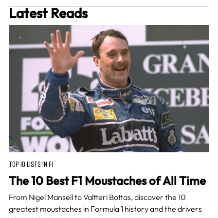
Latest Reads
TOP 10 LISTS IN F1
The 10 Best F1 Moustaches of All Time
From Nigel Mansell to Valtteri Bottas, discover the 10
greatest moustaches in Formula 1 history and the drivers