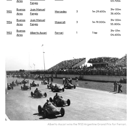
Aires
03.700s
Fangio
Buenos
Juan Manuel
3hr 00m
1955
Mercedes
3
1m 29.600s
Aires
Fangio
38.600s
Buenos
Juan Manuel
3hr 00m
1954
Maserati
3
1m 19.000s
Aires
Fangio
55.800s
Buenos
3hr 01m
1953
Alberto Ascari
Ferrari
1
1 lap
Aires
04.600s
Alberto Ascari wins the 1953 Argentine Grand Prix for Ferrari.