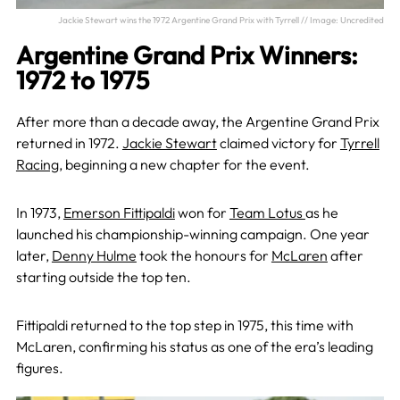
Jackie Stewart wins the 1972 Argentine Grand Prix with Tyrrell // Image: Uncredited
Argentine Grand Prix Winners:
1972 to 1975
After more than a decade away, the Argentine Grand Prix
returned in 1972.
Jackie Stewart
claimed victory for
Tyrrell
Racing
, beginning a new chapter for the event.
In 1973,
Emerson Fittipaldi
won for
Team Lotus
as he
launched his championship-winning campaign. One year
later,
Denny Hulme
took the honours for
McLaren
after
starting outside the top ten.
Fittipaldi returned to the top step in 1975, this time with
McLaren, confirming his status as one of the era’s leading
figures.