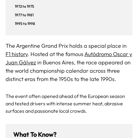
1972 to 1975
1977 to 1981
1995 to 1998
The Argentine Grand Prix holds a special place in
F1 history
. Hosted at the famous
Autódromo Oscar y
Juan Gálvez
in Buenos Aires, the race appeared on
the world championship calendar across three
distinct eras from the 1950s to the late 1990s.
The event often opened ahead of the European season
and tested drivers with intense summer heat, abrasive
surfaces and passionate local crowds.
What To Know?