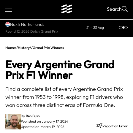
1
Search
Next: Netherlands
21 – 23 Aug
Round 12: 2026 Dutch Grand Prix
Home
//
History
//
Grand Prix Winners
Every Argentine Grand
Prix F1 Winner
Find a complete list of every Argentine Grand Prix
winner from 1953 to 1998, exploring F1 drivers who
won across three distinct eras of Formula One.
By
Ben Bush
Published on January 17, 2024
Report an Error
Updated on March 19, 2026