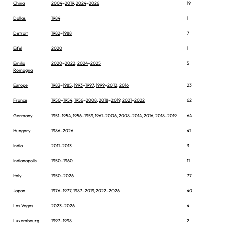
China
2004
–
2019
,
2024
–
2026
19
Dallas
1984
1
Detroit
1982
–
1988
7
Eifel
2020
1
Emilia
2020
–
2022
,
2024
–
2025
5
Romagna
Europe
1983
–
1985
,
1993
–
1997
,
1999
–
2012
,
2016
23
France
1950
–
1954
,
1956
–
2008
,
2018
–
2019
,
2021
–
2022
62
Germany
1951
–
1954
,
1956
–
1959
,
1961
–
2006
,
2008
–
2014
,
2016
,
2018
–
2019
64
Hungary
1986
–
2026
41
India
2011
–
2013
3
Indianapolis
1950
–
1960
11
Italy
1950
–
2026
77
Japan
1976
–
1977
,
1987
–
2019
,
2022
–
2026
40
Las Vegas
2023
–
2026
4
Luxembourg
1997
–
1998
2