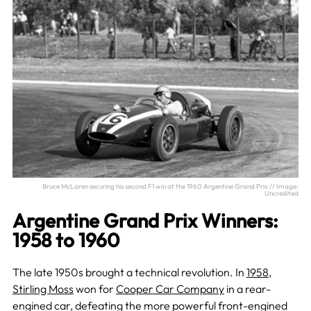
Bruce McLaren securing his second F1 win at the 1960 Argentine Grand Prix // Image:
Uncredited
Argentine Grand Prix Winners:
1958 to 1960
The late 1950s brought a technical revolution. In
1958
,
Stirling Moss
won for
Cooper Car Company
in a rear-
engined car, defeating the more powerful front-engined