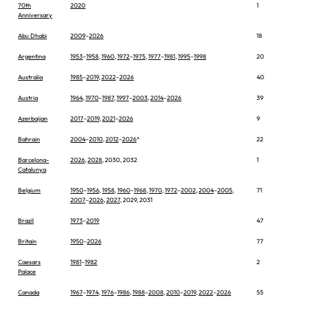
70th
2020
1
Anniversary
Abu Dhabi
2009
–
2026
18
Argentina
1953
–
1958
,
1960
,
1972
–
1975
,
1977
–
1981
,
1995
–
1998
20
Australia
1985
–
2019
,
2022
–
2026
40
Austria
1964
,
1970
–
1987
,
1997
–
2003
,
2014
–
2026
39
Azerbaijan
2017
–
2019
,
2021
–
2026
9
Bahrain
2004
–
2010
,
2012
–
2026
*
22
Barcelona-
2026
,
2028
, 2030, 2032
1
Catalunya
Belgium
1950
–
1956
,
1958
,
1960
–
1968
,
1970
,
1972
–
2002
,
2004
–
2005
,
71
2007
–
2026
,
2027
, 2029, 2031
Brazil
1973
–
2019
47
Britain
1950
–
2026
77
Caesars
1981
–
1982
2
Palace
Canada
1967
–
1974
,
1976
–
1986
,
1988
–
2008
,
2010
–
2019
,
2022
–
2026
55