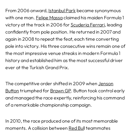
From 2006 onward,
Istanbul Park
became synonymous
with one man.
Felipe Massa
claimed his maiden Formula 1
victory at the track in 2006 for
Scuderia Ferrari
, leading
confidently from pole position. He returned in 2007 and
again in 2008 to repeat the feat, each time converting
pole into victory. His three consecutive wins remain one of
the most impressive venue streaks in modern Formula 1
history and established him as the most successful driver
ever at the Turkish Grand Prix.
The competitive order shifted in 2009 when
Jenson
Button
triumphed for
Brawn GP
. Button took control early
and managed the race expertly, reinforcing his command
of a remarkable championship campaign.
In 2010, the race produced one of its most memorable
moments. A collision between
Red Bul
l teammates