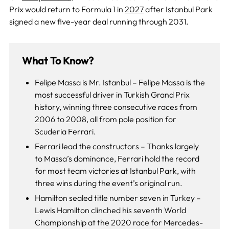
Prix would return to Formula 1 in
2027
after Istanbul Park
signed a new five-year deal running through 2031.
What To Know?
Felipe Massa is Mr. Istanbul – Felipe Massa is the
most successful driver in Turkish Grand Prix
history, winning three consecutive races from
2006 to 2008, all from pole position for
Scuderia Ferrari.
Ferrari lead the constructors – Thanks largely
to Massa’s dominance, Ferrari hold the record
for most team victories at Istanbul Park, with
three wins during the event’s original run.
Hamilton sealed title number seven in Turkey –
Lewis Hamilton clinched his seventh World
Championship at the 2020 race for Mercedes-