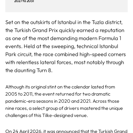
2027 to 2031
Set on the outskirts of Istanbul in the Tuzla district,
the Turkish Grand Prix quickly earned a reputation
as one of the most demanding modern Formula 1
events. Held at the sweeping, technical Istanbul
Park circuit, the race combined high-speed corners
with relentless lateral forces, most notably through
the daunting Turn 8.
Although its original stint on the calendar lasted from
2005 to 2011, the event returned for two dramatic
pandemic-era seasons in 2020 and 2021. Across those
nine races, a select group of drivers mastered the unique
challenges of this Tilke-designed venue.
On
24 April 2026
, it was announced that the Turkish Grand