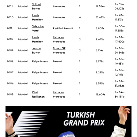
Valtteri
1hr 31m
2021
Istanbul
Mercedes
1
14.584s
Bottas
04.103s
Lewis
1hr 42m
2020
Istanbul
Mercedes
6
31.633s
Hamilton
19.313s
Sebastian
1hr 30m
2011
Istanbul
Red Bull Renault
1
8.807s
Vettel
17.558s
Lewis
McLaren
1hr 28m
2010
Istanbul
2
2.645s
Hamilton
Mercedes
47.620s
Jenson
Brawn GP
1hr 26m
2009
Istanbul
2
6.714s
Button
Mercedes
24.848s
1hr 26m
2008
Istanbul
Felipe Massa
Ferrari
1
3.779s
49.451s
1hr 26m
2007
Istanbul
Felipe Massa
Ferrari
1
2.275s
42.161s
1hr 28m
2006
Istanbul
Felipe Massa
Ferrari
1
5.575s
51.082s
Kimi
McLaren
1hr 24m
2005
Istanbul
1
18.609s
Raikkonen
Mercedes
34.454s