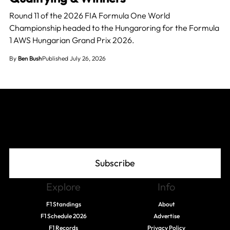
Round 11 of the 2026 FIA Formula One World
Championship headed to the Hungaroring for the Formula
1 AWS Hungarian Grand Prix 2026.
By
Ben Bush
Published July 26, 2026
Join The Grid
Subscribe
Explore
Info
F1 Standings
About
F1 Schedule 2026
Advertise
F1 Records
Privacy Policy