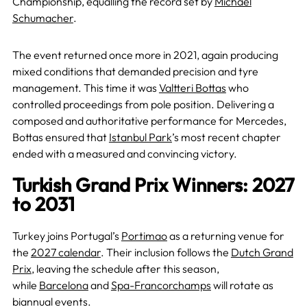
Championship, equalling the record set by
Michael
Schumacher
.
The event returned once more in 2021, again producing
mixed conditions that demanded precision and tyre
management. This time it was
Valtteri Bottas
who
controlled proceedings from pole position. Delivering a
composed and authoritative performance for Mercedes,
Bottas ensured that
Istanbul Park
’s most recent chapter
ended with a measured and convincing victory.
Turkish Grand Prix Winners: 2027
to 2031
Turkey joins Portugal’s
Portimao
as a returning venue for
the
2027 calendar
. Their inclusion follows the
Dutch Grand
Prix
, leaving the schedule after this season,
while
Barcelona
and
Spa-Francorchamps
will rotate as
biannual events.