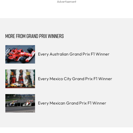
MORE FROM GRAND PRIX WINNERS
Every Australian Grand Prix F1 Winner
Every Mexico City Grand Prix F1 Winner
Every Mexican Grand Prix F1 Winner