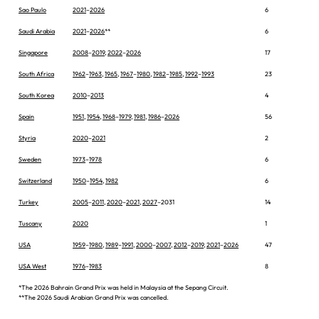
Sao Paulo
2021
–
2026
6
Saudi Arabia
2021
–
2026
**
6
Singapore
2008
–
2019
,
2022
–
2026
17
South Africa
1962
–
1963
,
1965
,
1967
–
1980
,
1982
–
1985
,
1992
–
1993
23
South Korea
2010
–
2013
4
Spain
1951
,
1954
,
1968
–
1979
,
1981
,
1986
–
2026
56
Styria
2020
–
2021
2
Sweden
1973
–
1978
6
Switzerland
1950
–
1954
,
1982
6
Turkey
2005
–
2011
,
2020
–
2021
,
2027
–2031
14
Tuscany
2020
1
USA
1959
–
1980
,
1989
–
1991
,
2000
–
2007
,
2012
–
2019
,
2021
–
2026
47
USA West
1976
–
1983
8
*The 2026 Bahrain Grand Prix was held in Malaysia at the Sepang Circuit.
**The 2026 Saudi Arabian Grand Prix was cancelled.