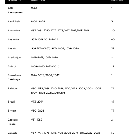
70th
2020
1
Anniversary
Abu Dhabi
2009
–
2026
18
Argentina
1953
–
1958
,
1960
,
1972
–
1975
,
1977
–
1981
,
1995
–
1998
20
Australia
1985
–
2019
,
2022
–
2026
40
Austria
1964
,
1970
–
1987
,
1997
–
2003
,
2014
–
2026
39
Azerbaijan
2017
–
2019
,
2021
–
2026
9
Bahrain
2004
–
2010
,
2012
–
2026
*
22
Barcelona-
2026
,
2028
, 2030, 2032
1
Catalunya
Belgium
1950
–
1956
,
1958
,
1960
–
1968
,
1970
,
1972
–
2002
,
2004
–
2005
,
71
2007
–
2026
,
2027
, 2029, 2031
Brazil
1973
–
2019
47
Britain
1950
–
2026
77
Caesars
1981
–
1982
2
Palace
Canada
1967
–
1974
,
1976
–
1986
,
1988
–
2008
,
2010
–
2019
,
2022
–
2026
55