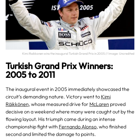
Kimi Raikkonen wins the inaugural Turkish Grand Prix in 2005 // Image: Uncredited
Turkish Grand Prix Winners:
2005 to 2011
The inaugural event in 2005 immediately showcased the
circuit’s demanding nature. Victory went to
Kimi
Räikkönen
, whose measured drive for
McLaren
proved
decisive on a weekend where many were caught out by the
flowing layout. His triumph came during an intense
championship fight with
Fernando Alonso
, who finished
second and limited the damage to points.