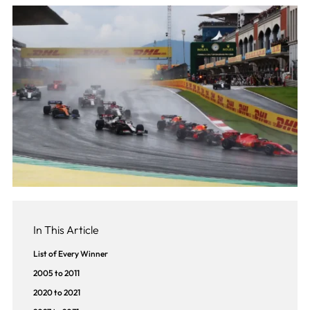
In This Article
List of Every Winner
2005 to 2011
2020 to 2021