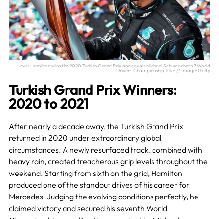
Lewis Hamilton wins the 2020 Turkish Grand Prix and equals Michael Schumacher’s 7 World
Drivers’ Championship titles // Image: Getty
Turkish Grand Prix Winners:
2020 to 2021
After nearly a decade away, the Turkish Grand Prix
returned in 2020 under extraordinary global
circumstances. A newly resurfaced track, combined with
heavy rain, created treacherous grip levels throughout the
weekend. Starting from sixth on the grid, Hamilton
produced one of the standout drives of his career for
Mercedes
. Judging the evolving conditions perfectly, he
claimed victory and secured his seventh World