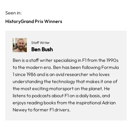
Seen in:
History
Grand Prix Winners
Staff Writer
Ben Bush
Ben is a staff writer specialising in F1 from the 1990s
to the modern era. Ben has been following Formula
1 since 1986 and is an avid researcher who loves
understanding the technology that makes it one of
the most exciting motorsport on the planet. He
listens to podcasts about F1 on a daily basis, and
enjoys reading books from the inspirational Adrian
Newey to former F1 drivers.