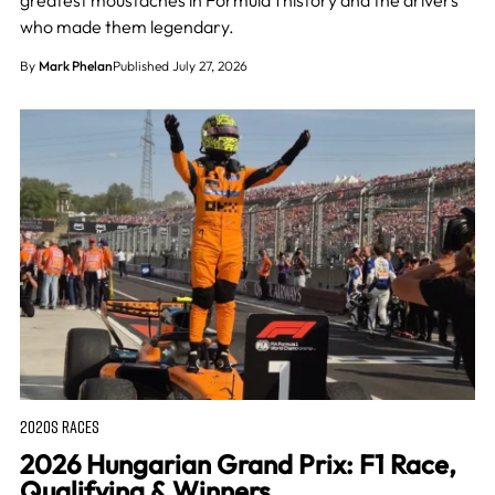
greatest moustaches in Formula 1 history and the drivers
who made them legendary.
By
Mark Phelan
Published July 27, 2026
2020S RACES
2026 Hungarian Grand Prix: F1 Race,
Qualifying & Winners