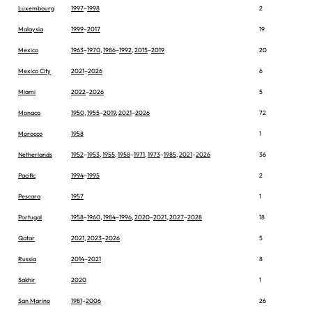
Luxembourg
1997
–
1998
2
Malaysia
1999
–
2017
19
Mexico
1963
–
1970
,
1986
–
1992
,
2015
–
2019
20
Mexico City
2021
–
2026
6
Miami
2022
–
2026
5
Monaco
1950
,
1955
–
2019
,
2021
–
2026
72
Morocco
1958
1
Netherlands
1952
–
1953
,
1955
,
1958
–
1971
,
1973
–
1985
,
2021
–
2026
36
Pacific
1994
–
1995
2
Pescara
1957
1
Portugal
1958
–
1960
,
1984
–
1996
,
2020
–
2021
,
2027
–
2028
18
Qatar
2021
,
2023
–
2026
5
Russia
2014
–
2021
8
Sakhir
2020
1
San Marino
1981
–
2006
26