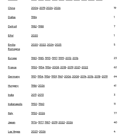
China
2004
–
2019
,
2024
–
2026
19
Dallas
1984
1
Detroit
1982
–
1988
7
Eifel
2020
1
Emilia
2020
–
2022
,
2024
–
2025
5
Romagna
Europe
1983
–
1985
,
1993
–
1997
,
1999
–
2012
,
2016
23
France
1950
–
1954
,
1956
–
2008
,
2018
–
2019
,
2021
–
2022
62
Germany
1951
–
1954
,
1956
–
1959
,
1961
–
2006
,
2008
–
2014
,
2016
,
2018
–
2019
64
Hungary
1986
–
2026
41
India
2011
–
2013
3
Indianapolis
1950
–
1960
11
Italy
1950
–
2026
77
Japan
1976
–
1977
,
1987
–
2019
,
2022
–
2026
40
Las Vegas
2023
–
2026
4