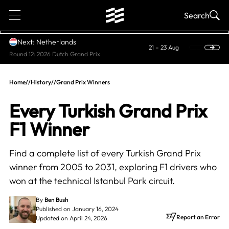
1
Search
Next: Netherlands
21 – 23 Aug
Round 12: 2026 Dutch Grand Prix
Home
//
History
//
Grand Prix Winners
Every Turkish Grand Prix
F1 Winner
Find a complete list of every Turkish Grand Prix
winner from 2005 to 2031, exploring F1 drivers who
won at the technical Istanbul Park circuit.
By
Ben Bush
Published on January 16, 2024
Report an Error
Updated on April 24, 2026