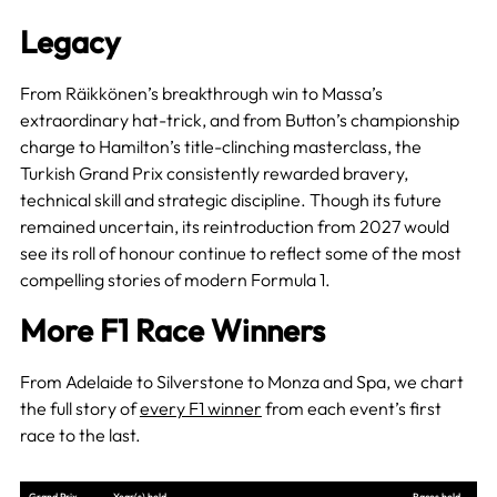
Legacy
From Räikkönen’s breakthrough win to Massa’s
extraordinary hat-trick, and from Button’s championship
charge to Hamilton’s title-clinching masterclass, the
Turkish Grand Prix consistently rewarded bravery,
technical skill and strategic discipline. Though its future
remained uncertain, its reintroduction from 2027 would
see its roll of honour continue to reflect some of the most
compelling stories of modern Formula 1.
More F1 Race Winners
From Adelaide to Silverstone to Monza and Spa, we chart
the full story of
every F1 winner
from each event’s first
race to the last.
Grand Prix
Year(s) held
Races held