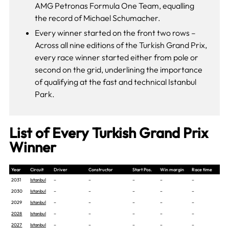
AMG Petronas Formula One Team, equalling
the record of Michael Schumacher.
Every winner started on the front two rows –
Across all nine editions of the Turkish Grand Prix,
every race winner started either from pole or
second on the grid, underlining the importance
of qualifying at the fast and technical Istanbul
Park.
List of Every Turkish Grand Prix
Winner
Year
Circuit
Driver
Constructor
Start Pos.
Win margin
Race time
2031
Istanbul
–
–
–
–
–
2030
Istanbul
–
–
–
–
–
2029
Istanbul
–
–
–
–
–
2028
Istanbul
–
–
–
–
–
2027
Istanbul
–
–
–
–
–