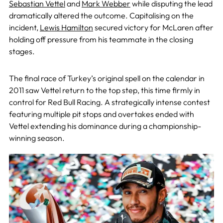
Sebastian Vettel
and
Mark Webber
while disputing the lead
dramatically altered the outcome. Capitalising on the
incident,
Lewis Hamilton
secured victory for McLaren after
holding off pressure from his teammate in the closing
stages.
The final race of Turkey’s original spell on the calendar in
2011 saw Vettel return to the top step, this time firmly in
control for Red Bull Racing. A strategically intense contest
featuring multiple pit stops and overtakes ended with
Vettel extending his dominance during a championship-
winning season.