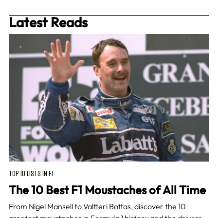
Latest Reads
TOP 10 LISTS IN F1
The 10 Best F1 Moustaches of All Time
From Nigel Mansell to Valtteri Bottas, discover the 10