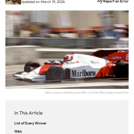
Report an Error
Updated on March 19, 2026
Nikki Lauda in the McLaren MP4-2 at the 1984 Dallas Grand Prix
In This Article
List of Every Winner
1984