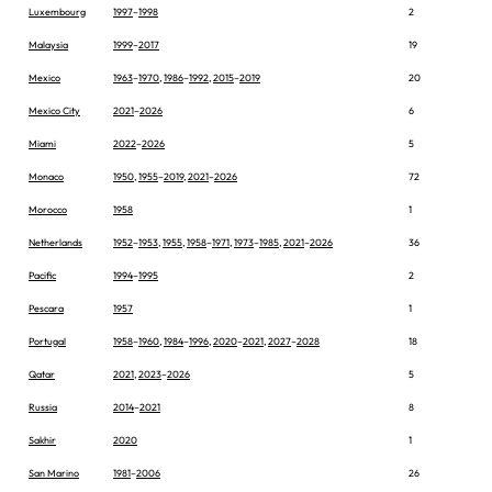
Luxembourg
1997
–
1998
2
Malaysia
1999
–
2017
19
Mexico
1963
–
1970
,
1986
–
1992
,
2015
–
2019
20
Mexico City
2021
–
2026
6
Miami
2022
–
2026
5
Monaco
1950
,
1955
–
2019
,
2021
–
2026
72
Morocco
1958
1
Netherlands
1952
–
1953
,
1955
,
1958
–
1971
,
1973
–
1985
,
2021
–
2026
36
Pacific
1994
–
1995
2
Pescara
1957
1
Portugal
1958
–
1960
,
1984
–
1996
,
2020
–
2021
,
2027
–
2028
18
Qatar
2021
,
2023
–
2026
5
Russia
2014
–
2021
8
Sakhir
2020
1
San Marino
1981
–
2006
26