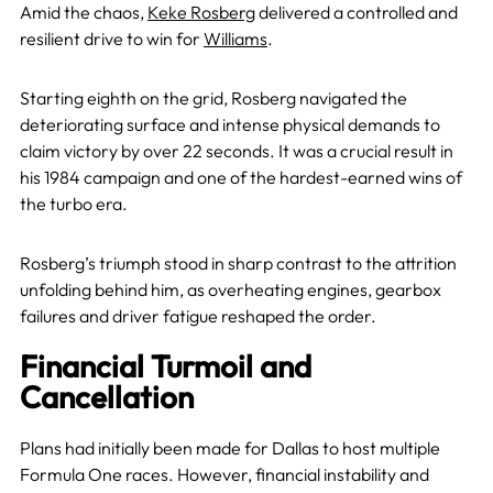
Amid the chaos,
Keke Rosberg
delivered a controlled and
resilient drive to win for
Williams
.
Starting eighth on the grid, Rosberg navigated the
deteriorating surface and intense physical demands to
claim victory by over 22 seconds. It was a crucial result in
his 1984 campaign and one of the hardest-earned wins of
the turbo era.
Rosberg’s triumph stood in sharp contrast to the attrition
unfolding behind him, as overheating engines, gearbox
failures and driver fatigue reshaped the order.
Financial Turmoil and
Cancellation
Plans had initially been made for Dallas to host multiple
Formula One races. However, financial instability and