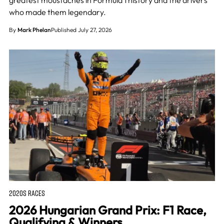
greatest moustaches in Formula 1 history and the drivers
who made them legendary.
By
Mark Phelan
Published July 27, 2026
2020S RACES
2026 Hungarian Grand Prix: F1 Race,
Qualifying & Winners