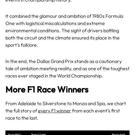
It combined the glamour and ambition of 1980s Formula
One with logistical miscalculations and extreme
environmental conditions. The sight of drivers battling
both the circuit and the climate ensured its place in the
sport’s folklore.
In the end, the Dallas Grand Prix stands as a cautionary
tale of ambition meeting reality, and as one of the toughest
races ever staged in the World Championship.
More F1 Race Winners
From Adelaide to Silverstone to Monza and Spa, we chart
the full story of
every F1 winner
from each event’s first
race to the last.
Grand Prix
Year(s) held
Races held