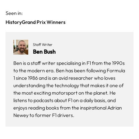
Seen in:
History
Grand Prix Winners
Staff Writer
Ben Bush
Ben is a staff writer specialising in F1 from the 1990s
to the modern era. Ben has been following Formula
1 since 1986 and is an avid researcher who loves
understanding the technology that makes it one of
the most exciting motorsport on the planet. He
listens to podcasts about F1 on a daily basis, and
enjoys reading books from the inspirational Adrian
Newey to former F1 drivers.