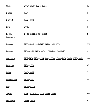
China
2004
–
2019
,
2024
–
2026
19
Dallas
1984
1
Detroit
1982
–
1988
7
Eifel
2020
1
Emilia
2020
–
2022
,
2024
–
2025
5
Romagna
Europe
1983
–
1985
,
1993
–
1997
,
1999
–
2012
,
2016
23
France
1950
–
1954
,
1956
–
2008
,
2018
–
2019
,
2021
–
2022
62
Germany
1951
–
1954
,
1956
–
1959
,
1961
–
2006
,
2008
–
2014
,
2016
,
2018
–
2019
64
Hungary
1986
–
2026
41
India
2011
–
2013
3
Indianapolis
1950
–
1960
11
Italy
1950
–
2026
77
Japan
1976
–
1977
,
1987
–
2019
,
2022
–
2026
40
Las Vegas
2023
–
2026
4