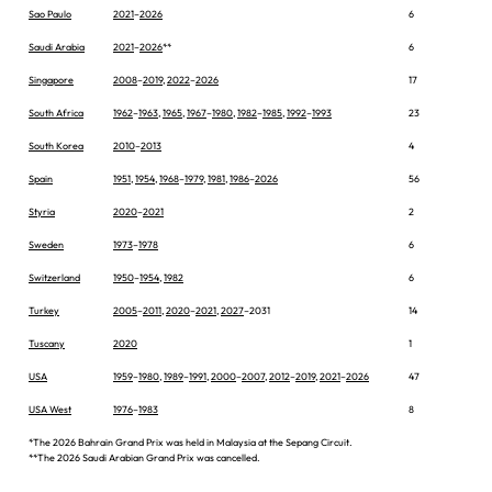
Sao Paulo
2021
–
2026
6
Saudi Arabia
2021
–
2026
**
6
Singapore
2008
–
2019
,
2022
–
2026
17
South Africa
1962
–
1963
,
1965
,
1967
–
1980
,
1982
–
1985
,
1992
–
1993
23
South Korea
2010
–
2013
4
Spain
1951
,
1954
,
1968
–
1979
,
1981
,
1986
–
2026
56
Styria
2020
–
2021
2
Sweden
1973
–
1978
6
Switzerland
1950
–
1954
,
1982
6
Turkey
2005
–
2011
,
2020
–
2021
,
2027
–2031
14
Tuscany
2020
1
USA
1959
–
1980
,
1989
–
1991
,
2000
–
2007
,
2012
–
2019
,
2021
–
2026
47
USA West
1976
–
1983
8
*The 2026 Bahrain Grand Prix was held in Malaysia at the Sepang Circuit.
**The 2026 Saudi Arabian Grand Prix was cancelled.