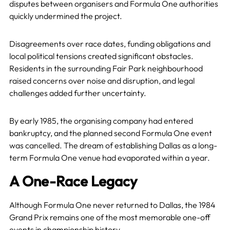
disputes between organisers and Formula One authorities
quickly undermined the project.
Disagreements over race dates, funding obligations and
local political tensions created significant obstacles.
Residents in the surrounding Fair Park neighbourhood
raised concerns over noise and disruption, and legal
challenges added further uncertainty.
By early 1985, the organising company had entered
bankruptcy, and the planned second Formula One event
was cancelled. The dream of establishing Dallas as a long-
term Formula One venue had evaporated within a year.
A One-Race Legacy
Although Formula One never returned to Dallas, the 1984
Grand Prix remains one of the most memorable one-off
events in championship history.