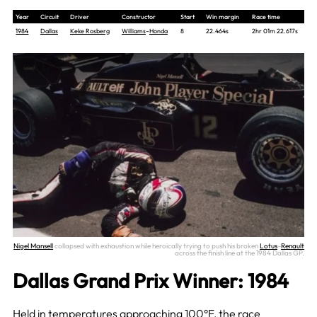
Year
Circuit
Driver
Constructor
Start
Win margin
Race time
1984
Dallas
Keke Rosberg
Williams
–
Honda
8
22.464s
2hr 01m 22.617s
Nigel Mansell
collapsed with exhaustion while heroically trying to push his broken
Lotus
–
Renault
across the finish line at the 1984 Dallas GP.
Dallas Grand Prix Winner: 1984
Held in temperatures approaching 100°F, the race