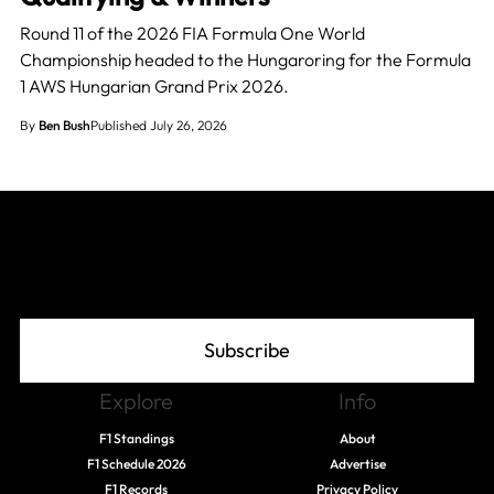
Round 11 of the 2026 FIA Formula One World
Championship headed to the Hungaroring for the Formula
1 AWS Hungarian Grand Prix 2026.
By
Ben Bush
Published July 26, 2026
Join The Grid
Subscribe
Explore
Info
F1 Standings
About
F1 Schedule 2026
Advertise
F1 Records
Privacy Policy