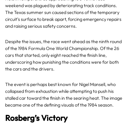
weekend was plagued by deteriorating track conditions.
The Texas summer sun caused sections of the temporary
circuit’s surface to break apart, forcing emergency repairs
and raising serious safety concerns.
Despite the issues, the race went ahead as the ninth round
of the 1984 Formula One World Championship. Of the 26
cars that started, only eight reached the finish line,
underscoring how punishing the conditions were for both
the cars and the drivers.
The event is perhaps best known for Nigel Mansell, who
collapsed from exhaustion while attempting to push his
stalled car toward the finish in the searing heat. The image
became one of the defining visuals of the 1984 season.
Rosberg’s Victory