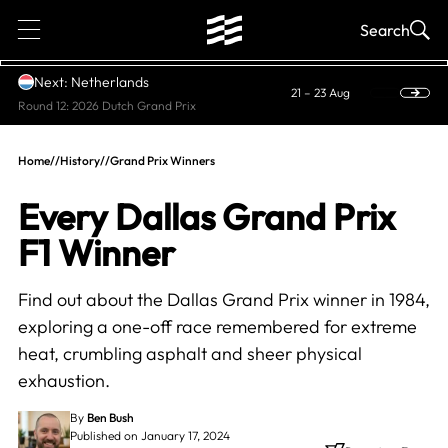
1
Search
Next: Netherlands
21 – 23 Aug
Round 12: 2026 Dutch Grand Prix
Home
//
History
//
Grand Prix Winners
Every Dallas Grand Prix
F1 Winner
Find out about the Dallas Grand Prix winner in 1984,
exploring a one-off race remembered for extreme
heat, crumbling asphalt and sheer physical
exhaustion.
By
Ben Bush
Published on January 17, 2024