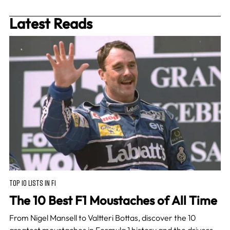
Latest Reads
TOP 10 LISTS IN F1
The 10 Best F1 Moustaches of All Time
From Nigel Mansell to Valtteri Bottas, discover the 10