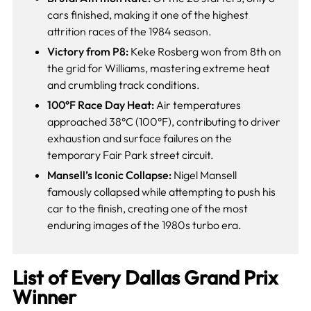
cars finished, making it one of the highest
attrition races of the 1984 season.
Victory from P8:
Keke Rosberg won from 8th on
the grid for Williams, mastering extreme heat
and crumbling track conditions.
100°F Race Day Heat:
Air temperatures
approached 38°C (100°F), contributing to driver
exhaustion and surface failures on the
temporary Fair Park street circuit.
Mansell’s Iconic Collapse:
Nigel Mansell
famously collapsed while attempting to push his
car to the finish, creating one of the most
enduring images of the 1980s turbo era.
List of Every Dallas Grand Prix
Winner