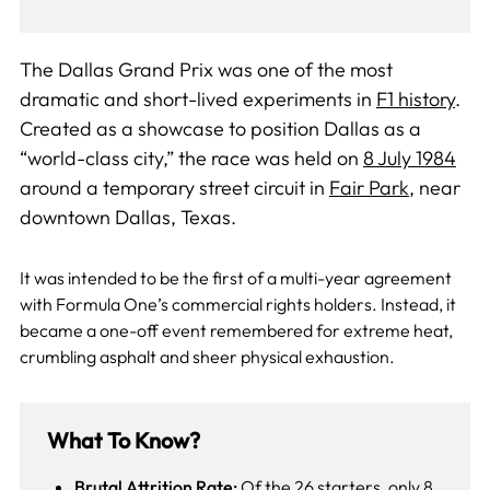
The Dallas Grand Prix was one of the most
dramatic and short-lived experiments in
F1 history
.
Created as a showcase to position Dallas as a
“world-class city,” the race was held on
8 July 1984
around a temporary street circuit in
Fair Park
, near
downtown Dallas, Texas.
It was intended to be the first of a multi-year agreement
with Formula One’s commercial rights holders. Instead, it
became a one-off event remembered for extreme heat,
crumbling asphalt and sheer physical exhaustion.
What To Know?
Brutal Attrition Rate:
Of the 26 starters, only 8