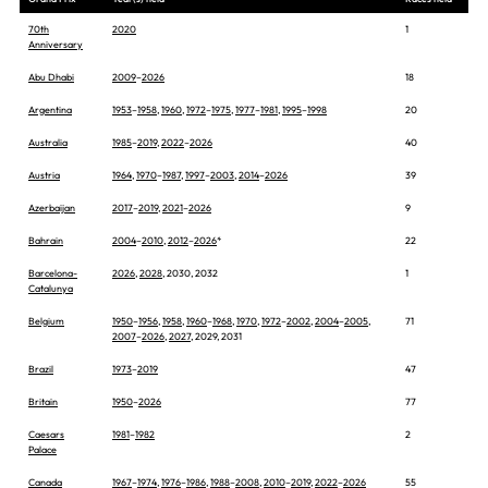
70th
2020
1
Anniversary
Abu Dhabi
2009
–
2026
18
Argentina
1953
–
1958
,
1960
,
1972
–
1975
,
1977
–
1981
,
1995
–
1998
20
Australia
1985
–
2019
,
2022
–
2026
40
Austria
1964
,
1970
–
1987
,
1997
–
2003
,
2014
–
2026
39
Azerbaijan
2017
–
2019
,
2021
–
2026
9
Bahrain
2004
–
2010
,
2012
–
2026
*
22
Barcelona-
2026
,
2028
, 2030, 2032
1
Catalunya
Belgium
1950
–
1956
,
1958
,
1960
–
1968
,
1970
,
1972
–
2002
,
2004
–
2005
,
71
2007
–
2026
,
2027
, 2029, 2031
Brazil
1973
–
2019
47
Britain
1950
–
2026
77
Caesars
1981
–
1982
2
Palace
Canada
1967
–
1974
,
1976
–
1986
,
1988
–
2008
,
2010
–
2019
,
2022
–
2026
55