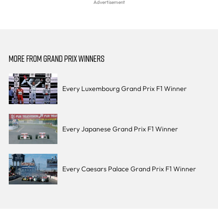
MORE FROM GRAND PRIX WINNERS
Every Luxembourg Grand Prix F1 Winner
Every Japanese Grand Prix F1 Winner
Every Caesars Palace Grand Prix F1 Winner