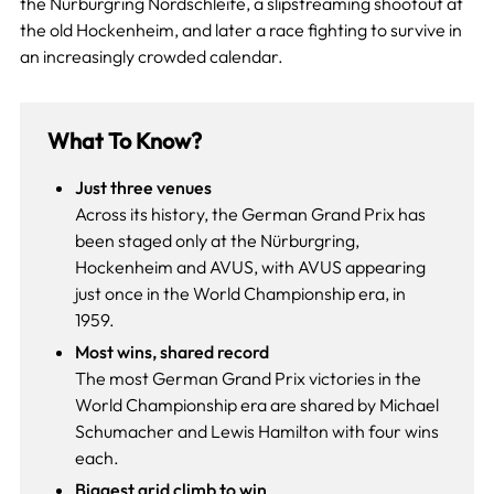
the Nürburgring Nordschleife, a slipstreaming shootout at
the old Hockenheim, and later a race fighting to survive in
an increasingly crowded calendar.
What To Know?
Just three venues
Across its history, the German Grand Prix has
been staged only at the Nürburgring,
Hockenheim and AVUS, with AVUS appearing
just once in the World Championship era, in
1959.
Most wins, shared record
The most German Grand Prix victories in the
World Championship era are shared by Michael
Schumacher and Lewis Hamilton with four wins
each.
Biggest grid climb to win