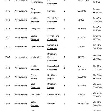
1975
Nurburgring
Ford
10
1m 37.700s
Reutemann
14.100s
Cosworth
Clay
1hr 41m
1974
Nurburgring
Ferrari
2
50.700s
Regazzoni
35.000s
Jackie
Tyrrell Ford
1hr 42m
1973
Nurburgring
1
1.600s
Stewart
Cosworth
03.000s
1hr 42m
1972
Nurburgring
Jacky Ickx
Ferrari
1
48.300s
12.300s
Jackie
Tyrrell Ford
1hr 29m
1971
Nurburgring
1
30.100s
Stewart
Cosworth
15.700s
Lotus Ford
1hr 42m
1970
Hockenheim
Jochen Rindt
2
0.700s
Cosworth
00.300s
Brabham
1hr 49m
1969
Nurburgring
Jacky Ickx
Ford
1
57.700s
55.400s
Cosworth
Jackie
Matra Ford
4m
2hr 19m
1968
Nurburgring
6
Stewart
Cosworth
03.200s
03.200s
Denny
Brabham
2hr 05m
1967
Nurburgring
2
38.500s
Hulme
Repco
55.700s
Jack
Brabham
2hr 27m
1966
Nurburgring
5
44.400s
Brabham
Repco
03.000s
2hr 07m
1965
Nurburgring
Jim Clark
Lotus Climax
1
15.900s
52.400s
John
2hr 12m
1964
Nurburgring
Ferrari
1
1m 15.600s
Surtees
04.800s
John
2hr 13m