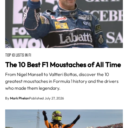
TOP 10 LISTS IN F1
The 10 Best F1 Moustaches of All Time
From Nigel Mansell to Valtteri Bottas, discover the 10
greatest moustaches in Formula 1 history and the drivers
who made them legendary.
By
Mark Phelan
Published July 27, 2026