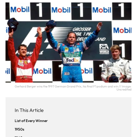
Gerhard Berger wins the 1997 German Grand Prix, his final F1 podium and win // Image:
Uncredited
In This Article
List of Every Winner
1950s