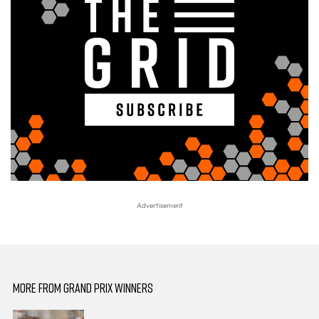
MORE FROM GRAND PRIX WINNERS