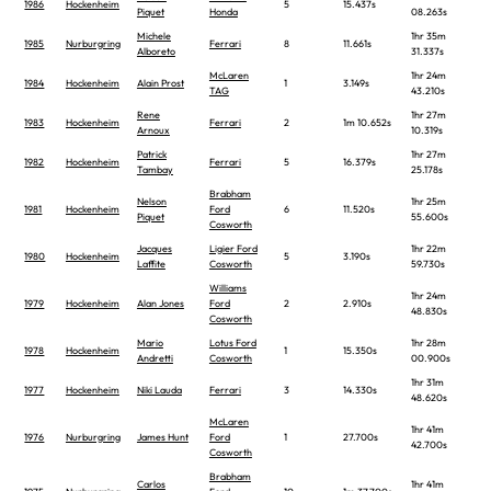
1986
Hockenheim
5
15.437s
Piquet
Honda
08.263s
Michele
1hr 35m
1985
Nurburgring
Ferrari
8
11.661s
Alboreto
31.337s
McLaren
1hr 24m
1984
Hockenheim
Alain Prost
1
3.149s
TAG
43.210s
Rene
1hr 27m
1983
Hockenheim
Ferrari
2
1m 10.652s
Arnoux
10.319s
Patrick
1hr 27m
1982
Hockenheim
Ferrari
5
16.379s
Tambay
25.178s
Brabham
Nelson
1hr 25m
1981
Hockenheim
Ford
6
11.520s
Piquet
55.600s
Cosworth
Jacques
Ligier Ford
1hr 22m
1980
Hockenheim
5
3.190s
Laffite
Cosworth
59.730s
Williams
1hr 24m
1979
Hockenheim
Alan Jones
Ford
2
2.910s
48.830s
Cosworth
Mario
Lotus Ford
1hr 28m
1978
Hockenheim
1
15.350s
Andretti
Cosworth
00.900s
1hr 31m
1977
Hockenheim
Niki Lauda
Ferrari
3
14.330s
48.620s
McLaren
1hr 41m
1976
Nurburgring
James Hunt
Ford
1
27.700s
42.700s
Cosworth
Brabham
Carlos
1hr 41m