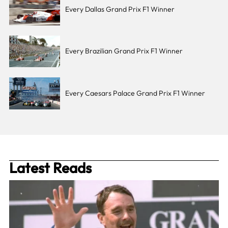
Every Dallas Grand Prix F1 Winner
Every Brazilian Grand Prix F1 Winner
Every Caesars Palace Grand Prix F1 Winner
Latest Reads