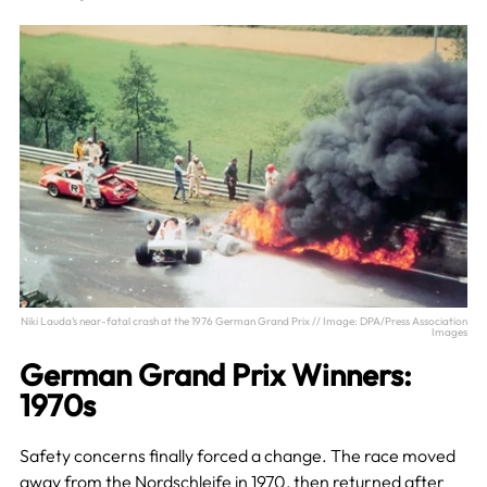
Niki Lauda’s near-fatal crash at the 1976 German Grand Prix // Image: DPA/Press Association
Images
German Grand Prix Winners:
1970s
Safety concerns finally forced a change. The race moved
away from the Nordschleife in 1970, then returned after