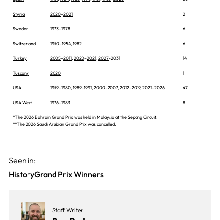
Styria
2020
–
2021
2
Sweden
1973
–
1978
6
Switzerland
1950
–
1954
,
1982
6
Turkey
2005
–
2011
,
2020
–
2021
,
2027
–2031
14
Tuscany
2020
1
USA
1959
–
1980
,
1989
–
1991
,
2000
–
2007
,
2012
–
2019
,
2021
–
2026
47
USA West
1976
–
1983
8
*The 2026 Bahrain Grand Prix was held in Malaysia at the Sepang Circuit.
**The 2026 Saudi Arabian Grand Prix was cancelled.
Seen in:
History
Grand Prix Winners
Staff Writer