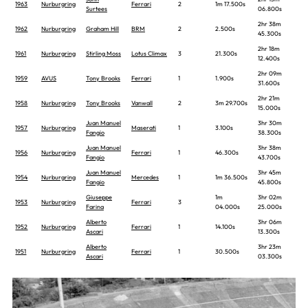
1963
Nurburgring
Ferrari
2
1m 17.500s
Surtees
06.800s
2hr 38m
1962
Nurburgring
Graham Hill
BRM
2
2.500s
45.300s
2hr 18m
1961
Nurburgring
Stirling Moss
Lotus Climax
3
21.300s
12.400s
2hr 09m
1959
AVUS
Tony Brooks
Ferrari
1
1.900s
31.600s
2hr 21m
1958
Nurburgring
Tony Brooks
Vanwall
2
3m 29.700s
15.000s
Juan Manuel
3hr 30m
1957
Nurburgring
Maserati
1
3.100s
Fangio
38.300s
Juan Manuel
3hr 38m
1956
Nurburgring
Ferrari
1
46.300s
Fangio
43.700s
Juan Manuel
3hr 45m
1954
Nurburgring
Mercedes
1
1m 36.500s
Fangio
45.800s
Giuseppe
1m
3hr 02m
1953
Nurburgring
Ferrari
3
Farina
04.000s
25.000s
Alberto
3hr 06m
1952
Nurburgring
Ferrari
1
14.100s
Ascari
13.300s
Alberto
3hr 23m
1951
Nurburgring
Ferrari
1
30.500s
Ascari
03.300s