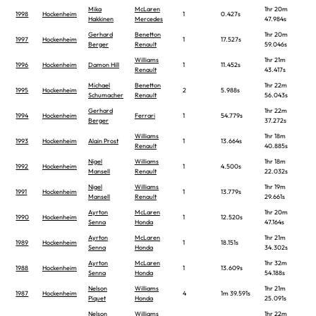
Mika
McLaren
1hr 20m
1998
Hockenheim
1
0.427s
Hakkinen
Mercedes
47.984s
Gerhard
Benetton
1hr 20m
1997
Hockenheim
1
17.527s
Berger
Renault
59.046s
Williams
1hr 21m
1996
Hockenheim
Damon Hill
1
11.452s
Renault
43.417s
Michael
Benetton
1hr 22m
1995
Hockenheim
2
5.988s
Schumacher
Renault
56.043s
Gerhard
1hr 22m
1994
Hockenheim
Ferrari
1
54.779s
Berger
37.272s
Williams
1hr 18m
1993
Hockenheim
Alain Prost
1
13.664s
Renault
40.885s
Nigel
Williams
1hr 18m
1992
Hockenheim
1
4.500s
Mansell
Renault
22.032s
Nigel
Williams
1hr 19m
1991
Hockenheim
1
13.779s
Mansell
Renault
29.661s
Ayrton
McLaren
1hr 20m
1990
Hockenheim
1
12.520s
Senna
Honda
47.164s
Ayrton
McLaren
1hr 21m
1989
Hockenheim
1
18.151s
Senna
Honda
34.302s
Ayrton
McLaren
1hr 32m
1988
Hockenheim
1
13.609s
Senna
Honda
54.188s
Nelson
Williams
1hr 21m
1987
Hockenheim
4
1m 39.591s
Piquet
Honda
25.091s
Nelson
Williams
1hr 22m