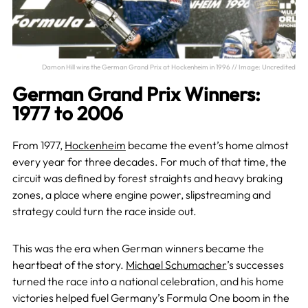
Damon Hill wins the German Grand Prix at Hockenheim in 1996 // Image: Uncredited
German Grand Prix Winners:
1977 to 2006
From 1977,
Hockenheim
became the event’s home almost
every year for three decades. For much of that time, the
circuit was defined by forest straights and heavy braking
zones, a place where engine power, slipstreaming and
strategy could turn the race inside out.
This was the era when German winners became the
heartbeat of the story.
Michael Schumacher
’s successes
turned the race into a national celebration, and his home
victories helped fuel Germany’s Formula One boom in the