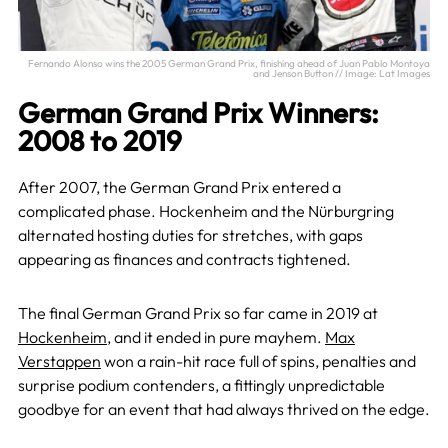
Fernando Alonso wins the 2005 German Grand Prix, finishing ahead of Juan Pablo Montoya
and Jenson Button // Image: Lat Images
German Grand Prix Winners:
2008 to 2019
After 2007, the German Grand Prix entered a
complicated phase. Hockenheim and the Nürburgring
alternated hosting duties for stretches, with gaps
appearing as finances and contracts tightened.
The final German Grand Prix so far came in 2019 at
Hockenheim
, and it ended in pure mayhem.
Max
Verstappen
won a rain-hit race full of spins, penalties and
surprise podium contenders, a fittingly unpredictable
goodbye for an event that had always thrived on the edge.