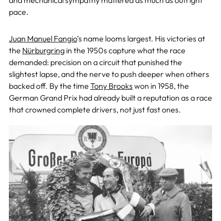
and mechanical sympathy mattered as much as outright
pace.
Juan Manuel Fangio
’s name looms largest. His victories at
the
Nürburgring
in the 1950s capture what the race
demanded: precision on a circuit that punished the
slightest lapse, and the nerve to push deeper when others
backed off. By the time
Tony Brooks
won in 1958, the
German Grand Prix had already built a reputation as a race
that crowned complete drivers, not just fast ones.