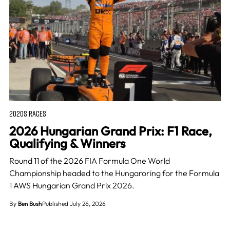
2020S RACES
2026 Hungarian Grand Prix: F1 Race,
Qualifying & Winners
Round 11 of the 2026 FIA Formula One World
Championship headed to the Hungaroring for the Formula
1 AWS Hungarian Grand Prix 2026.
By
Ben Bush
Published July 26, 2026