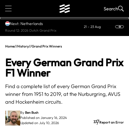
1
Search
Next: Netherlands
21 – 23 Aug
Round 12: 2026 Dutch Grand Prix
Home
//
History
//
Grand Prix Winners
Every German Grand Prix
F1 Winner
Find a complete list of every German Grand Prix
winner from 1951 to 2019, at the Nurburgring, AVUS
and Hockenheim circuits.
By
Ben Bush
Published on January 16, 2024
Report an Error
Updated on July 10, 2026