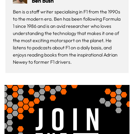
Ben Bush
Ben is a staff writer specialising in F1 from the 1990s
to the modern era. Ben has been following Formula
1 since 1986 and is an avid researcher who loves
understanding the technology that makes it one of
the most exciting motorsport on the planet. He
listens to podcasts about F1 on a daily basis, and
enjoys reading books from the inspirational Adrian
Newey to former F1 drivers.