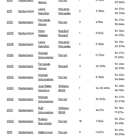
Alonso
05.862s
Lewis
McLaren
1hr 37m
2011
Nurburgring
2
3.980s
Hamilton
Mercedes
30.334s
Fernando
1hr 27m
2010
Hockenheim
Ferrari
2
4.196s
Alonso
38.864s
Mark
Red Bull
1hr 36m
2009
Nurburgring
1
9.252s
Webber
Renault
43.310s
Lewis
McLaren
1hr 31m
2008
Hockenheim
1
5.586s
Hamilton
Mercedes
20.874s
Michael
1hr 27m
2006
Hockenheim
Ferrari
2
0.720s
Schumacher
51.693s
Fernando
1hr 26m
2005
Hockenheim
Renault
3
22.569s
Alonso
28.599s
Michael
1hr 23m
2004
Hockenheim
Ferrari
1
8.388s
Schumacher
54.848s
Juan Pablo
Williams
1hr 28m
2003
Hockenheim
1
1m 05.459s
Montoya
BMW
48.769s
Michael
1hr 27m
2002
Hockenheim
Ferrari
1
10.503s
Schumacher
52.078s
Ralf
Williams
1hr 18m
2001
Hockenheim
2
46.117s
Schumacher
BMW
17.873s
Rubens
1hr 25m
2000
Hockenheim
Ferrari
18
7.452s
Barrichello
34.418s
1hr 21m
1999
Hockenheim
Eddie Irvine
Ferrari
5
1.007s
58.594s