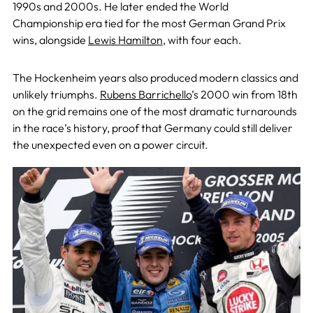
1990s and 2000s. He later ended the World
Championship era tied for the most German Grand Prix
wins, alongside
Lewis Hamilton
, with four each.
The Hockenheim years also produced modern classics and
unlikely triumphs.
Rubens Barrichello
’s 2000 win from 18th
on the grid remains one of the most dramatic turnarounds
in the race’s history, proof that Germany could still deliver
the unexpected even on a power circuit.