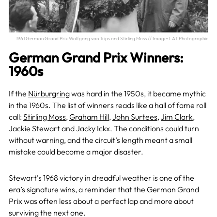
1961 German Grand Prix Wolfgang von Trips and Stirling Moss // Image: LAT Photographic
German Grand Prix Winners:
1960s
If the
Nürburgring
was hard in the 1950s, it became mythic
in the 1960s. The list of winners reads like a hall of fame roll
call:
Stirling Moss
,
Graham Hill
,
John Surtees
,
Jim Clark
,
Jackie Stewart
and
Jacky Ickx
. The conditions could turn
without warning, and the circuit’s length meant a small
mistake could become a major disaster.
Stewart’s 1968 victory in dreadful weather is one of the
era’s signature wins, a reminder that the German Grand
Prix was often less about a perfect lap and more about
surviving the next one.