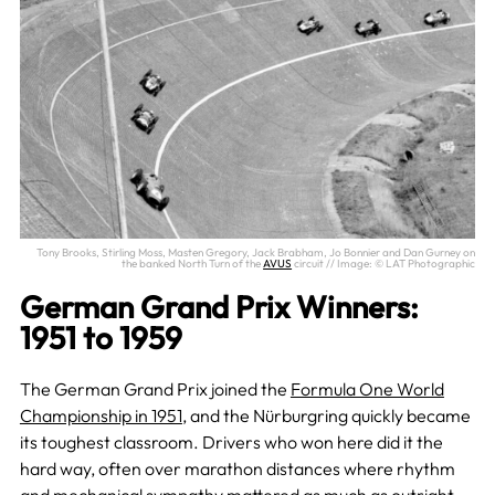
Tony Brooks, Stirling Moss, Masten Gregory, Jack Brabham, Jo Bonnier and Dan Gurney on
the banked North Turn of the
AVUS
circuit // Image: © LAT Photographic
German Grand Prix Winners:
1951 to 1959
The German Grand Prix joined the
Formula One World
Championship in 1951
, and the Nürburgring quickly became
its toughest classroom. Drivers who won here did it the
hard way, often over marathon distances where rhythm