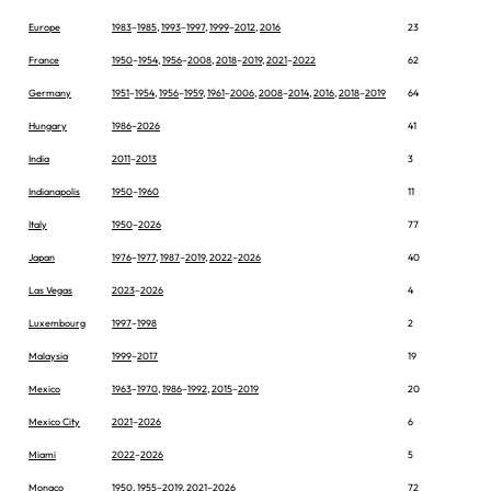
Europe
1983
–
1985
,
1993
–
1997
,
1999
–
2012
,
2016
23
France
1950
–
1954
,
1956
–
2008
,
2018
–
2019
,
2021
–
2022
62
Germany
1951
–
1954
,
1956
–
1959
,
1961
–
2006
,
2008
–
2014
,
2016
,
2018
–
2019
64
Hungary
1986
–
2026
41
India
2011
–
2013
3
Indianapolis
1950
–
1960
11
Italy
1950
–
2026
77
Japan
1976
–
1977
,
1987
–
2019
,
2022
–
2026
40
Las Vegas
2023
–
2026
4
Luxembourg
1997
–
1998
2
Malaysia
1999
–
2017
19
Mexico
1963
–
1970
,
1986
–
1992
,
2015
–
2019
20
Mexico City
2021
–
2026
6
Miami
2022
–
2026
5
Monaco
1950
,
1955
–
2019
,
2021
–
2026
72