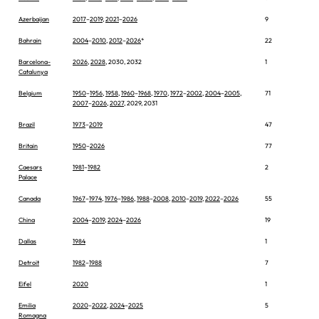
Azerbaijan
2017
–
2019
,
2021
–
2026
9
Bahrain
2004
–
2010
,
2012
–
2026
*
22
Barcelona-
2026
,
2028
, 2030, 2032
1
Catalunya
Belgium
1950
–
1956
,
1958
,
1960
–
1968
,
1970
,
1972
–
2002
,
2004
–
2005
,
71
2007
–
2026
,
2027
, 2029, 2031
Brazil
1973
–
2019
47
Britain
1950
–
2026
77
Caesars
1981
–
1982
2
Palace
Canada
1967
–
1974
,
1976
–
1986
,
1988
–
2008
,
2010
–
2019
,
2022
–
2026
55
China
2004
–
2019
,
2024
–
2026
19
Dallas
1984
1
Detroit
1982
–
1988
7
Eifel
2020
1
Emilia
2020
–
2022
,
2024
–
2025
5
Romagna