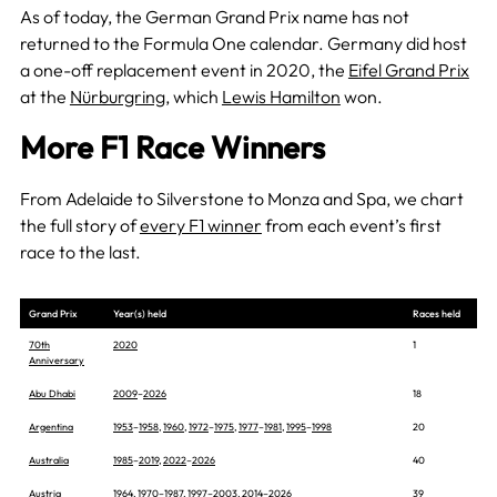
As of today, the German Grand Prix name has not
returned to the Formula One calendar. Germany did host
a one-off replacement event in 2020, the
Eifel Grand Prix
at the
Nürburgring
, which
Lewis Hamilton
won.
More F1 Race Winners
From Adelaide to Silverstone to Monza and Spa, we chart
the full story of
every F1 winner
from each event’s first
race to the last.
Grand Prix
Year(s) held
Races held
70th
2020
1
Anniversary
Abu Dhabi
2009
–
2026
18
Argentina
1953
–
1958
,
1960
,
1972
–
1975
,
1977
–
1981
,
1995
–
1998
20
Australia
1985
–
2019
,
2022
–
2026
40
Austria
1964
,
1970
–
1987
,
1997
–
2003
,
2014
–
2026
39