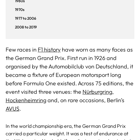
1960s
1970s
1977 to 2006
2008 to 2019
Few races in
F1 history
have worn as many faces as
the German Grand Prix. First run in 1926 and
organised by the Automobilclub von Deutschland, it
became a fixture of European motorsport long
before Formula One existed. Across 75 editions, the
event visited three venues: the
Nürburgring
,
Hockenheimring
and, on rare occasions, Berlin’s
AVUS
.
In the world championship era, the German Grand Prix
carried a particular weight. It was a test of endurance at