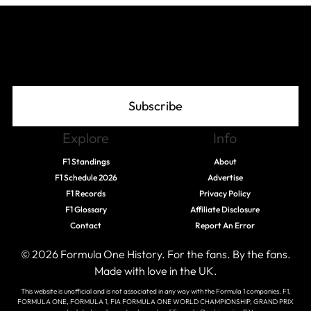
Join The Grid
Subscribe
Explore
Info
F1 Standings
About
F1 Schedule 2026
Advertise
F1 Records
Privacy Policy
F1 Glossary
Affiliate Disclosure
Contact
Report An Error
© 2026 Formula One History. For the fans. By the fans.
Made with love in the UK.
This website is unofficial and is not associated in any way with the Formula 1 companies. F1,
FORMULA ONE, FORMULA 1, FIA FORMULA ONE WORLD CHAMPIONSHIP, GRAND PRIX