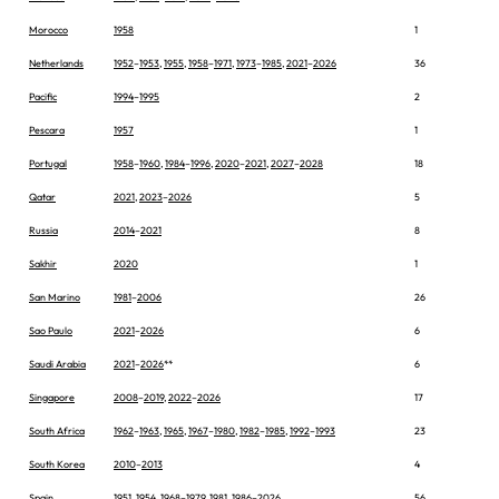
Morocco
1958
1
Netherlands
1952
–
1953
,
1955
,
1958
–
1971
,
1973
–
1985
,
2021
–
2026
36
Pacific
1994
–
1995
2
Pescara
1957
1
Portugal
1958
–
1960
,
1984
–
1996
,
2020
–
2021
,
2027
–
2028
18
Qatar
2021
,
2023
–
2026
5
Russia
2014
–
2021
8
Sakhir
2020
1
San Marino
1981
–
2006
26
Sao Paulo
2021
–
2026
6
Saudi Arabia
2021
–
2026
**
6
Singapore
2008
–
2019
,
2022
–
2026
17
South Africa
1962
–
1963
,
1965
,
1967
–
1980
,
1982
–
1985
,
1992
–
1993
23
South Korea
2010
–
2013
4
Spain
1951
,
1954
,
1968
–
1979
,
1981
,
1986
–
2026
56