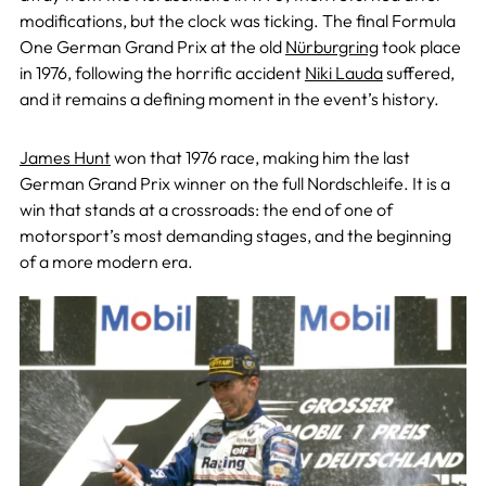
modifications, but the clock was ticking. The final Formula
One German Grand Prix
at the old
Nürburgring
took place
in 1976, following the horrific accident
Niki Lauda
suffered,
and it remains a defining moment in
the event’s history.
James Hunt
won that 1976 race, making him the last
German Grand Prix winner on the full Nordschleife. It is a
win that stands at a crossroads: the end of one of
motorsport’s most demanding stages, and the beginning
of a more modern era.