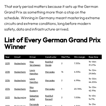
That early period matters because it sets up the German
Grand Prix as something more than a stop on the
schedule. Winning in Germany meant mastering extreme
circuits and extreme conditions, long before modern
safety, data and infrastructure arrived.
List of Every German Grand Prix
Winner
Year
Circuit
Driver
Constructor
Start Pos.
Win margin
Race time
Max
Red Bull
1hr 44m
2019
Hockenheim
2
7.333s
Verstappen
Honda
31.275s
Lewis
1hr 32m
2018
Hockenheim
Mercedes
14
4.535s
Hamilton
29.845s
Lewis
1hr 30m
2016
Hockenheim
Mercedes
2
6.996s
Hamilton
44.200s
Nico
1hr 33m
2014
Hockenheim
Mercedes
1
20.789s
Rosberg
42.914s
Sebastian
Red Bull
1hr 41m
2013
Nurburgring
2
1.008s
Vettel
Renault
14.711s
Fernando
1hr 31m
2012
Hockenheim
Ferrari
1
6.949s