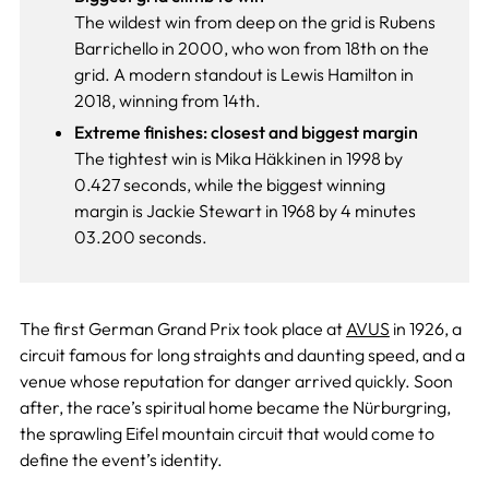
The wildest win from deep on the grid is Rubens
Barrichello in 2000, who won from 18th on the
grid. A modern standout is Lewis Hamilton in
2018, winning from 14th.
Extreme finishes: closest and biggest margin
The tightest win is Mika Häkkinen in 1998 by
0.427 seconds, while the biggest winning
margin is Jackie Stewart in 1968 by 4 minutes
03.200 seconds.
The first German Grand Prix took place at
AVUS
in 1926, a
circuit famous for long straights and daunting speed, and a
venue whose reputation for danger arrived quickly. Soon
after, the race’s spiritual home became the Nürburgring,
the sprawling Eifel mountain circuit that would come to
define the event’s identity.