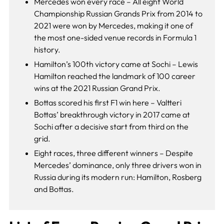
Mercedes won every race – All eight World
Championship Russian Grands Prix from 2014 to
2021 were won by Mercedes, making it one of
the most one-sided venue records in Formula 1
history.
Hamilton’s 100th victory came at Sochi – Lewis
Hamilton reached the landmark of 100 career
wins at the 2021 Russian Grand Prix.
Bottas scored his first F1 win here – Valtteri
Bottas’ breakthrough victory in 2017 came at
Sochi after a decisive start from third on the
grid.
Eight races, three different winners – Despite
Mercedes’ dominance, only three drivers won in
Russia during its modern run: Hamilton, Rosberg
and Bottas.