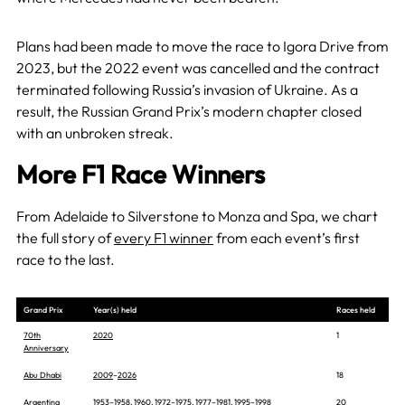
Plans had been made to move the race to Igora Drive from
2023, but the 2022 event was cancelled and the contract
terminated following Russia’s invasion of Ukraine. As a
result, the Russian Grand Prix’s modern chapter closed
with an unbroken streak.
More F1 Race Winners
From Adelaide to Silverstone to Monza and Spa, we chart
the full story of
every F1 winner
from each event’s first
race to the last.
Grand Prix
Year(s) held
Races held
70th
2020
1
Anniversary
Abu Dhabi
2009
–
2026
18
Argentina
1953
–
1958
,
1960
,
1972
–
1975
,
1977
–
1981
,
1995
–
1998
20