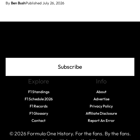
By
Ben Bush
Published July 26, 2026
Join The Grid
Subscribe
Explore
Info
F1 Standings
About
F1 Schedule 2026
Advertise
F1 Records
Privacy Policy
F1 Glossary
Affiliate Disclosure
Contact
Report An Error
© 2026 Formula One History. For the fans. By the fans.