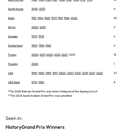
South Korea
2010
–
2013
4
Spain
1951
,
1954
,
1968
–
1979
,
1981
,
1986
–
2026
56
Styria
2020
–
2021
2
Sweden
1973
–
1978
6
Switzerland
1950
–
1954
,
1982
6
Turkey
2005
–
2011
,
2020
–
2021
,
2027
–2031
14
Tuscany
2020
1
USA
1959
–
1980
,
1989
–
1991
,
2000
–
2007
,
2012
–
2019
,
2021
–
2026
47
USA West
1976
–
1983
8
*The 2026 Bahrain Grand Prix was held in Malaysia at the Sepang Circuit.
**The 2026 Saudi Arabian Grand Prix was cancelled.
Seen in:
History
Grand Prix Winners