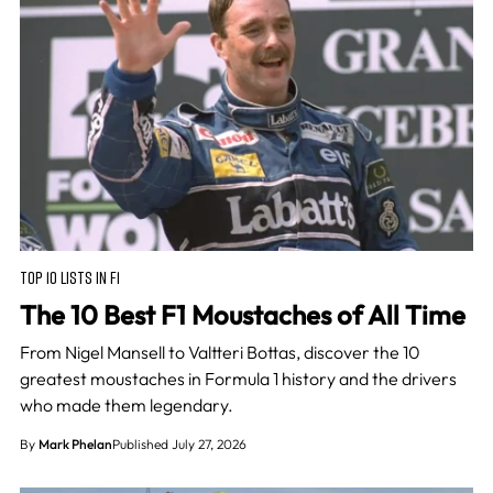
TOP 10 LISTS IN F1
The 10 Best F1 Moustaches of All Time
From Nigel Mansell to Valtteri Bottas, discover the 10
greatest moustaches in Formula 1 history and the drivers
who made them legendary.
By
Mark Phelan
Published July 27, 2026