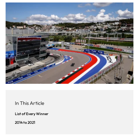
In This Article
List of Every Winner
2014 to 2021