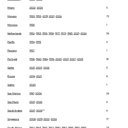
Miami
2022
–
2026
5
Monaco
1950
,
1955
–
2019
,
2021
–
2026
72
Morocco
1958
1
Netherlands
1952
–
1953
,
1955
,
1958
–
1971
,
1973
–
1985
,
2021
–
2026
36
Pacific
1994
–
1995
2
Pescara
1957
1
Portugal
1958
–
1960
,
1984
–
1996
,
2020
–
2021
,
2027
–
2028
18
Qatar
2021
,
2023
–
2026
5
Russia
2014
–
2021
8
Sakhir
2020
1
San Marino
1981
–
2006
26
Sao Paulo
2021
–
2026
6
Saudi Arabia
2021
–
2026
**
6
Singapore
2008
–
2019
,
2022
–
2026
17
South Africa
1962
–
1963
,
1965
,
1967
–
1980
,
1982
–
1985
,
1992
–
1993
23