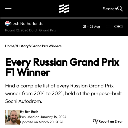
1
Search
Next: Netherlands
21 – 23 Aug
Round 12: 2026 Dutch Grand Prix
Home
//
History
//
Grand Prix Winners
Every Russian Grand Prix
F1 Winner
Find a complete list of every Russian Grand Prix
winner from 2014 to 2021, held at the purpose-built
Sochi Autodrom.
By
Ben Bush
Published on January 16, 2024
Report an Error
Updated on March 20, 2026