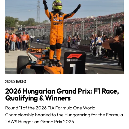
2020S RACES
2026 Hungarian Grand Prix: F1 Race,
Qualifying & Winners
Round 11 of the 2026 FIA Formula One World
Championship headed to the Hungaroring for the Formula
1 AWS Hungarian Grand Prix 2026.