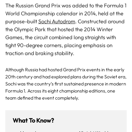
The Russian Grand Prix was added to the Formula 1
World Championship calendar in 2014, held at the
purpose-built
Sochi Autodrom
. Constructed around
the Olympic Park that hosted the 2014 Winter
Games, the circuit combined long straights with
tight 90-degree corners, placing emphasis on
traction and braking stability.
Although Russia had hosted Grand Prix events in the early
20th century and had explored plans during the Soviet era,
Sochi was the country’s first sustained presence in modern
Formula 1. Across its eight championship editions, one
team defined the event completely.
What To Know?