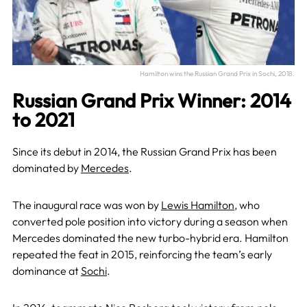
Hamilton wins the Russian Grand Prix in Sochi, 2018.
Russian Grand Prix Winner: 2014
to 2021
Since its debut in 2014, the Russian Grand Prix has been
dominated by
Mercedes
.
The inaugural race was won by
Lewis Hamilton
, who
converted pole position into victory during a season when
Mercedes dominated the new turbo-hybrid era. Hamilton
repeated the feat in 2015, reinforcing the team’s early
dominance at
Sochi
.