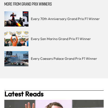
MORE FROM GRAND PRIX WINNERS
Every 70th Anniversary Grand Prix F1 Winner
Every San Marino Grand Prix F1 Winner
Every Caesars Palace Grand Prix F1 Winner
Latest Reads