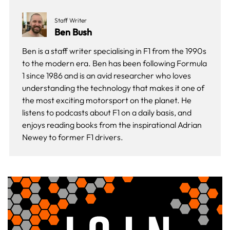
Staff Writer
Ben Bush
Ben is a staff writer specialising in F1 from the 1990s
to the modern era. Ben has been following Formula
1 since 1986 and is an avid researcher who loves
understanding the technology that makes it one of
the most exciting motorsport on the planet. He
listens to podcasts about F1 on a daily basis, and
enjoys reading books from the inspirational Adrian
Newey to former F1 drivers.