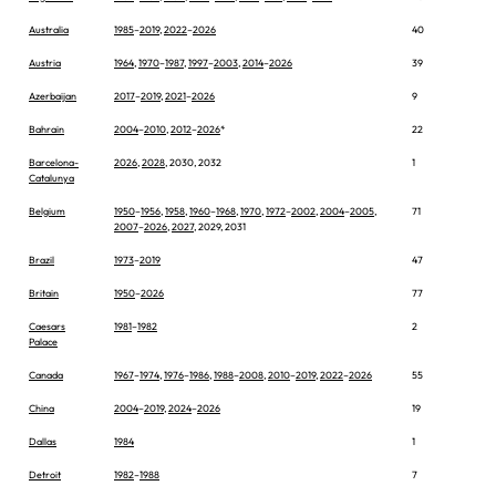
Australia
1985
–
2019
,
2022
–
2026
40
Austria
1964
,
1970
–
1987
,
1997
–
2003
,
2014
–
2026
39
Azerbaijan
2017
–
2019
,
2021
–
2026
9
Bahrain
2004
–
2010
,
2012
–
2026
*
22
Barcelona-
2026
,
2028
, 2030, 2032
1
Catalunya
Belgium
1950
–
1956
,
1958
,
1960
–
1968
,
1970
,
1972
–
2002
,
2004
–
2005
,
71
2007
–
2026
,
2027
, 2029, 2031
Brazil
1973
–
2019
47
Britain
1950
–
2026
77
Caesars
1981
–
1982
2
Palace
Canada
1967
–
1974
,
1976
–
1986
,
1988
–
2008
,
2010
–
2019
,
2022
–
2026
55
China
2004
–
2019
,
2024
–
2026
19
Dallas
1984
1
Detroit
1982
–
1988
7