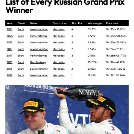
List of Every Russian Grand Prix
Winner
Year
Circuit
Driver
Constructor
Start Pos.
Win margin
Race time
2021
Sochi
Lewis Hamilton
Mercedes
4
53.271s
1hr 30m 41.001s
2020
Sochi
Valtteri Bottas
Mercedes
3
7.729s
1hr 34m 00.364s
2019
Sochi
Lewis Hamilton
Mercedes
2
3.829s
1hr 33m 38.992s
2018
Sochi
Lewis Hamilton
Mercedes
2
2.545s
1hr 27m 25.181s
2017
Sochi
Valtteri Bottas
Mercedes
3
0.617s
1hr 28m 08.743s
2016
Sochi
Nico Rosberg
Mercedes
1
25.022s
1hr 32m 41.997s
2015
Sochi
Lewis Hamilton
Mercedes
2
5.953s
1hr 37m 11.024s
2014
Sochi
Lewis Hamilton
Mercedes
1
13.657s
1hr 31m 50.744s