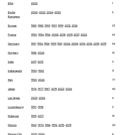
Eifel
2020
1
Emilia
2020
–
2022
,
2024
–
2025
5
Romagna
Europe
1983
–
1985
,
1993
–
1997
,
1999
–
2012
,
2016
23
France
1950
–
1954
,
1956
–
2008
,
2018
–
2019
,
2021
–
2022
62
Germany
1951
–
1954
,
1956
–
1959
,
1961
–
2006
,
2008
–
2014
,
2016
,
2018
–
2019
64
Hungary
1986
–
2026
41
India
2011
–
2013
3
Indianapolis
1950
–
1960
11
Italy
1950
–
2026
77
Japan
1976
–
1977
,
1987
–
2019
,
2022
–
2026
40
Las Vegas
2023
–
2026
4
Luxembourg
1997
–
1998
2
Malaysia
1999
–
2017
19
Mexico
1963
–
1970
,
1986
–
1992
,
2015
–
2019
20
Mexico City
2021
–
2026
6