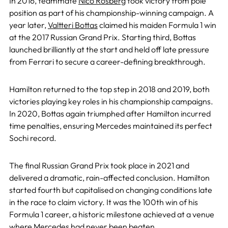
In 2016, teammate
Nico Rosberg
took victory from pole
position as part of his championship-winning campaign. A
year later,
Valtteri Bottas
claimed his maiden Formula 1 win
at the 2017 Russian Grand Prix. Starting third, Bottas
launched brilliantly at the start and held off late pressure
from Ferrari to secure a career-defining breakthrough.
Hamilton returned to the top step in 2018 and 2019, both
victories playing key roles in his championship campaigns.
In 2020, Bottas again triumphed after Hamilton incurred
time penalties, ensuring Mercedes maintained its perfect
Sochi record.
The final Russian Grand Prix took place in 2021 and
delivered a dramatic, rain-affected conclusion. Hamilton
started fourth but capitalised on changing conditions late
in the race to claim victory. It was the 100th win of his
Formula 1 career, a historic milestone achieved at a venue
where Mercedes had never been beaten.