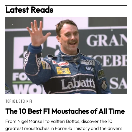
Latest Reads
TOP 10 LISTS IN F1
The 10 Best F1 Moustaches of All Time
From Nigel Mansell to Valtteri Bottas, discover the 10
greatest moustaches in Formula 1 history and the drivers