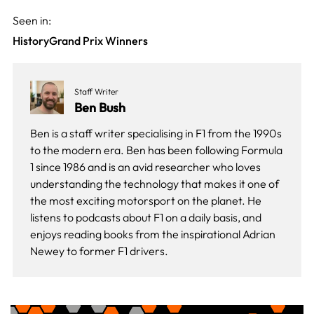
Seen in:
History
Grand Prix Winners
Staff Writer
Ben Bush
Ben is a staff writer specialising in F1 from the 1990s
to the modern era. Ben has been following Formula
1 since 1986 and is an avid researcher who loves
understanding the technology that makes it one of
the most exciting motorsport on the planet. He
listens to podcasts about F1 on a daily basis, and
enjoys reading books from the inspirational Adrian
Newey to former F1 drivers.