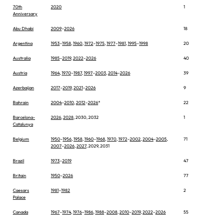
70th
2020
1
Anniversary
Abu Dhabi
2009
–
2026
18
Argentina
1953
–
1958
,
1960
,
1972
–
1975
,
1977
–
1981
,
1995
–
1998
20
Australia
1985
–
2019
,
2022
–
2026
40
Austria
1964
,
1970
–
1987
,
1997
–
2003
,
2014
–
2026
39
Azerbaijan
2017
–
2019
,
2021
–
2026
9
Bahrain
2004
–
2010
,
2012
–
2026
*
22
Barcelona-
2026
,
2028
, 2030, 2032
1
Catalunya
Belgium
1950
–
1956
,
1958
,
1960
–
1968
,
1970
,
1972
–
2002
,
2004
–
2005
,
71
2007
–
2026
,
2027
, 2029, 2031
Brazil
1973
–
2019
47
Britain
1950
–
2026
77
Caesars
1981
–
1982
2
Palace
Canada
1967
–
1974
,
1976
–
1986
,
1988
–
2008
,
2010
–
2019
,
2022
–
2026
55