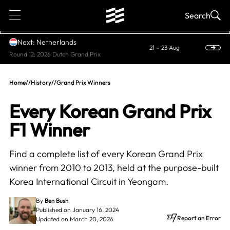
1
Search
Next: Netherlands
21 – 23 Aug
Round 12: 2026 Dutch Grand Prix
Home
//
History
//
Grand Prix Winners
Every Korean Grand Prix
F1 Winner
Find a complete list of every Korean Grand Prix
winner from 2010 to 2013, held at the purpose-built
Korea International Circuit in Yeongam.
By
Ben Bush
Published on January 16, 2024
Report an Error
Updated on March 20, 2026