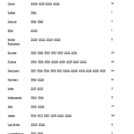
China
2004
–
2019
,
2024
–
2026
19
Dallas
1984
1
Detroit
1982
–
1988
7
Eifel
2020
1
Emilia
2020
–
2022
,
2024
–
2025
5
Romagna
Europe
1983
–
1985
,
1993
–
1997
,
1999
–
2012
,
2016
23
France
1950
–
1954
,
1956
–
2008
,
2018
–
2019
,
2021
–
2022
62
Germany
1951
–
1954
,
1956
–
1959
,
1961
–
2006
,
2008
–
2014
,
2016
,
2018
–
2019
64
Hungary
1986
–
2026
41
India
2011
–
2013
3
Indianapolis
1950
–
1960
11
Italy
1950
–
2026
77
Japan
1976
–
1977
,
1987
–
2019
,
2022
–
2026
40
Las Vegas
2023
–
2026
4
Luxembourg
1997
–
1998
2