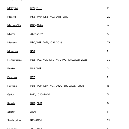
Malaysia
1999
–
2017
19
Mexico
1963
–
1970
,
1986
–
1992
,
2015
–
2019
20
Mexico City
2021
–
2026
6
Miami
2022
–
2026
5
Monaco
1950
,
1955
–
2019
,
2021
–
2026
72
Morocco
1958
1
Netherlands
1952
–
1953
,
1955
,
1958
–
1971
,
1973
–
1985
,
2021
–
2026
36
Pacific
1994
–
1995
2
Pescara
1957
1
Portugal
1958
–
1960
,
1984
–
1996
,
2020
–
2021
,
2027
–
2028
18
Qatar
2021
,
2023
–
2026
5
Russia
2014
–
2021
8
Sakhir
2020
1
San Marino
1981
–
2006
26
Sao Paulo
2021
–
2026
6