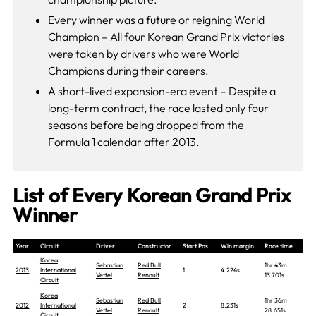
Every winner was a future or reigning World
Champion – All four Korean Grand Prix victories
were taken by drivers who were World
Champions during their careers.
A short-lived expansion-era event – Despite a
long-term contract, the race lasted only four
seasons before being dropped from the
Formula 1 calendar after 2013.
List of Every Korean Grand Prix
Winner
Year
Circuit
Driver
Constructor
Start Pos.
Win margin
Race time
Korea
Sebastian
Red Bull
1hr 43m
2013
International
1
4.224s
Vettel
Renault
13.701s
Circuit
Korea
Sebastian
Red Bull
1hr 36m
2012
International
2
8.231s
Vettel
Renault
28.651s
Circuit