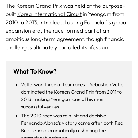
The Korean Grand Prix was held at the purpose-
built
Korea International Circuit
in Yeongam from
2010 to 2013. Introduced during Formula 1’s global
expansion era, the race formed part of an
ambitious long-term agreement, though financial
challenges ultimately curtailed its lifespan.
What To Know?
Vettel won three of four races – Sebastian Vettel
dominated the Korean Grand Prix from 2011 to
2013, making Yeongam one of his most
successful venues.
The 2010 race was rain-hit and decisive –
Fernando Alonso’s victory came after both Red
Bulls retired, dramatically reshaping the
championship picture.