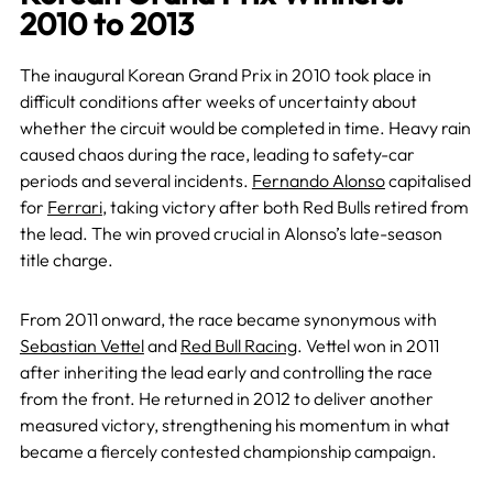
2010 to 2013
The inaugural Korean Grand Prix in 2010 took place in
difficult conditions after weeks of uncertainty about
whether the circuit would be completed in time. Heavy rain
caused chaos during the race, leading to safety-car
periods and several incidents.
Fernando Alonso
capitalised
for
Ferrari
, taking victory after both Red Bulls retired from
the lead. The win proved crucial in Alonso’s late-season
title charge.
From 2011 onward, the race became synonymous with
Sebastian Vettel
and
Red Bull Racing
. Vettel won in 2011
after inheriting the lead early and controlling the race
from the front. He returned in 2012 to deliver another
measured victory, strengthening his momentum in what
became a fiercely contested championship campaign.