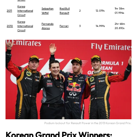
Korea
Sebastian
Red Bull
1hr 38m
2011
International
2
12.019s
Vettel
Renault
01.994s
Circuit
Korea
Fernando
2hr 48m
2010
International
Ferrari
3
14.999s
Alonso
20.810s
Circuit
Podium lockout for Renault Power in the 2013 Korean Grand Prix.
Korean Grand Prix Winners: