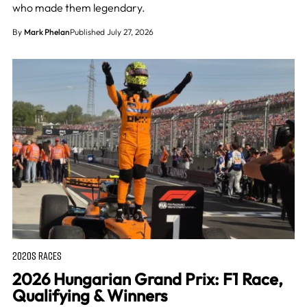
who made them legendary.
By
Mark Phelan
Published July 27, 2026
2020S RACES
2026 Hungarian Grand Prix: F1 Race,
Qualifying & Winners