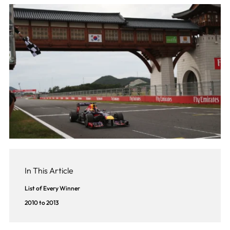
In This Article
List of Every Winner
2010 to 2013