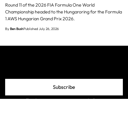
Round 11 of the 2026 FIA Formula One World
Championship headed to the Hungaroring for the Formula
1 AWS Hungarian Grand Prix 2026.
By
Ben Bush
Published July 26, 2026
Join The Grid
Subscribe
Explore
Info
F1 Standings
About
F1 Schedule 2026
Advertise
F1 Records
Privacy Policy