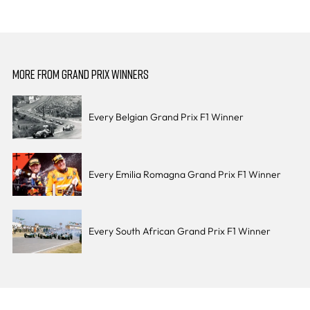
MORE FROM GRAND PRIX WINNERS
Every Belgian Grand Prix F1 Winner
Every Emilia Romagna Grand Prix F1 Winner
Every South African Grand Prix F1 Winner