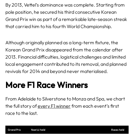
By 2013, Vettel’s dominance was complete. Starting from
pole position, he secured his third consecutive Korean
Grand Prix win as part of a remarkable late-season streak
that carried him to his fourth World Championship.
Although originally planned as a long-term fixture, the
Korean Grand Prix disappeared from the calendar after
2013. Financial difficulties, logistical challenges and limited
local engagement contributed to its removal, and planned
revivals for 2014 and beyond never materialised.
More F1 Race Winners
From Adelaide to Silverstone to Monza and Spa, we chart
the full story of
every F1 winner
from each event’s first
race to the last.
Grand Prix
Year(s) held
Races held