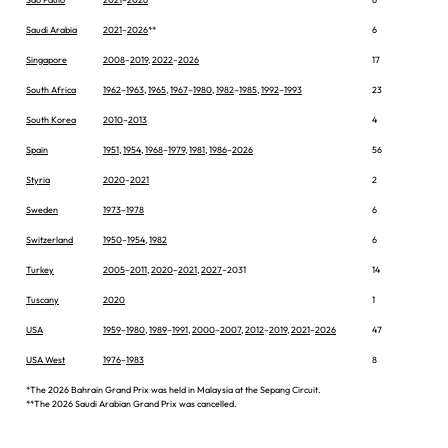
Saudi Arabia
2021
–
2026
**
6
Singapore
2008
–
2019
,
2022
–
2026
17
South Africa
1962
–
1963
,
1965
,
1967
–
1980
,
1982
–
1985
,
1992
–
1993
23
South Korea
2010
–
2013
4
Spain
1951
,
1954
,
1968
–
1979
,
1981
,
1986
–
2026
56
Styria
2020
–
2021
2
Sweden
1973
–
1978
6
Switzerland
1950
–
1954
,
1982
6
Turkey
2005
–
2011
,
2020
–
2021
,
2027
–2031
14
Tuscany
2020
1
USA
1959
–
1980
,
1989
–
1991
,
2000
–
2007
,
2012
–
2019
,
2021
–
2026
47
USA West
1976
–
1983
8
*The 2026 Bahrain Grand Prix was held in Malaysia at the Sepang Circuit.
**The 2026 Saudi Arabian Grand Prix was cancelled.